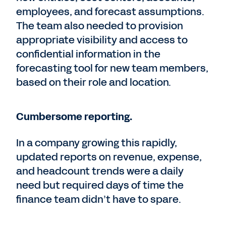
employees, and forecast assumptions.
The team also needed to provision
appropriate visibility and access to
confidential information in the
forecasting tool for new team members,
based on their role and location.
Cumbersome reporting.
In a company growing this rapidly,
updated reports on revenue, expense,
and headcount trends were a daily
need but required days of time the
finance team didn’t have to spare.