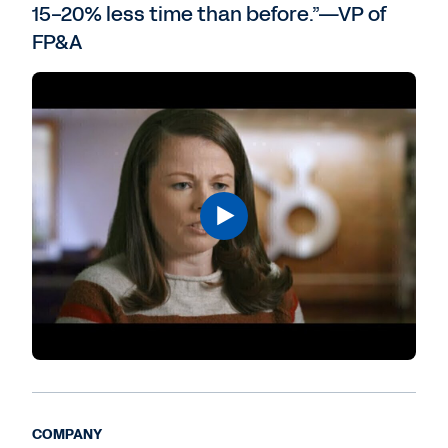
15-20% less time than before.”—VP of
FP&A
COMPANY