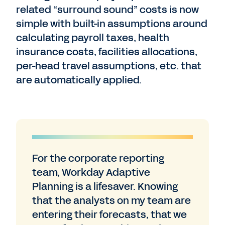
related “surround sound” costs is now
simple with built-in assumptions around
calculating payroll taxes, health
insurance costs, facilities allocations,
per-head travel assumptions, etc. that
are automatically applied.
For the corporate reporting
team, Workday Adaptive
Planning is a lifesaver. Knowing
that the analysts on my team are
entering their forecasts, that we