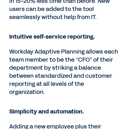
in 15-20% less time than before. New
users can be added to the tool
seamlessly without help from IT.
Intuitive self-service reporting.
Workday Adaptive Planning allows each
team member to be the “CFO” of their
department by striking a balance
between standardized and customer
reporting at all levels of the
organization.
Simplicity and automation.
Adding a new employee plus their