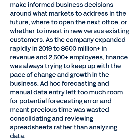
make informed business decisions
around what markets to address in the
future, where to open the next office, or
whether to invest in new versus existing
customers. As the company expanded
rapidly in 2019 to $500 million+ in
revenue and 2,500+ employees, finance
was always trying to keep up with the
pace of change and growth in the
business. Ad hoc forecasting and
manual data entry left too much room
for potential forecasting error and
meant precious time was wasted
consolidating and reviewing
spreadsheets rather than analyzing
data.