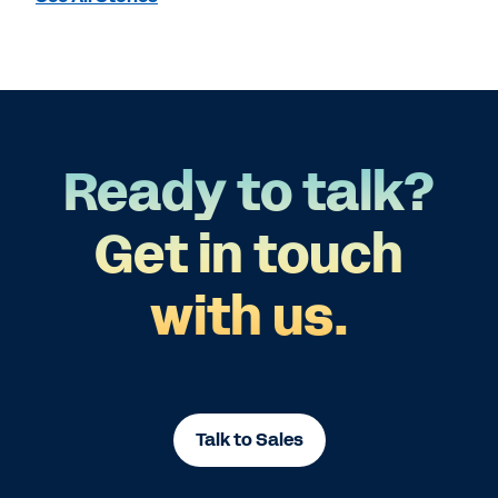
Ready to talk?
Get in touch
with us.
Talk to Sales