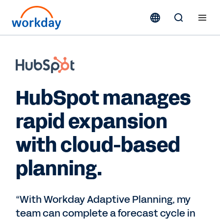
HubSpot manages
rapid expansion
with cloud-based
planning.
“With Workday Adaptive Planning, my
team can complete a forecast cycle in