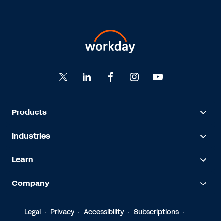
Products
Industries
Learn
Company
Legal
Privacy
Accessibility
Subscriptions