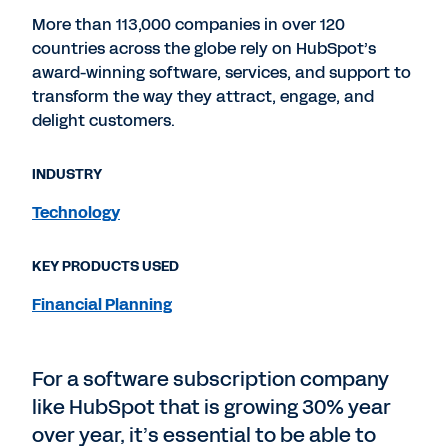
More than 113,000 companies in over 120
countries across the globe rely on HubSpot’s
award-winning software, services, and support to
transform the way they attract, engage, and
delight customers.
INDUSTRY
Technology
KEY PRODUCTS USED
Financial Planning
For a software subscription company
like HubSpot that is growing 30% year
over year, it’s essential to be able to