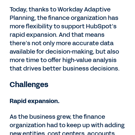
Today, thanks to Workday Adaptive
Planning, the finance organization has
more flexibility to support HubSpot’s
rapid expansion. And that means
there’s not only more accurate data
available for decision-making, but also
more time to offer high-value analysis
that drives better business decisions.
Challenges
Rapid expansion.
As the business grew, the finance
organization had to keep up with adding
new entities, cost centers, accounts,