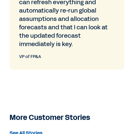
can refresh everything and
automatically re-run global
assumptions and allocation
forecasts and that I can look at
the updated forecast
immediately is key.
VP of FP&A
More Customer Stories
See All Stories