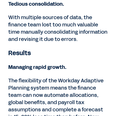
Tedious consolidation.
With multiple sources of data, the
finance team lost too much valuable
time manually consolidating information
and revising it due to errors.
Results
Managing rapid growth.
The flexibility of the Workday Adaptive
Planning system means the finance
team can now automate allocations,
global benefits, and payroll tax
assumptions and complete a forecast