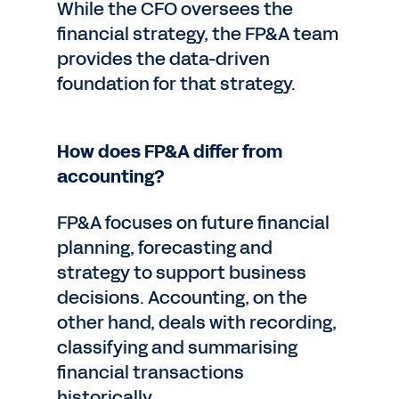
While the CFO oversees the
financial strategy, the FP&A team
provides the data-driven
foundation for that strategy.
How does FP&A differ from
accounting?
FP&A focuses on future financial
planning, forecasting and
strategy to support business
decisions. Accounting, on the
other hand, deals with recording,
classifying and summarising
financial transactions
historically.