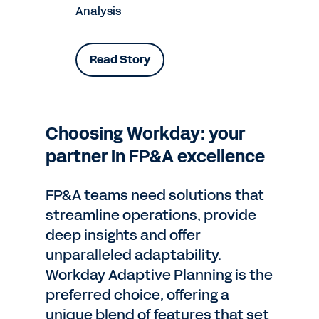
Analysis
Read Story
Choosing Workday: your
partner in FP&A excellence
FP&A teams need solutions that
streamline operations, provide
deep insights and offer
unparalleled adaptability.
Workday Adaptive Planning is the
preferred choice, offering a
unique blend of features that set