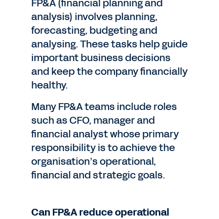
FP&A (financial planning and
analysis) involves planning,
forecasting, budgeting and
analysing. These tasks help guide
important business decisions
and keep the company financially
healthy.
Many FP&A teams include roles
such as CFO, manager and
financial analyst whose primary
responsibility is to achieve the
organisation’s operational,
financial and strategic goals.
Can FP&A reduce operational