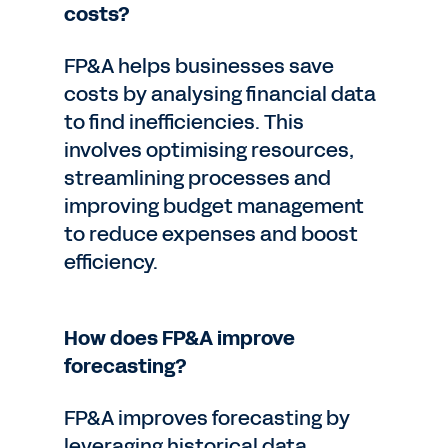
costs?
FP&A helps businesses save
costs by analysing financial data
to find inefficiencies. This
involves optimising resources,
streamlining processes and
improving budget management
to reduce expenses and boost
efficiency.
How does FP&A improve
forecasting?
FP&A improves forecasting by
leveraging historical data,