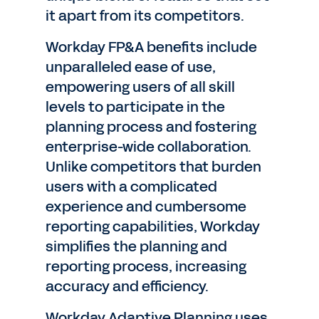
it apart from its competitors.
Workday FP&A benefits include
unparalleled ease of use,
empowering users of all skill
levels to participate in the
planning process and fostering
enterprise-wide collaboration.
Unlike competitors that burden
users with a complicated
experience and cumbersome
reporting capabilities, Workday
simplifies the planning and
reporting process, increasing
accuracy and efficiency.
Workday Adaptive Planning uses