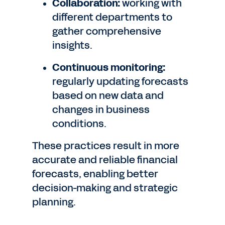
Collaboration:
working with
different departments to
gather comprehensive
insights.
Continuous monitoring:
regularly updating forecasts
based on new data and
changes in business
conditions.
These practices result in more
accurate and reliable financial
forecasts, enabling better
decision-making and strategic
planning.