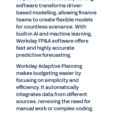
software transforms driver-
based modelling, allowing finance
teams to create flexible models
for countless scenarios. With
built-in AI and machine learning,
Workday FP&A software offers
fast and highly accurate
predictive forecasting.
Workday Adaptive Planning
makes budgeting easier by
focusing on simplicity and
efficiency. It automatically
integrates data from different
sources, removing the need for
manual work or complex coding.