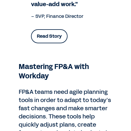
value-add work.”
– SVP, Finance Director
Read Story
Mastering FP&A with
Workday
FP&A teams need agile planning
tools in order to adapt to today’s
fast changes and make smarter
decisions. These tools help
quickly adjust plans, create