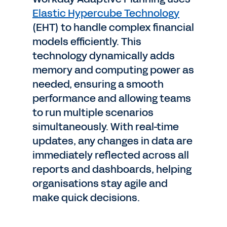
Elastic Hypercube Technology
(EHT) to handle complex financial
models efficiently. This
technology dynamically adds
memory and computing power as
needed, ensuring a smooth
performance and allowing teams
to run multiple scenarios
simultaneously. With real-time
updates, any changes in data are
immediately reflected across all
reports and dashboards, helping
organisations stay agile and
make quick decisions.