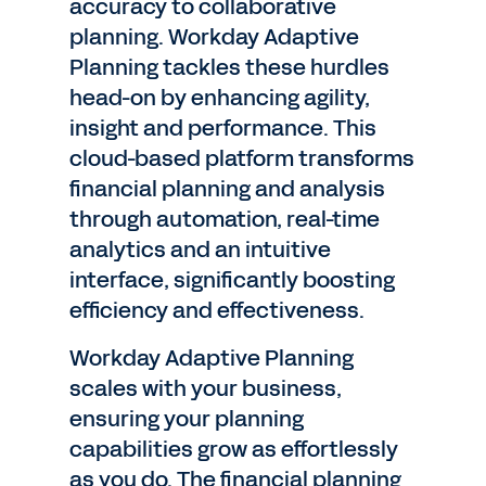
accuracy to collaborative
planning. Workday Adaptive
Planning tackles these hurdles
head-on by enhancing agility,
insight and performance. This
cloud-based platform transforms
financial planning and analysis
through automation, real-time
analytics and an intuitive
interface, significantly boosting
efficiency and effectiveness.
Workday Adaptive Planning
scales with your business,
ensuring your planning
capabilities grow as effortlessly
as you do. The financial planning