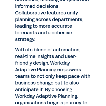
informed decisions.
Collaborative features unify
planning across departments,
leading to more accurate
forecasts and a cohesive
strategy.
With its blend of automation,
real-time insights and user-
friendly design, Workday
Adaptive Planning empowers
teams to not only keep pace with
business change but to also
anticipate it. By choosing
Workday Adaptive Planning,
organisations begin a journey to