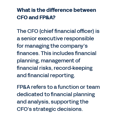
What is the difference between
CFO and FP&A?
The CFO (chief financial officer) is
a senior executive responsible
for managing the company’s
finances. This includes financial
planning, management of
financial risks, record-keeping
and financial reporting.
FP&A refers to a function or team
dedicated to financial planning
and analysis, supporting the
CFO’s strategic decisions.