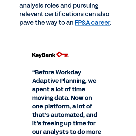
analysis roles and pursuing
relevant certifications can also
pave the way to an
FP&A career
.
“Before Workday
Adaptive Planning, we
spent a lot of time
moving data. Now on
one platform, a lot of
that’s automated, and
it’s freeing up time for
our analysts to do more