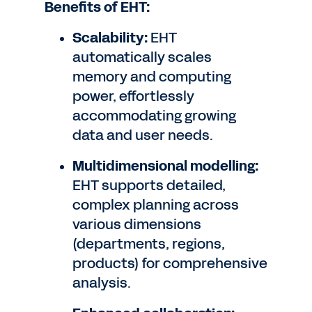
Benefits of EHT:
Scalability:
EHT
automatically scales
memory and computing
power, effortlessly
accommodating growing
data and user needs.
Multidimensional modelling:
EHT supports detailed,
complex planning across
various dimensions
(departments, regions,
products) for comprehensive
analysis.