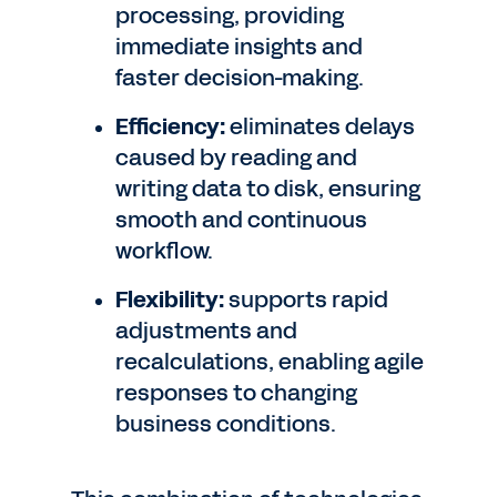
processing, providing
immediate insights and
faster decision-making.
Efficiency:
eliminates delays
caused by reading and
writing data to disk, ensuring
smooth and continuous
workflow.
Flexibility:
supports rapid
adjustments and
recalculations, enabling agile
responses to changing
business conditions.