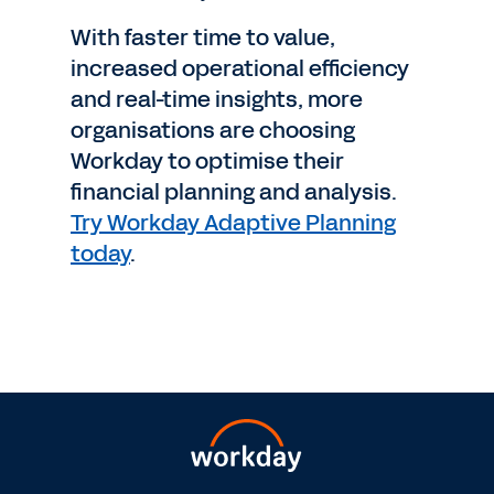
With faster time to value,
increased operational efficiency
and real-time insights, more
organisations are choosing
Workday to optimise their
financial planning and analysis.
Try Workday Adaptive Planning
today
.