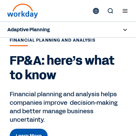
Adaptive Planning
FINANCIAL PLANNING AND ANALYSIS
Overview
FP&A: here’s what
AI Capabilities
to know
Capabilities
Benefits
Financial planning and analysis helps
companies improve decision-making
Industries
and better manage business
Resources
uncertainty.
Pricing
Learn More