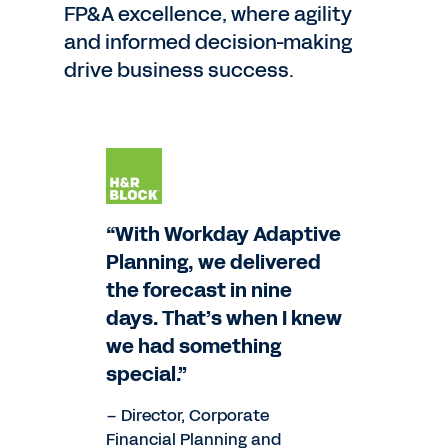
FP&A excellence, where agility
and informed decision-making
drive business success.
“With Workday Adaptive
Planning, we delivered
the forecast in nine
days. That’s when I knew
we had something
special.”
– Director, Corporate
Financial Planning and