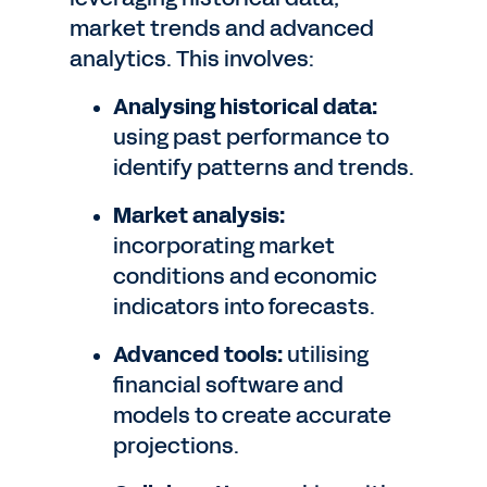
market trends and advanced
analytics. This involves:
Analysing historical data:
using past performance to
identify patterns and trends.
Market analysis:
incorporating market
conditions and economic
indicators into forecasts.
Advanced tools:
utilising
financial software and
models to create accurate
projections.