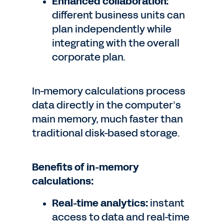
Enhanced collaboration:
different business units can
plan independently while
integrating with the overall
corporate plan.
In-memory calculations process
data directly in the computer’s
main memory, much faster than
traditional disk-based storage.
Benefits of in-memory
calculations:
Real-time analytics:
instant
access to data and real-time