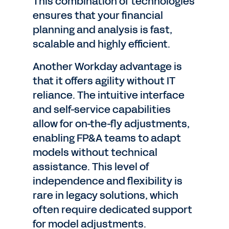
This combination of technologies
ensures that your financial
planning and analysis is fast,
scalable and highly efficient.
Another Workday advantage is
that it offers agility without IT
reliance. The intuitive interface
and self-service capabilities
allow for on-the-fly adjustments,
enabling FP&A teams to adapt
models without technical
assistance. This level of
independence and flexibility is
rare in legacy solutions, which
often require dedicated support
for model adjustments.