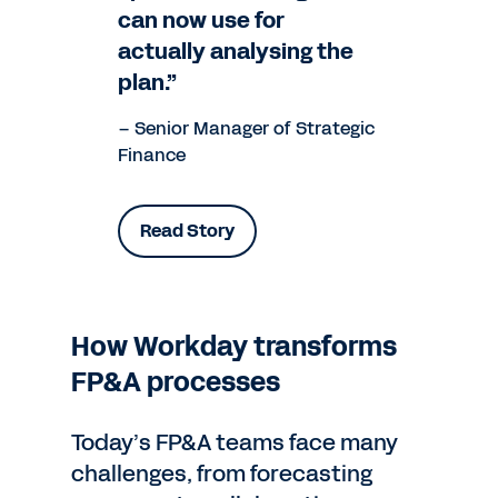
can now use for
actually analysing the
plan.”
– Senior Manager of Strategic
Finance
Read Story
How Workday transforms
FP&A processes
Today’s FP&A teams face many
challenges, from forecasting