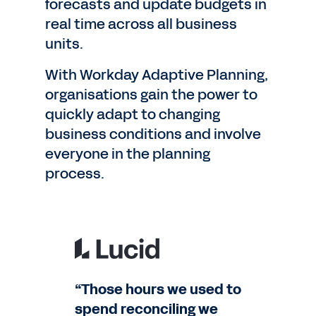
forecasts and update budgets in
real time across all business
units.
With Workday Adaptive Planning,
organisations gain the power to
quickly adapt to changing
business conditions and involve
everyone in the planning
process.
“Those hours we used to
spend reconciling we