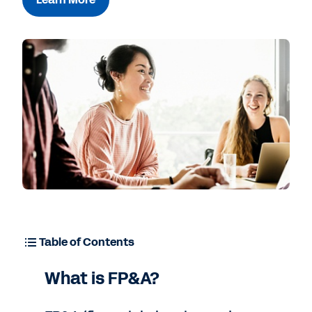
Free Trial
Table of Contents
What is FP&A?