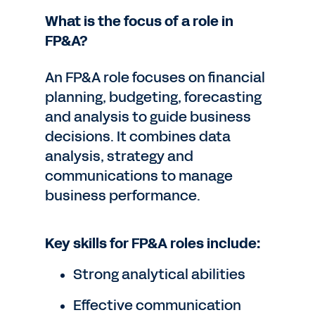
What is the focus of a role in
FP&A?
An FP&A role focuses on financial
planning, budgeting, forecasting
and analysis to guide business
decisions. It combines data
analysis, strategy and
communications to manage
business performance.
Key skills for FP&A roles include:
Strong analytical abilities
Effective communication