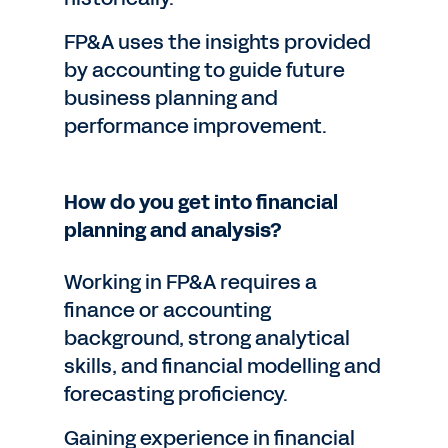
FP&A uses the insights provided
by accounting to guide future
business planning and
performance improvement.
How do you get into financial
planning and analysis?
Working in FP&A requires a
finance or accounting
background, strong analytical
skills, and financial modelling and
forecasting proficiency.
Gaining experience in financial