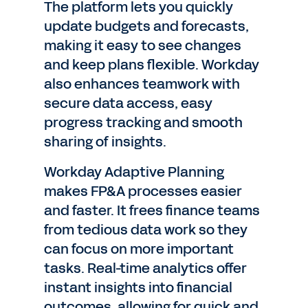
The platform lets you quickly
update budgets and forecasts,
making it easy to see changes
and keep plans flexible. Workday
also enhances teamwork with
secure data access, easy
progress tracking and smooth
sharing of insights.
Workday Adaptive Planning
makes FP&A processes easier
and faster. It frees finance teams
from tedious data work so they
can focus on more important
tasks. Real-time analytics offer
instant insights into financial
outcomes, allowing for quick and