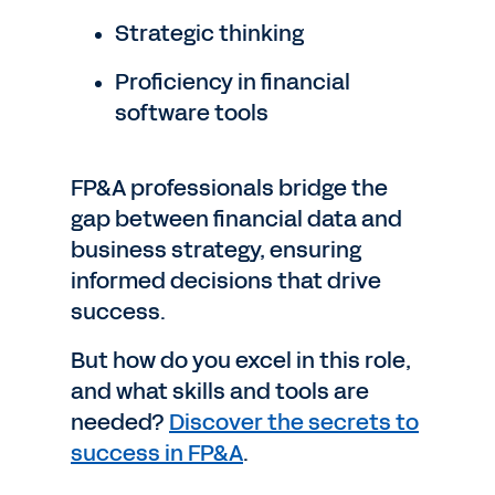
Strategic thinking
Proficiency in financial
software tools
FP&A professionals bridge the
gap between financial data and
business strategy, ensuring
informed decisions that drive
success.
But how do you excel in this role,
and what skills and tools are
needed?
Discover the secrets to
success in FP&A
.