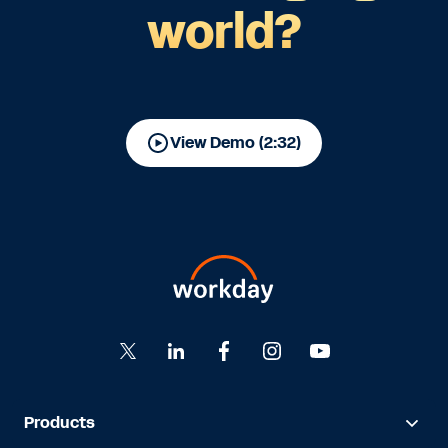
world?
View Demo (2:32)
Products