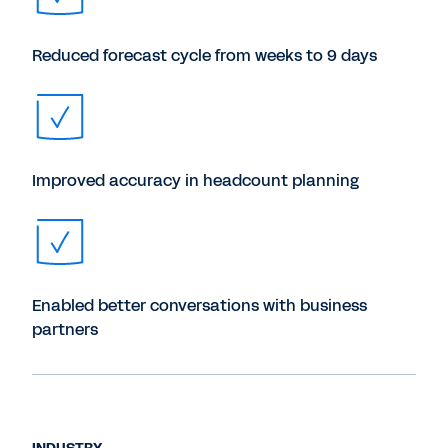
Reduced forecast cycle from weeks to 9 days
Improved accuracy in headcount planning
Enabled better conversations with business
partners