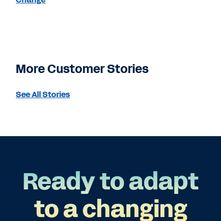
More Customer Stories
See All Stories
Ready to adapt
to a changing