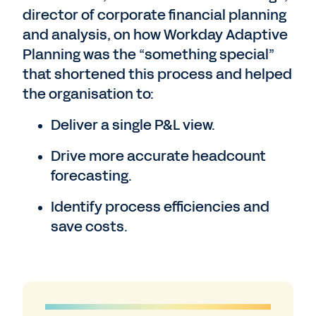
director of corporate financial planning
and analysis, on how Workday Adaptive
Planning was the “something special”
that shortened this process and helped
the organisation to:
Deliver a single P&L view.
Drive more accurate headcount
forecasting.
Identify process efficiencies and
save costs.