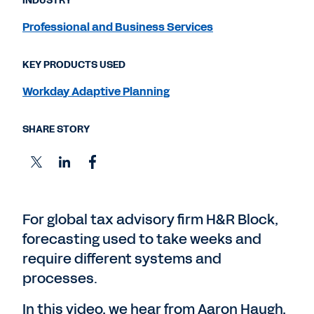
INDUSTRY
Professional and Business Services
KEY PRODUCTS USED
Workday Adaptive Planning
SHARE STORY
For global tax advisory firm H&R Block,
forecasting used to take weeks and
require different systems and
processes.
In this video, we hear from Aaron Haugh,