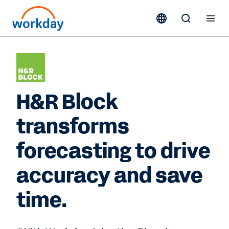
H&R Block
transforms
forecasting to drive
accuracy and save
time.