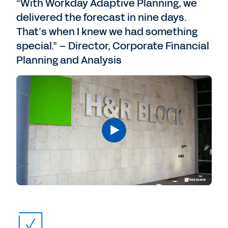
“With Workday Adaptive Planning, we
delivered the forecast in nine days.
That’s when I knew we had something
special.” – Director, Corporate Financial
Planning and Analysis