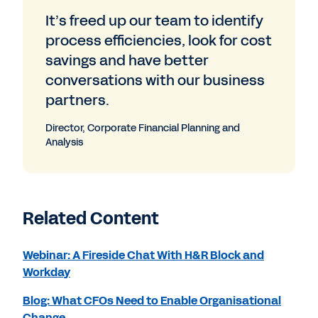
It’s freed up our team to identify
process efficiencies, look for cost
savings and have better
conversations with our business
partners.
Director, Corporate Financial Planning and
Analysis
Related Content
Webinar: A Fireside Chat With H&R Block and
Workday
Blog: What CFOs Need to Enable Organisational
Change