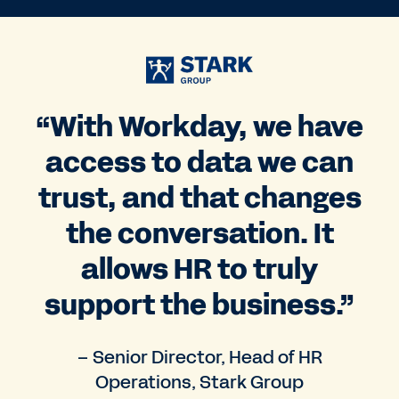
“With Workday, we have
access to data we can
trust, and that changes
the conversation. It
allows HR to truly
support the business.”
– Senior Director, Head of HR
Operations, Stark Group