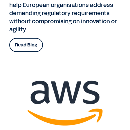
help European organisations address
demanding regulatory requirements
without compromising on innovation or
agility.
Read Blog