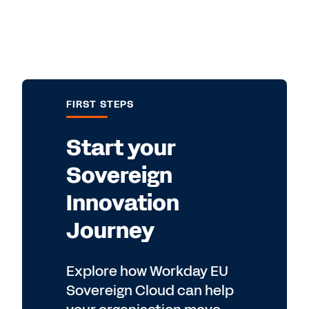
FIRST STEPS
Start your
Sovereign
Innovation
Journey
Explore how Workday EU
Sovereign Cloud can help