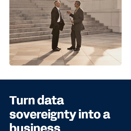
Turn data
sovereignty into a
business