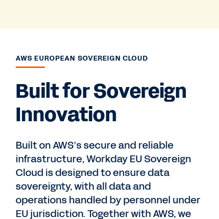
AWS EUROPEAN SOVEREIGN CLOUD
Built for Sovereign
Innovation
Built on AWS’s secure and reliable
infrastructure, Workday EU Sovereign
Cloud is designed to ensure data
sovereignty, with all data and
operations handled by personnel under
EU jurisdiction. Together with AWS, we