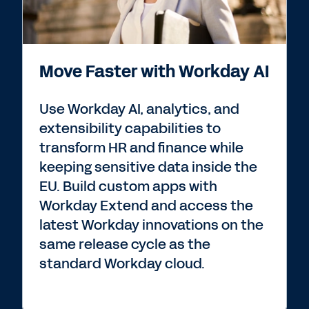
Move Faster with Workday AI
Use Workday AI, analytics, and
extensibility capabilities to
transform HR and finance while
keeping sensitive data inside the
EU. Build custom apps with
Workday Extend and access the
latest Workday innovations on the
same release cycle as the
standard Workday cloud.