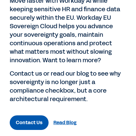
Move faster with Workday AI while
keeping sensitive HR and finance data
securely within the EU. Workday EU
Sovereign Cloud helps you advance
your sovereignty goals, maintain
continuous operations and protect
what matters most without slowing
innovation. Want to learn more?
Contact us or read our blog to see why
sovereignty is no longer just a
compliance checkbox, but a core
architectural requirement.
Contact Us
Read Blog