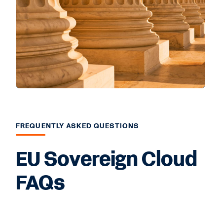
FREQUENTLY ASKED QUESTIONS
EU Sovereign Cloud
FAQs