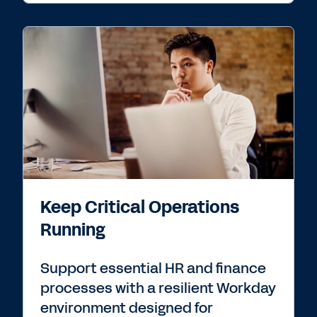
Keep Critical Operations
Running
Support essential HR and finance
processes with a resilient Workday
environment designed for