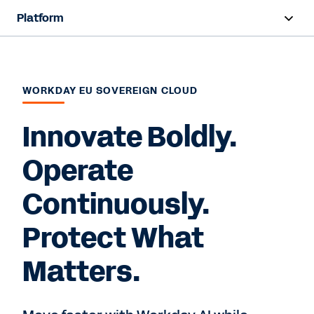
Platform
Overview
Products
WORKDAY EU SOVEREIGN CLOUD
Resources
Innovate Boldly.
Operate
Contact Sales
Continuously.
Protect What
Matters.