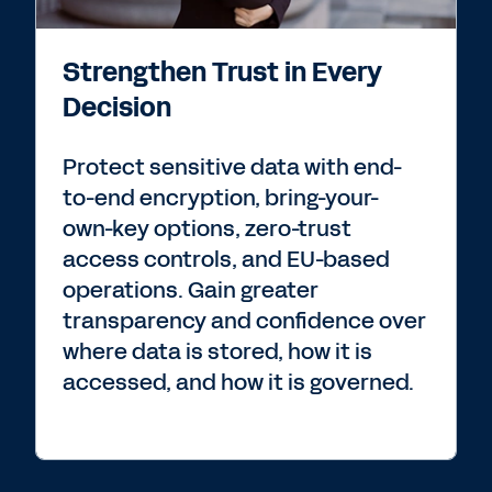
Strengthen Trust in Every
Decision
Protect sensitive data with end-
to-end encryption, bring-your-
own-key options, zero-trust
access controls, and EU-based
operations. Gain greater
transparency and confidence over
where data is stored, how it is
accessed, and how it is governed.