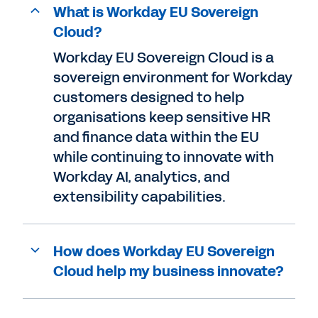
What is Workday EU Sovereign
Cloud?
Workday EU Sovereign Cloud is a
sovereign environment for Workday
customers designed to help
organisations keep sensitive HR
and finance data within the EU
while continuing to innovate with
Workday AI, analytics, and
extensibility capabilities.
How does Workday EU Sovereign
Cloud help my business innovate?