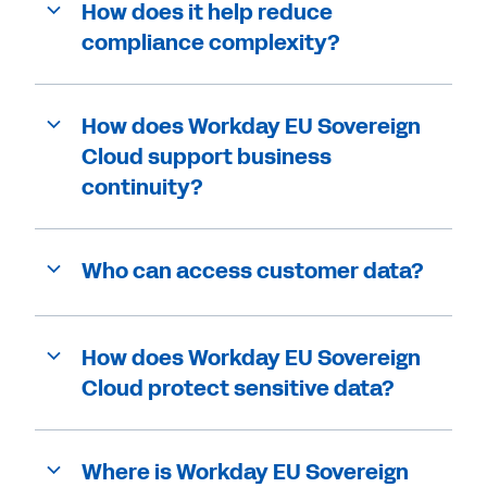
How does it help reduce
compliance complexity?
How does Workday EU Sovereign
Cloud support business
continuity?
Who can access customer data?
How does Workday EU Sovereign
Cloud protect sensitive data?
Where is Workday EU Sovereign