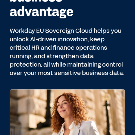
advantage
Workday EU Sovereign Cloud helps you
unlock AI-driven innovation, keep
critical HR and finance operations
running, and strengthen data
protection, all while maintaining control
over your most sensitive business data.