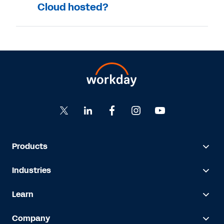
Cloud hosted?
Products
Industries
Learn
Company