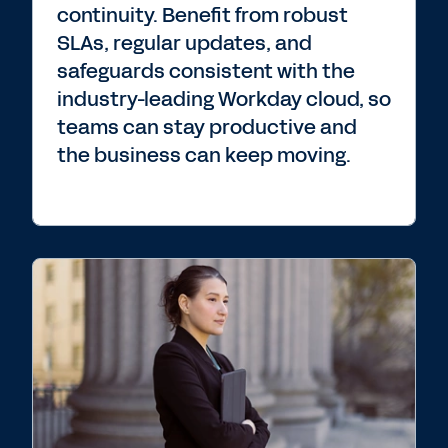
continuity. Benefit from robust
SLAs, regular updates, and
safeguards consistent with the
industry-leading Workday cloud, so
teams can stay productive and
the business can keep moving.