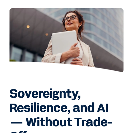
Sovereignty,
Resilience, and AI
— Without Trade-