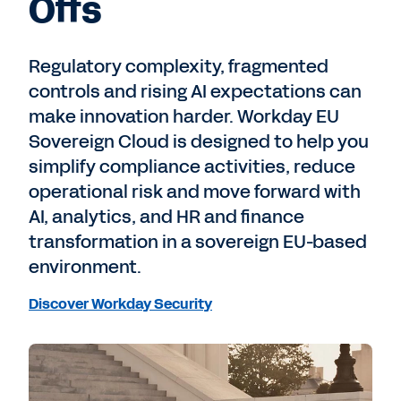
Offs
Regulatory complexity, fragmented
controls and rising AI expectations can
make innovation harder. Workday EU
Sovereign Cloud is designed to help you
simplify compliance activities, reduce
operational risk and move forward with
AI, analytics, and HR and finance
transformation in a sovereign EU-based
environment.
Discover Workday Security