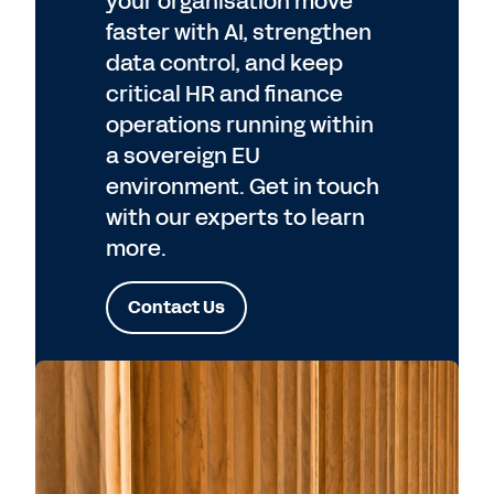
your organisation move
faster with AI, strengthen
data control, and keep
critical HR and finance
operations running within
a sovereign EU
environment. Get in touch
with our experts to learn
more.
Contact Us