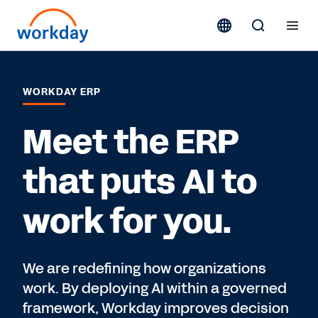
WORKDAY ERP
Meet the ERP
that puts AI to
work for you.
We are redefining how organizations
work. By deploying AI within a governed
framework, Workday improves decision