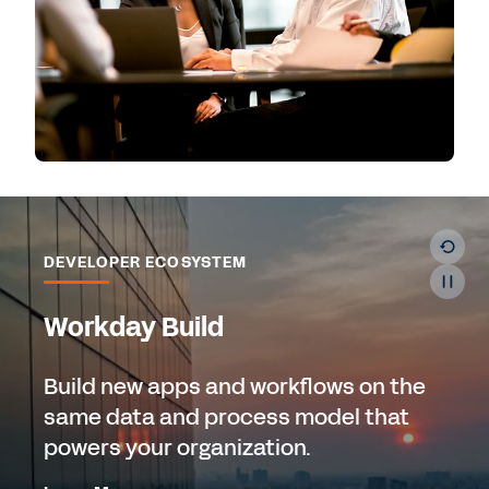
DEVELOPER ECOSYSTEM
Workday Build
Build new apps and workflows on the
same data and process model that
powers your organization.