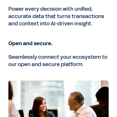
Power every decision with unified,
accurate data that turns transactions
and context into AI-driven insight.
Open and secure.
Seamlessly connect your ecosystem to
our open and secure platform.