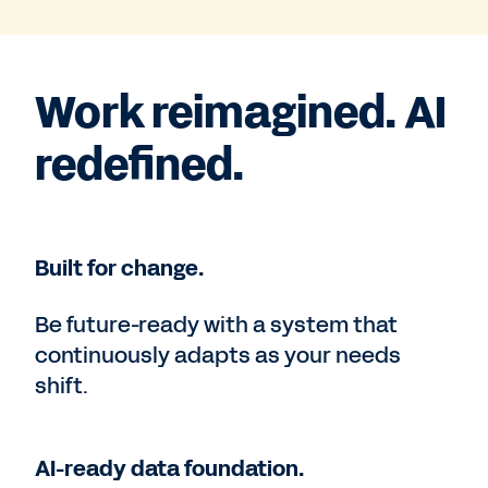
Work reimagined. AI
redefined.
Built for change.
Be future-ready with a system that
continuously adapts as your needs
shift.
AI-ready data foundation.