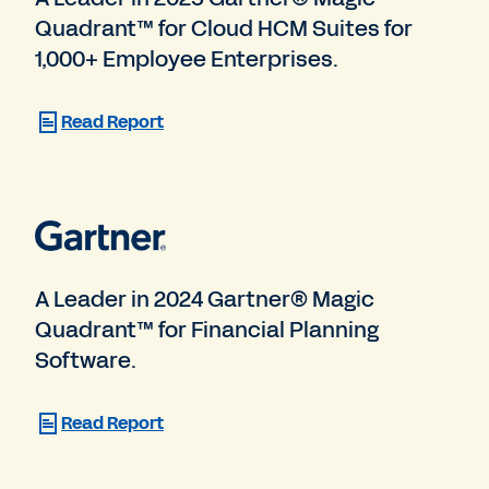
Quadrant™ for Cloud HCM Suites for
1,000+ Employee Enterprises.
Read Report
A Leader in 2024 Gartner® Magic
Quadrant™ for Financial Planning
Software.
Read Report