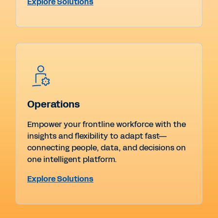
Explore Solutions
Operations
Empower your frontline workforce with the
insights and flexibility to adapt fast—
connecting people, data, and decisions on
one intelligent platform.
Explore Solutions