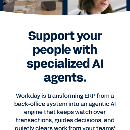
Support your
people with
specialized AI
agents.
Workday is transforming ERP from a
back‑office system into an agentic AI
engine that keeps watch over
transactions, guides decisions, and
quietly clears work from your teams’