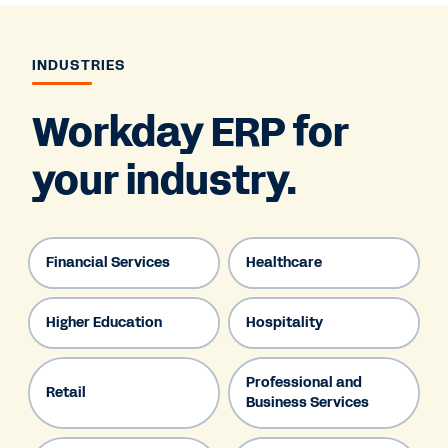
INDUSTRIES
Workday ERP for
your industry.
Financial Services
Healthcare
Higher Education
Hospitality
Professional and
Retail
Business Services