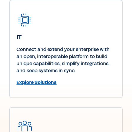
IT
Connect and extend your enterprise with
an open, interoperable platform to build
unique capabilities, simplify integrations,
and keep systems in sync.
Explore Solutions