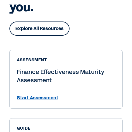
you.
Explore All Resources
ASSESSMENT
Finance Effectiveness Maturity
Assessment
Start Assessment
GUIDE