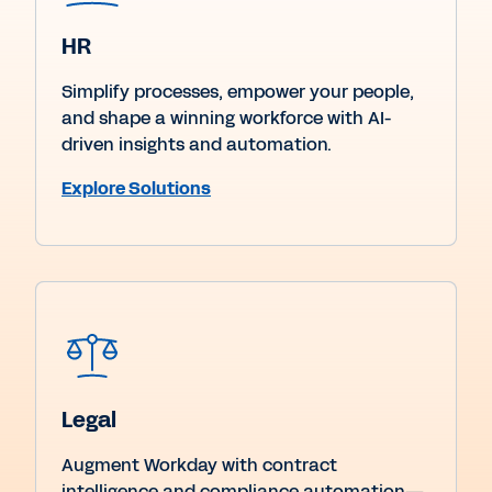
HR
Simplify processes, empower your people,
and shape a winning workforce with AI-
driven insights and automation.
Explore Solutions
Legal
Augment Workday with contract
intelligence and compliance automation—