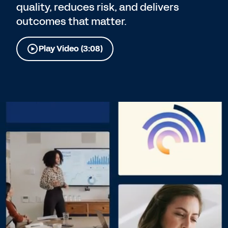
quality, reduces risk, and delivers
outcomes that matter.
Play Video (3:08)