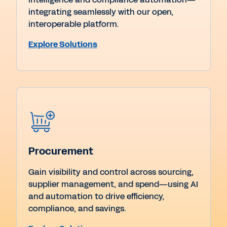
integrating seamlessly with our open,
interoperable platform.
Explore Solutions
Procurement
Gain visibility and control across sourcing,
supplier management, and spend—using AI
and automation to drive efficiency,
compliance, and savings.