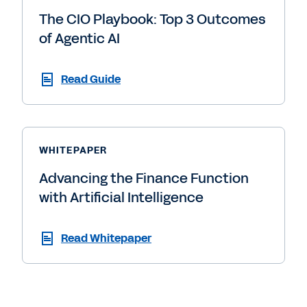
The CIO Playbook: Top 3 Outcomes
of Agentic AI
Read Guide
WHITEPAPER
Advancing the Finance Function
with Artificial Intelligence
Read Whitepaper