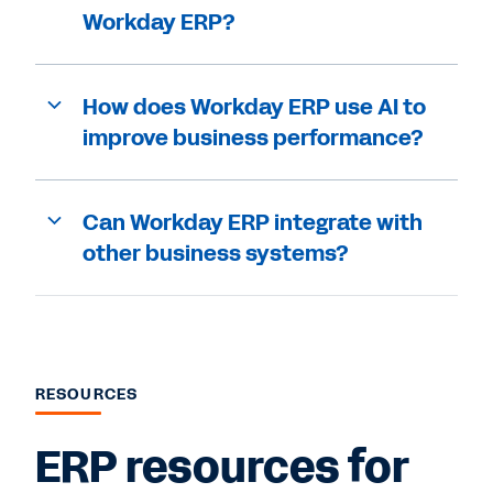
Workday ERP?
How does Workday ERP use AI to
improve business performance?
Can Workday ERP integrate with
other business systems?
RESOURCES
ERP resources for