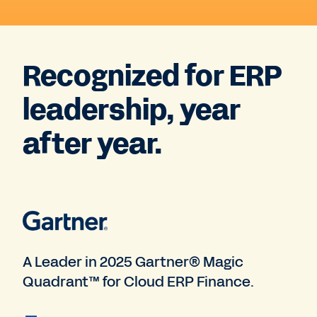
Recognized for ERP
leadership, year
after year.
A Leader in 2025 Gartner® Magic
Quadrant™ for Cloud ERP Finance.