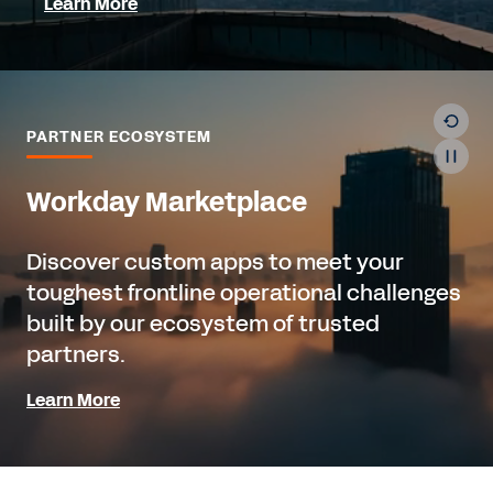
Learn More
PARTNER ECOSYSTEM
Workday Marketplace
Discover custom apps to meet your
toughest frontline operational challenges
built by our ecosystem of trusted
partners.
Learn More