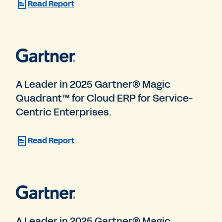
Read Report
A Leader in 2025 Gartner® Magic
Quadrant™ for Cloud ERP for Service-
Centric Enterprises.
Read Report
A Leader in 2025 Gartner® Magic