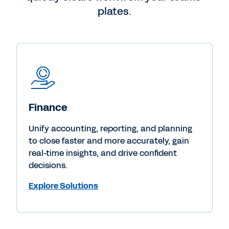
plates.
Finance
Unify accounting, reporting, and planning
to close faster and more accurately, gain
real-time insights, and drive confident
decisions.
Explore Solutions