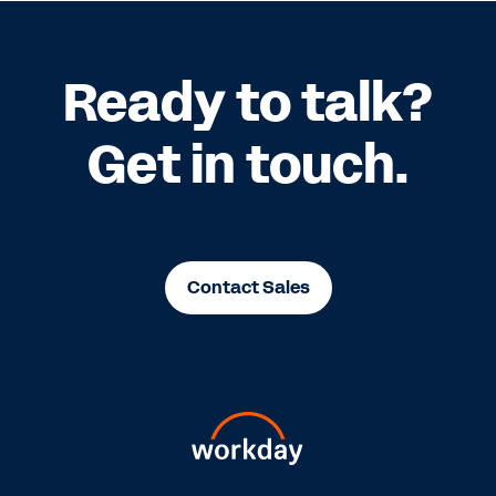
Ready to talk?
Get in touch.
Contact Sales