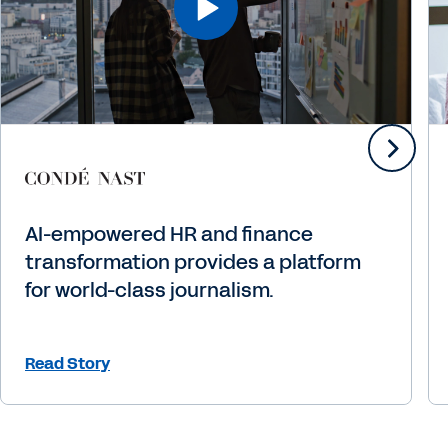
AI-empowered HR and finance
transformation provides a platform
for world-class journalism.
Read Story