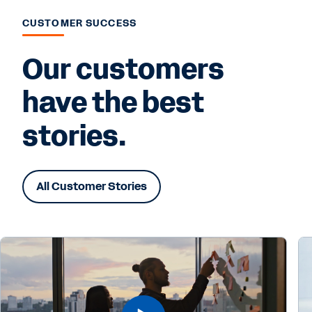
CUSTOMER SUCCESS
Our customers
have the best
stories.
All Customer Stories