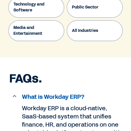
Technology and
Public Sector
Software
Media and
All Industries
Entertainment
FAQs.
What is Workday ERP?
Workday ERP is a cloud-native,
SaaS-based system that unifies
finance, HR, and operations on one