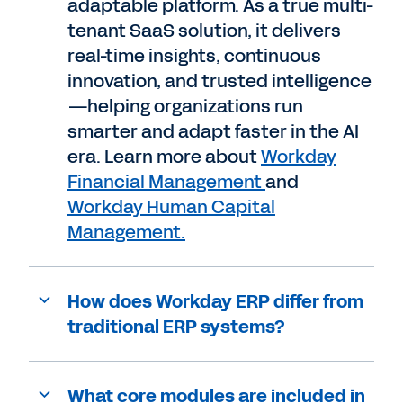
adaptable platform. As a true multi-
tenant SaaS solution, it delivers
real-time insights, continuous
innovation, and trusted intelligence
—helping organizations run
smarter and adapt faster in the AI
era. Learn more about
Workday
Financial Management
and
Workday Human Capital
Management.
How does Workday ERP differ from
traditional ERP systems?
What core modules are included in