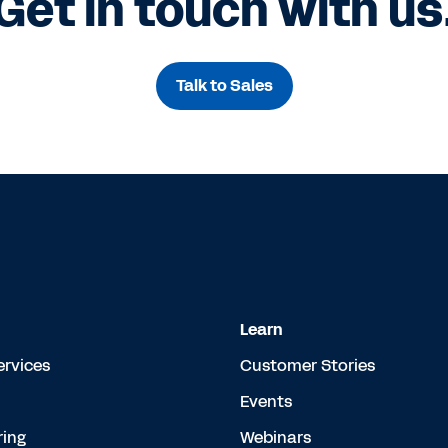
Get in touch with us
Talk to Sales
Learn
ervices
Customer Stories
Events
ing
Webinars