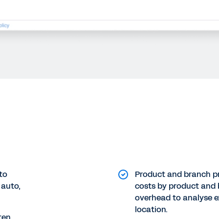
to
Product and branch pro
 auto,
costs by product and 
overhead to analyse e
location.
ten