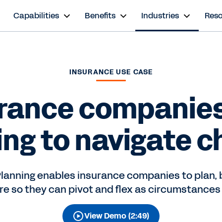
s
Capabilities
Benefits
Industries
Res
INSURANCE USE CASE
rance companie
ing to navigate c
lanning enables insurance companies to plan, 
ure so they can pivot and flex as circumstances
View Demo (2:49)