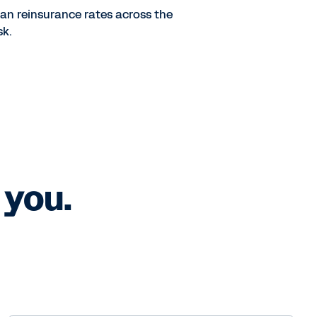
lan reinsurance rates across the
sk.
 you.