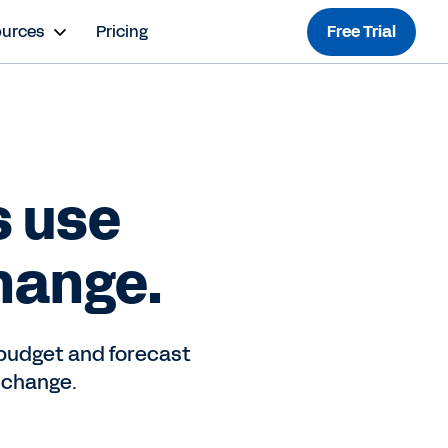
ources
Pricing
Free Trial
s use
hange.
budget and forecast
 change.