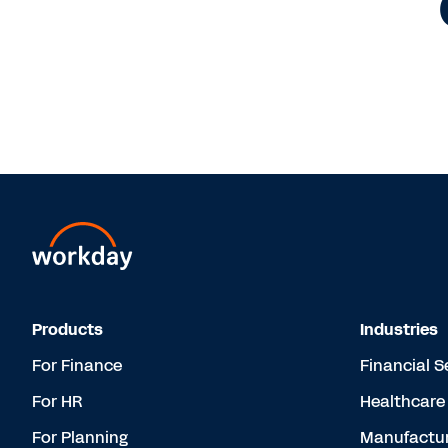
Products
Industries
For Finance
Financial S
For HR
Healthcare
For Planning
Manufactur