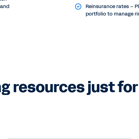
 and
Reinsurance rates – P
portfolio to manage ri
g resources just for