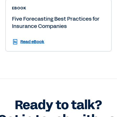
EBOOK
Five Forecasting Best Practices for
Insurance Companies
Read eBook
Ready to talk?