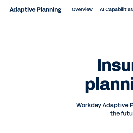
Adaptive Planning
Overview
AI Capabilitie
Insu
plann
Workday Adaptive P
the fut