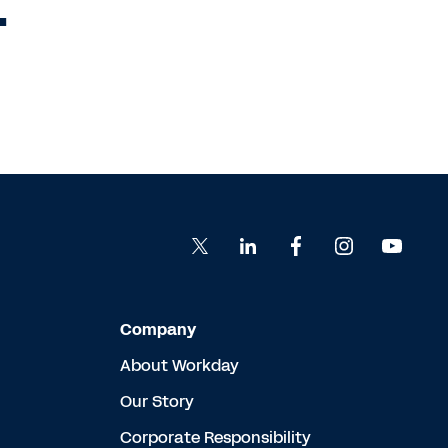
.
Company
About Workday
Our Story
Corporate Responsibility