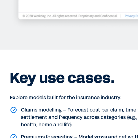
Key use cases.
Explore models built for the insurance industry.
Claims modelling – Forecast cost per claim, time 
settlement and frequency across categories (e.g.,
health, home and life).
Premiums forecasting – Model gross and net writ