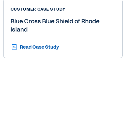
CUSTOMER CASE STUDY
Blue Cross Blue Shield of Rhode
Island
Read Case Study