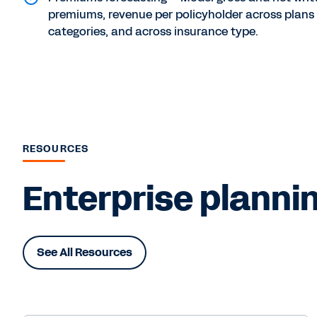
premiums, revenue per policyholder across plans
categories, and across insurance type.
RESOURCES
Enterprise plannin
See All Resources