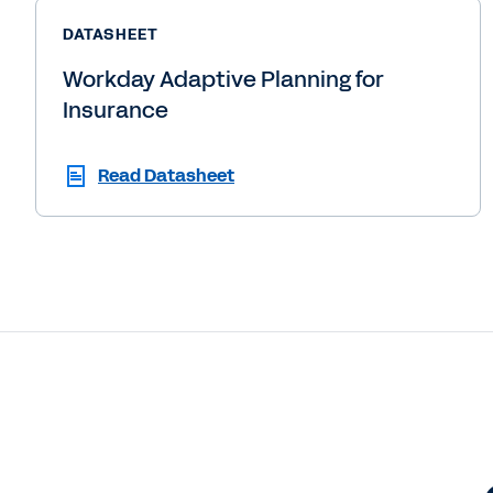
DATASHEET
Workday Adaptive Planning for
Insurance
Read Datasheet