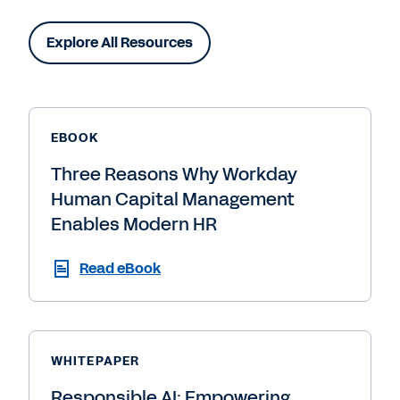
Explore All Resources
EBOOK
Three Reasons Why Workday
Human Capital Management
Enables Modern HR
Read eBook
WHITEPAPER
Responsible AI: Empowering