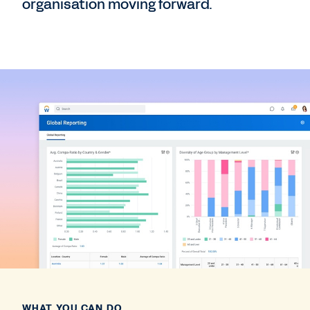
organisation moving forward.
WHAT YOU CAN DO