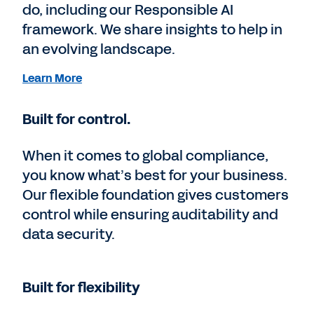
do, including our Responsible AI
framework. We share insights to help in
an evolving landscape.
Learn More
Built for control.
When it comes to global compliance,
you know what’s best for your business.
Our flexible foundation gives customers
control while ensuring auditability and
data security.
Built for flexibility