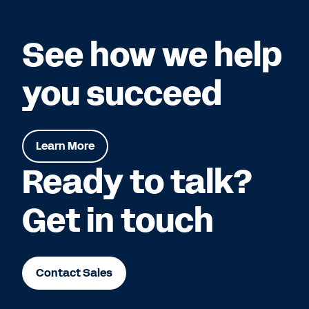
See how we help
you succeed
Learn More
Ready to talk?
Get in touch
Contact Sales