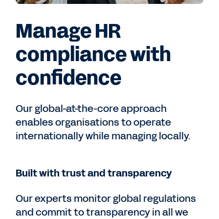
Manage HR
compliance with
confidence
Our global-at-the-core approach
enables organisations to operate
internationally while managing locally.
Built with trust and transparency
Our experts monitor global regulations
and commit to transparency in all we