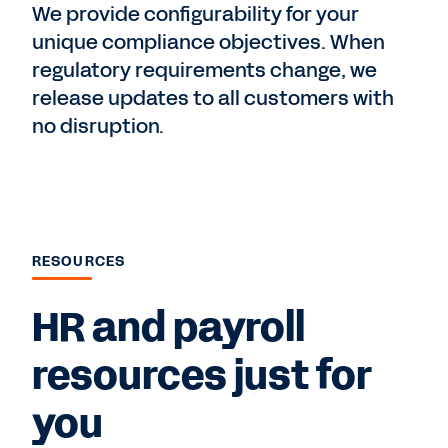
We provide configurability for your
unique compliance objectives. When
regulatory requirements change, we
release updates to all customers with
no disruption.
RESOURCES
HR and payroll
resources just for
you