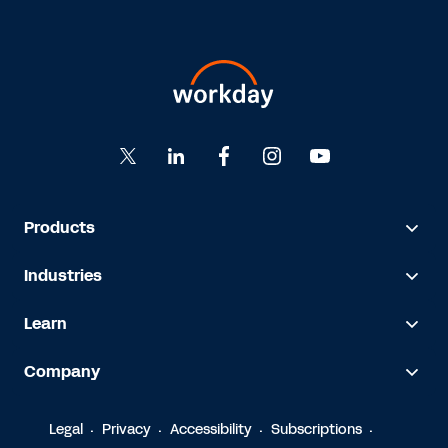
Products
Industries
Learn
Company
Legal
Privacy
Accessibility
Subscriptions