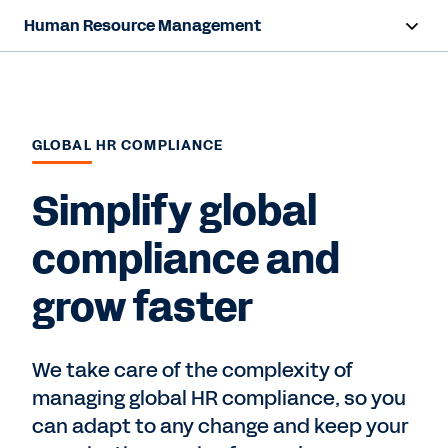
Human Resource Management
Overview
Capabilities
GLOBAL HR COMPLIANCE
Resources
Simplify global
Contact Sales
compliance and
grow faster
We take care of the complexity of
managing global HR compliance, so you
can adapt to any change and keep your