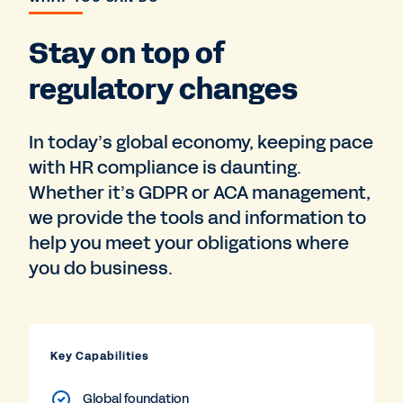
Stay on top of
regulatory changes
In today’s global economy, keeping pace
with HR compliance is daunting.
Whether it’s GDPR or ACA management,
we provide the tools and information to
help you meet your obligations where
you do business.
Key Capabilities
Global foundation