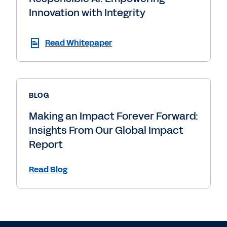
Innovation with Integrity
Read Whitepaper
BLOG
Making an Impact Forever Forward:
Insights From Our Global Impact
Report
Read Blog