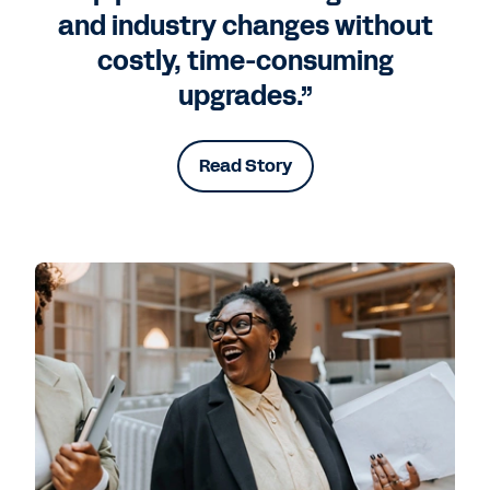
and industry changes without
costly, time-consuming
upgrades.”
Read Story