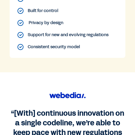
Built for control
Privacy by design
Support for new and evolving regulations
Consistent security model
“[With] continuous innovation on
a single codeline, we’re able to
keep pace with new regulations