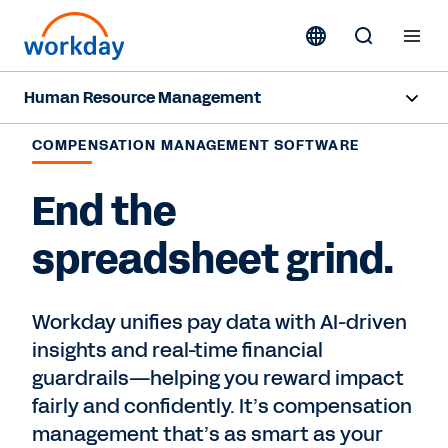
Human Resource Management
Overview
COMPENSATION MANAGEMENT SOFTWARE
Capabilities
End the
Resources
spreadsheet grind.
Contact Sales
Workday unifies pay data with AI-driven
insights and real-time financial
guardrails—helping you reward impact
fairly and confidently. It’s compensation
management that’s as smart as your