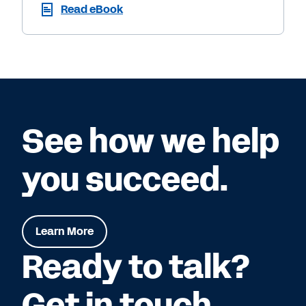
Read eBook
See how we help
you succeed.
Learn More
Ready to talk?
Get in touch.