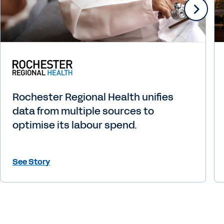
Rochester Regional Health unifies
data from multiple sources to
optimise its labour spend.
See Story