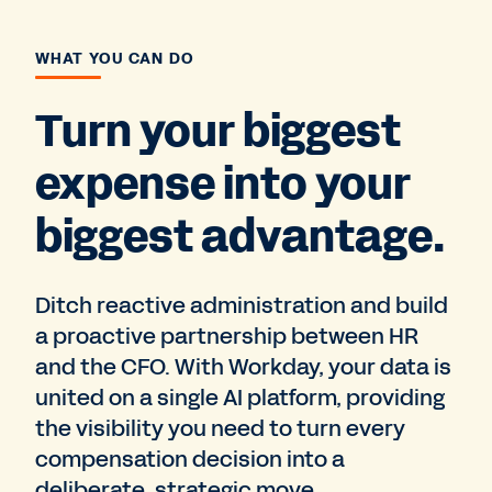
WHAT YOU CAN DO
Turn your biggest
expense into your
biggest advantage.
Ditch reactive administration and build
a proactive partnership between HR
and the CFO. With Workday, your data is
united on a single AI platform, providing
the visibility you need to turn every
compensation decision into a
deliberate, strategic move.