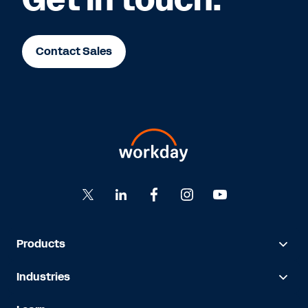
Contact Sales
Products
Industries