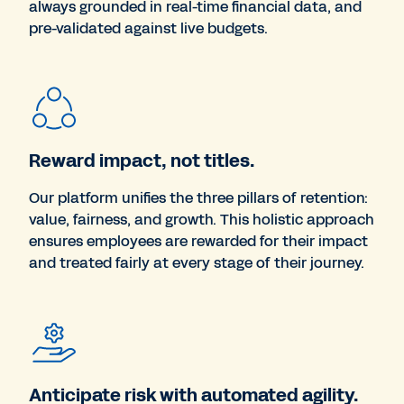
always grounded in real-time financial data, and
pre-validated against live budgets.
Reward impact, not titles.
Our platform unifies the three pillars of retention:
value, fairness, and growth. This holistic approach
ensures employees are rewarded for their impact
and treated fairly at every stage of their journey.
Anticipate risk with automated agility.