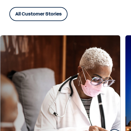
All Customer Stories