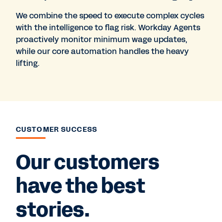
We combine the speed to execute complex cycles
with the intelligence to flag risk. Workday Agents
proactively monitor minimum wage updates,
while our core automation handles the heavy
lifting.
CUSTOMER SUCCESS
Our customers
have the best
stories.