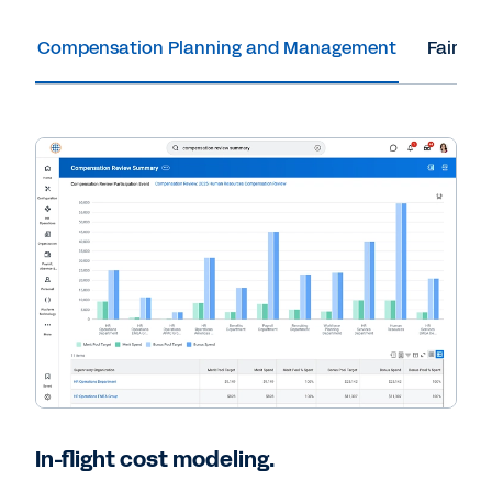
Compensation Planning and Management
Fair an
In-flight cost modeling.