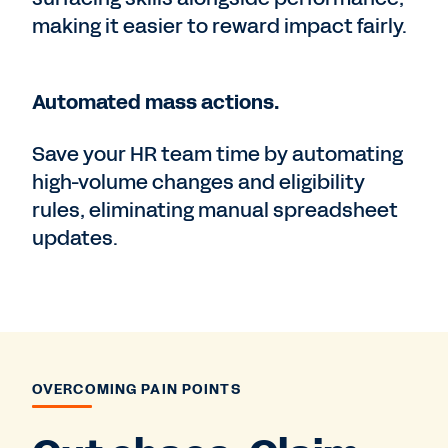
making it easier to reward impact fairly.
Automated mass actions.
Save your HR team time by automating
high-volume changes and eligibility
rules, eliminating manual spreadsheet
updates.
OVERCOMING PAIN POINTS