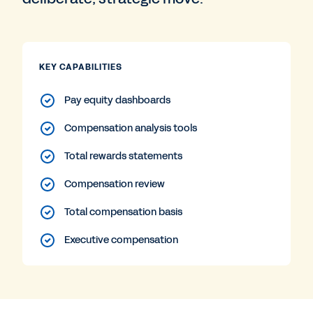
KEY CAPABILITIES
Pay equity dashboards
Compensation analysis tools
Total rewards statements
Compensation review
Total compensation basis
Executive compensation