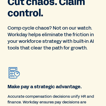
Cut chaos. Claim
control.
Comp cycle chaos? Not on our watch.
Workday helps eliminate the friction in
your workforce strategy with built-in AI
tools that clear the path for growth.
Make pay a strategic advantage.
Accurate compensation decisions unify HR and
finance. Workday ensures pay decisions are