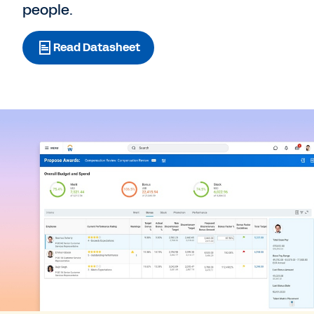
people.
Read Datasheet