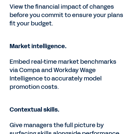
View the financial impact of changes
before you commit to ensure your plans
fit your budget.
Market intelligence.
Embed real-time market benchmarks
via Compa and Workday Wage
Intelligence to accurately model
promotion costs.
Contextual skills.
Give managers the full picture by
surfacing skills alongside performance,