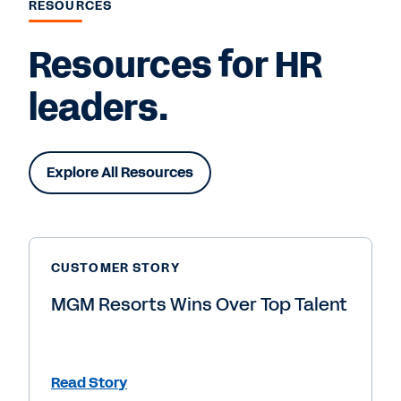
RESOURCES
Resources for HR
leaders.
Explore All Resources
CUSTOMER STORY
MGM Resorts Wins Over Top Talent
Read Story