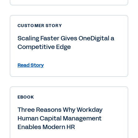
CUSTOMER STORY
Scaling Faster Gives OneDigital a
Competitive Edge
Read Story
EBOOK
Three Reasons Why Workday
Human Capital Management
Enables Modern HR