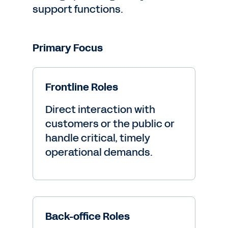
support functions.
Primary Focus
Frontline Roles
Direct interaction with
customers or the public or
handle critical, timely
operational demands.
Back-office Roles