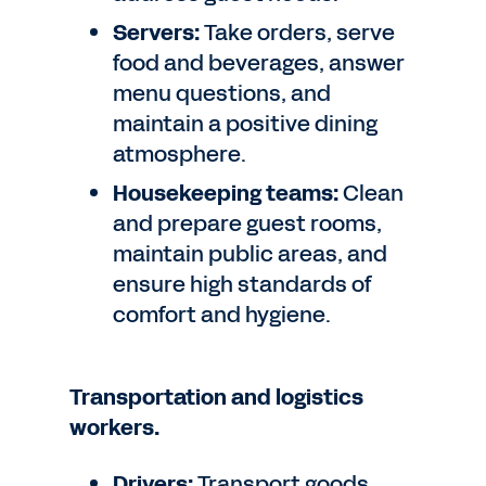
Servers:
Take orders, serve
food and beverages, answer
menu questions, and
maintain a positive dining
atmosphere.
Housekeeping teams:
Clean
and prepare guest rooms,
maintain public areas, and
ensure high standards of
comfort and hygiene.
Transportation and logistics
workers.
Drivers:
Transport goods