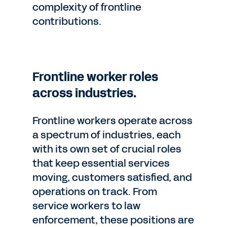
complexity of frontline
contributions.
Frontline worker roles
across industries.
Frontline workers operate across
a spectrum of industries, each
with its own set of crucial roles
that keep essential services
moving, customers satisfied, and
operations on track. From
service workers to law
enforcement, these positions are