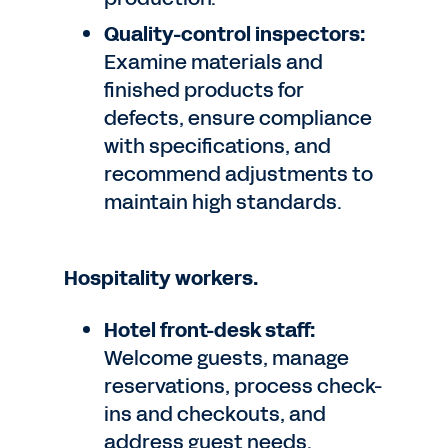
Quality-control inspectors:
Examine materials and
finished products for
defects, ensure compliance
with specifications, and
recommend adjustments to
maintain high standards.
Hospitality workers.
Hotel front-desk staff:
Welcome guests, manage
reservations, process check-
ins and checkouts, and
address guest needs.