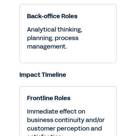
Back-office Roles
Analytical thinking,
planning, process
management.
Impact Timeline
Frontline Roles
Immediate effect on
business continuity and/or
customer perception and