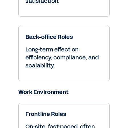
satisfaction.
Back-office Roles
Long-term effect on
efficiency, compliance, and
scalability.
Work Environment
Frontline Roles
On-site, fast-paced, often