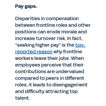
Pay gaps.
Disparities in compensation
between frontline roles and other
positions can erode morale and
increase turnover risk. In fact,
“seeking higher pay” is the
top-
reported reason
why frontline
workers leave their jobs. When
employees perceive that their
contributions are undervalued
compared to peers in different
roles, it leads to disengagement
and difficulty attracting top
talent.