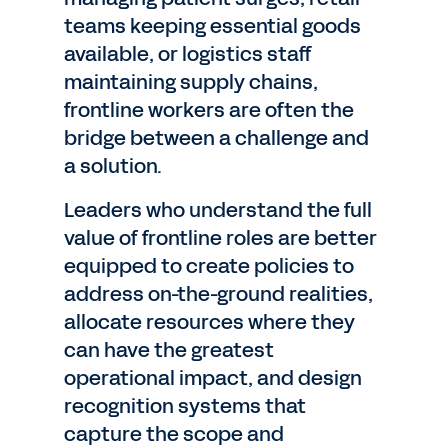
teams keeping essential goods
available, or logistics staff
maintaining supply chains,
frontline workers are often the
bridge between a challenge and
a solution.
Leaders who understand the full
value of frontline roles are better
equipped to create policies to
address on-the-ground realities,
allocate resources where they
can have the greatest
operational impact, and design
recognition systems that
capture the scope and