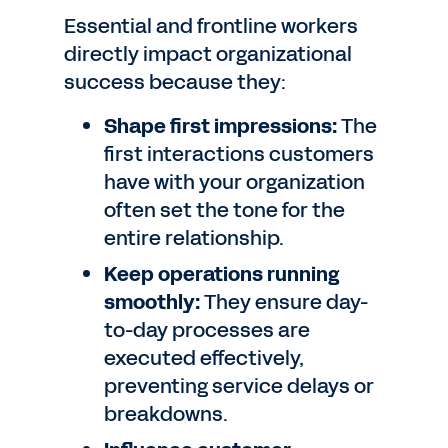
Essential and frontline workers
directly impact organizational
success because they:
Shape first impressions:
The
first interactions customers
have with your organization
often set the tone for the
entire relationship.
Keep operations running
smoothly:
They ensure day-
to-day processes are
executed effectively,
preventing service delays or
breakdowns.