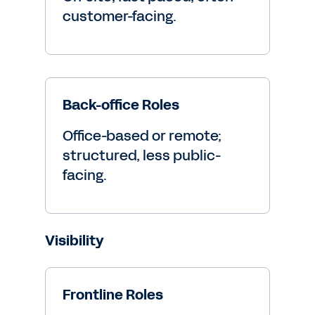
customer-facing.
Back-office Roles
Office-based or remote;
structured, less public-
facing.
Visibility
Frontline Roles