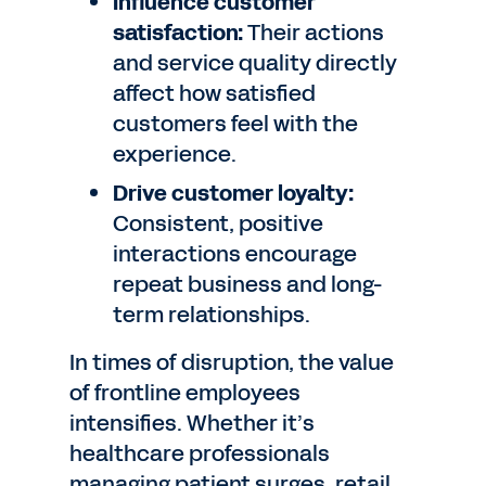
Influence customer
satisfaction:
Their actions
and service quality directly
affect how satisfied
customers feel with the
experience.
Drive customer loyalty:
Consistent, positive
interactions encourage
repeat business and long-
term relationships.
In times of disruption, the value
of frontline employees
intensifies. Whether it’s
healthcare professionals
managing patient surges, retail