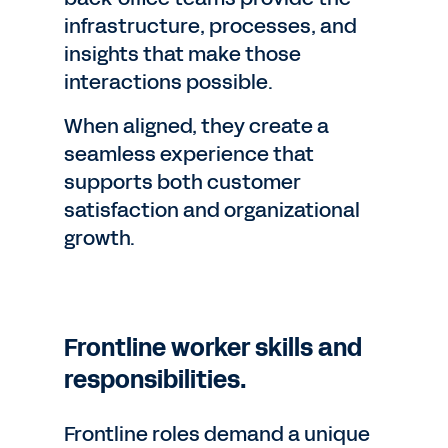
infrastructure, processes, and
insights that make those
interactions possible.
When aligned, they create a
seamless experience that
supports both customer
satisfaction and organizational
growth.
Frontline worker skills and
responsibilities.
Frontline roles demand a unique