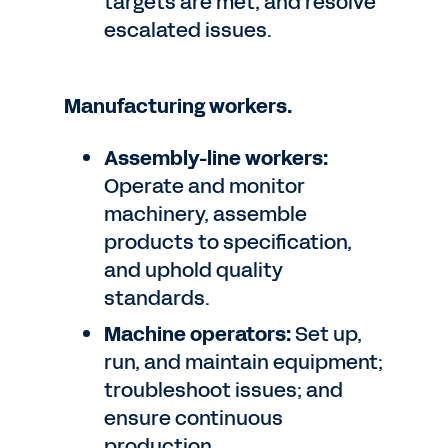
targets are met, and resolve
escalated issues.
Manufacturing workers.
Assembly-line workers:
Operate and monitor
machinery, assemble
products to specification,
and uphold quality
standards.
Machine operators:
Set up,
run, and maintain equipment;
troubleshoot issues; and
ensure continuous
production.