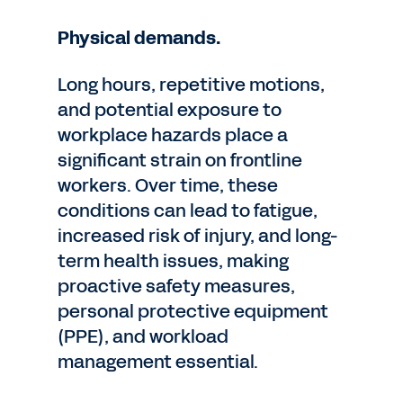
Physical demands.
Long hours, repetitive motions,
and potential exposure to
workplace hazards place a
significant strain on frontline
workers. Over time, these
conditions can lead to fatigue,
increased risk of injury, and long-
term health issues, making
proactive safety measures,
personal protective equipment
(PPE), and workload
management essential.