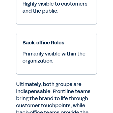
Highly visible to customers
and the public.
Back-office Roles
Primarily visible within the
organization.
Ultimately, both groups are
indispensable. Frontline teams
bring the brand to life through
customer touchpoints, while
back-office teams provide the