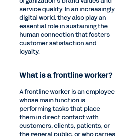
organization’s brand values and
service quality. In an increasingly
digital world, they also play an
essential role in sustaining the
human connection that fosters
customer satisfaction and
loyalty.
What is a frontline worker?
A frontline worker is an employee
whose main function is
performing tasks that place
them in direct contact with
customers, clients, patients, or
the general public, or who carries