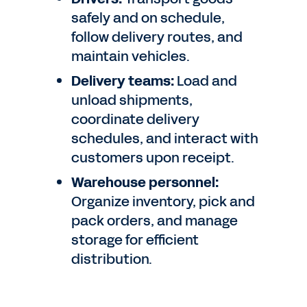
safely and on schedule,
follow delivery routes, and
maintain vehicles.
Delivery teams:
Load and
unload shipments,
coordinate delivery
schedules, and interact with
customers upon receipt.
Warehouse personnel:
Organize inventory, pick and
pack orders, and manage
storage for efficient
distribution.