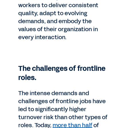
workers to deliver consistent
quality, adapt to evolving
demands, and embody the
values of their organization in
every interaction.
The challenges of frontline
roles.
The intense demands and
challenges of frontline jobs have
led to significantly higher
turnover risk than other types of
roles. Today,
more than half
of