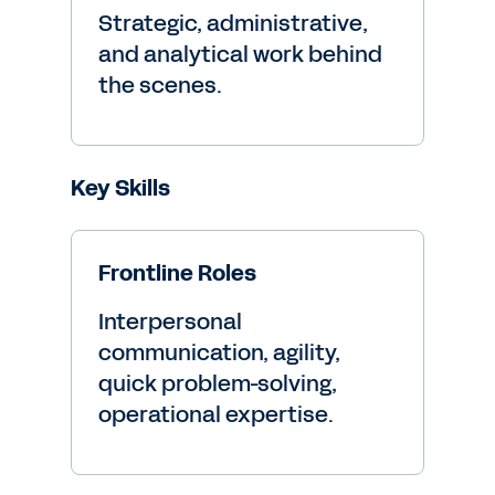
Strategic, administrative,
and analytical work behind
the scenes.
Key Skills
Frontline Roles
Interpersonal
communication, agility,
quick problem-solving,
operational expertise.