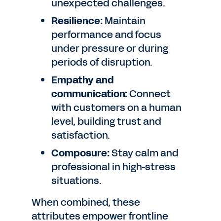
unexpected challenges.
Resilience:
Maintain
performance and focus
under pressure or during
periods of disruption.
Empathy and
communication:
Connect
with customers on a human
level, building trust and
satisfaction.
Composure:
Stay calm and
professional in high-stress
situations.
When combined, these
attributes empower frontline