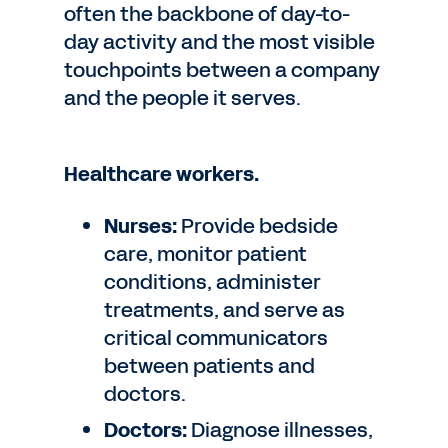
often the backbone of day-to-
day activity and the most visible
touchpoints between a company
and the people it serves.
Healthcare workers.
Nurses:
Provide bedside
care, monitor patient
conditions, administer
treatments, and serve as
critical communicators
between patients and
doctors.
Doctors:
Diagnose illnesses,