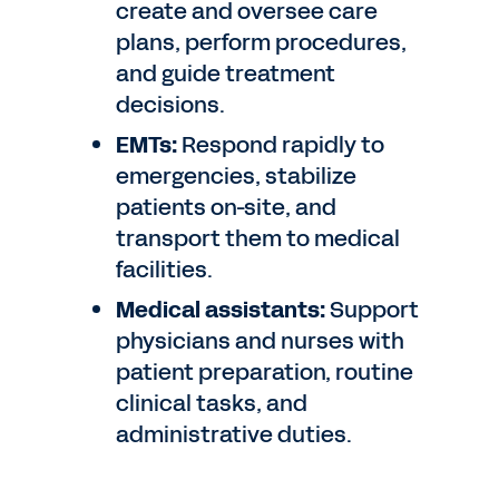
create and oversee care
plans, perform procedures,
and guide treatment
decisions.
EMTs:
Respond rapidly to
emergencies, stabilize
patients on-site, and
transport them to medical
facilities.
Medical assistants:
Support
physicians and nurses with
patient preparation, routine
clinical tasks, and
administrative duties.