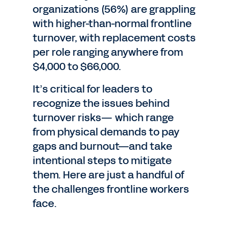
organizations (56%) are grappling
with higher-than-normal frontline
turnover, with replacement costs
per role ranging anywhere from
$4,000 to $66,000.
It’s critical for leaders to
recognize the issues behind
turnover risks— which range
from physical demands to pay
gaps and burnout—and take
intentional steps to mitigate
them. Here are just a handful of
the challenges frontline workers
face.