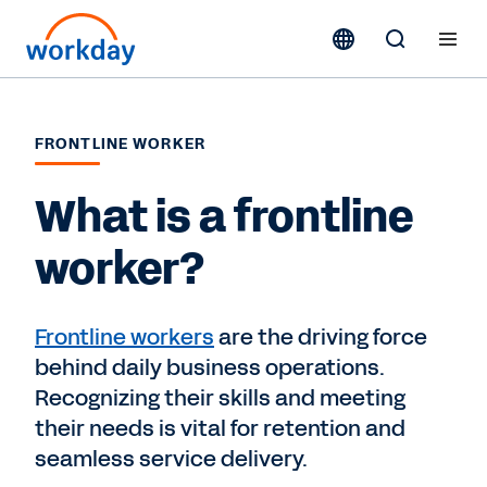
FRONTLINE WORKER
What is a frontline
worker?
Frontline workers
are the driving force
behind daily business operations.
Recognizing their skills and meeting
their needs is vital for retention and
seamless service delivery.