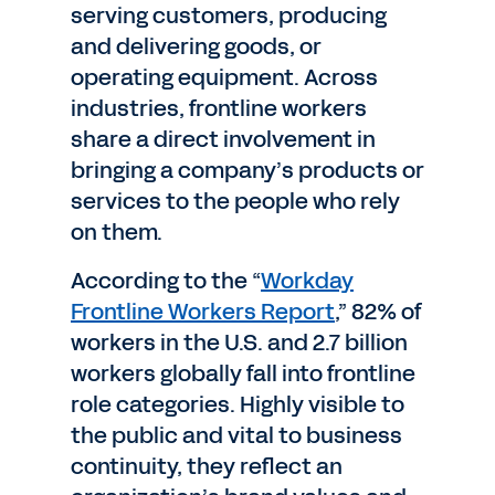
serving customers, producing
and delivering goods, or
operating equipment. Across
industries, frontline workers
share a direct involvement in
bringing a company’s products or
services to the people who rely
on them.
According to the “
Workday
Frontline Workers Report
,” 82% of
workers in the U.S. and 2.7 billion
workers globally fall into frontline
role categories. Highly visible to
the public and vital to business
continuity, they reflect an