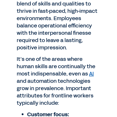
blend of skills and qualities to
thrive in fast-paced, high-impact
environments. Employees
balance operational efficiency
with the interpersonal finesse
required to leave a lasting,
positive impression.
It’s one of the areas where
human skills are continually the
most indispensable, even as
AI
and automation technologies
grow in prevalence. Important
attributes for frontline workers
typically include:
Customer focus: