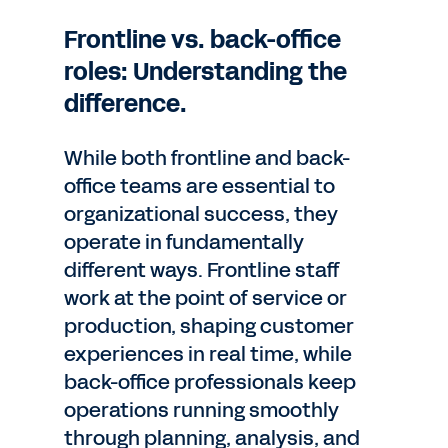
Frontline vs. back-office
roles: Understanding the
difference.
While both frontline and back-
office teams are essential to
organizational success, they
operate in fundamentally
different ways. Frontline staff
work at the point of service or
production, shaping customer
experiences in real time, while
back-office professionals keep
operations running smoothly
through planning, analysis, and