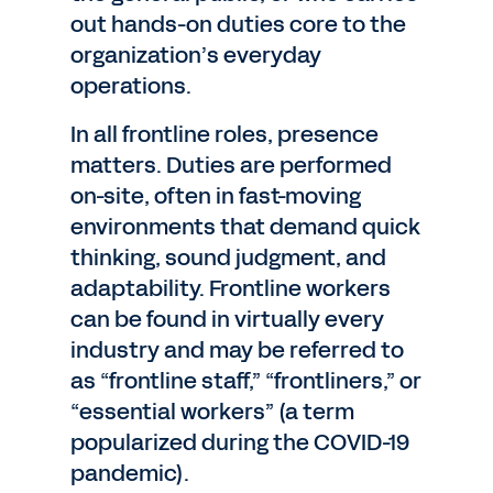
out hands-on duties core to the
organization’s everyday
operations.
In all frontline roles, presence
matters. Duties are performed
on-site, often in fast-moving
environments that demand quick
thinking, sound judgment, and
adaptability. Frontline workers
can be found in virtually every
industry and may be referred to
as “frontline staff,” “frontliners,” or
“essential workers” (a term
popularized during the COVID-19
pandemic).