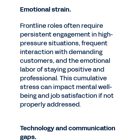
Emotional strain.
Frontline roles often require
persistent engagement in high-
pressure situations, frequent
interaction with demanding
customers, and the emotional
labor of staying positive and
professional. This cumulative
stress can impact mental well-
being and job satisfaction if not
properly addressed.
Technology and communication
gaps.