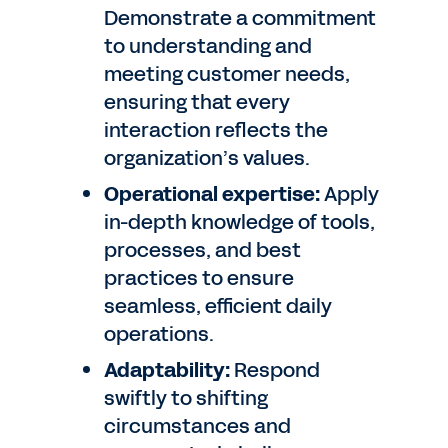
Demonstrate a commitment
to understanding and
meeting customer needs,
ensuring that every
interaction reflects the
organization’s values.
Operational expertise:
Apply
in-depth knowledge of tools,
processes, and best
practices to ensure
seamless, efficient daily
operations.
Adaptability:
Respond
swiftly to shifting
circumstances and