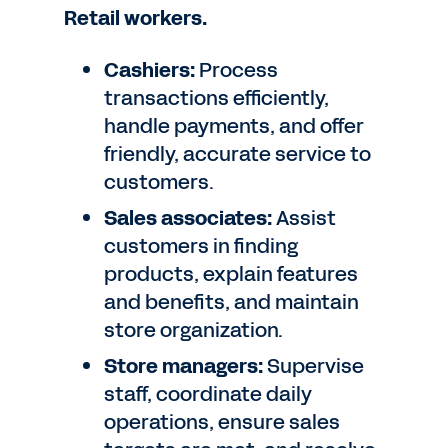
Retail workers.
Cashiers:
Process
transactions efficiently,
handle payments, and offer
friendly, accurate service to
customers.
Sales associates:
Assist
customers in finding
products, explain features
and benefits, and maintain
store organization.
Store managers:
Supervise
staff, coordinate daily
operations, ensure sales