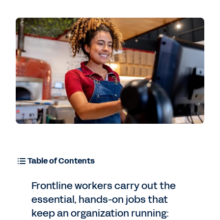
Table of Contents
Frontline workers carry out the
essential, hands-on jobs that
keep an organization running: