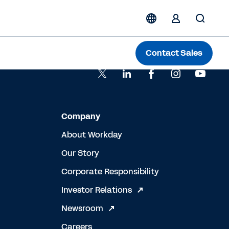
Contact Sales
Company
About Workday
Our Story
Corporate Responsibility
Investor Relations
Newsroom
Careers