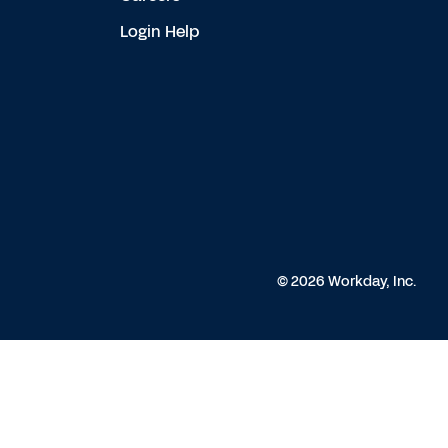
Login Help
© 2026 Workday, Inc.