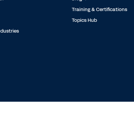
Training & Certifications
Topics Hub
dustries