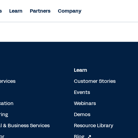
s
Learn
Partners
Company
Learn
ervices
Customer Stories
Events
cation
Webinars
ing
Demos
l & Business Services
Resource Library
or
Blog