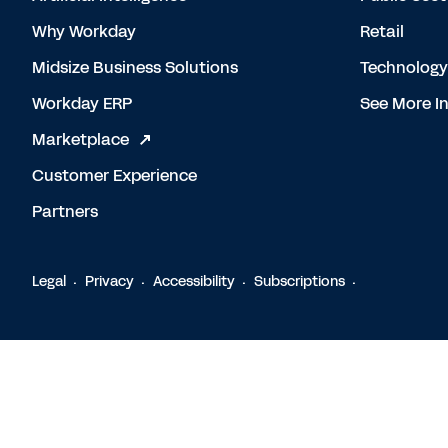
Why Workday
Retail
Midsize Business Solutions
Technology
Workday ERP
See More In
Marketplace
Customer Experience
Partners
Legal
Privacy
Accessibility
Subscriptions