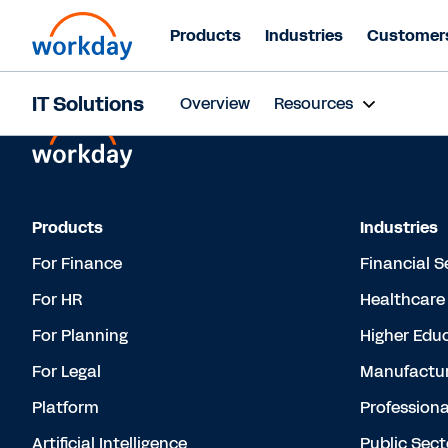
Products
Industries
Customer
IT Solutions
Overview
Resources
Products
Industries
For Finance
Financial S
For HR
Healthcare
For Planning
Higher Edu
For Legal
Manufactur
Platform
Professiona
Artificial Intelligence
Public Sect