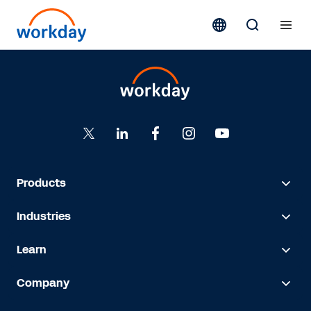
Products
Industries
Learn
Company