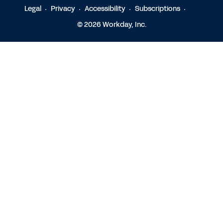
Legal
Privacy
Accessibility
Subscriptions
© 2026 Workday, Inc.