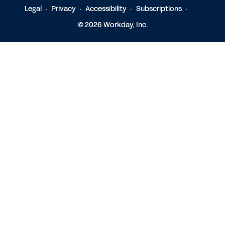
Legal
Privacy
Accessibility
Subscriptions
© 2026 Workday, Inc.