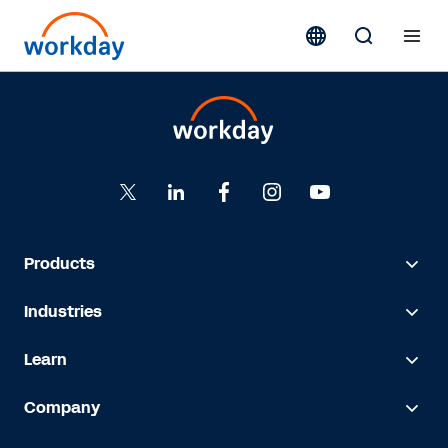
Products
Industries
Learn
Company