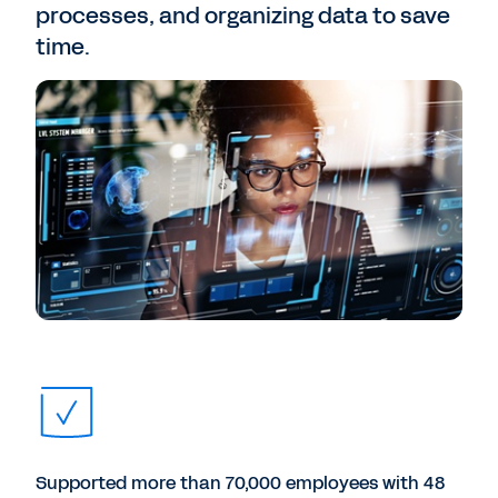
processes, and organizing data to save
time.
Supported more than 70,000 employees with 48