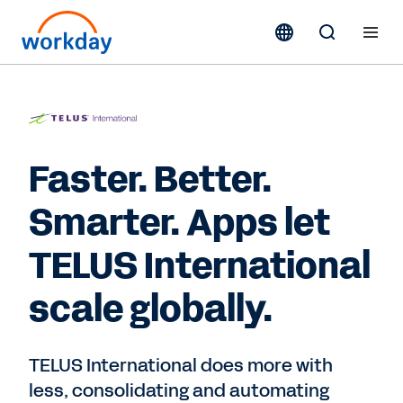
Faster. Better.
Smarter. Apps let
TELUS International
scale globally.
TELUS International does more with
less, consolidating and automating