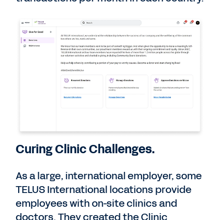
Curing Clinic Challenges.
As a large, international employer, some
TELUS International locations provide
employees with on-site clinics and
doctors. They created the Clinic