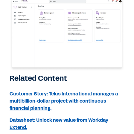
Related Content
Customer Story: Telus International manages a
multibillion-dollar project with continuous
financial planning.
Datasheet: Unlock new value from Workday
Extend.