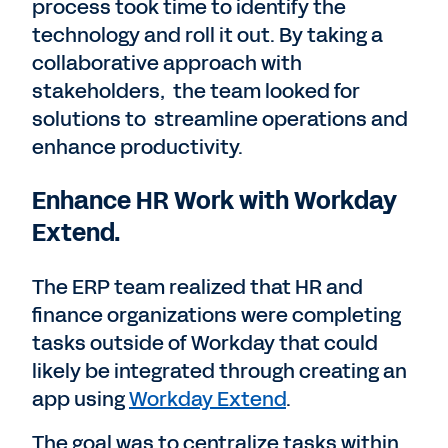
process took time to identify the
technology and roll it out. By taking a
collaborative approach with
stakeholders, the team looked for
solutions to streamline operations and
enhance productivity.
Enhance HR Work with Workday
Extend.
The ERP team realized that HR and
finance organizations were completing
tasks outside of Workday that could
likely be integrated through creating an
app using
Workday Extend
.
The goal was to centralize tasks within