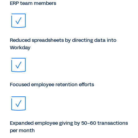
ERP team members
Reduced spreadsheets by directing data into
Workday
Focused employee retention efforts
Expanded employee giving by 50-60 transactions
per month