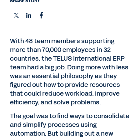
SHARE STORY
With 48 team members supporting
more than 70,000 employees in 32
countries, the TELUS International ERP
team had a big job. Doing more with less
was an essential philosophy as they
figured out how to provide resources
that could reduce workload, improve
efficiency, and solve problems.
The goal was to find ways to consolidate
and simplify processes using
automation. But building out a new