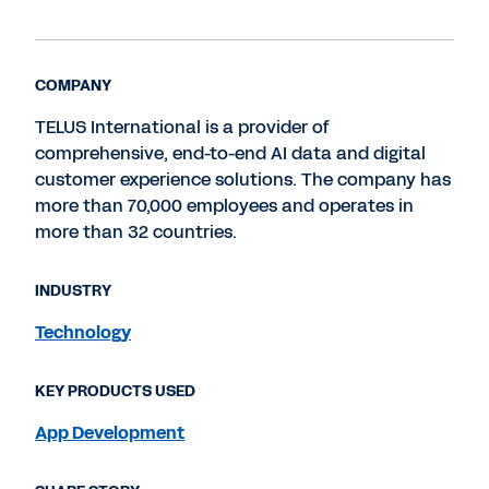
COMPANY
TELUS International is a provider of
comprehensive, end-to-end AI data and digital
customer experience solutions. The company has
more than 70,000 employees and operates in
more than 32 countries.
INDUSTRY
Technology
KEY PRODUCTS USED
App Development