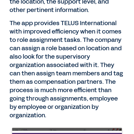
the location, the support level, and
other pertinent information.
The app provides TELUS International
with improved efficiency when it comes
to role assignment tasks. The company
can assign a role based on location and
also look for the supervisory
organization associated with it. They
can then assign team members and tag
them as compensation partners. The
process is much more efficient than
going through assignments, employee
by employee or organization by
organization.