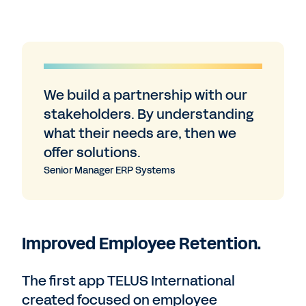
We build a partnership with our
stakeholders. By understanding
what their needs are, then we
offer solutions.
Senior Manager ERP Systems
Improved Employee Retention.
The first app TELUS International
created focused on employee