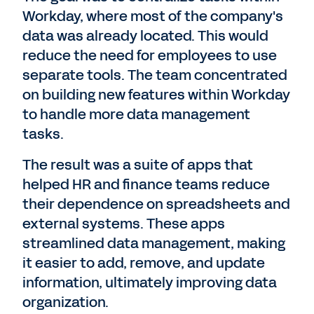
Workday, where most of the company's
data was already located. This would
reduce the need for employees to use
separate tools. The team concentrated
on building new features within Workday
to handle more data management
tasks.
The result was a suite of apps that
helped HR and finance teams reduce
their dependence on spreadsheets and
external systems. These apps
streamlined data management, making
it easier to add, remove, and update
information, ultimately improving data
organization.