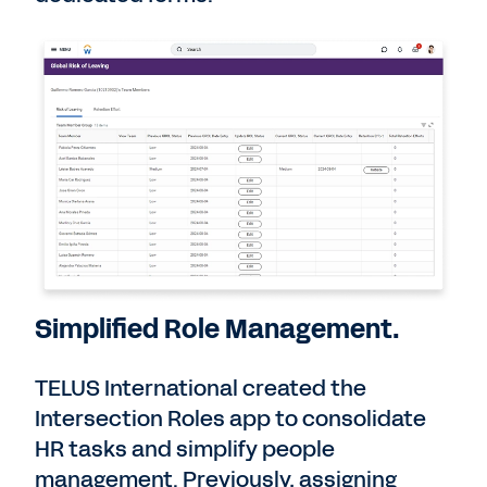
Simplified Role Management.
TELUS International created the
Intersection Roles app to consolidate
HR tasks and simplify people
management. Previously, assigning