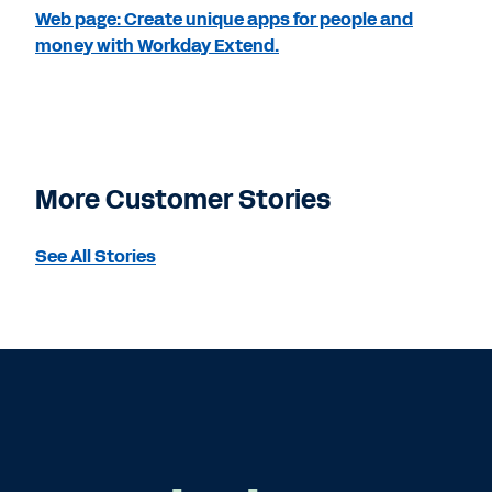
Web page: Create unique apps for people and
money with Workday Extend.
More Customer Stories
See All Stories