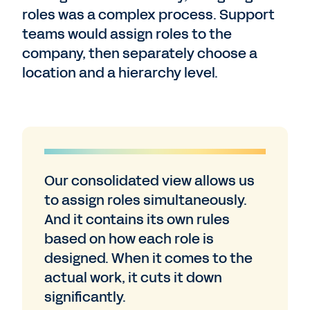
roles was a complex process. Support
teams would assign roles to the
company, then separately choose a
location and a hierarchy level.
Our consolidated view allows us
to assign roles simultaneously.
And it contains its own rules
based on how each role is
designed. When it comes to the
actual work, it cuts it down
significantly.