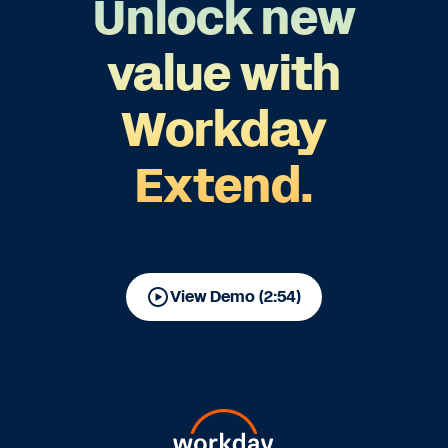
Unlock new
value with
Workday
Extend.
View Demo (2:54)