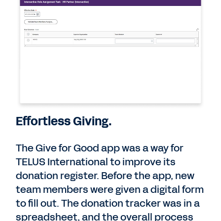
Effortless Giving.
The Give for Good app was a way for
TELUS International to improve its
donation register. Before the app, new
team members were given a digital form
to fill out. The donation tracker was in a
spreadsheet, and the overall process