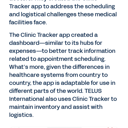
Tracker app to address the scheduling
and logistical challenges these medical
facilities face.
The Clinic Tracker app created a
dashboard—similar to its hubs for
expenses—to better track information
related to appointment scheduling.
What’s more, given the differences in
healthcare systems from country to
country, the app is adaptable for use in
different parts of the world. TELUS
International also uses Clinic Tracker to
maintain inventory and assist with
logistics.