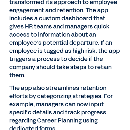
transformed its approach to employee
engagement and retention. The app
includes a custom dashboard that
gives HR teams and managers quick
access to information about an
employee’s potential departure. If an
employee is tagged as high risk, the app
triggers a process to decide if the
company should take steps to retain
them.
The app also streamlines retention
efforts by categorizing strategies. For
example, managers can now input
specific details and track progress
regarding Career Planning using
dedicated forms.