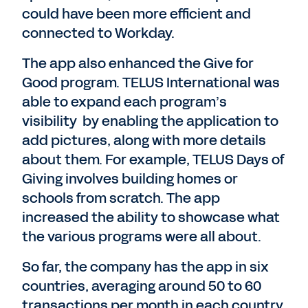
could have been more efficient and
connected to Workday.
The app also enhanced the Give for
Good program. TELUS International was
able to expand each program’s
visibility by enabling the application to
add pictures, along with more details
about them. For example, TELUS Days of
Giving involves building homes or
schools from scratch. The app
increased the ability to showcase what
the various programs were all about.
So far, the company has the app in six
countries, averaging around 50 to 60
transactions per month in each country.