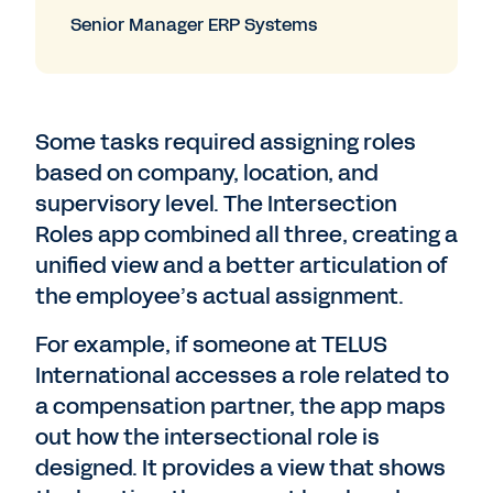
Senior Manager ERP Systems
Some tasks required assigning roles
based on company, location, and
supervisory level. The Intersection
Roles app combined all three, creating a
unified view and a better articulation of
the employee’s actual assignment.
For example, if someone at TELUS
International accesses a role related to
a compensation partner, the app maps
out how the intersectional role is
designed. It provides a view that shows