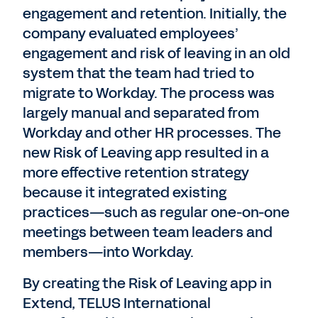
engagement and retention. Initially, the
company evaluated employees’
engagement and risk of leaving in an old
system that the team had tried to
migrate to Workday. The process was
largely manual and separated from
Workday and other HR processes. The
new Risk of Leaving app resulted in a
more effective retention strategy
because it integrated existing
practices—such as regular one-on-one
meetings between team leaders and
members—into Workday.
By creating the Risk of Leaving app in
Extend, TELUS International