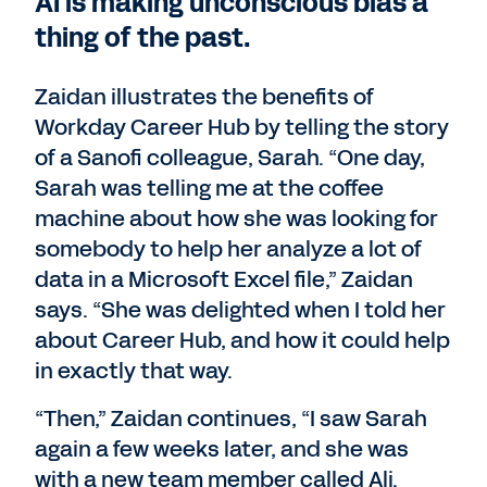
AI is making unconscious bias a
thing of the past.
Zaidan illustrates the benefits of
Workday Career Hub by telling the story
of a Sanofi colleague, Sarah. “One day,
Sarah was telling me at the coffee
machine about how she was looking for
somebody to help her analyze a lot of
data in a Microsoft Excel file,” Zaidan
says. “She was delighted when I told her
about Career Hub, and how it could help
in exactly that way.
“Then,” Zaidan continues, “I saw Sarah
again a few weeks later, and she was
with a new team member called Ali.