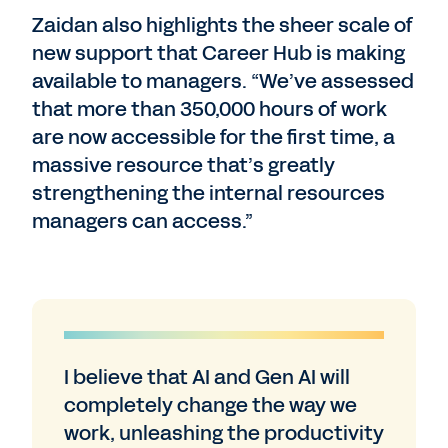
Zaidan also highlights the sheer scale of
new support that Career Hub is making
available to managers. “We’ve assessed
that more than 350,000 hours of work
are now accessible for the first time, a
massive resource that’s greatly
strengthening the internal resources
managers can access.”
I believe that AI and Gen AI will
completely change the way we
work, unleashing the productivity