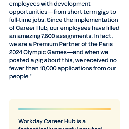
employees with development
opportunities—from short-term gigs to
full-time jobs. Since the implementation
of Career Hub, our employees have filled
an amazing 7,600 assignments. In fact,
we are a Premium Partner of the Paris
2024 Olympic Games—and when we
posted a gig about this, we received no
fewer than 10,000 applications from our
people.”
Workday Career Hub is a