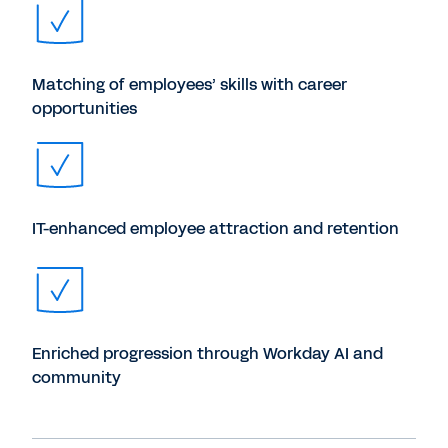
Matching of employees’ skills with career
opportunities
IT-enhanced employee attraction and retention
Enriched progression through Workday AI and
community