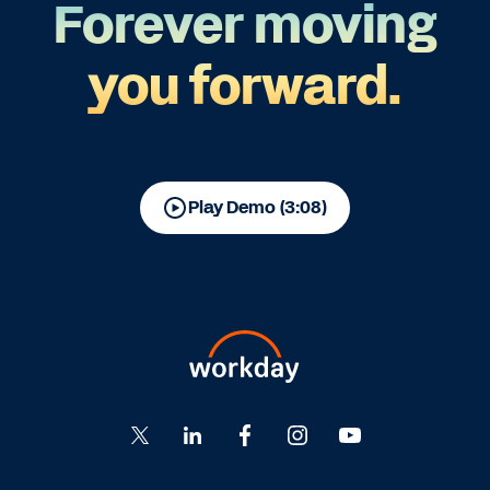
Forever moving
you forward.
Play Demo (3:08)