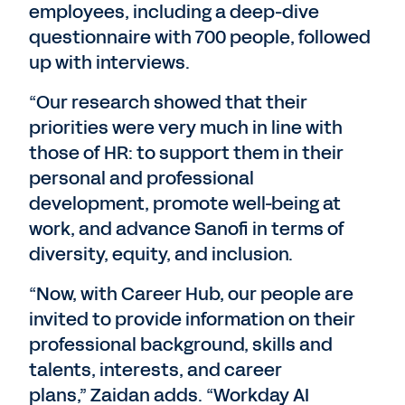
employees, including a deep-dive
questionnaire with 700 people, followed
up with interviews.
“Our research showed that their
priorities were very much in line with
those of HR: to support them in their
personal and professional
development, promote well-being at
work, and advance Sanofi in terms of
diversity, equity, and inclusion.
“Now, with Career Hub, our people are
invited to provide information on their
professional background, skills and
talents, interests, and career
plans,” Zaidan adds. “Workday AI