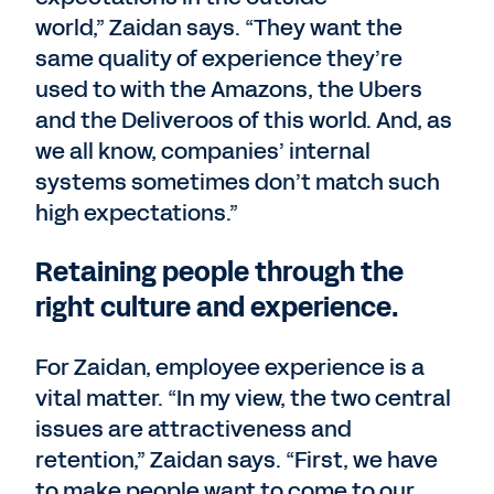
world,” Zaidan says. “They want the
same quality of experience they’re
used to with the Amazons, the Ubers
and the Deliveroos of this world. And, as
we all know, companies’ internal
systems sometimes don’t match such
high expectations.”
Retaining people through the
right culture and experience.
For Zaidan, employee experience is a
vital matter. “In my view, the two central
issues are attractiveness and
retention,” Zaidan says. “First, we have
to make people want to come to our