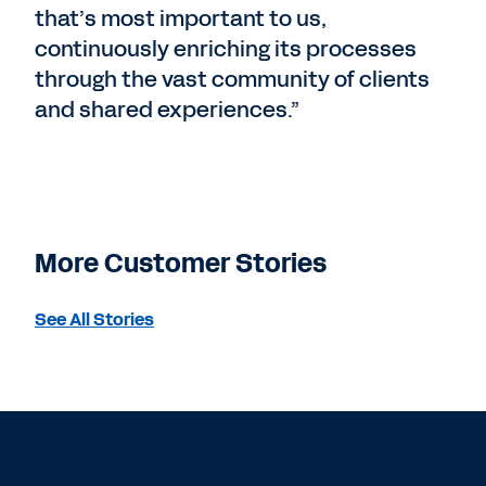
that’s most important to us,
continuously enriching its processes
through the vast community of clients
and shared experiences.”
More Customer Stories
See All Stories