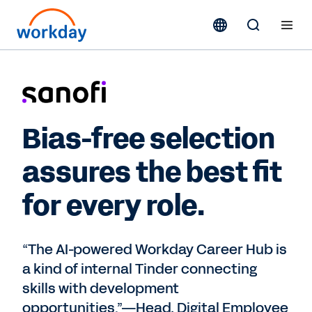
Bias-free selection
assures the best fit
for every role.
“The AI-powered Workday Career Hub is
a kind of internal Tinder connecting
skills with development
opportunities.”—Head, Digital Employee