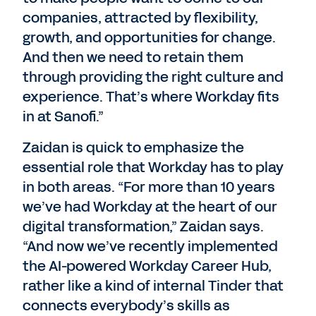
companies, attracted by flexibility,
growth, and opportunities for change.
And then we need to retain them
through providing the right culture and
experience. That’s where Workday fits
in at Sanofi.”
Zaidan is quick to emphasize the
essential role that Workday has to play
in both areas. “For more than 10 years
we’ve had Workday at the heart of our
digital transformation,” Zaidan says.
“And now we’ve recently implemented
the AI-powered Workday Career Hub,
rather like a kind of internal Tinder that
connects everybody’s skills as