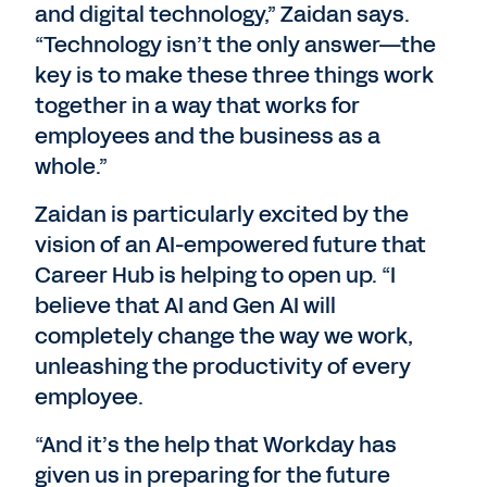
and digital technology,” Zaidan says.
“Technology isn’t the only answer—the
key is to make these three things work
together in a way that works for
employees and the business as a
whole.”
Zaidan is particularly excited by the
vision of an AI-empowered future that
Career Hub is helping to open up. “I
believe that AI and Gen AI will
completely change the way we work,
unleashing the productivity of every
employee.
“And it’s the help that Workday has
given us in preparing for the future