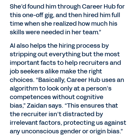
She’d found him through Career Hub for
this one-off gig, and then hired him full
time when she realized how much his
skills were needed in her team.”
AI also helps the hiring process by
stripping out everything but the most
important facts to help recruiters and
job seekers alike make the right
choices. “Basically, Career Hub uses an
algorithm to look only at a person’s
competences without cognitive
bias,” Zaidan says. “This ensures that
the recruiter isn’t distracted by
irrelevant factors, protecting us against
any unconscious gender or origin bias.”