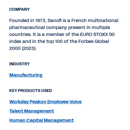
COMPANY
Founded in 1973, Sanofi is a French multinational
pharmaceutical company present in multiple
countries. It is a member of the EURO STOXX 50
index and in the top 100 of the Forbes Global
2000 (2023).
INDUSTRY
Manufacturing
KEY PRODUCTS USED
Workday Peakon Employee Voice
Talent Management
Human Capital Management