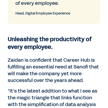
of every employee.
Head, Digital Employee Experience
Unleashing the productivity of
every employee.
Zaidan is confident that Career Hub is
fulfilling an essential need at Sanofi that
will make the company yet more
successful over the years ahead.
“It’s the latest addition to what I see as
the magic triangle that links function
with the simplification of data analysis