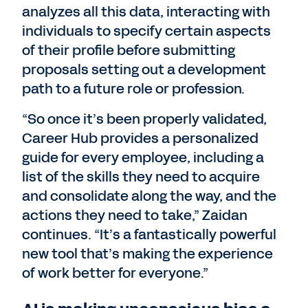
analyzes all this data, interacting with
individuals to specify certain aspects
of their profile before submitting
proposals setting out a development
path to a future role or profession.
“So once it’s been properly validated,
Career Hub provides a personalized
guide for every employee, including a
list of the skills they need to acquire
and consolidate along the way, and the
actions they need to take,” Zaidan
continues. “It’s a fantastically powerful
new tool that’s making the experience
of work better for everyone.”