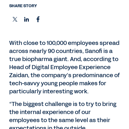
SHARE STORY
With close to 100,000 employees spread
across nearly 90 countries, Sanofi is a
true biopharma giant. And, according to
Head of Digital Employee Experience
Zaidan, the company’s predominance of
tech-savvy young people makes for
particularly interesting work.
“The biggest challenge is to try to bring
the internal experience of our
employees to the same level as their
expectations in the outside