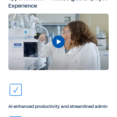
Experience
AI-enhanced productivity and streamlined admin