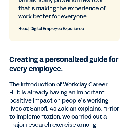
fantastically powerful new tool
that’s making the experience of
work better for everyone.
Head, Digital Employee Experience
Creating a personalized guide for
every employee.
The introduction of Workday Career
Hub is already having an important
positive impact on people’s working
lives at Sanofi. As Zaidan explains, “Prior
to implementation, we carried out a
major research exercise among