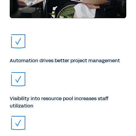
Automation drives better project management
Visibility into resource pool increases staff
utilization