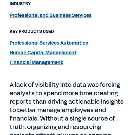
INDUSTRY
Professional and Business Services
KEY PRODUCTS USED
Professional Services Automation
Human Capital Management
Financial Management
A lack of visibility into data was forcing
analysts to spend more time creating
reports than driving actionable insights
to better manage employees and
financials. Without a single source of
truth, organizing and resourcing