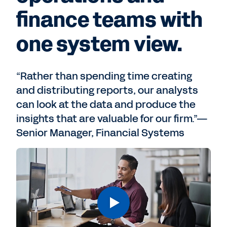
finance teams with
one system view.
“Rather than spending time creating
and distributing reports, our analysts
can look at the data and produce the
insights that are valuable for our firm.”—
Senior Manager, Financial Systems