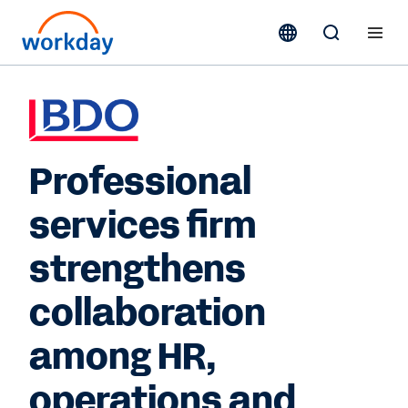
Professional
services firm
strengthens
collaboration
among HR,
operations and