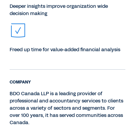
Deeper insights improve organization wide
decision making
Freed up time for value-added financial analysis
COMPANY
BDO Canada LLP is a leading provider of
professional and accountancy services to clients
across a variety of sectors and segments. For
over 100 years, it has served communities across
Canada.