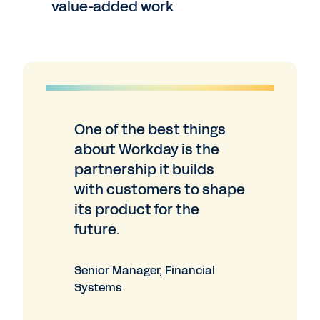
value-added work
One of the best things
about Workday is the
partnership it builds
with customers to shape
its product for the
future.
Senior Manager, Financial
Systems