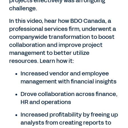
projects effectively was an ongoing
challenge.
In this video, hear how BDO Canada, a
professional services firm, underwent a
companywide transformation to boost
collaboration and improve project
management to better utilize
resources. Learn how it:
Increased vendor and employee
management with financial insights
Drove collaboration across finance,
HR and operations
Increased profitability by freeing up
analysts from creating reports to