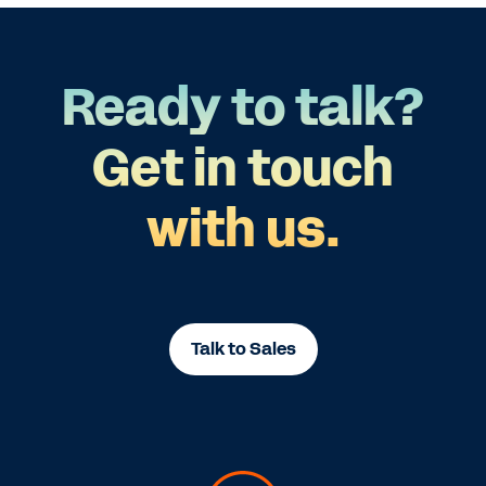
Ready to talk?
Get in touch
with us.
Talk to Sales