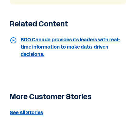
Related Content
BDO Canada provides its leaders with real-
time information to make data-driven
decisions.
More Customer Stories
See All Stories