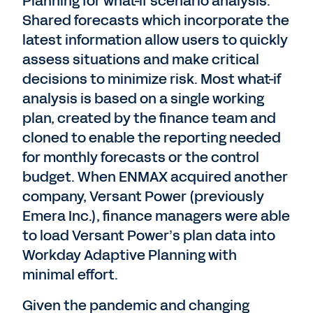
Planning for what-if scenario analysis.
Shared forecasts which incorporate the
latest information allow users to quickly
assess situations and make critical
decisions to minimize risk. Most what-if
analysis is based on a single working
plan, created by the finance team and
cloned to enable the reporting needed
for monthly forecasts or the control
budget. When ENMAX acquired another
company, Versant Power (previously
Emera Inc.), finance managers were able
to load Versant Power’s plan data into
Workday Adaptive Planning with
minimal effort.
Given the pandemic and changing