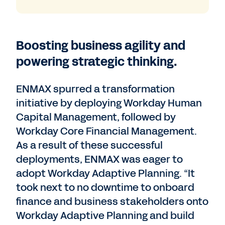
Boosting business agility and
powering strategic thinking.
ENMAX spurred a transformation
initiative by deploying Workday Human
Capital Management, followed by
Workday Core Financial Management.
As a result of these successful
deployments, ENMAX was eager to
adopt Workday Adaptive Planning. “It
took next to no downtime to onboard
finance and business stakeholders onto
Workday Adaptive Planning and build