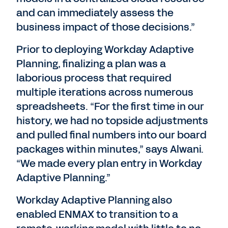
and can immediately assess the
business impact of those decisions.”
Prior to deploying Workday Adaptive
Planning, finalizing a plan was a
laborious process that required
multiple iterations across numerous
spreadsheets. “For the first time in our
history, we had no topside adjustments
and pulled final numbers into our board
packages within minutes,” says Alwani.
“We made every plan entry in Workday
Adaptive Planning.”
Workday Adaptive Planning also
enabled ENMAX to transition to a