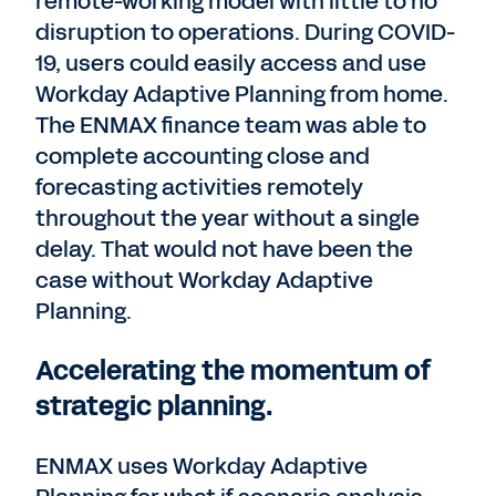
remote-working model with little to no
disruption to operations. During COVID-
19, users could easily access and use
Workday Adaptive Planning from home.
The ENMAX finance team was able to
complete accounting close and
forecasting activities remotely
throughout the year without a single
delay. That would not have been the
case without Workday Adaptive
Planning.
Accelerating the momentum of
strategic planning.
ENMAX uses Workday Adaptive