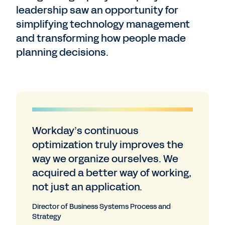
leadership saw an opportunity for
simplifying technology management
and transforming how people made
planning decisions.
Workday’s continuous
optimization truly improves the
way we organize ourselves. We
acquired a better way of working,
not just an application.
Director of Business Systems Process and
Strategy