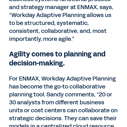
and strategy manager at ENMAX, says,
“Workday Adaptive Planning allows us
to be structured, systematic,
consistent, collaborative, and, most
importantly, more agile.”
Agility comes to planning and
decision-making.
For ENMAX, Workday Adaptive Planning
has become the go-to collaborative
planning tool. Sandy comments, “20 or
30 analysts from different business
units or cost centers can collaborate on
strategic decisions. They can save their
models in a centralized cloud resource