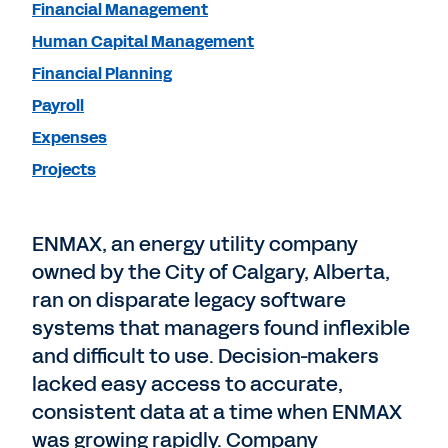
Financial Management
Human Capital Management
Financial Planning
Payroll
Expenses
Projects
ENMAX, an energy utility company
owned by the City of Calgary, Alberta,
ran on disparate legacy software
systems that managers found inflexible
and difficult to use. Decision-makers
lacked easy access to accurate,
consistent data at a time when ENMAX
was growing rapidly. Company