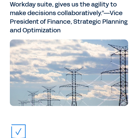
Workday suite, gives us the agility to
make decisions collaboratively.”—Vice
President of Finance, Strategic Planning
and Optimization