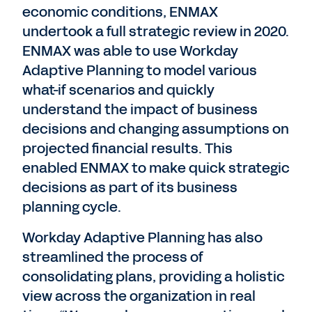
economic conditions, ENMAX
undertook a full strategic review in 2020.
ENMAX was able to use Workday
Adaptive Planning to model various
what-if scenarios and quickly
understand the impact of business
decisions and changing assumptions on
projected financial results. This
enabled ENMAX to make quick strategic
decisions as part of its business
planning cycle.
Workday Adaptive Planning has also
streamlined the process of
consolidating plans, providing a holistic
view across the organization in real