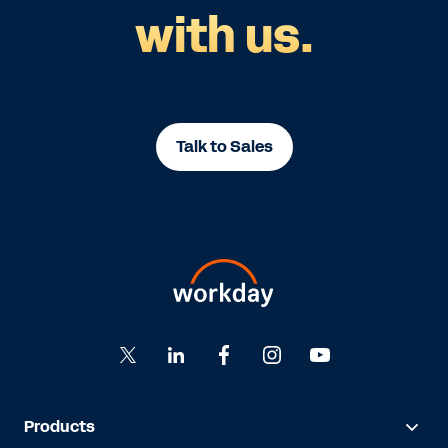
with us.
Talk to Sales
Products