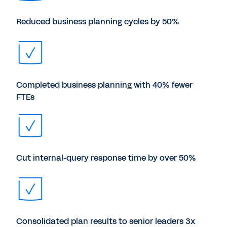
Reduced business planning cycles by 50%
Completed business planning with 40% fewer
FTEs
Cut internal-query response time by over 50%
Consolidated plan results to senior leaders 3x