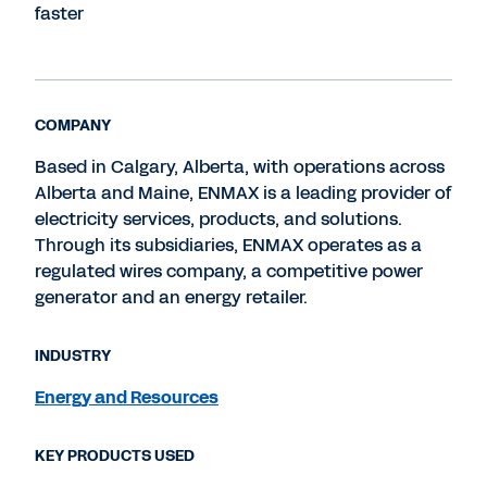
faster
COMPANY
Based in Calgary, Alberta, with operations across
Alberta and Maine, ENMAX is a leading provider of
electricity services, products, and solutions.
Through its subsidiaries, ENMAX operates as a
regulated wires company, a competitive power
generator and an energy retailer.
INDUSTRY
Energy and Resources
KEY PRODUCTS USED