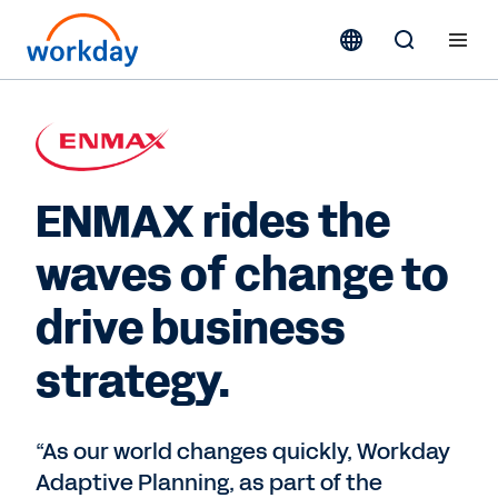
ENMAX rides the
waves of change to
drive business
strategy.
“As our world changes quickly, Workday
Adaptive Planning, as part of the