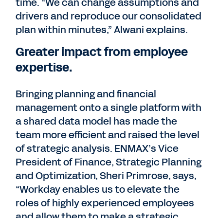
time. “We can change assumptions and
drivers and reproduce our consolidated
plan within minutes,” Alwani explains.
Greater impact from employee
expertise.
Bringing planning and financial
management onto a single platform with
a shared data model has made the
team more efficient and raised the level
of strategic analysis. ENMAX’s Vice
President of Finance, Strategic Planning
and Optimization, Sheri Primrose, says,
“Workday enables us to elevate the
roles of highly experienced employees
and allow them to make a strategic