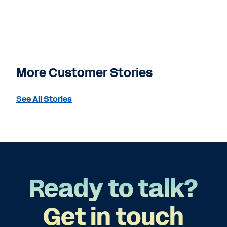
More Customer Stories
See All Stories
Ready to talk?
Get in touch