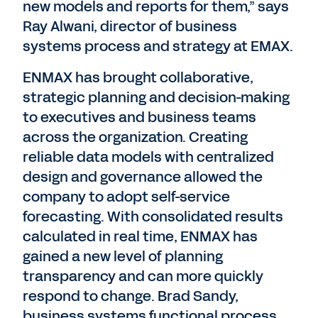
new models and reports for them,” says
Ray Alwani, director of business
systems process and strategy at EMAX.
ENMAX has brought collaborative,
strategic planning and decision-making
to executives and business teams
across the organization. Creating
reliable data models with centralized
design and governance allowed the
company to adopt self-service
forecasting. With consolidated results
calculated in real time, ENMAX has
gained a new level of planning
transparency and can more quickly
respond to change. Brad Sandy,
business systems functional process