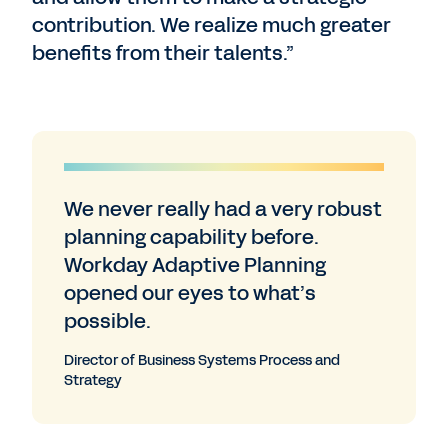
contribution. We realize much greater
benefits from their talents.”
We never really had a very robust
planning capability before.
Workday Adaptive Planning
opened our eyes to what’s
possible.
Director of Business Systems Process and
Strategy