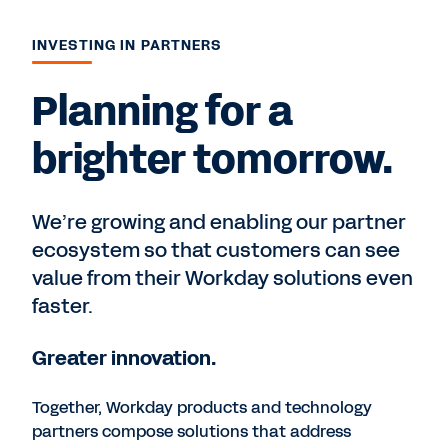
INVESTING IN PARTNERS
Planning for a
brighter tomorrow.
We’re growing and enabling our partner
ecosystem so that customers can see
value from their Workday solutions even
faster.
Greater innovation.
Together, Workday products and technology
partners compose solutions that address