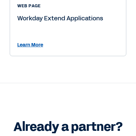
WEB PAGE
Workday Extend Applications
Learn More
Already a partner?