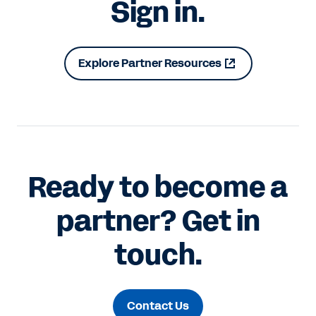
Sign in.
Explore Partner Resources
Ready to become a
partner? Get in
touch.
Contact Us