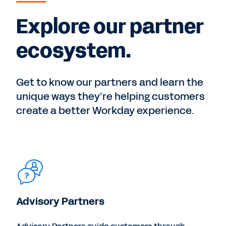
Explore our partner
ecosystem.
Get to know our partners and learn the
unique ways they’re helping customers
create a better Workday experience.
Advisory Partners