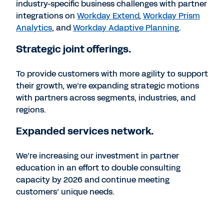
industry-specific business challenges with partner
integrations on
Workday Extend
,
Workday Prism
Analytics
, and
Workday Adaptive Planning
.
Strategic joint offerings.
To provide customers with more agility to support
their growth, we’re expanding strategic motions
with partners across segments, industries, and
regions.
Expanded services network.
We’re increasing our investment in partner
education in an effort to double consulting
capacity by 2026 and continue meeting
customers’ unique needs.