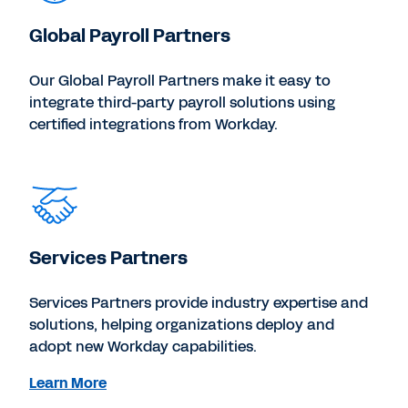
Global Payroll Partners
Our Global Payroll Partners make it easy to
integrate third-party payroll solutions using
certified integrations from Workday.
Services Partners
Services Partners provide industry expertise and
solutions, helping organizations deploy and
adopt new Workday capabilities.
Learn More