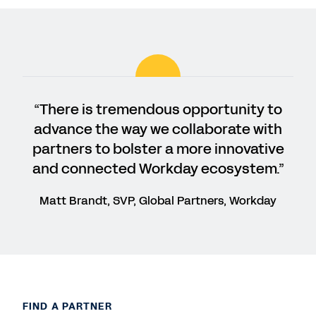
“There is tremendous opportunity to
advance the way we collaborate with
partners to bolster a more innovative
and connected Workday ecosystem.”
Matt Brandt, SVP, Global Partners, Workday
FIND A PARTNER