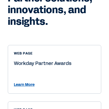
innovations, and
insights.
WEB PAGE
Workday Partner Awards
Learn More