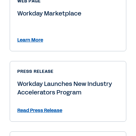
WEB PAGE
Workday Marketplace
Learn More
PRESS RELEASE
Workday Launches New Industry
Accelerators Program
Read Press Release