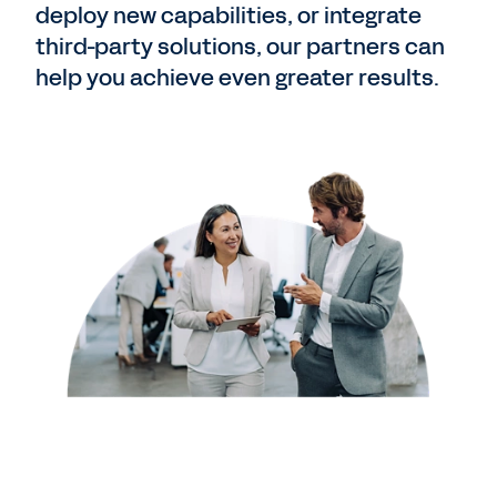
deploy new capabilities, or integrate
third-party solutions, our partners can
help you achieve even greater results.