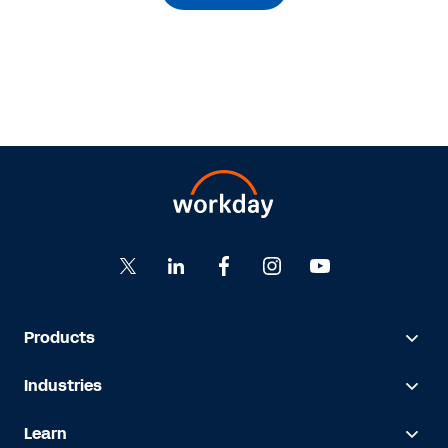
Products
Industries
Learn