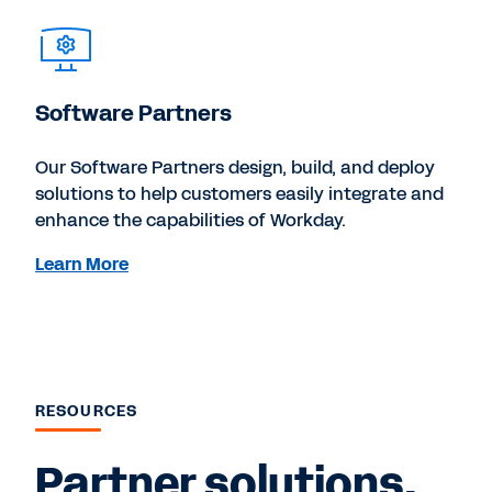
Software Partners
Our Software Partners design, build, and deploy
solutions to help customers easily integrate and
enhance the capabilities of Workday.
Learn More
RESOURCES
Partner solutions,