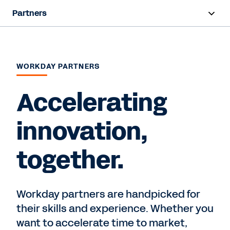
Partners
Overview
Find a Partner
WORKDAY PARTNERS
Partner Program
Accelerating
innovation,
Contact Sales
together.
Workday partners are handpicked for
their skills and experience. Whether you
want to accelerate time to market,