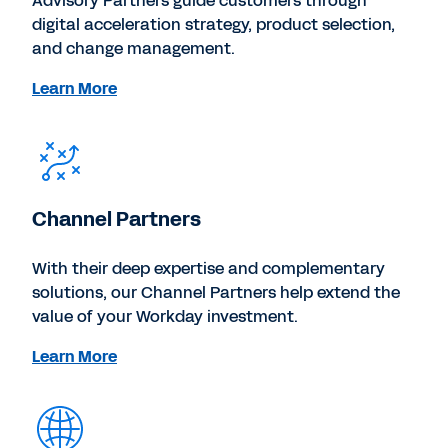
Advisory Partners guide customers through
digital acceleration strategy, product selection,
and change management.
Learn More
Channel Partners
With their deep expertise and complementary
solutions, our Channel Partners help extend the
value of your Workday investment.
Learn More