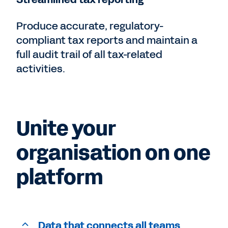
Produce accurate, regulatory-
compliant tax reports and maintain a
full audit trail of all tax-related
activities.
Unite your
organisation on one
platform
Data that connects all teams