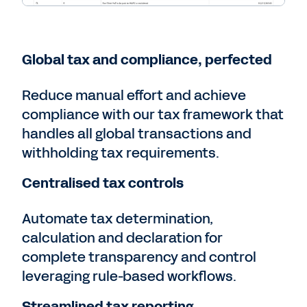
Global tax and compliance, perfected
Reduce manual effort and achieve
compliance with our tax framework that
handles all global transactions and
withholding tax requirements.
Centralised tax controls
Automate tax determination,
calculation and declaration for
complete transparency and control
leveraging rule-based workflows.
Streamlined tax reporting