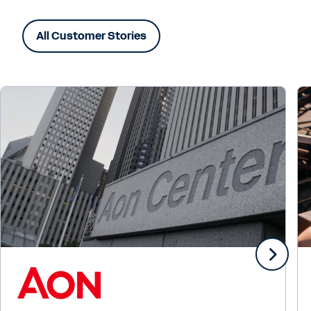
All Customer Stories