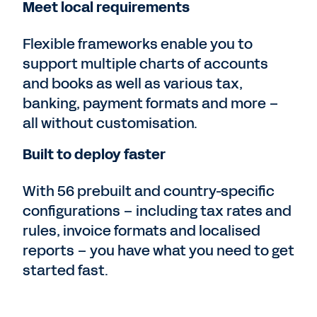
Meet local requirements
Flexible frameworks enable you to
support multiple charts of accounts
and books as well as various tax,
banking, payment formats and more –
all without customisation.
Built to deploy faster
With 56 prebuilt and country-specific
configurations – including tax rates and
rules, invoice formats and localised
reports – you have what you need to get
started fast.