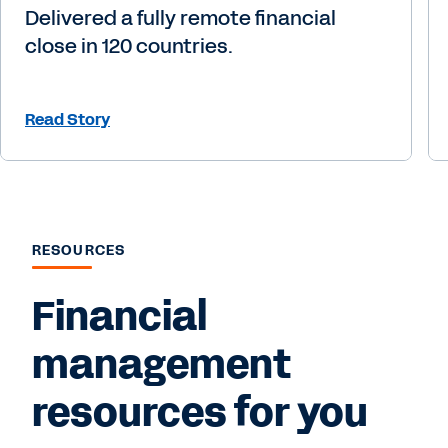
Delivered a fully remote financial
close in 120 countries.
Read Story
RESOURCES
Financial
management
resources for you