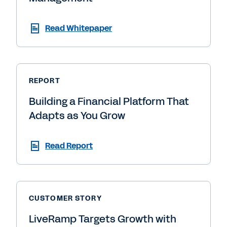
Read Whitepaper
REPORT
Building a Financial Platform That
Adapts as You Grow
Read Report
CUSTOMER STORY
LiveRamp Targets Growth with