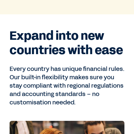
Expand into new
countries with ease
Every country has unique financial rules.
Our built-in flexibility makes sure you
stay compliant with regional regulations
and accounting standards – no
customisation needed.