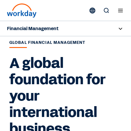
Financial Management
Overview
GLOBAL FINANCIAL MANAGEMENT
Capabilities
A global
Resources
foundation for
your
Contact Sales
international
business