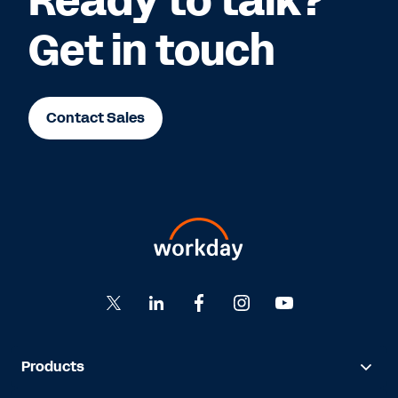
Ready to talk?
Get in touch
Contact Sales
Products