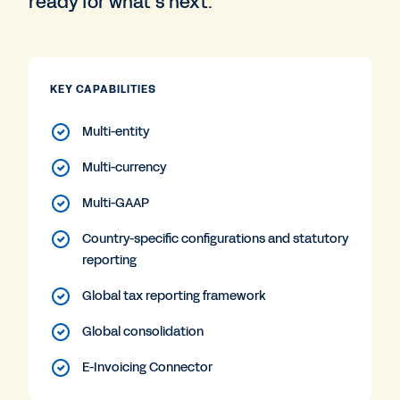
ready for what’s next.
KEY CAPABILITIES
Multi-entity
Multi-currency
Multi-GAAP
Country-specific configurations and statutory
reporting
Global tax reporting framework
Global consolidation
E-Invoicing Connector