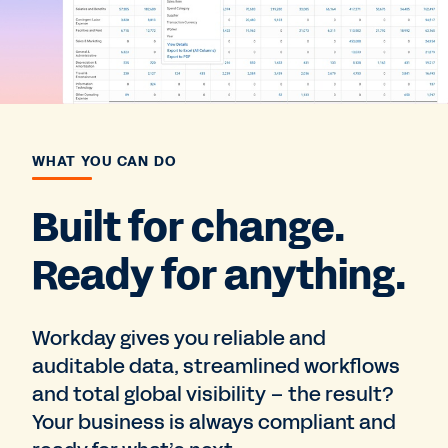
WHAT YOU CAN DO
Built for change.
Ready for anything.
Workday gives you reliable and
auditable data, streamlined workflows
and total global visibility – the result?
Your business is always compliant and