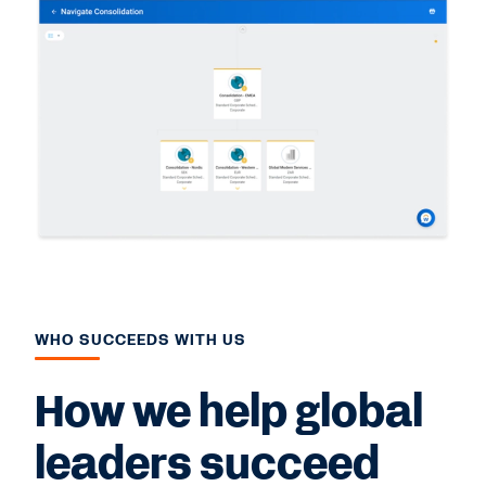
WHO SUCCEEDS WITH US
How we help global
leaders succeed