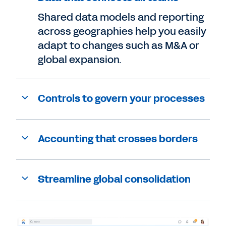
Shared data models and reporting
across geographies help you easily
adapt to changes such as M&A or
global expansion.
Controls to govern your processes
Accounting that crosses borders
Streamline global consolidation