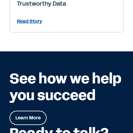
Trustworthy Data
Read Story
See how we help
you succeed
Learn More