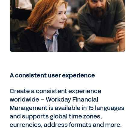
A consistent user experience
Create a consistent experience
worldwide – Workday Financial
Management is available in 15 languages
and supports global time zones,
currencies, address formats and more.