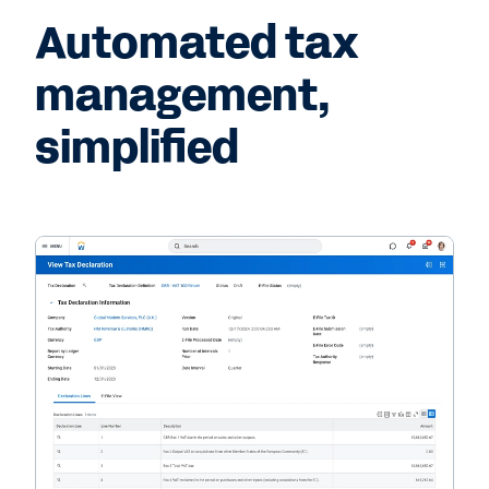
Automated tax
management,
simplified