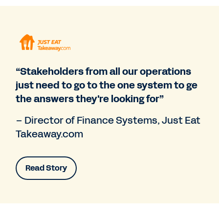
“Stakeholders from all our operations
just need to go to the one system to ge
the answers they're looking for”
– Director of Finance Systems, Just Eat
Takeaway.com
Read Story