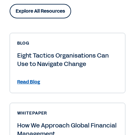
Explore All Resources
BLOG
Eight Tactics Organisations Can
Use to Navigate Change
Read Blog
WHITEPAPER
How We Approach Global Financial
Management