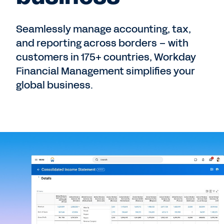
Seamlessly manage accounting, tax,
and reporting across borders – with
customers in 175+ countries, Workday
Financial Management simplifies your
global business.