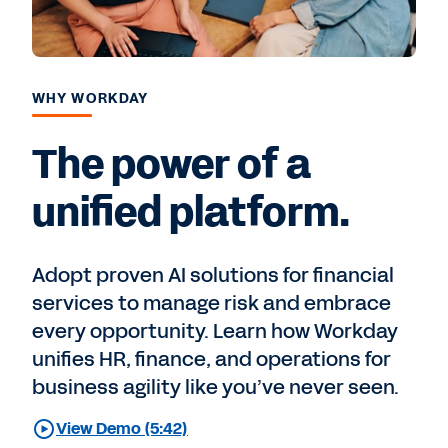
WHY WORKDAY
The power of a
unified platform.
Adopt proven AI solutions for financial
services to manage risk and embrace
every opportunity. Learn how Workday
unifies HR, finance, and operations for
business agility like you’ve never seen.
View Demo (5:42)