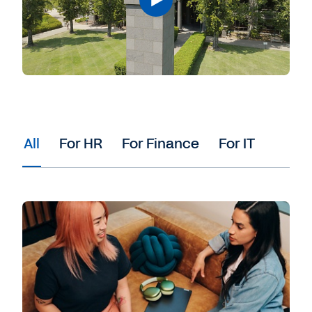
All
For HR
For Finance
For IT