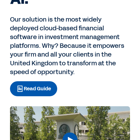
Our solution is the most widely
deployed cloud-based financial
software in investment management
platforms. Why? Because it empowers
your firm and all your clients in the
United Kingdom to transform at the
speed of opportunity.
Read Guide