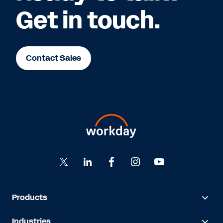
Get in touch.
Contact Sales
Products
Industries