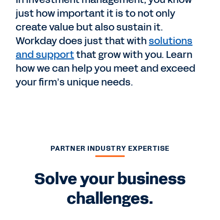
just how important it is to not only
create value but also sustain it.
Workday does just that with
solutions
and support
that grow with you. Learn
how we can help you meet and exceed
your firm’s unique needs.
PARTNER INDUSTRY EXPERTISE
Solve your business
challenges.