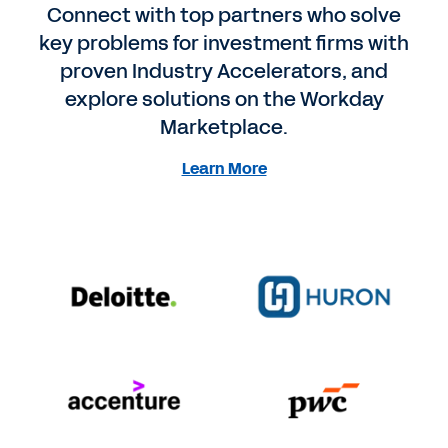
Connect with top partners who solve
key problems for investment firms with
proven Industry Accelerators, and
explore solutions on the Workday
Marketplace.
Learn More