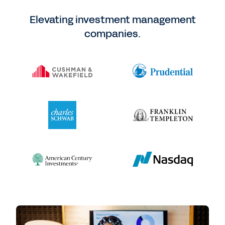
Elevating investment management
companies.