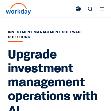
INVESTMENT MANAGEMENT SOFTWARE
SOLUTIONS
Upgrade
investment
management
operations with
AI.