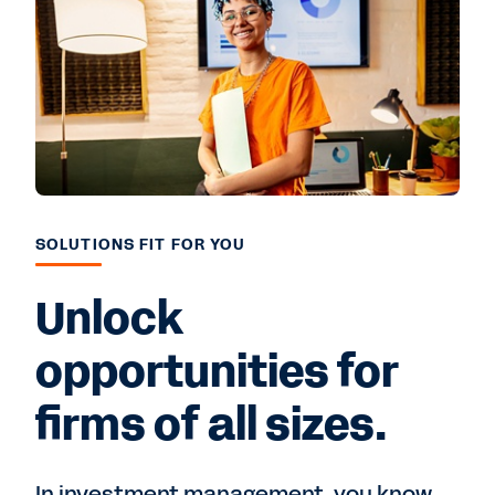
SOLUTIONS FIT FOR YOU
Unlock
opportunities for
firms of all sizes.
In investment management, you know