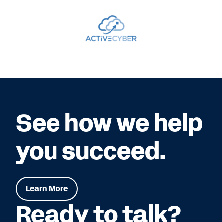
See how we help
you succeed.
Learn More
Ready to talk?