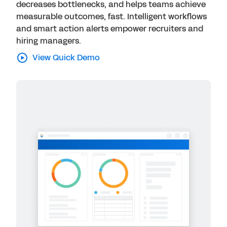
decreases bottlenecks, and helps teams achieve
measurable outcomes, fast. Intelligent workflows
and smart action alerts empower recruiters and
hiring managers.
View Quick Demo