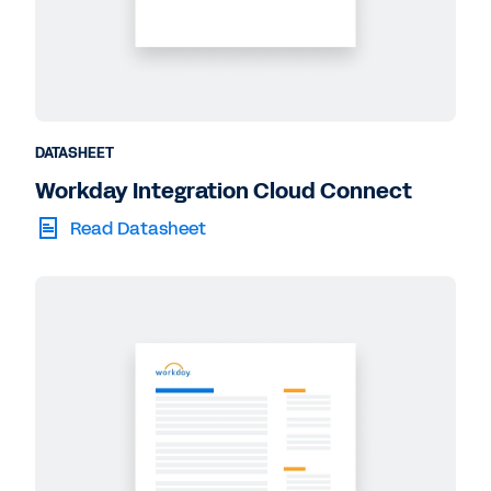
DATASHEET
Workday Integration Cloud Connect
Read Datasheet