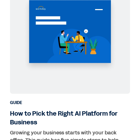
GUIDE
How to Pick the Right AI Platform for
Business
Growing your business starts with your back