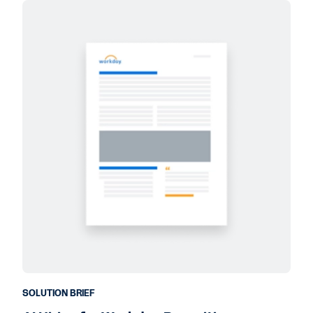
SOLUTION BRIEF