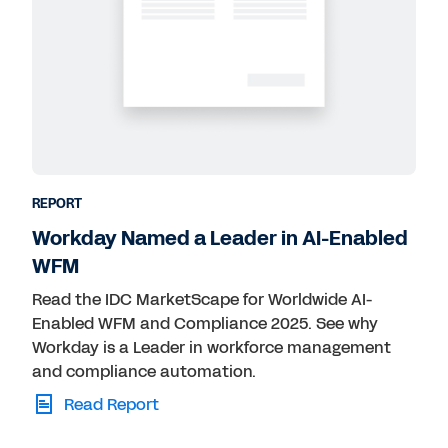
REPORT
Workday Named a Leader in AI-Enabled
WFM
Read the IDC MarketScape for Worldwide AI-
Enabled WFM and Compliance 2025. See why
Workday is a Leader in workforce management
and compliance automation.
Read Report