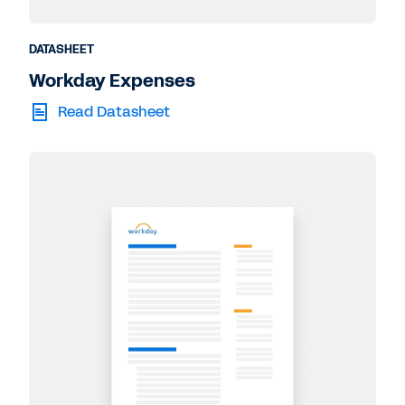
DATASHEET
Workday Expenses
Read Datasheet