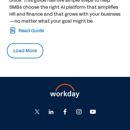
office. This guide has five simple steps to help
SMBs choose the right AI platform that simplifies
HR and finance and that grows with your business
—no matter what your goal might be.
Read Guide
Load More