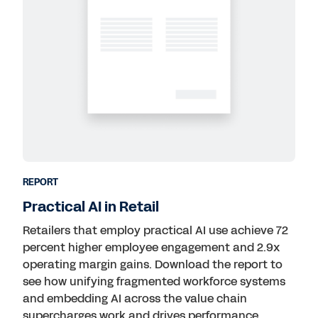
REPORT
Practical AI in Retail
Retailers that employ practical AI use achieve 72
percent higher employee engagement and 2.9x
operating margin gains. Download the report to
see how unifying fragmented workforce systems
and embedding AI across the value chain
supercharges work and drives performance.