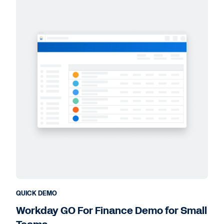
QUICK DEMO
Workday GO For Finance Demo for Small