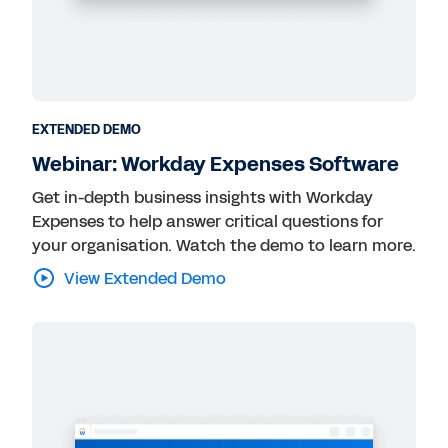
EXTENDED DEMO
Webinar: Workday Expenses Software
Get in-depth business insights with Workday
Expenses to help answer critical questions for
your organisation. Watch the demo to learn more.
View Extended Demo