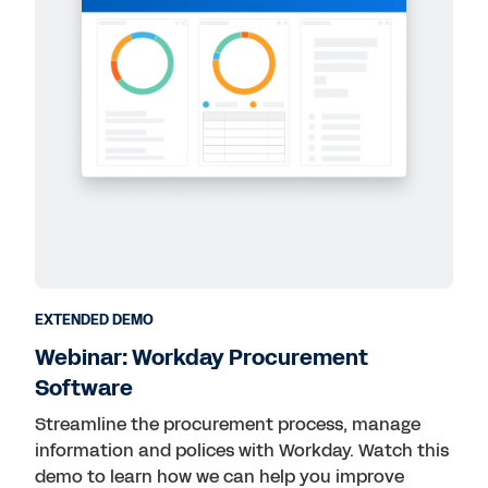
EXTENDED DEMO
Webinar: Workday Procurement
Software
Streamline the procurement process, manage
information and polices with Workday. Watch this
demo to learn how we can help you improve