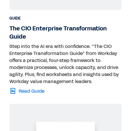
GUIDE
The CIO Enterprise Transformation
Guide
Step into the AI era with confidence. “The CIO
Enterprise Transformation Guide” from Workday
offers a practical, four-step framework to
modernize processes, unlock capacity, and drive
agility. Plus, find worksheets and insights used by
Workday value management leaders.
Read Guide