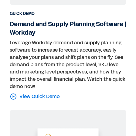
QUICK DEMO
Demand and Supply Planning Software |
Workday
Leverage Workday demand and supply planning
software to increase forecast accuracy, easily
analyse your plans and shift plans on the fly. See
demand plans from the product level, SKU level
and marketing level perspectives, and how they
impact the overall financial plan. Watch the quick
demo now!
View Quick Demo