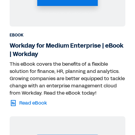
Public Sector
Retail
Technology
Transportation
EBOOK
Workday for Medium Enterprise | eBook
| Workday
This eBook covers the benefits of a flexible
solution for finance, HR, planning and analytics.
Growing companies are better equipped to tackle
change with an enterprise management cloud
from Workday. Read the eBook today!
Read eBook