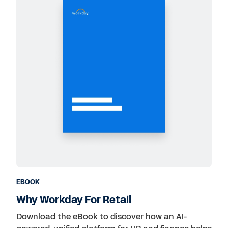
EBOOK
Why Workday For Retail
Download the eBook to discover how an AI-