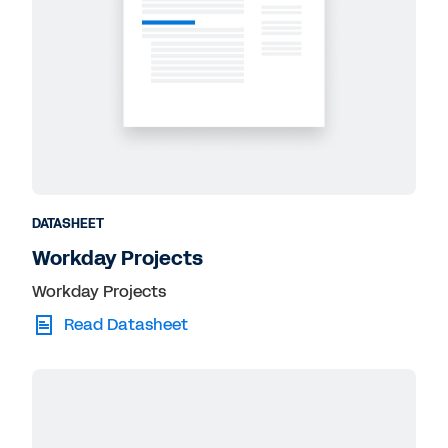
DATASHEET
Workday Projects
Workday Projects
Read Datasheet