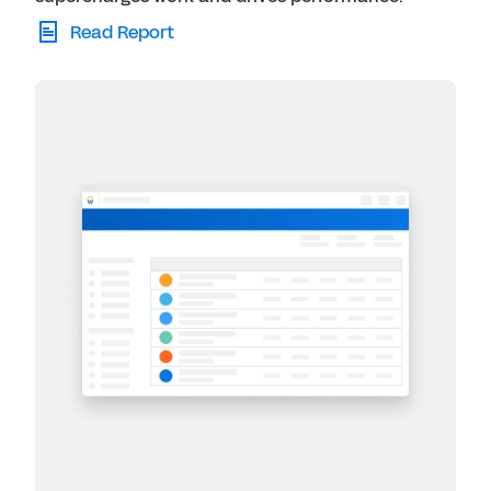
Read Report