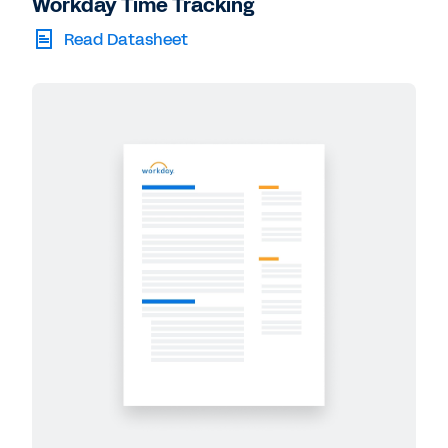
Workday Time Tracking
Read Datasheet