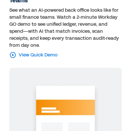
Teams
See what an AI-powered back office looks like for
small finance teams. Watch a 2-minute Workday
GO demo to see unified ledger, revenue, and
spend—with AI that match invoices, scan
receipts, and keep every transaction audit-ready
from day one.
View Quick Demo