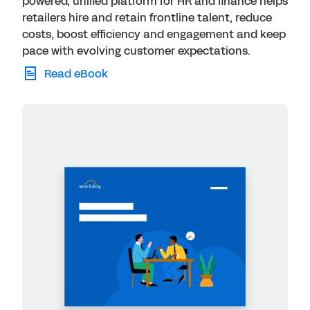
powered, unified platform for HR and finance helps
retailers hire and retain frontline talent, reduce
costs, boost efficiency and engagement and keep
pace with evolving customer expectations.
Read eBook