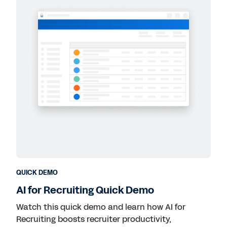
QUICK DEMO
AI for Recruiting Quick Demo
Watch this quick demo and learn how AI for
Recruiting boosts recruiter productivity,