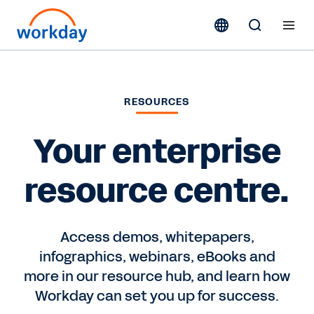
RESOURCES
Your enterprise
resource centre.
Access demos, whitepapers,
infographics, webinars, eBooks and
more in our resource hub, and learn how
Workday can set you up for success.