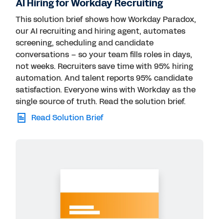
AI Hiring for Workday Recruiting
This solution brief shows how Workday Paradox,
our AI recruiting and hiring agent, automates
screening, scheduling and candidate
conversations – so your team fills roles in days,
not weeks. Recruiters save time with 95% hiring
automation. And talent reports 95% candidate
satisfaction. Everyone wins with Workday as the
single source of truth. Read the solution brief.
Read Solution Brief