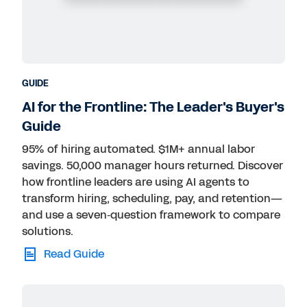
GUIDE
AI for the Frontline: The Leader's Buyer's
Guide
95% of hiring automated. $1M+ annual labor
savings. 50,000 manager hours returned. Discover
how frontline leaders are using AI agents to
transform hiring, scheduling, pay, and retention—
and use a seven‑question framework to compare
solutions.
Read Guide