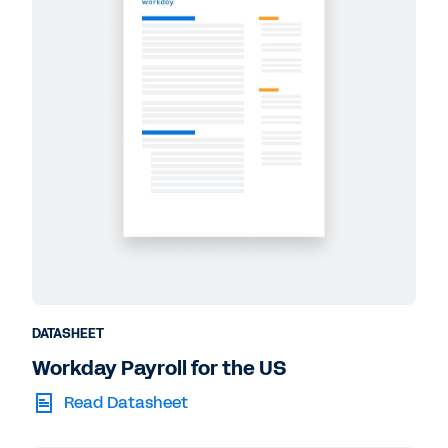
DATASHEET
Workday Payroll for the US
Read Datasheet