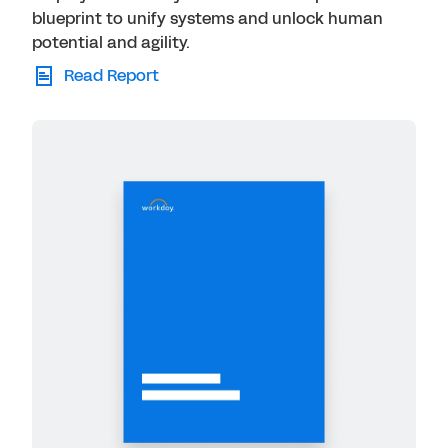
blueprint to unify systems and unlock human
potential and agility.
Read Report