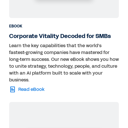
EBOOK
Corporate Vitality Decoded for SMBs
Learn the key capabilities that the world’s
fastest-growing companies have mastered for
long-term success. Our new eBook shows you how
to unite strategy, technology, people, and culture
with an AI platform built to scale with your
business.
Read eBook