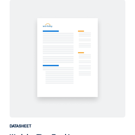
DATASHEET