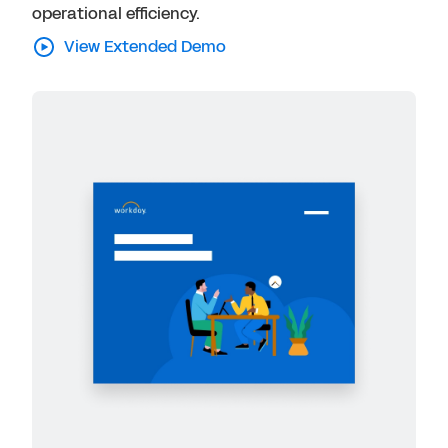
operational efficiency.
View Extended Demo