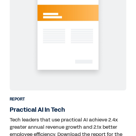
REPORT
Practical AI In Tech
Tech leaders that use practical AI achieve 2.4x
greater annual revenue growth and 2.1x better
employee efficiency. Download the report for the