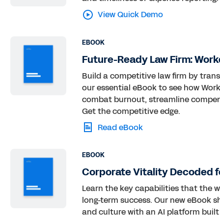
View Quick Demo
EBOOK
Future-Ready Law Firm: Workd
Build a competitive law firm by tra
our essential eBook to see how Workd
combat burnout, streamline compensa
Get the competitive edge.
Read eBook
EBOOK
Corporate Vitality Decoded 
Learn the key capabilities that the 
long-term success. Our new eBook sh
and culture with an AI platform built