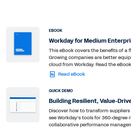
EBOOK
Workday for Medium Enterpri
This eBook covers the benefits of a f
Growing companies are better equip
cloud from Workday. Read the eBook
Read eBook
QUICK DEMO
Building Resilient, Value-Dri
Discover how to transform suppliers
see Workday’s tools for 360-degree ri
collaborative performance manageme