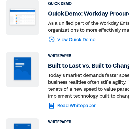
QUICK DEMO
Quick Demo: Workday Procu
As a unified part of the Workday En
organizations to more effectively m
View Quick Demo
WHITEPAPER
Built to Last vs. Built to Chan
Today’s market demands faster spee
business realities often stifle agili
tenets of a new speed to value para
implement technology built to chan
Read Whitepaper
WHITEPAPER