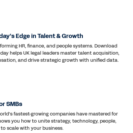
ay’s Edge in Talent & Growth
nsforming HR, finance, and people systems. Download
ay helps UK legal leaders master talent acquisition,
tion, and drive strategic growth with unified data.
for SMBs
world’s fastest-growing companies have mastered for
ows you how to unite strategy, technology, people,
 to scale with your business.