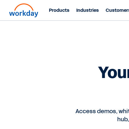
Products
Industries
Customer
You
Access demos, whit
hub,