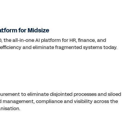
atform for Midsize
 the all-in-one AI platform for HR, finance, and
 efficiency and eliminate fragmented systems today.
curement to eliminate disjointed processes and siloed
d management, compliance and visibility across the
nisation.