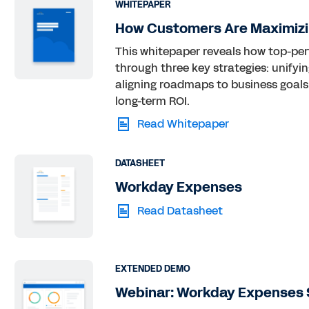
WHITEPAPER
How Customers Are Maximizi
This whitepaper reveals how top-pe
through three key strategies: unifyi
aligning roadmaps to business goals.
long-term ROI.
Read Whitepaper
DATASHEET
Workday Expenses
Read Datasheet
EXTENDED DEMO
Webinar: Workday Expenses 