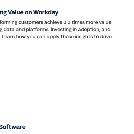
ng Value on Workday
rforming customers achieve 3.3 times more value
ng data and platforms, investing in adoption, and
 Learn how you can apply these insights to drive
Software