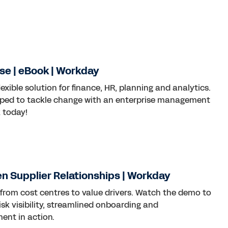
se | eBook | Workday
lexible solution for finance, HR, planning and analytics.
ped to tackle change with an enterprise management
 today!
ven Supplier Relationships | Workday
 from cost centres to value drivers. Watch the demo to
sk visibility, streamlined onboarding and
nt in action.