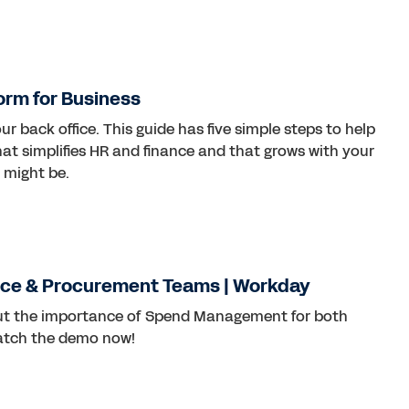
form for Business
r back office. This guide has five simple steps to help
at simplifies HR and finance and that grows with your
 might be.
ce & Procurement Teams | Workday
out the importance of Spend Management for both
atch the demo now!