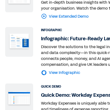
Get in-depth business insights with 
your organisation. Watch the demo t
View Extended Demo
INFOGRAPHIC
Infographic: Future-Ready La
Discover the solutions to the legal 
and data complexity—in this quick-r
connects people, money, and AI agent
compensation, and give UK leaders un
View Infographic
QUICK DEMO
Quick Demo: Workday Expen
Workday Expenses is uniquely able 
and timeliness of expense reporting.