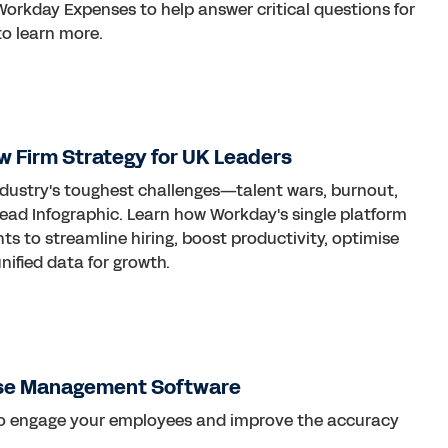
Workday Expenses to help answer critical questions for
o learn more.
w Firm Strategy for UK Leaders
industry's toughest challenges—talent wars, burnout,
ead Infographic. Learn how Workday's single platform
s to streamline hiring, boost productivity, optimise
ified data for growth.
se Management Software
to engage your employees and improve the accuracy