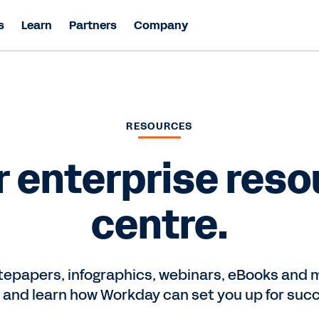
s
Learn
Partners
Company
RESOURCES
r enterprise reso
centre.
epapers, infographics, webinars, eBooks and m
 and learn how Workday can set you up for suc