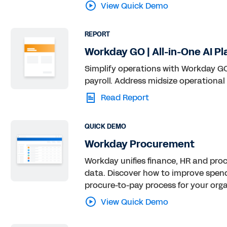
View Quick Demo
REPORT
Workday GO | All-in-One AI Pl
Simplify operations with Workday GO,
payroll. Address midsize operational
Read Report
QUICK DEMO
Workday Procurement
Workday unifies finance, HR and pro
data. Discover how to improve spen
procure-to-pay process for your orga
View Quick Demo