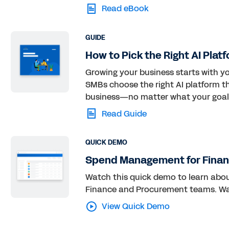
Read eBook
GUIDE
How to Pick the Right AI Plat
Growing your business starts with you
SMBs choose the right AI platform th
business—no matter what your goal
Read Guide
QUICK DEMO
Spend Management for Finan
Watch this quick demo to learn ab
Finance and Procurement teams. W
View Quick Demo