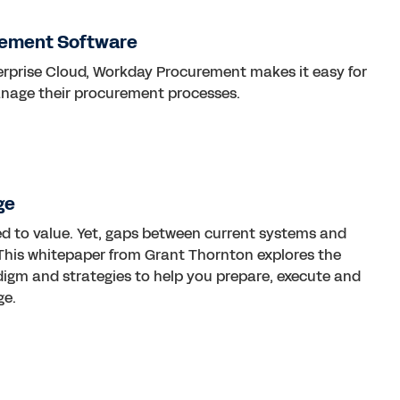
rement Software
terprise Cloud, Workday Procurement makes it easy for
anage their procurement processes.
ge
d to value. Yet, gaps between current systems and
ty. This whitepaper from Grant Thornton explores the
digm and strategies to help you prepare, execute and
ge.