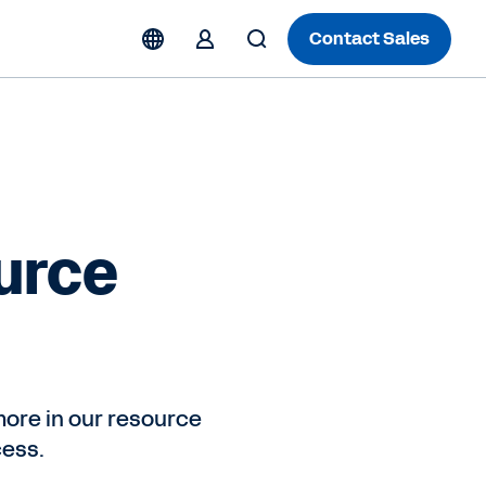
Contact Sales
urce
ore in our resource
cess.