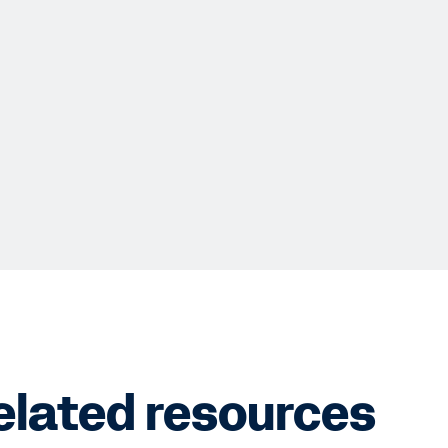
elated resources