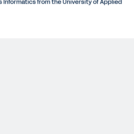
s Informatics from the University of Applied