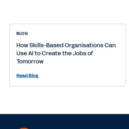
BLOG
How Skills-Based Organisations Can
Use AI to Create the Jobs of
Tomorrow
Read Blog