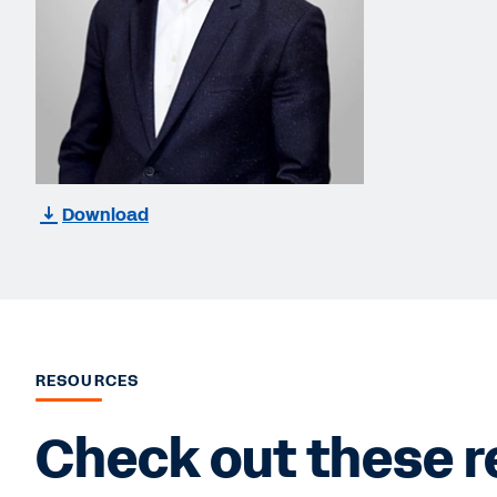
Download
RESOURCES
Check out these r