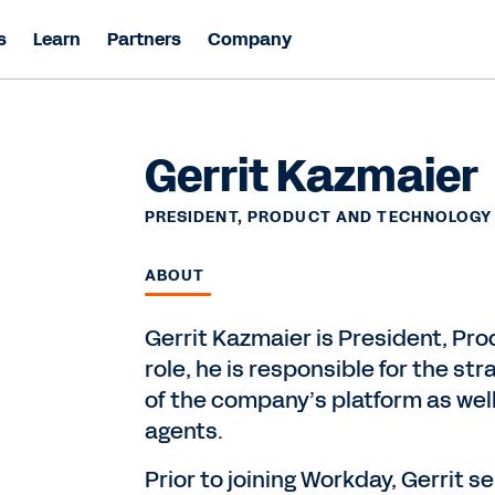
s
Learn
Partners
Company
Gerrit Kazmaier
PRESIDENT, PRODUCT AND TECHNOLOGY
ABOUT
Gerrit Kazmaier is President, Pro
role, he is responsible for the str
of the company’s platform as well 
agents.
Prior to joining Workday, Gerrit 