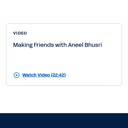
VIDEO
Making Friends with Aneel Bhusri
Watch Video (22:42)