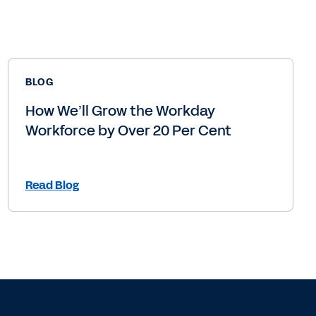
BLOG
How We’ll Grow the Workday
Workforce by Over 20 Per Cent
Read Blog