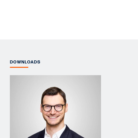
DOWNLOADS