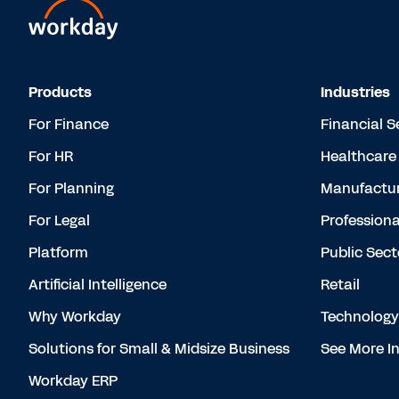
Products
Industries
For Finance
Financial S
For HR
Healthcare
For Planning
Manufactur
For Legal
Professiona
Platform
Public Sect
Artificial Intelligence
Retail
Why Workday
Technology
Solutions for Small & Midsize Business
See More In
Workday ERP