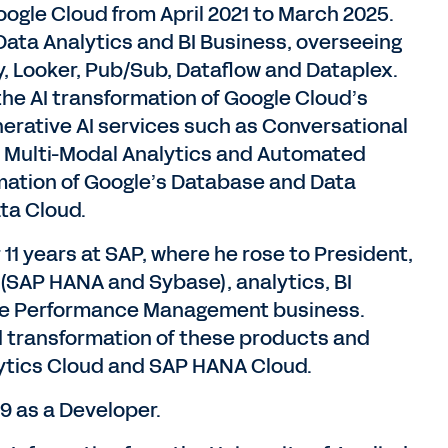
ogle Cloud from April 2021 to March 2025.
Data Analytics and BI Business, overseeing
, Looker, Pub/Sub, Dataflow and Dataplex.
the AI transformation of Google Cloud’s
enerative AI services such as Conversational
, Multi-Modal Analytics and Automated
rmation of Google’s Database and Data
ata Cloud.
 11 years at SAP, where he rose to President,
(SAP HANA and Sybase), analytics, BI
ise Performance Management business.
ud transformation of these products and
ytics Cloud and SAP HANA Cloud.
9 as a Developer.