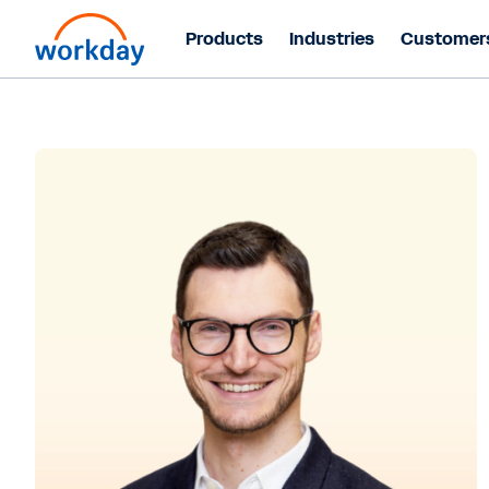
Products
Industries
Customer