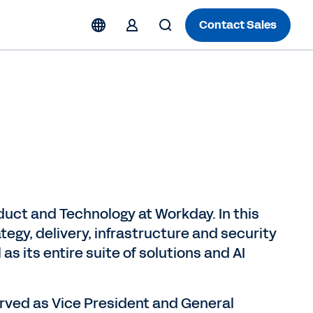
Contact Sales
duct and Technology at Workday. In this
ategy, delivery, infrastructure and security
as its entire suite of solutions and AI
served as Vice President and General