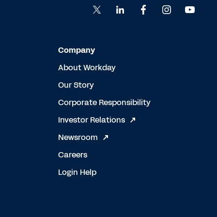
Company
About Workday
Our Story
Corporate Responsibility
Investor Relations
Newsroom
Careers
Login Help