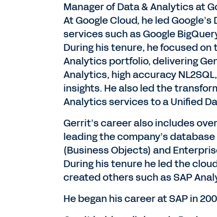
Manager of Data & Analytics at Go
At Google Cloud, he led Google’s 
services such as Google BigQuery
During his tenure, he focused on 
Analytics portfolio, delivering G
Analytics, high accuracy NL2SQL
insights. He also led the transfo
Analytics services to a Unified D
Gerrit’s career also includes over
leading the company’s database 
(Business Objects) and Enterpr
During his tenure he led the clo
created others such as SAP Anal
He began his career at SAP in 200