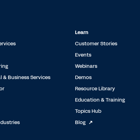
Learn
ervices
Customer Stories
Events
ing
Webinars
l & Business Services
Demos
or
Resource Library
Education & Training
Topics Hub
dustries
Blog