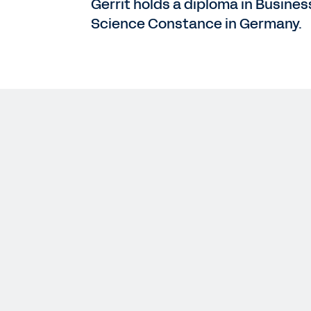
Gerrit holds a diploma in Busines
Science Constance in Germany.