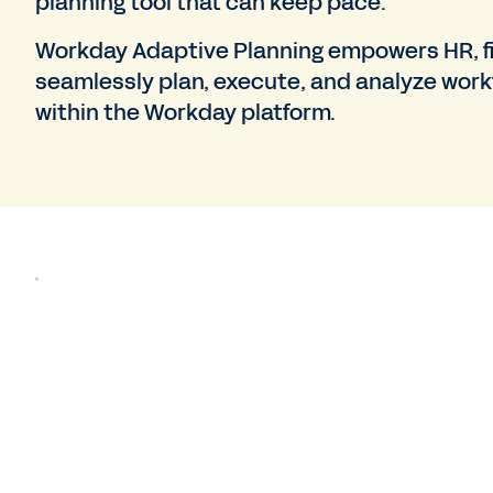
planning tool that can keep pace.
Workday Adaptive Planning empowers HR, fi
seamlessly plan, execute, and analyze work
within the Workday platform.