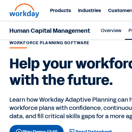
Products
Industries
Customer
Human Capital Management
Overview
P
WORKFORCE PLANNING SOFTWARE
Help your workfor
with the future.
Learn how Workday Adaptive Planning can h
workforce plans with confidence, continuous
data, and fill critical skills gaps for a more a
Play Demo (2:11)
Read Datasheet