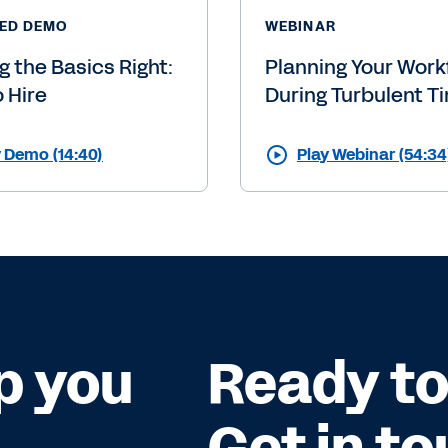
ED DEMO
WEBINAR
g the Basics Right:
Planning Your Work
o Hire
During Turbulent T
y Demo (14:40)
Play Webinar (54:34
p you
Ready to