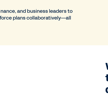
nance, and business leaders to
force plans collaboratively—all