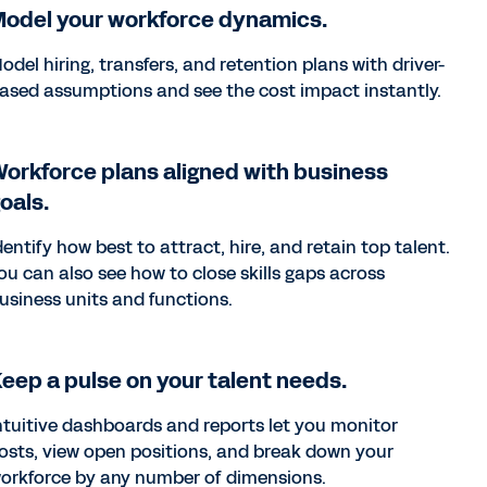
odel your workforce dynamics.
odel hiring, transfers, and retention plans with driver-
ased assumptions and see the cost impact instantly.
orkforce plans aligned with business
oals.
dentify how best to attract, hire, and retain top talent.
ou can also see how to close skills gaps across
usiness units and functions.
eep a pulse on your talent needs.
ntuitive dashboards and reports let you monitor
osts, view open positions, and break down your
orkforce by any number of dimensions.