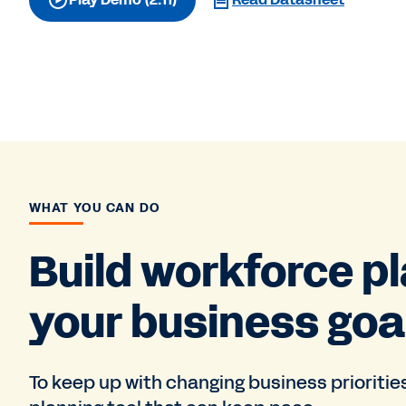
WHAT YOU CAN DO
Build workforce pl
your business goa
To keep up with changing business prioritie