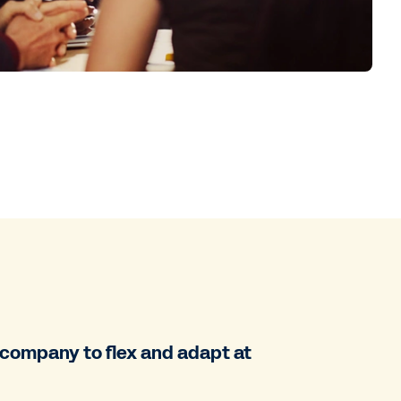
r company to flex and adapt at