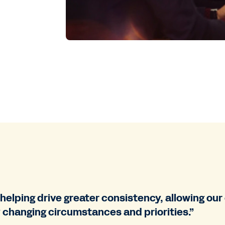
 helping drive greater consistency, allowing ou
 changing circumstances and priorities.”