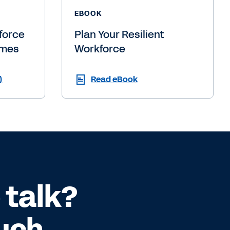
EBOOK
force
Plan Your Resilient
imes
Workforce
)
Read eBook
 talk?