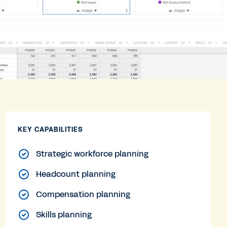
KEY CAPABILITIES
Strategic workforce planning
Headcount planning
Compensation planning
Skills planning