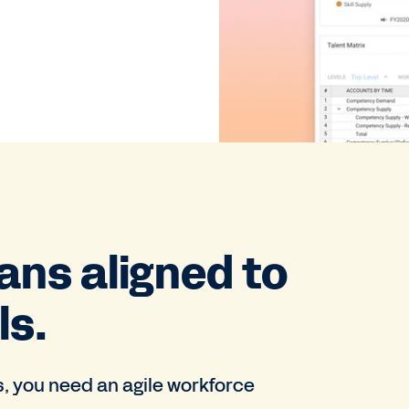
ans aligned to
ls.
s, you need an agile workforce