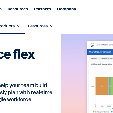
s
Resources
Partners
Company
roducts
Resources
ce flex
elp your team build
ly plan with real-time
gile workforce.