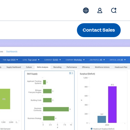
Contact Sales