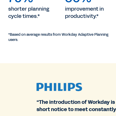
shorter planning
improvement in
cycle times.*
productivity.*
*Based on average results from Workday Adaptive Planning
users.
“The introduction of Workday is
short notice to meet constantly