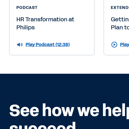
PODCAST
EXTEND
HR Transformation at
Gettin
Philips
Plan t
Play Podcast (12:38)
Pla
See how we hel