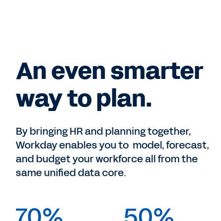
An even smarter
way to plan.
By bringing HR and planning together,
Workday enables you to model, forecast,
and budget your workforce all from the
same unified data core.
70%
50%