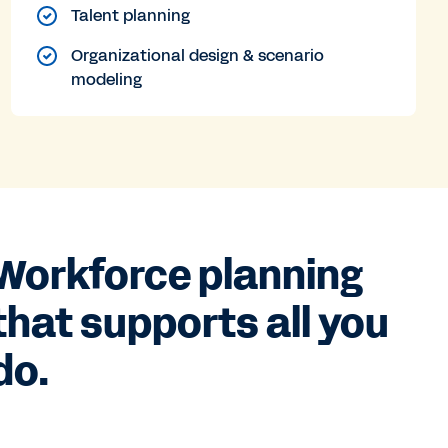
Talent planning
Organizational design & scenario
modeling
Workforce planning
that supports all you
do.