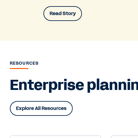
Read Story
RESOURCES
Enterprise plannin
Explore All Resources