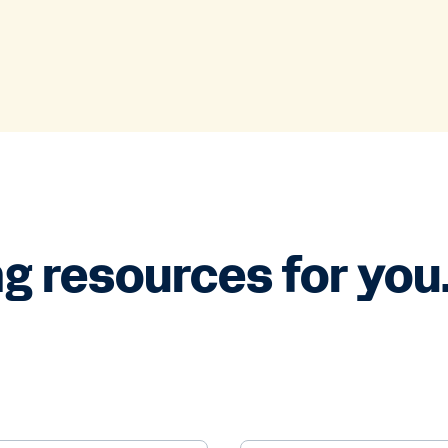
g resources for you