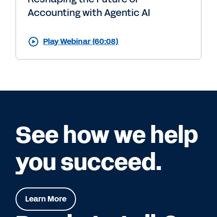
Accounting with Agentic AI
Play Webinar (60:08)
See how we help
you succeed.
Learn More