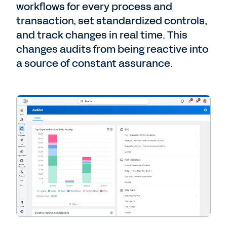
workflows for every process and
transaction, set standardized controls,
and track changes in real time. This
changes audits from being reactive into
a source of constant assurance.