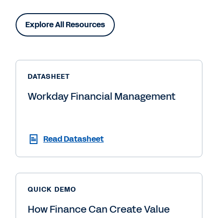
Explore All Resources
DATASHEET
Workday Financial Management
Read Datasheet
QUICK DEMO
How Finance Can Create Value