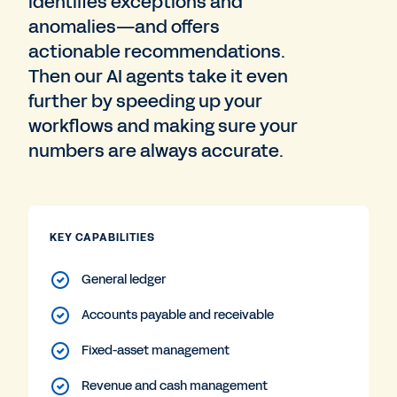
identifies exceptions and
anomalies—and offers
actionable recommendations.
Then our AI agents take it even
further by speeding up your
workflows and making sure your
numbers are always accurate.
KEY CAPABILITIES
General ledger
Accounts payable and receivable
Fixed-asset management
Revenue and cash management