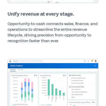
Unify revenue at every stage.
Opportunity-to-cash connects sales, finance, and
operations to streamline the entire revenue
lifecycle, driving precision from opportunity to
recognition faster than ever.