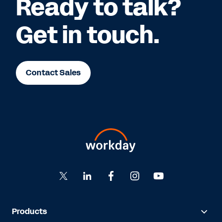
Ready to talk?
Get in touch.
Contact Sales
Products