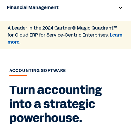
Financial Management
Overview
A Leader in the 2024 Gartner® Magic Quadrant™
for Cloud ERP for Service-Centric Enterprises.
Learn
Products
more
.
Resources
Contact Sales
ACCOUNTING SOFTWARE
Turn accounting
into a strategic
powerhouse.