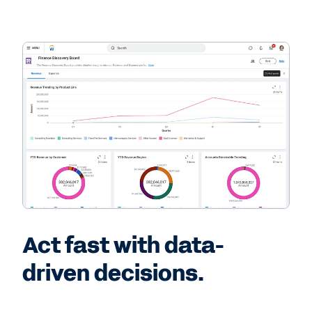
Act fast with data-
driven decisions.