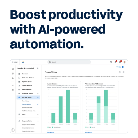
Boost productivity
with AI-powered
automation.