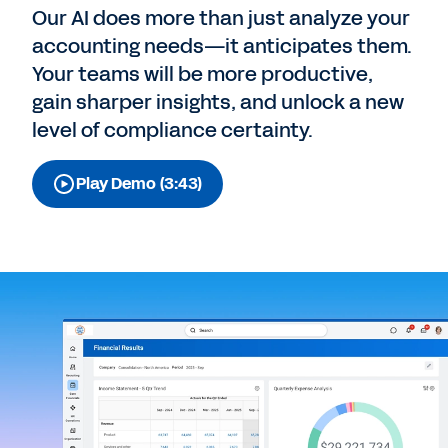
Our AI does more than just analyze your
accounting needs—it anticipates them.
Your teams will be more productive,
gain sharper insights, and unlock a new
level of compliance certainty.
Play Demo (3:43)