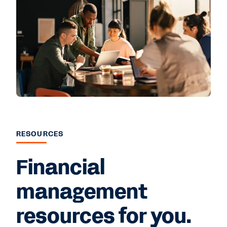
RESOURCES
Financial
management
resources for you.