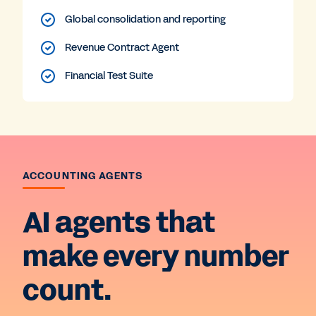
Global consolidation and reporting
Revenue Contract Agent
Financial Test Suite
ACCOUNTING AGENTS
AI agents that
make every number
count.