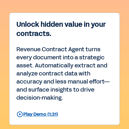
Unlock hidden value in your
contracts.
Revenue Contract Agent turns
every document into a strategic
asset. Automatically extract and
analyze contract data with
accuracy and less manual effort—
and surface insights to drive
decision-making.
Play Demo (1:31)