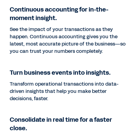
Continuous accounting for in-the-
moment insight.
See the impact of your transactions as they
happen. Continuous accounting gives you the
latest, most accurate picture of the business—so
you can trust your numbers completely.
Turn business events into insights.
Transform operational transactions into data-
driven insights that help you make better
decisions, faster.
Consolidate in real time for a faster
close.