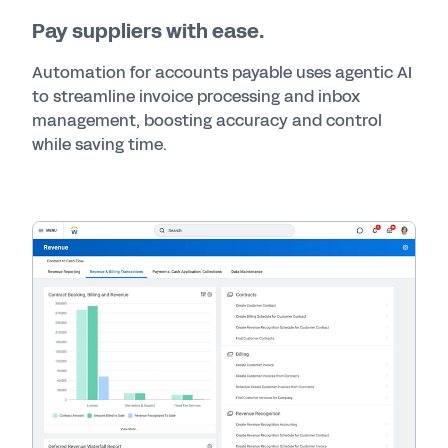
Pay suppliers with ease.
Automation for accounts payable uses agentic AI
to streamline invoice processing and inbox
management, boosting accuracy and control
while saving time.