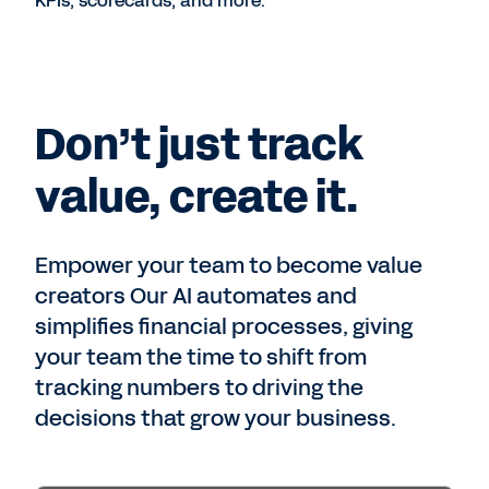
KPIs, scorecards, and more.
Don’t just track
value, create it.
Empower your team to become value
creators Our AI automates and
simplifies financial processes, giving
your team the time to shift from
tracking numbers to driving the
decisions that grow your business.