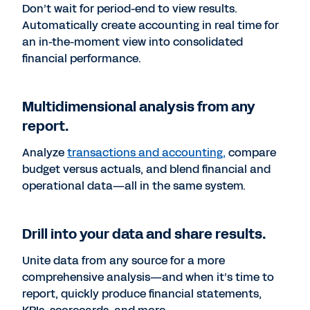
Don’t wait for period-end to view results.
Automatically create accounting in real time for
an in-the-moment view into consolidated
financial performance.
Multidimensional analysis from any
report.
Analyze
transactions and accounting,
compare
budget versus actuals, and blend financial and
operational data—all in the same system.
Drill into your data and share results.
Unite data from any source for a more
comprehensive analysis—and when it’s time to
report, quickly produce financial statements,