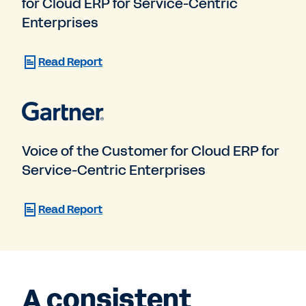
for Cloud ERP for Service-Centric
Enterprises
Read Report
Voice of the Customer for Cloud ERP for
Service-Centric Enterprises
Read Report
A consistent