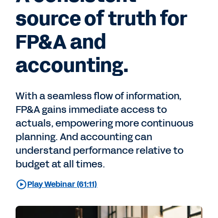
source of truth for
FP&A and
accounting.
With a seamless flow of information,
FP&A gains immediate access to
actuals, empowering more continuous
planning. And accounting can
understand performance relative to
budget at all times.
Play Webinar (61:11)