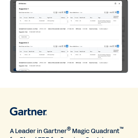
®
™
A Leader in Gartner
Magic Quadrant