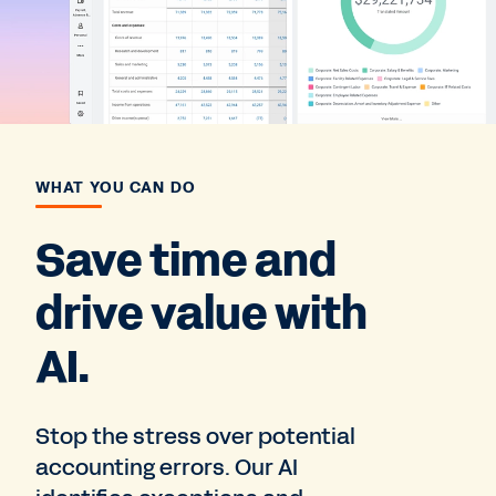
WHAT YOU CAN DO
Save time and
drive value with
AI.
Stop the stress over potential
accounting errors. Our AI