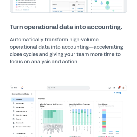
Turn operational data into accounting.
Automatically transform high-volume
operational data into accounting—accelerating
close cycles and giving your team more time to
focus on analysis and action.