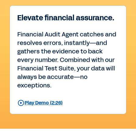
Elevate financial assurance.
Financial Audit Agent catches and
resolves errors, instantly—and
gathers the evidence to back
every number. Combined with our
Financial Test Suite, your data will
always be accurate—no
exceptions.
Play Demo (2:26)