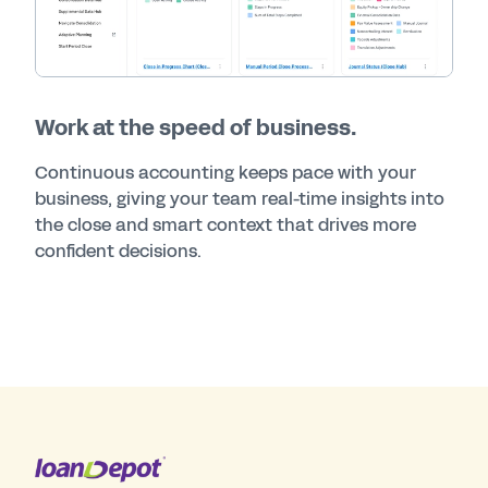
Work at the speed of business.
Continuous accounting keeps pace with your
business, giving your team real-time insights into
the close and smart context that drives more
confident decisions.