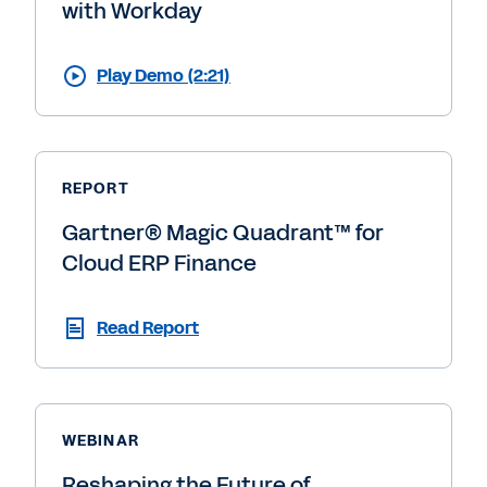
with Workday
Play Demo (2:21)
REPORT
Gartner® Magic Quadrant™ for
Cloud ERP Finance
Read Report
WEBINAR
Reshaping the Future of