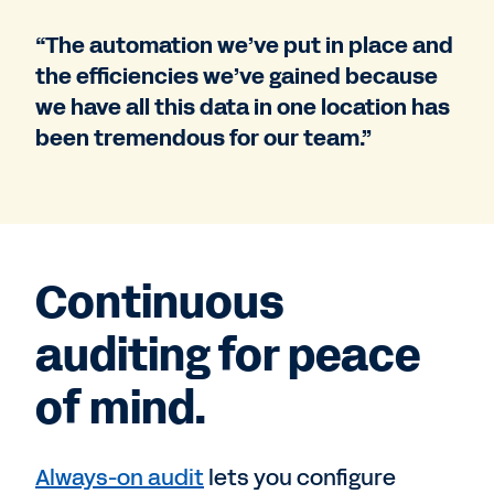
“The automation we’ve put in place and
the efficiencies we’ve gained because
we have all this data in one location has
been tremendous for our team.”
Continuous
auditing for peace
of mind.
Always-on audit
lets you configure