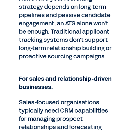
strategy depends on long-term
pipelines and passive candidate
engagement, an ATS alone won't
be enough. Traditional applicant
tracking systems don't support
long-term relationship building or
proactive sourcing campaigns.
For sales and relationship-driven
businesses.
Sales-focused organisations
typically need CRM capabilities
for managing prospect
relationships and forecasting