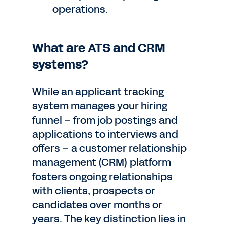
operations.
What are ATS and CRM
systems?
While an applicant tracking
system manages your hiring
funnel – from job postings and
applications to interviews and
offers – a customer relationship
management (CRM) platform
fosters ongoing relationships
with clients, prospects or
candidates over months or
years. The key distinction lies in