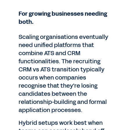
For growing businesses needing
both.
Scaling organisations eventually
need unified platforms that
combine ATS and CRM
functionalities. The recruiting
CRM vs ATS transition typically
occurs when companies
recognise that they're losing
candidates between the
relationship-building and formal
application processes.
Hybrid setups work best when