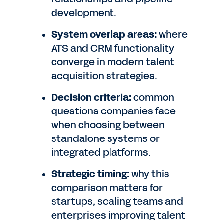
development.
System overlap areas:
where
ATS and CRM functionality
converge in modern talent
acquisition strategies.
Decision criteria:
common
questions companies face
when choosing between
standalone systems or
integrated platforms.
Strategic timing:
why this
comparison matters for
startups, scaling teams and
enterprises improving talent