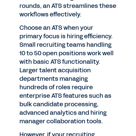
rounds, an ATS streamlines these
workflows effectively.
Choose an ATS when your
primary focus is hiring efficiency.
Small recruiting teams handling
10 to 50 open positions work well
with basic ATS functionality.
Larger talent acquisition
departments managing
hundreds of roles require
enterprise ATS features such as
bulk candidate processing,
advanced analytics and hiring
manager collaboration tools.
However, if your recruiting