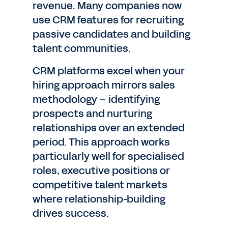
revenue. Many companies now
use CRM features for recruiting
passive candidates and building
talent communities.
CRM platforms excel when your
hiring approach mirrors sales
methodology – identifying
prospects and nurturing
relationships over an extended
period. This approach works
particularly well for specialised
roles, executive positions or
competitive talent markets
where relationship-building
drives success.