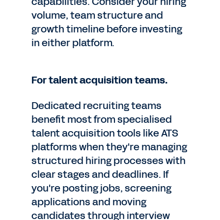
capabilities. Consider your hiring
volume, team structure and
growth timeline before investing
in either platform.
For talent acquisition teams.
Dedicated recruiting teams
benefit most from specialised
talent acquisition tools like ATS
platforms when they're managing
structured hiring processes with
clear stages and deadlines. If
you're posting jobs, screening
applications and moving
candidates through interview