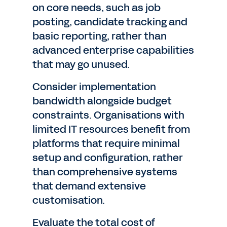
on core needs, such as job
posting, candidate tracking and
basic reporting, rather than
advanced enterprise capabilities
that may go unused.
Consider implementation
bandwidth alongside budget
constraints. Organisations with
limited IT resources benefit from
platforms that require minimal
setup and configuration, rather
than comprehensive systems
that demand extensive
customisation.
Evaluate the total cost of