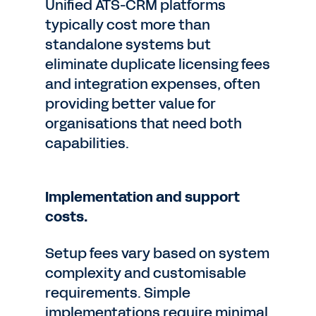
Unified ATS-CRM platforms
typically cost more than
standalone systems but
eliminate duplicate licensing fees
and integration expenses, often
providing better value for
organisations that need both
capabilities.
Implementation and support
costs.
Setup fees vary based on system
complexity and customisable
requirements. Simple
implementations require minimal