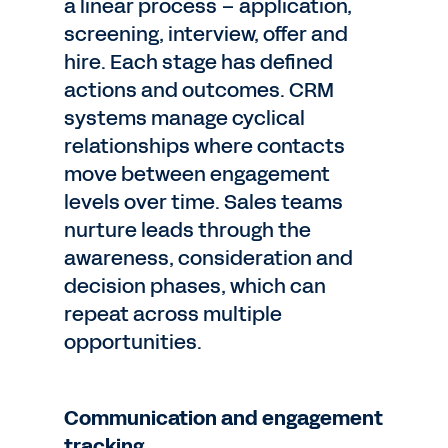
a linear process – application,
screening, interview, offer and
hire. Each stage has defined
actions and outcomes. CRM
systems manage cyclical
relationships where contacts
move between engagement
levels over time. Sales teams
nurture leads through the
awareness, consideration and
decision phases, which can
repeat across multiple
opportunities.
Communication and engagement
tracking.