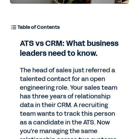
Table of Contents
ATS vs CRM: What business
leaders need to know.
The head of sales just referred a
talented contact for an open
engineering role. Your sales team
has three years of relationship
data in their CRM. A recruiting
team wants to track this person
as a candidate in the ATS. Now
you're managing the same