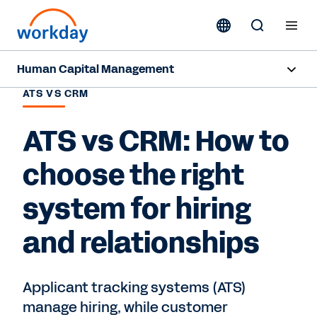
Human Capital Management
ATS VS CRM
Overview
ATS vs CRM: How to
Capabilities
choose the right
Resources
system for hiring
Contact Sales
and relationships
Applicant tracking systems (ATS)
manage hiring, while customer