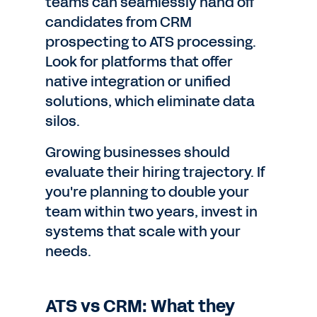
teams can seamlessly hand off
candidates from CRM
prospecting to ATS processing.
Look for platforms that offer
native integration or unified
solutions, which eliminate data
silos.
Growing businesses should
evaluate their hiring trajectory. If
you're planning to double your
team within two years, invest in
systems that scale with your
needs.
ATS vs CRM: What they