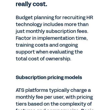
really cost.
Budget planning for recruiting HR
technology includes more than
just monthly subscription fees.
Factor in implementation time,
training costs and ongoing
support when evaluating the
total cost of ownership.
Subscription pricing models
ATS platforms typically charge a
monthly fee per user, with pricing
tiers based on the complexity of