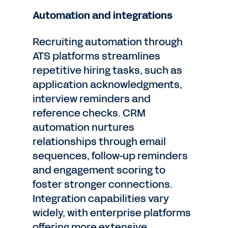
Automation and integrations
Recruiting automation through
ATS platforms streamlines
repetitive hiring tasks, such as
application acknowledgments,
interview reminders and
reference checks. CRM
automation nurtures
relationships through email
sequences, follow-up reminders
and engagement scoring to
foster stronger connections.
Integration capabilities vary
widely, with enterprise platforms
offering more extensive