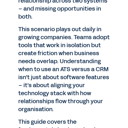
relationship across two systems
– and missing opportunities in
both.
This scenario plays out daily in
growing companies. Teams adopt
tools that work in isolation but
create friction when business
needs overlap. Understanding
when to use an ATS versus a CRM
isn't just about software features
– it's about aligning your
technology stack with how
relationships flow through your
organisation.
This guide covers the