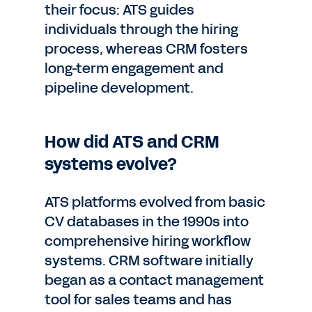
their focus: ATS guides
individuals through the hiring
process, whereas CRM fosters
long-term engagement and
pipeline development.
How did ATS and CRM
systems evolve?
ATS platforms evolved from basic
CV databases in the 1990s into
comprehensive hiring workflow
systems. CRM software initially
began as a contact management
tool for sales teams and has