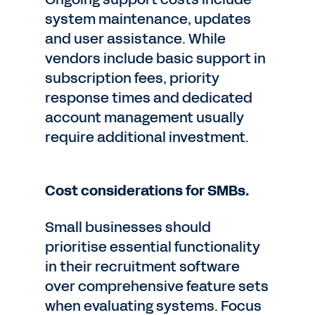
system maintenance, updates
and user assistance. While
vendors include basic support in
subscription fees, priority
response times and dedicated
account management usually
require additional investment.
Cost considerations for SMBs.
Small businesses should
prioritise essential functionality
in their recruitment software
over comprehensive feature sets
when evaluating systems. Focus