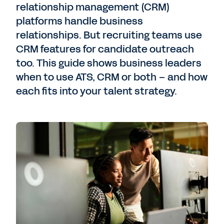
relationship management (CRM)
platforms handle business
relationships. But recruiting teams use
CRM features for candidate outreach
too. This guide shows business leaders
when to use ATS, CRM or both – and how
each fits into your talent strategy.