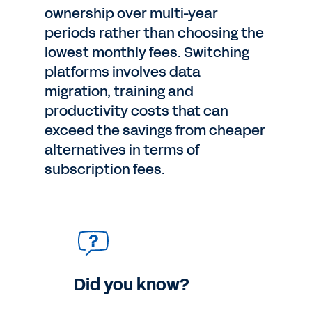
ownership over multi-year
periods rather than choosing the
lowest monthly fees. Switching
platforms involves data
migration, training and
productivity costs that can
exceed the savings from cheaper
alternatives in terms of
subscription fees.
Did you know?