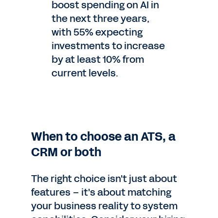
boost spending on AI in
the next three years,
with 55% expecting
investments to increase
by at least 10% from
current levels.
When to choose an ATS, a
CRM or both
The right choice isn't just about
features – it's about matching
your business reality to system