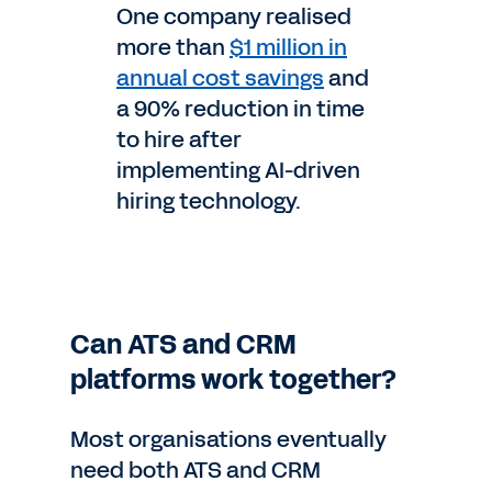
One company realised
more than
$1 million in
annual cost savings
and
a 90% reduction in time
to hire after
implementing AI-driven
hiring technology.
Can ATS and CRM
platforms work together?
Most organisations eventually
need both ATS and CRM