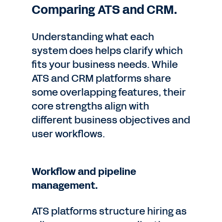
Comparing ATS and CRM.
Understanding what each
system does helps clarify which
fits your business needs. While
ATS and CRM platforms share
some overlapping features, their
core strengths align with
different business objectives and
user workflows.
Workflow and pipeline
management.
ATS platforms structure hiring as