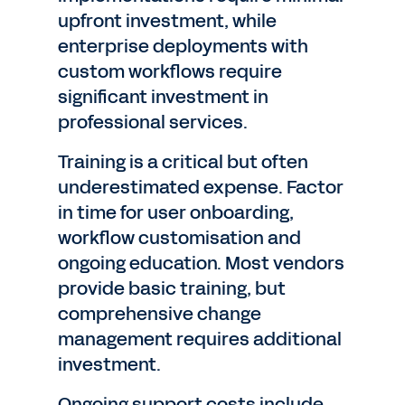
upfront investment, while
enterprise deployments with
custom workflows require
significant investment in
professional services.
Training is a critical but often
underestimated expense. Factor
in time for user onboarding,
workflow customisation and
ongoing education. Most vendors
provide basic training, but
comprehensive change
management requires additional
investment.
Ongoing support costs include