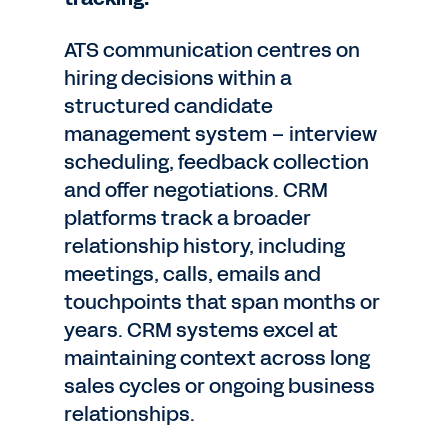
ATS communication centres on
hiring decisions within a
structured candidate
management system – interview
scheduling, feedback collection
and offer negotiations. CRM
platforms track a broader
relationship history, including
meetings, calls, emails and
touchpoints that span months or
years. CRM systems excel at
maintaining context across long
sales cycles or ongoing business
relationships.