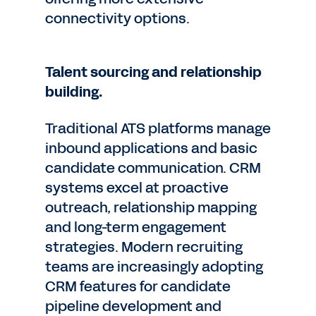
connectivity options.
Talent sourcing and relationship
building.
Traditional ATS platforms manage
inbound applications and basic
candidate communication. CRM
systems excel at proactive
outreach, relationship mapping
and long-term engagement
strategies. Modern recruiting
teams are increasingly adopting
CRM features for candidate
pipeline development and