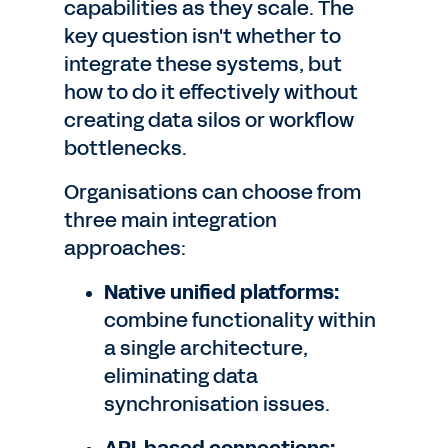
capabilities as they scale. The
key question isn't whether to
integrate these systems, but
how to do it effectively without
creating data silos or workflow
bottlenecks.
Organisations can choose from
three main integration
approaches:
Native unified platforms:
combine functionality within
a single architecture,
eliminating data
synchronisation issues.