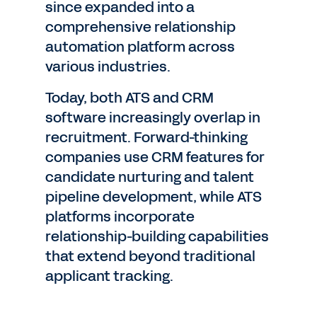
since expanded into a
comprehensive relationship
automation platform across
various industries.
Today, both ATS and CRM
software increasingly overlap in
recruitment. Forward-thinking
companies use CRM features for
candidate nurturing and talent
pipeline development, while ATS
platforms incorporate
relationship-building capabilities
that extend beyond traditional
applicant tracking.