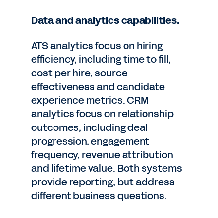
Data and analytics capabilities.
ATS analytics focus on hiring
efficiency, including time to fill,
cost per hire, source
effectiveness and candidate
experience metrics. CRM
analytics focus on relationship
outcomes, including deal
progression, engagement
frequency, revenue attribution
and lifetime value. Both systems
provide reporting, but address
different business questions.