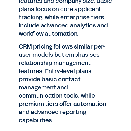
features and company size. Basic
plans focus on core applicant
tracking, while enterprise tiers
include advanced analytics and
workflow automation.
CRM pricing follows similar per-
user models but emphasises
relationship management
features. Entry-level plans
provide basic contact
management and
communication tools, while
premium tiers offer automation
and advanced reporting
capabilities.