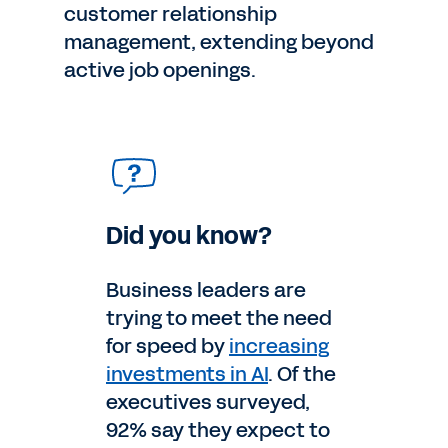
customer relationship
management, extending beyond
active job openings.
Did you know?
Business leaders are
trying to meet the need
for speed by
increasing
investments in AI
. Of the
executives surveyed,
92% say they expect to