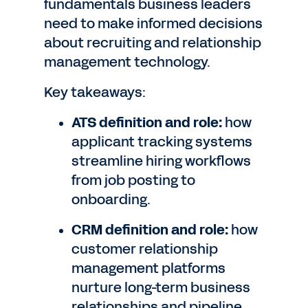
fundamentals business leaders
need to make informed decisions
about recruiting and relationship
management technology.
Key takeaways:
ATS definition and role:
how
applicant tracking systems
streamline hiring workflows
from job posting to
onboarding.
CRM definition and role:
how
customer relationship
management platforms
nurture long-term business
relationships and pipeline