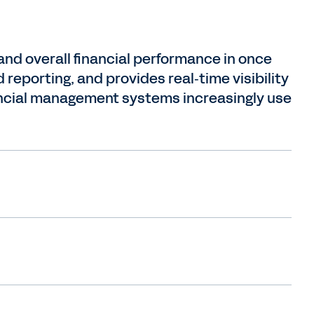
d overall financial performance in once
reporting, and provides real‑time visibility
nancial management systems increasingly use