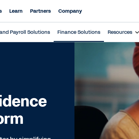
s
Learn
Partners
Company
and Payroll Solutions
Finance Solutions
Resources
fidence
form