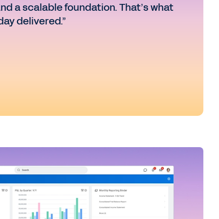
and a scalable foundation. That’s what
ay delivered.”