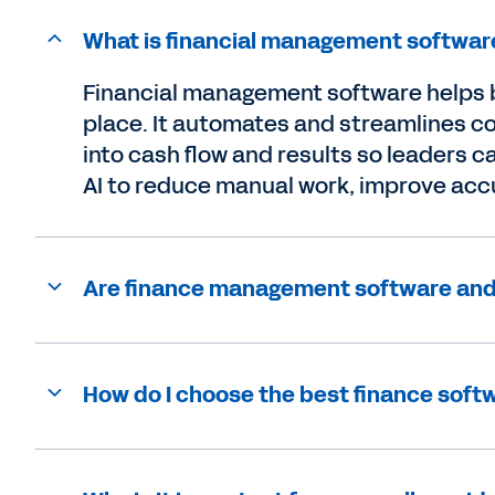
What is financial management softwar
Financial management software helps b
place. It automates and streamlines cor
into cash flow and results so leaders
AI to reduce manual work, improve accu
Are finance management software and
How do I choose the best finance sof