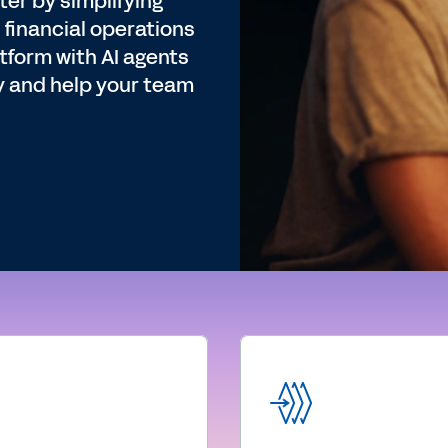
er by simplifying
 financial operations
tform with AI agents
y and help your team