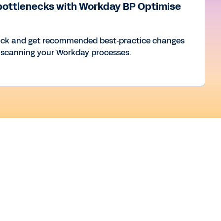
bottlenecks with Workday BP Optimise
uck and get recommended best‑practice changes
 scanning your Workday processes.