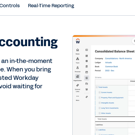
 Controls
Real-Time Reporting
accounting
r an in-the-moment
ce. When you bring
usted Workday
oid waiting for