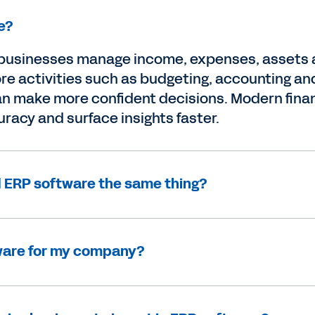
e?
usinesses manage income, expenses, assets an
e activities such as budgeting, accounting and 
 can make more confident decisions. Modern fi
racy and surface insights faster.
 ERP software the same thing?
tware for my company?