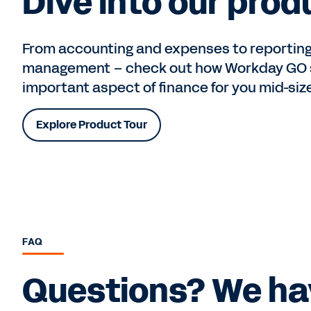
Dive into our prod
From accounting and expenses to reporting
management – check out how Workday GO s
important aspect of finance for you mid-siz
Explore Product Tour
FAQ
Questions? We ha