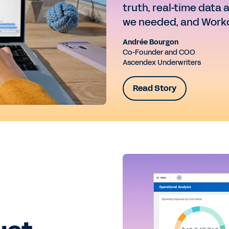
truth, real-time data 
we needed, and Workd
Andrée Bourgon
Co-Founder and COO
Ascendex Underwriters
Read Story