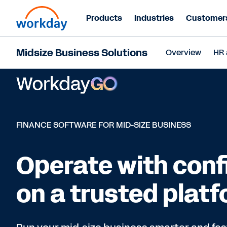
Products
Industries
Customer
Midsize Business Solutions
Overview
HR 
FINANCE SOFTWARE FOR MID-SIZE BUSINESS
Operate with con
on a trusted plat