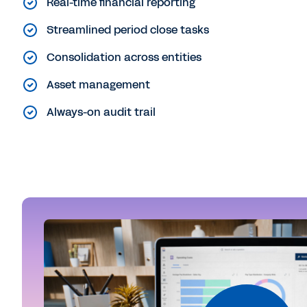
Real-time financial reporting
Streamlined period close tasks
Consolidation across entities
Asset management
Always-on audit trail