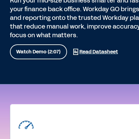
Run your mid-size business smarter and fast
your finance back office. Workday GO brings
and reporting onto the trusted Workday pla
that reduce manual work, improve accurac
focus on what matters.
Watch Demo (2:07)
Read Datasheet