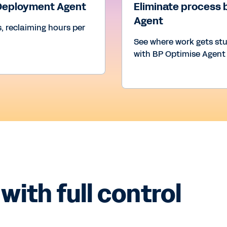
 Deployment Agent
Eliminate process 
Agent
, reclaiming hours per
See where work gets st
with BP Optimise Agent
with full control