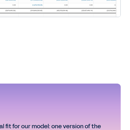
 fit for our model: one version of the