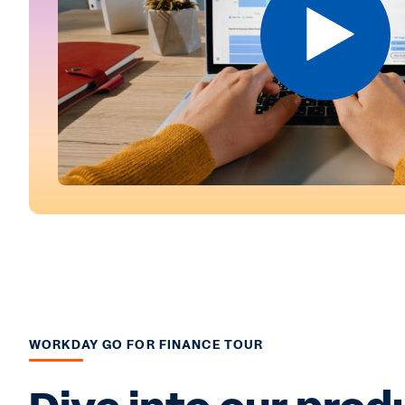
WORKDAY GO FOR FINANCE TOUR