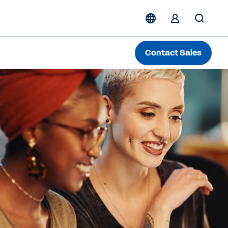
Contact Sales