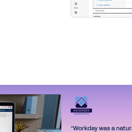
“Workday was a natural