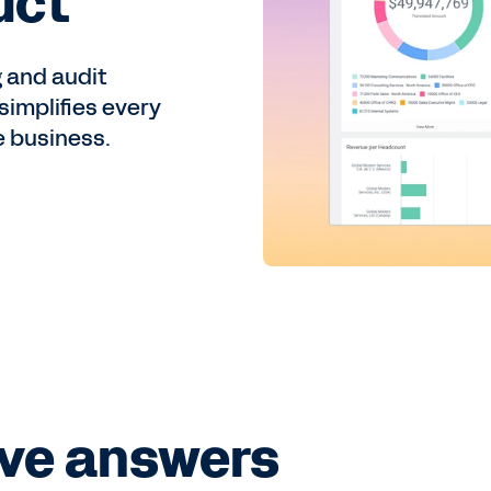
uct
 and audit
implifies every
e business.
ve answers