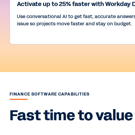
Activate up to 25% faster with Workday
Use conversational AI to get fast, accurate answers
issue so projects move faster and stay on budget.
FINANCE SOFTWARE CAPABILITIES
Fast time to value 