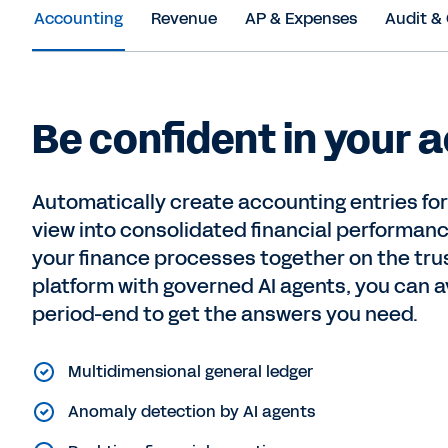
Accounting
Revenue
AP & Expenses
Audit &
Be confident in your 
Automatically create accounting entries fo
view into consolidated financial performan
your finance processes together on the tr
platform with governed AI agents, you can av
period-end to get the answers you need.
Multidimensional general ledger
Anomaly detection by AI agents