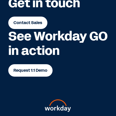
Get in touch
Contact Sales
See Workday GO
in action
Request 1:1 Demo