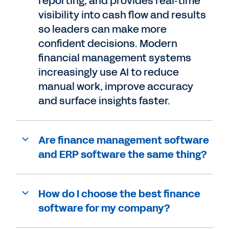
reporting, and provides real‑time
visibility into cash flow and results
so leaders can make more
confident decisions. Modern
financial management systems
increasingly use AI to reduce
manual work, improve accuracy
and surface insights faster.
Are finance management software
and ERP software the same thing?
How do I choose the best finance
software for my company?