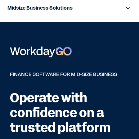
Midsize Business Solutions
Overview
HR and Payroll Solutions
Finance Solutions
Resources
FINANCE SOFTWARE FOR MID-SIZE BUSINESS
Contact Sales
Operate with
confidence on a
trusted platform