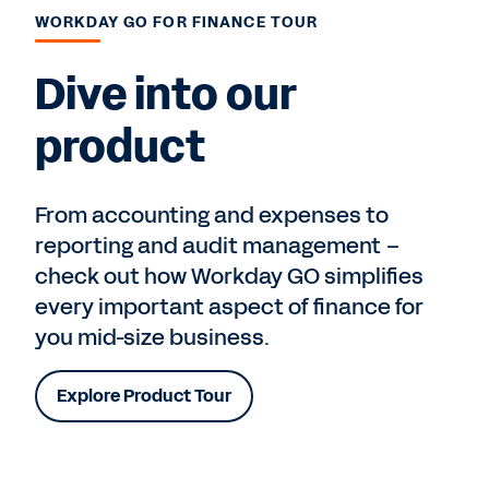
WORKDAY GO FOR FINANCE TOUR
Dive into our
product
From accounting and expenses to
reporting and audit management –
check out how Workday GO simplifies
every important aspect of finance for
you mid-size business.
Explore Product Tour