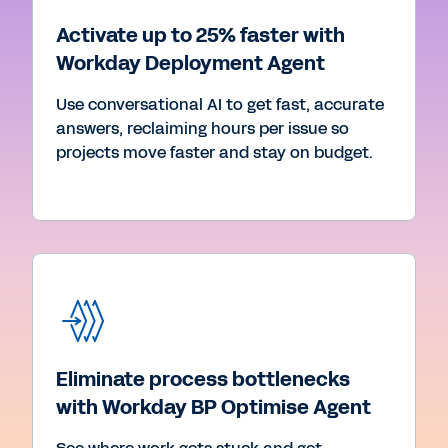
Activate up to 25% faster with
Workday Deployment Agent
Use conversational AI to get fast, accurate
answers, reclaiming hours per issue so
projects move faster and stay on budget.
Eliminate process bottlenecks
with Workday BP Optimise Agent