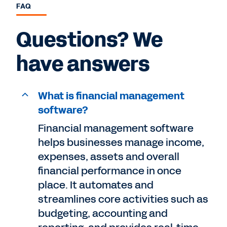
FAQ
Questions? We
have answers
What is financial management
software?
Financial management software
helps businesses manage income,
expenses, assets and overall
financial performance in once
place. It automates and
streamlines core activities such as
budgeting, accounting and