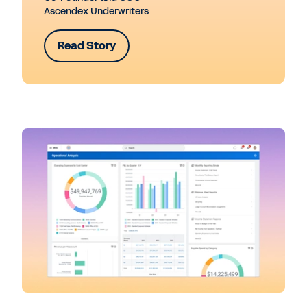
Ascendex Underwriters
Read Story