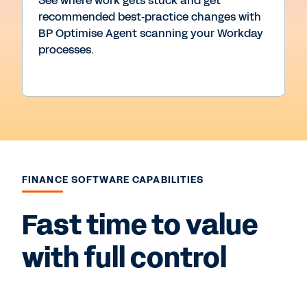
See where work gets stuck and get
recommended best‑practice changes with
BP Optimise Agent scanning your Workday
processes.
FINANCE SOFTWARE CAPABILITIES
Fast time to value
with full control