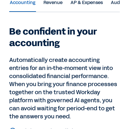
Accounting
Revenue
AP & Expenses
Audit &
Be confident in your
accounting
Automatically create accounting
entries for an in-the-moment view into
consolidated financial performance.
When you bring your finance processes
together on the trusted Workday
platform with governed AI agents, you
can avoid waiting for period-end to get
the answers you need.