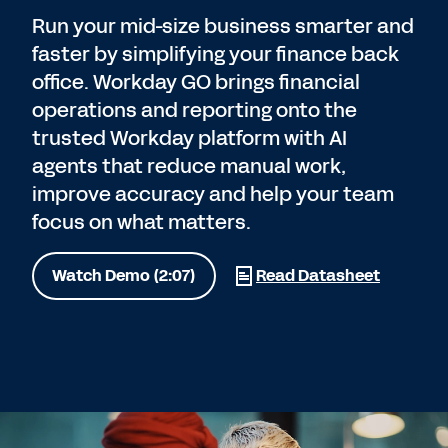
Run your mid-size business smarter and
faster by simplifying your finance back
office. Workday GO brings financial
operations and reporting onto the
trusted Workday platform with AI
agents that reduce manual work,
improve accuracy and help your team
focus on what matters.
Watch Demo (2:07)
Read Datasheet