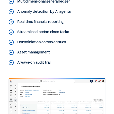
Multidimensional general ledger
Anomaly detection by AI agents
Real-time financial reporting
Streamlined period close tasks
Consolidation across entities
Asset management
Always-on audit trail