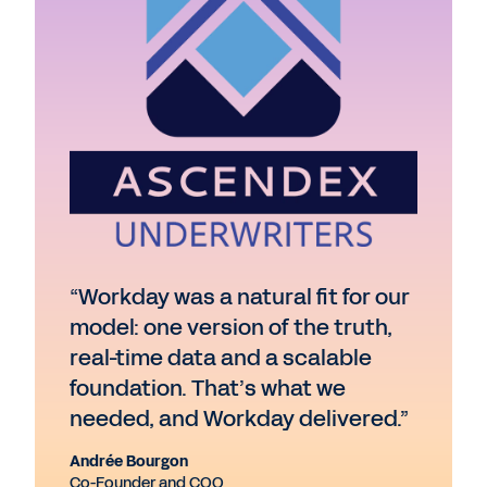
“Workday was a natural fit for our
model: one version of the truth,
real-time data and a scalable
foundation. That’s what we
needed, and Workday delivered.”
Andrée Bourgon
Co-Founder and COO