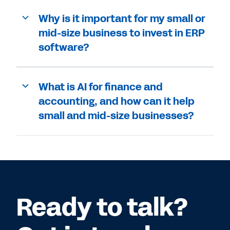
Why is it important for my small or
mid-size business to invest in ERP
software?
What is AI for finance and
accounting, and how can it help
small and mid-size businesses?
Ready to talk?