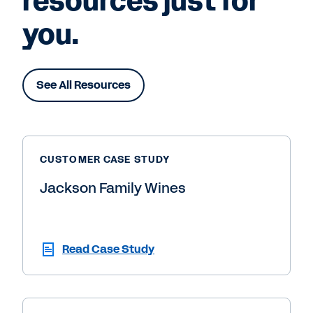
resources just for
you.
See All Resources
CUSTOMER CASE STUDY
Jackson Family Wines
Read Case Study