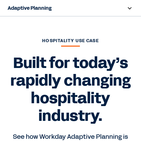
Adaptive Planning
Overview
AI Capabilities
HOSPITALITY USE CASE
Products
Built for today’s
Solutions
rapidly changing
Resources
hospitality
Pricing
industry.
Free Trial
See how Workday Adaptive Planning is