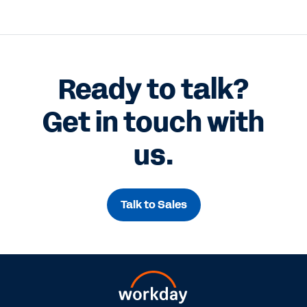
Ready to talk?
Get in touch with
us.
Talk to Sales