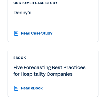
CUSTOMER CASE STUDY
Denny’s
Read Case Study
EBOOK
Five Forecasting Best Practices
for Hospitality Companies
Read eBook