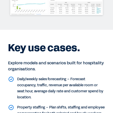
Key use cases.
Explore models and scenarios built for hospitality
organisations.
Daily/weekly sales forecasting – Forecast
occupancy, traffic, revenue per available room or
seat hour, average daily rate and customer spend by
location.
Property staffing – Plan shifts, staffing and employee