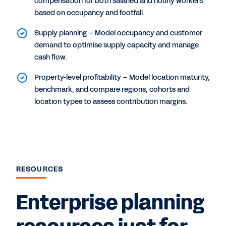
compensation for both salaried and hourly workers
based on occupancy and footfall.
Supply planning – Model occupancy and customer
demand to optimise supply capacity and manage
cash flow.
Property-level profitability – Model location maturity,
benchmark, and compare regions, cohorts and
location types to assess contribution margins.
RESOURCES
Enterprise planning