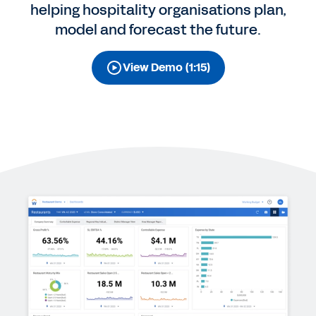
helping hospitality organisations plan,
model and forecast the future.
View Demo (1:15)