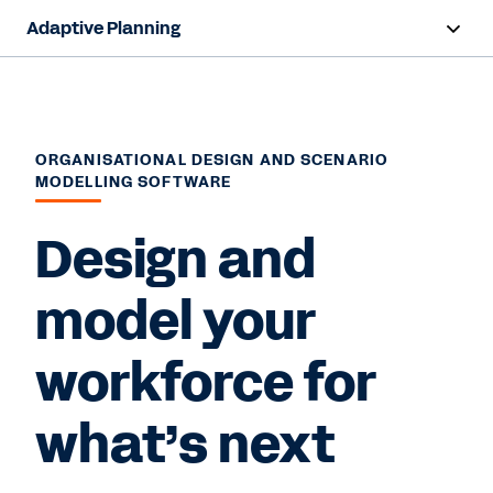
Adaptive Planning
Overview
AI Capabilities
ORGANISATIONAL DESIGN AND SCENARIO
MODELLING SOFTWARE
Products
Design and
Solutions
Resources
model your
Pricing
workforce for
what’s next
Free Trial