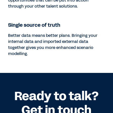
opportunities that can be put into action
through your other talent solutions.
Single source of truth
Better data means better plans. Bringing your
internal data and imported external data
together gives you more enhanced scenario
modelling.
Ready to talk?
Get in touch