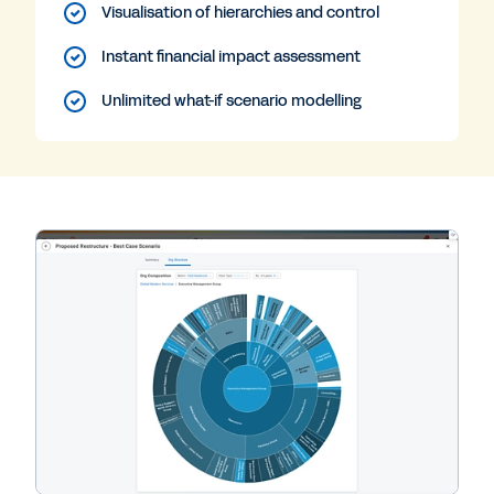
Visualisation of hierarchies and control
Instant financial impact assessment
Unlimited what-if scenario modelling