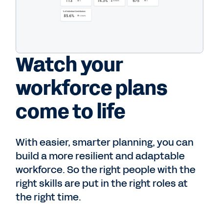
Watch your
workforce plans
come to life
With easier, smarter planning, you can
build a more resilient and adaptable
workforce. So the right people with the
right skills are put in the right roles at
the right time.