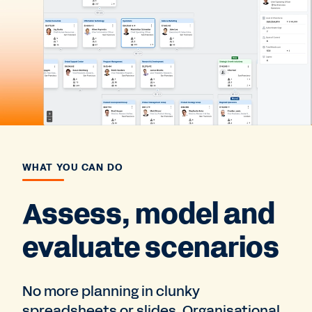
WHAT YOU CAN DO
Assess, model and
evaluate scenarios
No more planning in clunky
spreadsheets or slides. Organisational