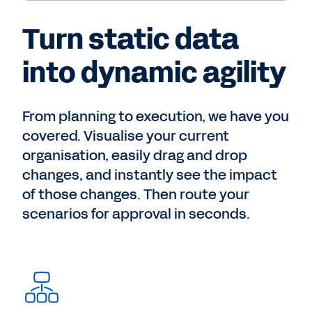
Turn static data
into dynamic agility
From planning to execution, we have you
covered. Visualise your current
organisation, easily drag and drop
changes, and instantly see the impact
of those changes. Then route your
scenarios for approval in seconds.