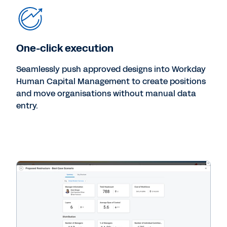
One-click execution
Seamlessly push approved designs into Workday
Human Capital Management to create positions
and move organisations without manual data
entry.