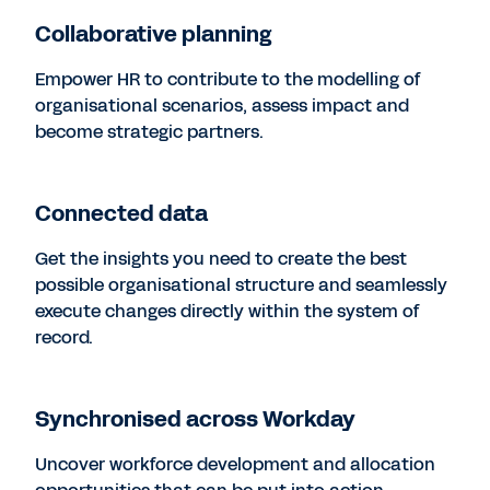
Collaborative planning
Empower HR to contribute to the modelling of
organisational scenarios, assess impact and
become strategic partners.
Connected data
Get the insights you need to create the best
possible organisational structure and seamlessly
execute changes directly within the system of
record.
Synchronised across Workday
Uncover workforce development and allocation