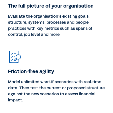
The full picture of your organisation
Evaluate the organisation’s existing goals,
structure, systems, processes and people
practices with key metrics such as spans of
control, job level and more.
Friction-free agility
Model unlimited what-if scenarios with real-time
data. Then test the current or proposed structure
against the new scenarios to assess financial
impact.