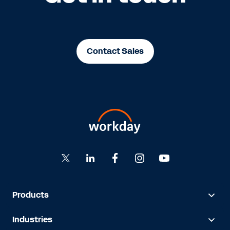
Contact Sales
Products
Industries