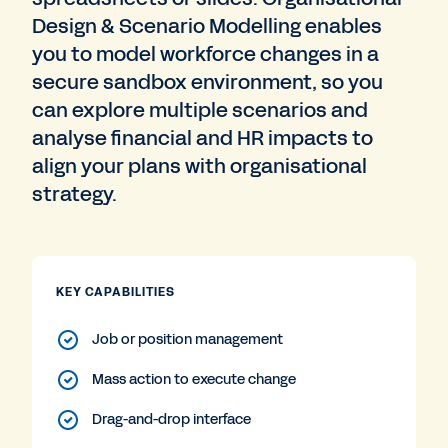
Design & Scenario Modelling enables
you to model workforce changes in a
secure sandbox environment, so you
can explore multiple scenarios and
analyse financial and HR impacts to
align your plans with organisational
strategy.
KEY CAPABILITIES
Job or position management
Mass action to execute change
Drag-and-drop interface