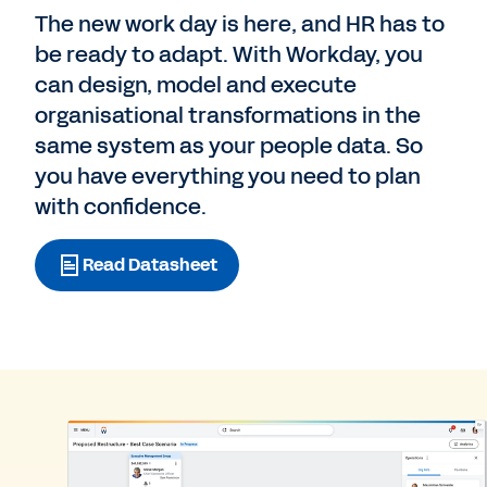
The new work day is here, and HR has to
be ready to adapt. With Workday, you
can design, model and execute
organisational transformations in the
same system as your people data. So
you have everything you need to plan
with confidence.
Read Datasheet