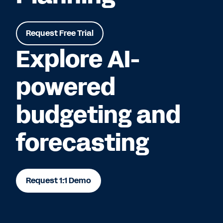
Request Free Trial
Explore AI-
powered
budgeting and
forecasting
Request 1:1 Demo