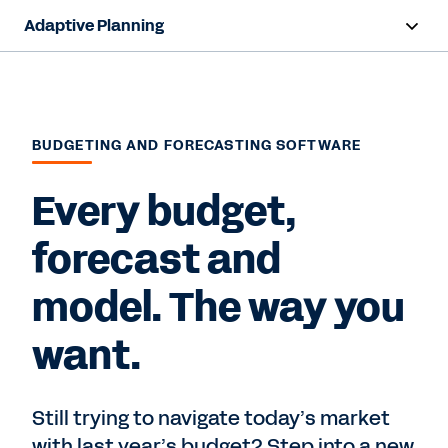
Adaptive Planning
Overview
AI Capabilities
BUDGETING AND FORECASTING SOFTWARE
Products
Every budget,
Solutions
forecast and
Resources
model. The way you
Pricing
want.
Free Trial
Still trying to navigate today’s market
with last year’s budget? Step into a new