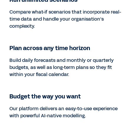
Compare what-if scenarios that incorporate real-
time data and handle your organisation’s
complexity.
Plan across any time horizon
Build daily forecasts and monthly or quarterly
budgets, as well as long-term plans so they fit
within your fiscal calendar.
Budget the way you want
Our platform delivers an easy-to-use experience
with powerful AI-native modelling.