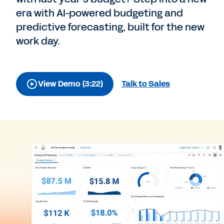
era with AI-powered budgeting and
predictive forecasting, built for the new
work day.
View Demo (3:22)
Talk to Sales