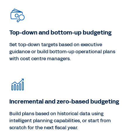
Top-down and bottom-up budgeting
Set top-down targets based on executive
guidance or build bottom-up operational plans
with cost centre managers.
Incremental and zero-based budgeting
Build plans based on historical data using
intelligent planning capabilities, or start from
scratch for the next fiscal year.