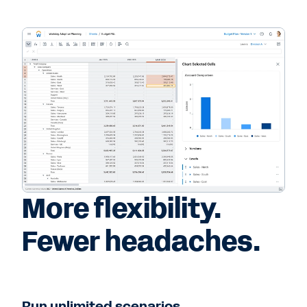
More flexibility.
Fewer headaches.
Run unlimited scenarios