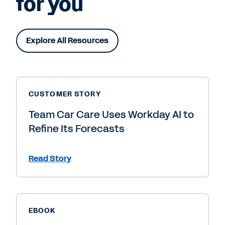
for you
Explore All Resources
CUSTOMER STORY
Team Car Care Uses Workday AI to
Refine Its Forecasts
Read Story
EBOOK