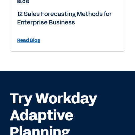
BLOG
12 Sales Forecasting Methods for
Enterprise Business
Read Blog
Try Workday
Adaptive
Planning