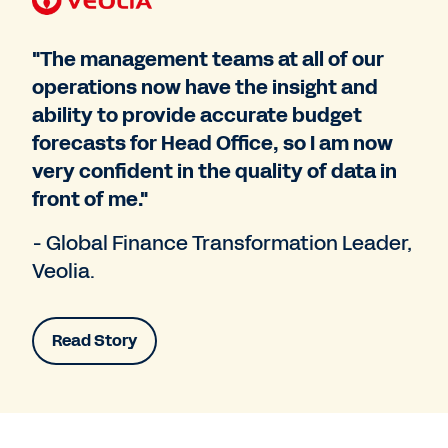
"The management teams at all of our
operations now have the insight and
ability to provide accurate budget
forecasts for Head Office, so I am now
very confident in the quality of data in
front of me."
- Global Finance Transformation Leader,
Veolia.
Read Story