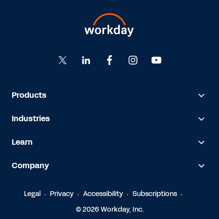
Products
Industries
Learn
Company
Legal
Privacy
Accessibility
Subscriptions
© 2026 Workday, Inc.