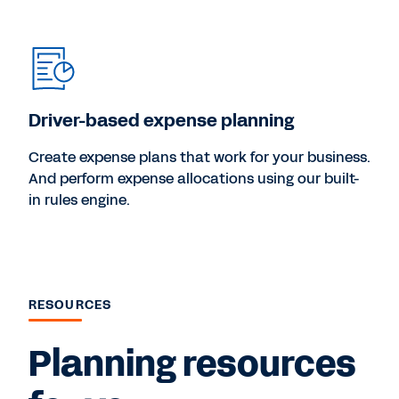
Driver-based expense planning
Create expense plans that work for your business.
And perform expense allocations using our built-
in rules engine.
RESOURCES
Planning resources