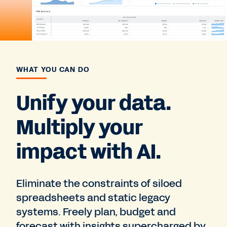
WHAT YOU CAN DO
Unify your data.
Multiply your
impact with AI.
Eliminate the constraints of siloed
spreadsheets and static legacy
systems. Freely plan, budget and
forecast with insights supercharged by