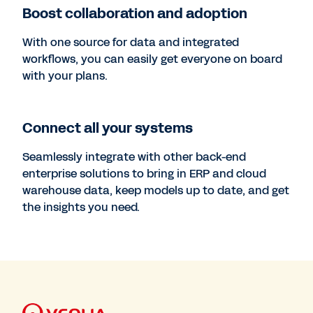
Boost collaboration and adoption
With one source for data and integrated
workflows, you can easily get everyone on board
with your plans.
Connect all your systems
Seamlessly integrate with other back-end
enterprise solutions to bring in ERP and cloud
warehouse data, keep models up to date, and get
the insights you need.