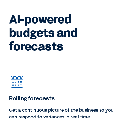
AI-powered
budgets and
forecasts
Rolling forecasts
Get a continuous picture of the business so you
can respond to variances in real time.