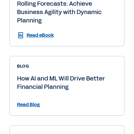
Rolling Forecasts: Achieve
Business Agility with Dynamic
Planning
Read eBook
BLOG
How AI and ML Will Drive Better
Financial Planning
Read Blog