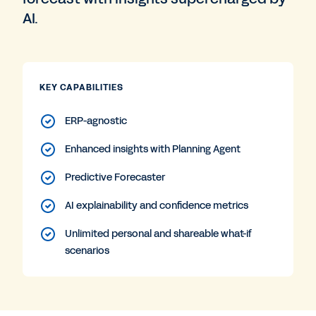
AI.
KEY CAPABILITIES
ERP-agnostic
Enhanced insights with Planning Agent
Predictive Forecaster
AI explainability and confidence metrics
Unlimited personal and shareable what-if
scenarios