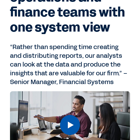
finance teams with
one system view
“Rather than spending time creating
and distributing reports, our analysts
can look at the data and produce the
insights that are valuable for our firm.” –
Senior Manager, Financial Systems