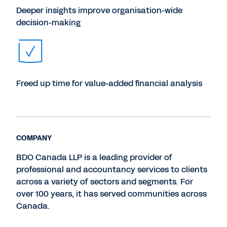
Deeper insights improve organisation-wide
decision-making
Freed up time for value-added financial analysis
COMPANY
BDO Canada LLP is a leading provider of
professional and accountancy services to clients
across a variety of sectors and segments. For
over 100 years, it has served communities across
Canada.