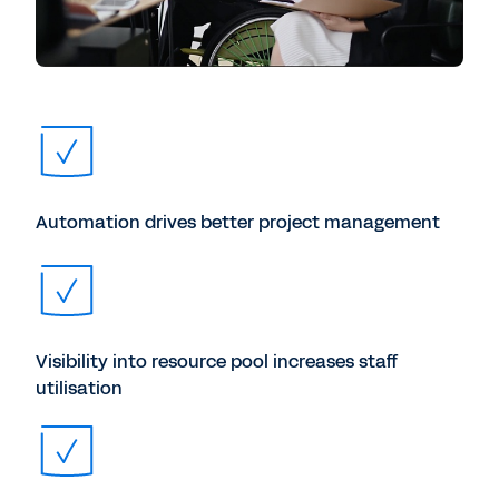
Automation drives better project management
Visibility into resource pool increases staff
utilisation