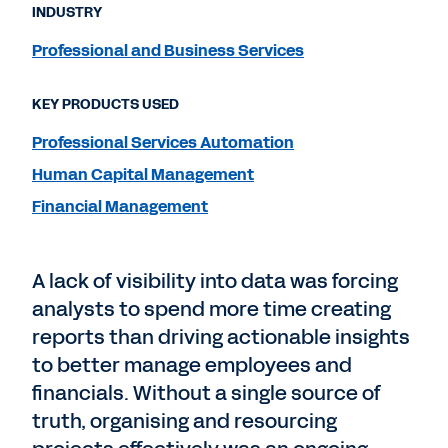
INDUSTRY
Professional and Business Services
KEY PRODUCTS USED
Professional Services Automation
Human Capital Management
Financial Management
A lack of visibility into data was forcing
analysts to spend more time creating
reports than driving actionable insights
to better manage employees and
financials. Without a single source of
truth, organising and resourcing