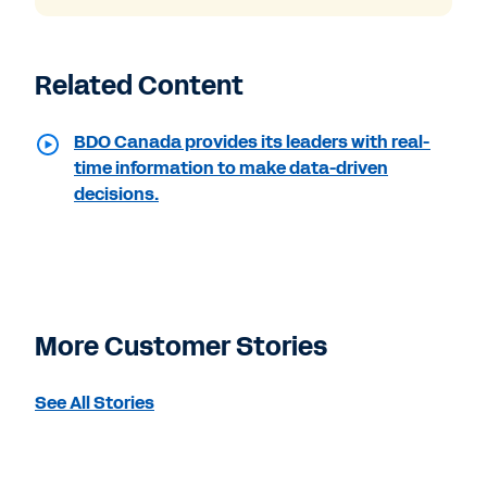
Related Content
BDO Canada provides its leaders with real-
time information to make data-driven
decisions.
More Customer Stories
See All Stories