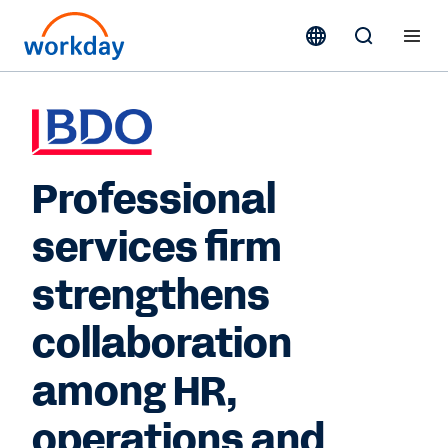
Professional
services firm
strengthens
collaboration
among HR,
operations and