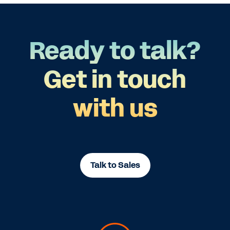
Ready to talk?
Get in touch
with us
Talk to Sales