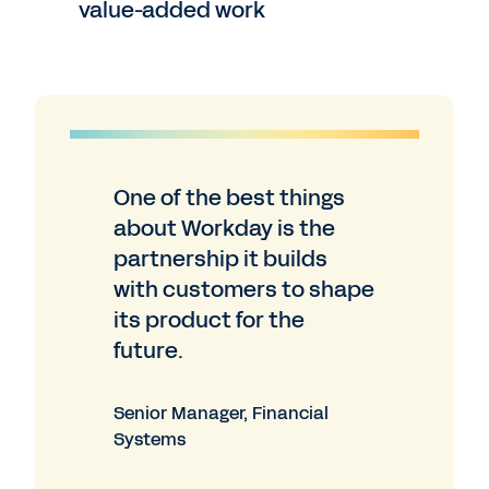
value-added work
One of the best things
about Workday is the
partnership it builds
with customers to shape
its product for the
future.
Senior Manager, Financial
Systems