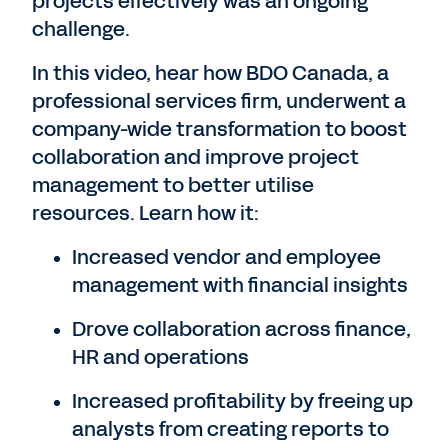
projects effectively was an ongoing
challenge.
In this video, hear how BDO Canada, a
professional services firm, underwent a
company-wide transformation to boost
collaboration and improve project
management to better utilise
resources. Learn how it:
Increased vendor and employee
management with financial insights
Drove collaboration across finance,
HR and operations
Increased profitability by freeing up
analysts from creating reports to