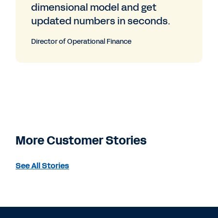
dimensional model and get
updated numbers in seconds.
Director of Operational Finance
More Customer Stories
See All Stories