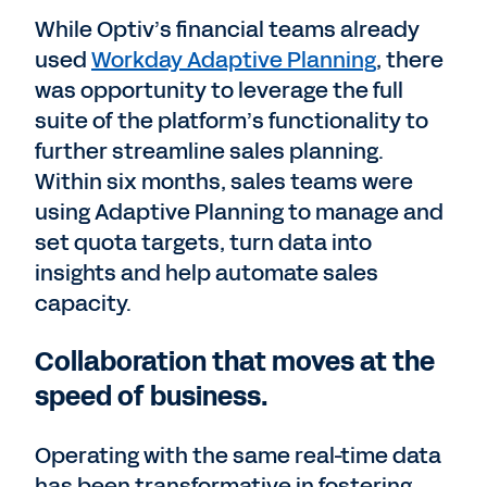
While Optiv’s financial teams already
used
Workday Adaptive Planning
, there
was opportunity to leverage the full
suite of the platform’s functionality to
further streamline sales planning.
Within six months, sales teams were
using Adaptive Planning to manage and
set quota targets, turn data into
insights and help automate sales
capacity.
Collaboration that moves at the
speed of business.
Operating with the same real-time data
has been transformative in fostering