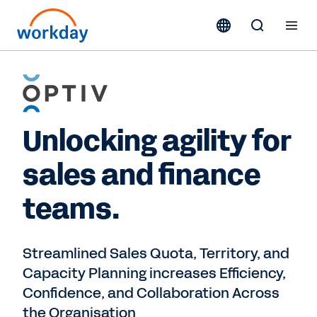
Unlocking agility for
sales and finance
teams.
Streamlined Sales Quota, Territory, and
Capacity Planning increases Efficiency,
Confidence, and Collaboration Across
the Organisation