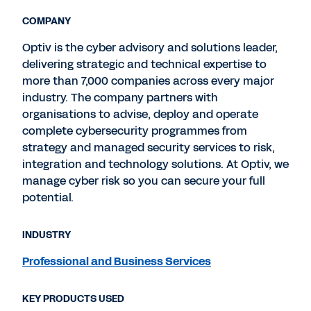
COMPANY
Optiv is the cyber advisory and solutions leader,
delivering strategic and technical expertise to
more than 7,000 companies across every major
industry. The company partners with
organisations to advise, deploy and operate
complete cybersecurity programmes from
strategy and managed security services to risk,
integration and technology solutions. At Optiv, we
manage cyber risk so you can secure your full
potential.
INDUSTRY
Professional and Business Services
KEY PRODUCTS USED