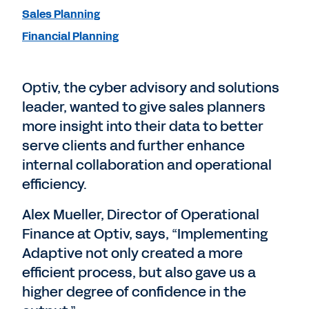
Sales Planning
Financial Planning
Optiv, the cyber advisory and solutions
leader, wanted to give sales planners
more insight into their data to better
serve clients and further enhance
internal collaboration and operational
efficiency.
Alex Mueller, Director of Operational
Finance at Optiv, says, “Implementing
Adaptive not only created a more
efficient process, but also gave us a
higher degree of confidence in the