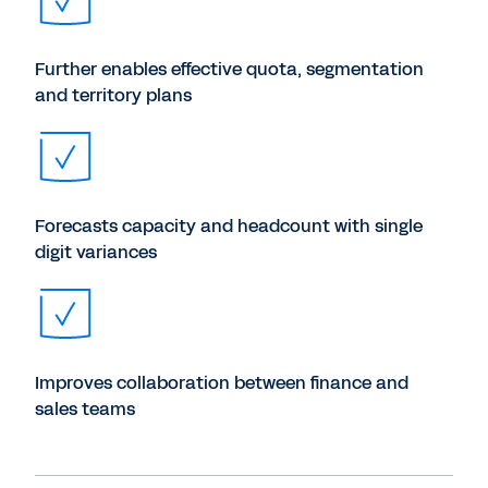
Further enables effective quota, segmentation
and territory plans
Forecasts capacity and headcount with single
digit variances
Improves collaboration between finance and
sales teams