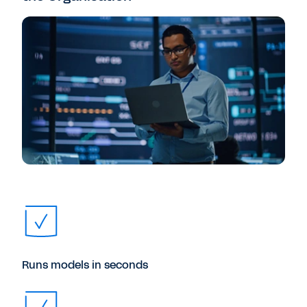
Runs models in seconds