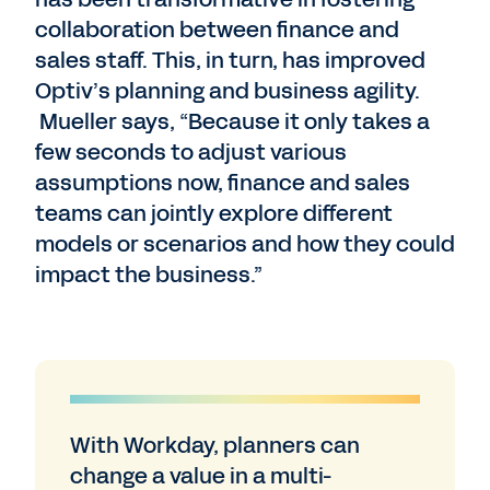
collaboration between finance and
sales staff. This, in turn, has improved
Optiv’s planning and business agility.
Mueller says, “Because it only takes a
few seconds to adjust various
assumptions now, finance and sales
teams can jointly explore different
models or scenarios and how they could
impact the business.”
With Workday, planners can
change a value in a multi-