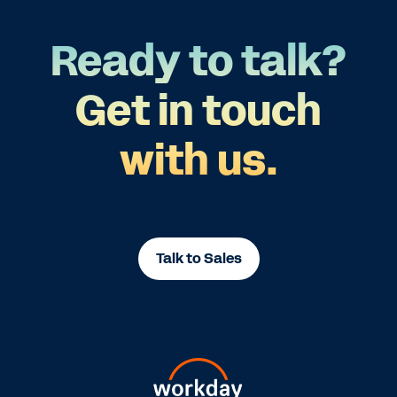
Ready to talk?
Get in touch
with us.
Talk to Sales