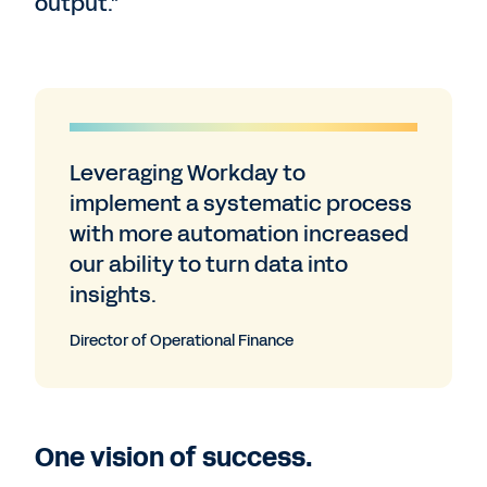
output.”
Leveraging Workday to
implement a systematic process
with more automation increased
our ability to turn data into
insights.
Director of Operational Finance
One vision of success.