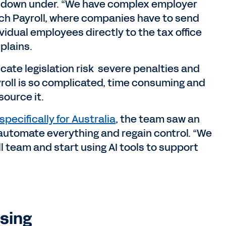
 down under. “We have complex employer
ouch Payroll, where companies have to send
vidual employees directly to the tax office
xplains.
icate legislation risk severe penalties and
yroll is so complicated, time consuming and
source it.
specifically for Australia
, the team saw an
 automate everything and regain control. “We
l team and start using AI tools to support
sing