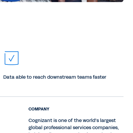
Data able to reach downstream teams faster
COMPANY
Cognizant is one of the world’s largest
global professional services companies,