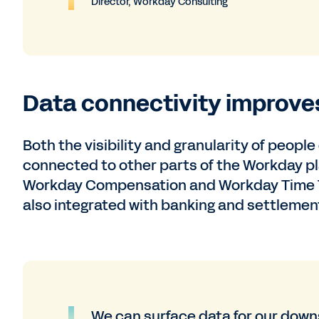
Director, Workday Consulting
Data connectivity improves 
Both the visibility and granularity of peopl
connected to other parts of the Workday 
Workday Compensation and Workday Time Tra
also integrated with banking and settlement,
We can surface data for our down