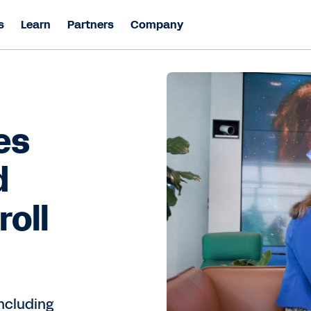
s
Learn
Partners
Company
es
d
roll
including