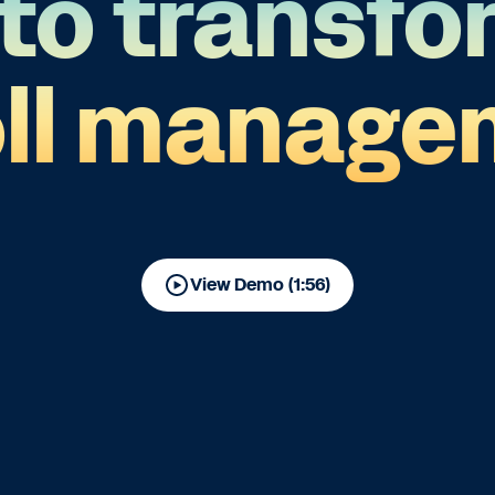
to transfo
oll manage
View Demo (1:56)