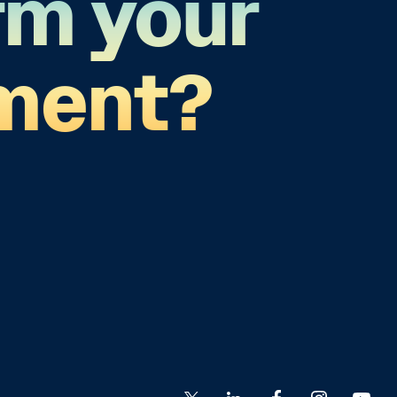
rm your
ment?