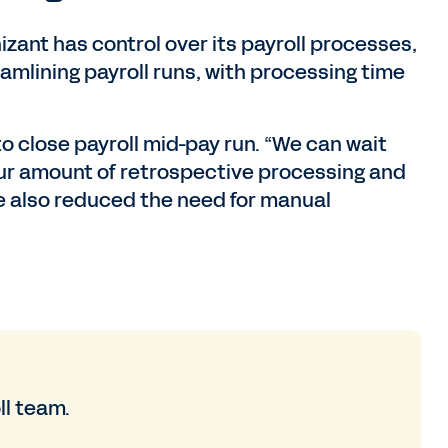
izant has control over its payroll processes,
amlining payroll runs, with processing time
to close payroll mid-pay run. “We can wait
our amount of retrospective processing and
ve also reduced the need for manual
ll team.