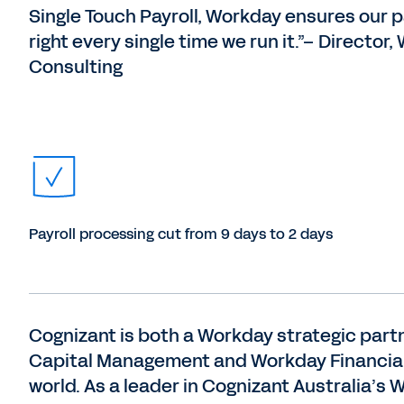
Single Touch Payroll, Workday ensures our pa
right every single time we run it.”​– Director
Consulting
Payroll processing cut from 9 days to 2 days
Cognizant is both a Workday strategic par
Capital Management and Workday Financial 
world. As a leader in Cognizant Australia’s