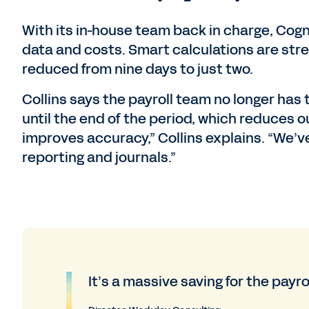
With its in-house team back in charge, Cogn
data and costs. Smart calculations are stre
reduced from nine days to just two.
Collins says the payroll team no longer has 
until the end of the period, which reduces 
improves accuracy,” Collins explains. “We’
reporting and journals.”
It’s a massive saving for the payro