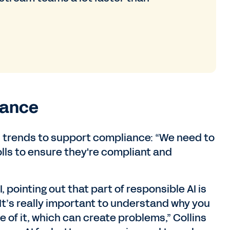
iance
and trends to support compliance: “We need to
lls to ensure they're compliant and
I, pointing out that part of responsible AI is
“It’s really important to understand why you
ke of it, which can create problems,” Collins