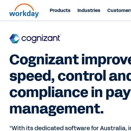
Products
Industries
Customer
Cognizant improv
speed, control an
compliance in pay
management.
“With its dedicated software for Australia, 