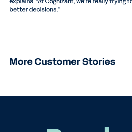
explains. “At Cognizant, we're really trying 
better decisions.”
More Customer Stories