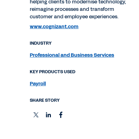
helping clients to modernise technology,
reimagine processes and transform
customer and employee experiences.
www.cognizant.com
INDUSTRY
Professional and Business Services
KEY PRODUCTS USED
Payroll
SHARE STORY