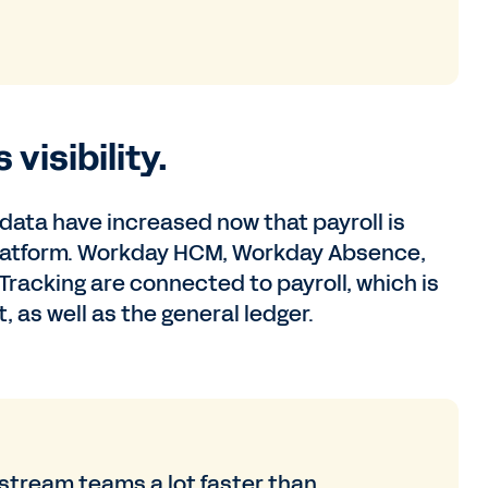
visibility.
e data have increased now that payroll is
platform. Workday HCM, Workday Absence,
cking are connected to payroll, which is
 as well as the general ledger.
stream teams a lot faster than