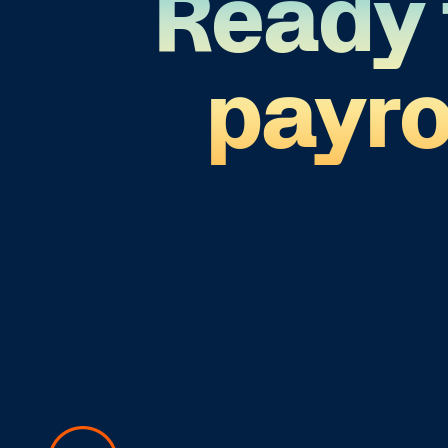
Ready 
payr