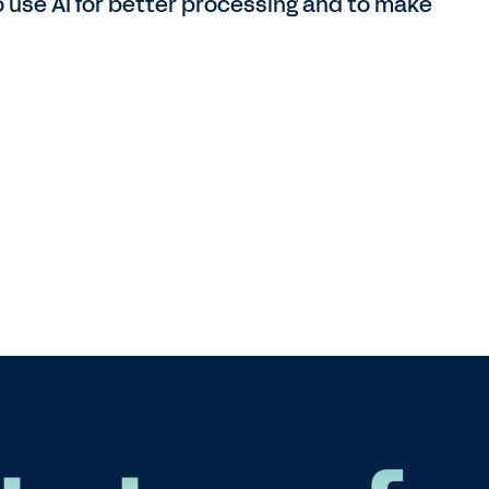
to use AI for better processing and to make