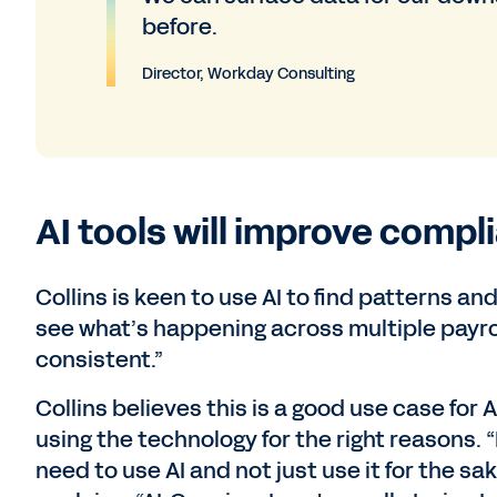
before.
Director, Workday Consulting
AI tools will improve compl
Collins is keen to use AI to find patterns 
see what’s happening across multiple payro
consistent.”
Collins believes this is a good use case for A
using the technology for the right reasons. 
need to use AI and not just use it for the sa