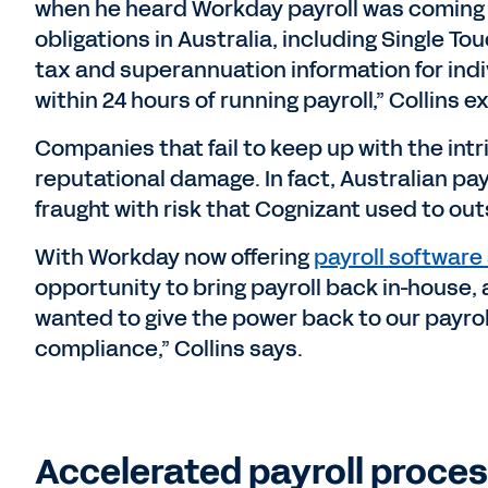
when he heard Workday payroll was coming
obligations in Australia, including Single T
tax and superannuation information for indi
within 24 hours of running payroll,” Collins e
Companies that fail to keep up with the intr
reputational damage. In fact, Australian pa
fraught with risk that Cognizant used to out
With Workday now offering
payroll software 
opportunity to bring payroll back in-house,
wanted to give the power back to our payrol
compliance,” Collins says.
Accelerated payroll proces