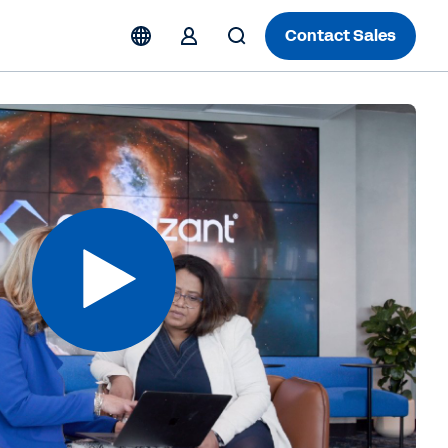
Contact Sales