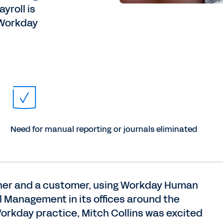
yroll is
, Workday
Need for manual reporting or journals eliminated
tner and a customer, using Workday Human
Management in its offices around the
 Workday practice, Mitch Collins was excited