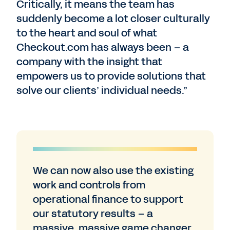
Critically, it means the team has
suddenly become a lot closer culturally
to the heart and soul of what
Checkout.com has always been – a
company with the insight that
empowers us to provide solutions that
solve our clients’ individual needs.”
We can now also use the existing
work and controls from
operational finance to support
our statutory results – a
massive, massive game changer.