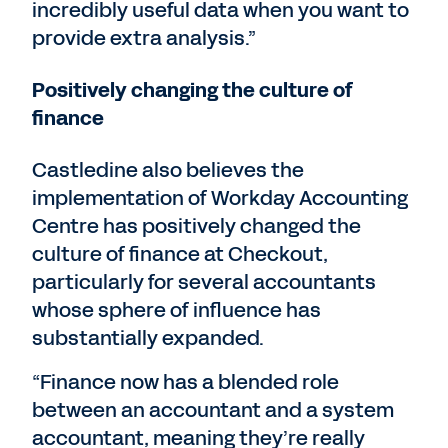
incredibly useful data when you want to
provide extra analysis.”
Positively changing the culture of
finance
Castledine also believes the
implementation of Workday Accounting
Centre has positively changed the
culture of finance at Checkout,
particularly for several accountants
whose sphere of influence has
substantially expanded.
“Finance now has a blended role
between an accountant and a system
accountant, meaning they’re really