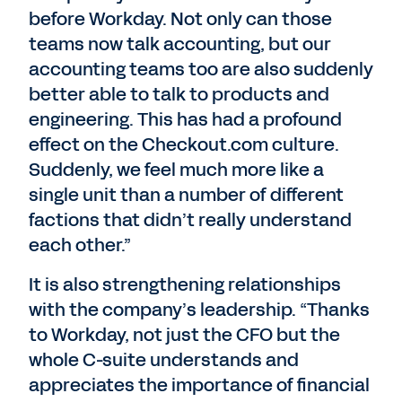
before Workday. Not only can those
teams now talk accounting, but our
accounting teams too are also suddenly
better able to talk to products and
engineering. This has had a profound
effect on the Checkout.com culture.
Suddenly, we feel much more like a
single unit than a number of different
factions that didn’t really understand
each other.”
It is also strengthening relationships
with the company’s leadership. “Thanks
to Workday, not just the CFO but the
whole C-suite understands and
appreciates the importance of financial