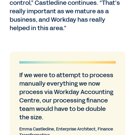
control,” Castledine continues. “That’s
really important as we mature as a
business, and Workday has really
helped in this area.”
If we were to attempt to process
manually everything we now
process via Workday Accounting
Centre, our processing finance
team would have to be double
the size.
Emma Castledine, Enterprise Architect, Finance