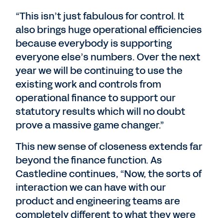
“This isn’t just fabulous for control. It
also brings huge operational efficiencies
because everybody is supporting
everyone else’s numbers. Over the next
year we will be continuing to use the
existing work and controls from
operational finance to support our
statutory results which will no doubt
prove a massive game changer.”
This new sense of closeness extends far
beyond the finance function. As
Castledine continues, “Now, the sorts of
interaction we can have with our
product and engineering teams are
completely different to what they were