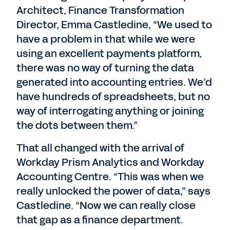
Architect, Finance Transformation
Director, Emma Castledine, “We used to
have a problem in that while we were
using an excellent payments platform,
there was no way of turning the data
generated into accounting entries. We’d
have hundreds of spreadsheets, but no
way of interrogating anything or joining
the dots between them.”
That all changed with the arrival of
Workday Prism Analytics and Workday
Accounting Centre. “This was when we
really unlocked the power of data,” says
Castledine. “Now we can really close
that gap as a finance department.