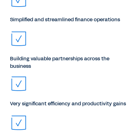
Simplified and streamlined finance operations
Building valuable partnerships across the
business
Very significant efficiency and productivity gains