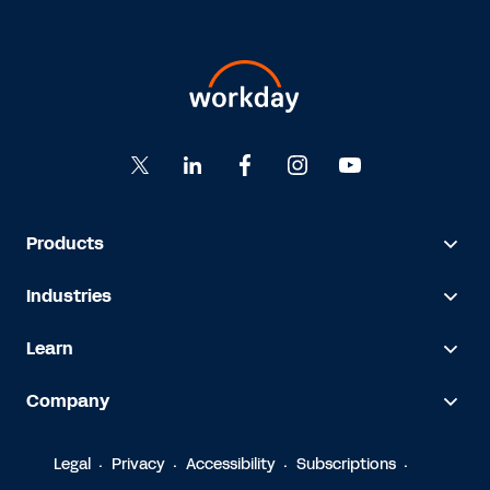
Products
Industries
Learn
Company
Legal
Privacy
Accessibility
Subscriptions