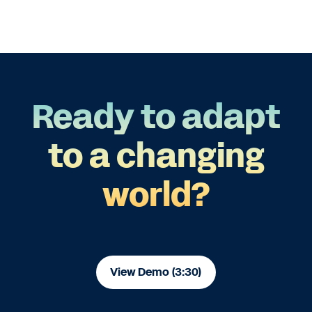
Ready to adapt
to a changing
world?
View Demo (3:30)