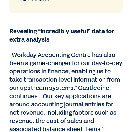
Transformation
Revealing “incredibly useful” data for
extra analysis
“Workday Accounting Centre has also
been a game-changer for our day-to-day
operations in finance, enabling us to
take transaction-level information from
our upstream systems,” Castledine
continues. “Our key applications are
around accounting journal entries for
net revenue, including factors such as
revenue, the cost of sales and
associated balance sheet items.”