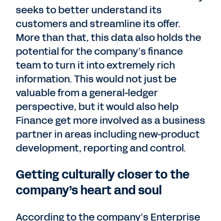
seeks to better understand its
customers and streamline its offer.
More than that, this data also holds the
potential for the company’s finance
team to turn it into extremely rich
information. This would not just be
valuable from a general-ledger
perspective, but it would also help
Finance get more involved as a business
partner in areas including new-product
development, reporting and control.
Getting culturally closer to the
company’s heart and soul
According to the company’s Enterprise