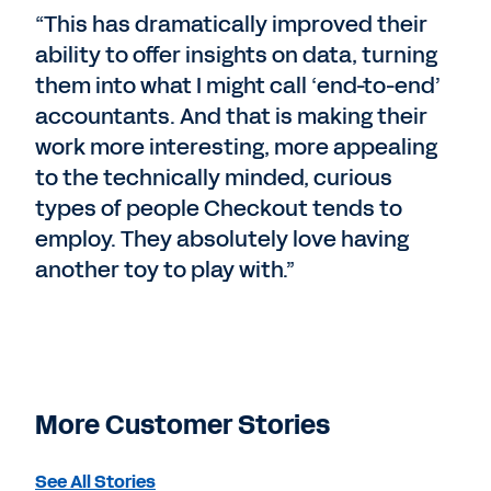
“This has dramatically improved their
ability to offer insights on data, turning
them into what I might call ‘end-to-end’
accountants. And that is making their
work more interesting, more appealing
to the technically minded, curious
types of people Checkout tends to
employ. They absolutely love having
another toy to play with.”
More Customer Stories
See All Stories