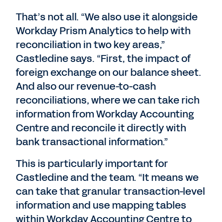
That’s not all. “We also use it alongside
Workday Prism Analytics to help with
reconciliation in two key areas,”
Castledine says. “First, the impact of
foreign exchange on our balance sheet.
And also our revenue-to-cash
reconciliations, where we can take rich
information from Workday Accounting
Centre and reconcile it directly with
bank transactional information.”
This is particularly important for
Castledine and the team. “It means we
can take that granular transaction-level
information and use mapping tables
within Workday Accounting Centre to