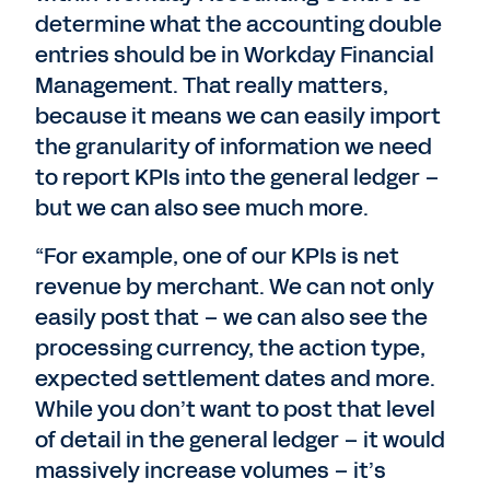
determine what the accounting double
entries should be in Workday Financial
Management. That really matters,
because it means we can easily import
the granularity of information we need
to report KPIs into the general ledger –
but we can also see much more.
“For example, one of our KPIs is net
revenue by merchant. We can not only
easily post that – we can also see the
processing currency, the action type,
expected settlement dates and more.
While you don’t want to post that level
of detail in the general ledger – it would
massively increase volumes – it’s