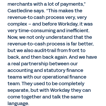
merchants with a lot of payments,”
Castledine says. “This makes the
revenue-to cash process very, very
complex – and before Workday, it was
very time-consuming and inefficient.
Now, we not only understand that the
revenue-to-cash process is far better,
but we also audit-trail from front to
back, and then back again. And we have
a real partnership between our
accounting and statutory finance
teams with our operational finance
team. They used to be completely
separate, but with Workday they can
come together and talk the same
language.