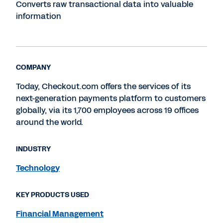
Converts raw transactional data into valuable
information
COMPANY
Today, Checkout.com offers the services of its
next-generation payments platform to customers
globally, via its 1,700 employees across 19 offices
around the world.
INDUSTRY
Technology
KEY PRODUCTS USED
Financial Management