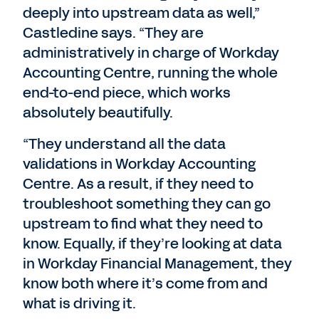
deeply into upstream data as well,”
Castledine says. “They are
administratively in charge of Workday
Accounting Centre, running the whole
end-to-end piece, which works
absolutely beautifully.
“They understand all the data
validations in Workday Accounting
Centre. As a result, if they need to
troubleshoot something they can go
upstream to find what they need to
know. Equally, if they’re looking at data
in Workday Financial Management, they
know both where it’s come from and
what is driving it.