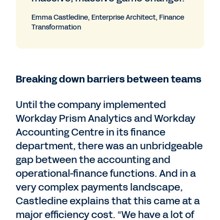
Emma Castledine, Enterprise Architect, Finance
Transformation
Breaking down barriers between teams
Until the company implemented
Workday Prism Analytics and Workday
Accounting Centre in its finance
department, there was an unbridgeable
gap between the accounting and
operational-finance functions. And in a
very complex payments landscape,
Castledine explains that this came at a
major efficiency cost. “We have a lot of