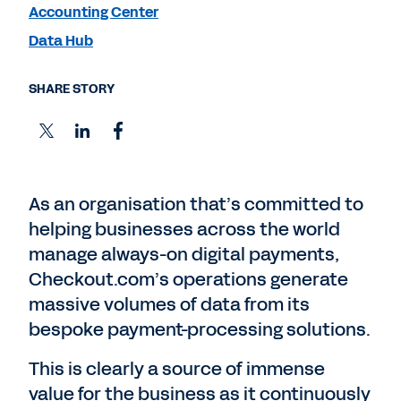
Accounting Center
Data Hub
SHARE STORY
As an organisation that’s committed to
helping businesses across the world
manage always-on digital payments,
Checkout.com’s operations generate
massive volumes of data from its
bespoke payment-processing solutions.
This is clearly a source of immense
value for the business as it continuously