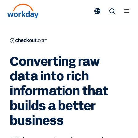
Converting raw
data into rich
information that
builds a better
business