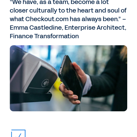
“We have, as a team, become a lot
closer culturally to the heart and soul of
what Checkout.com has always been.” –
Emma Castledine, Enterprise Architect,
Finance Transformation