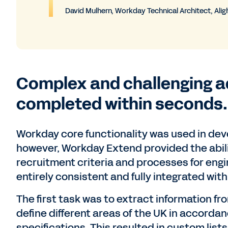
David Mulhern, Workday Technical Architect, Alig
Complex and challenging a
completed within seconds.
Workday core functionality was used in de
however, Workday Extend provided the abil
recruitment criteria and processes for engi
entirely consistent and fully integrated wi
The first task was to extract information f
define different areas of the UK in accorda
specifications. This resulted in custom lists