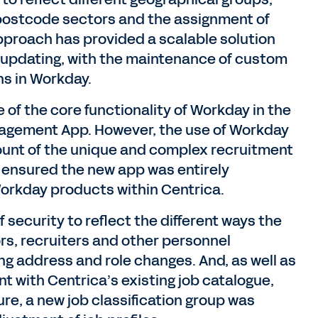
 postcode sectors and the assignment of
 approach has provided a scalable solution
updating, with the maintenance of custom
ns in Workday.
 of the core functionality of Workday in the
agement App. However, the use of Workday
ount of the unique and complex recruitment
so ensured the new app was entirely
Workday products within Centrica.
 security to reflect the different ways the
rs, recruiters and other personnel
ing address and role changes. And, as well as
nt with Centrica’s existing job catalogue,
e, a new job classification group was