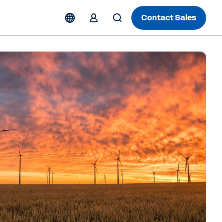
Contact Sales