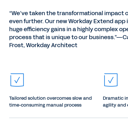
“We’ve taken the transformational impact 
even further. Our new Workday Extend app i
huge efficiency gains in a highly complex op
process that is unique to our business.”—
Frost, Workday Architect
Tailored solution overcomes slow and
Dramatic i
time-consuming manual process
agility and 