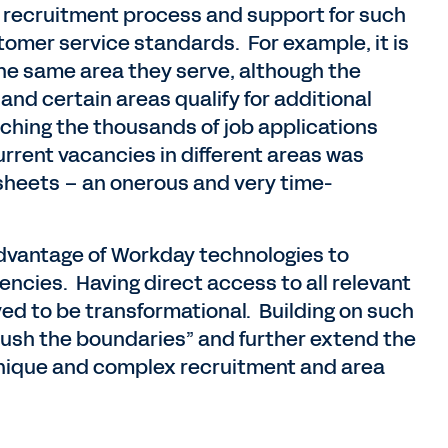
e recruitment process and support for such
stomer service standards. For example, it is
 the same area they serve, although the
s and certain areas qualify for additional
ching the thousands of job applications
current vacancies in different areas was
heets – an onerous and very time-
advantage of Workday technologies to
encies. Having direct access to all relevant
ved to be transformational. Building on such
ush the boundaries” and further extend the
unique and complex recruitment and area