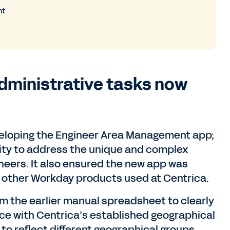
ht
dministrative tasks now
veloping the Engineer Area Management app;
ity to address the unique and complex
neers. It also ensured the new app was
th other Workday products used at Centrica.
rom the earlier manual spreadsheet to clearly
nce with Centrica’s established geographical
 to reflect different geographical groups,