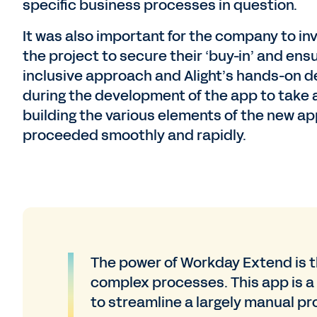
specific business processes in question.
It was also important for the company to invo
the project to secure their ‘buy-in’ and ens
inclusive approach and Alight’s hands-on 
during the development of the app to take 
building the various elements of the new a
proceeded smoothly and rapidly.
The power of Workday Extend is t
complex processes. This app is a
to streamline a largely manual pr