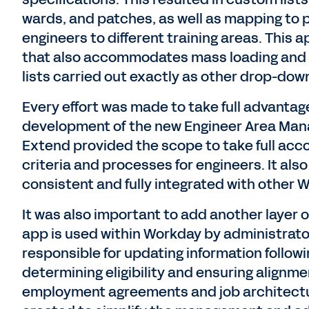
wards, and patches, as well as mapping to
engineers to different training areas. This
that also accommodates mass loading and 
lists carried out exactly as other drop-dow
Every effort was made to take full advantage
development of the new Engineer Area Man
Extend provided the scope to take full acc
criteria and processes for engineers. It al
consistent and fully integrated with other 
It was also important to add another layer of
app is used within Workday by administrato
responsible for updating information follow
determining eligibility and ensuring alignme
employment agreements and job architectur