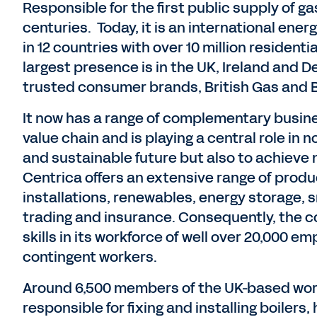
Responsible for the first public supply of g
centuries. Today, it is an international ene
in 12 countries with over 10 million reside
largest presence is in the UK, Ireland and De
trusted consumer brands, British Gas and 
It now has a range of complementary busine
value chain and is playing a central role in 
and sustainable future but also to achieve n
Centrica offers an extensive range of produ
installations, renewables, energy storage,
trading and insurance. Consequently, the 
skills in its workforce of well over 20,000 
contingent workers.
Around 6,500 members of the UK-based work
responsible for fixing and installing boiler