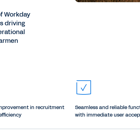
of Workday
s driving
erational
Carmen
mprovement in recruitment
Seamless and reliable func
efficiency
with immediate user acce