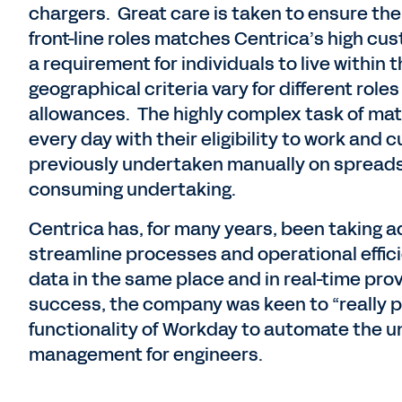
chargers. Great care is taken to ensure th
front-line roles matches Centrica’s high cu
a requirement for individuals to live within
geographical criteria vary for different role
allowances. The highly complex task of mat
every day with their eligibility to work and 
previously undertaken manually on spreads
consuming undertaking.
Centrica has, for many years, been taking 
streamline processes and operational effici
data in the same place and in real-time pro
success, the company was keen to “really p
functionality of Workday to automate the 
management for engineers.