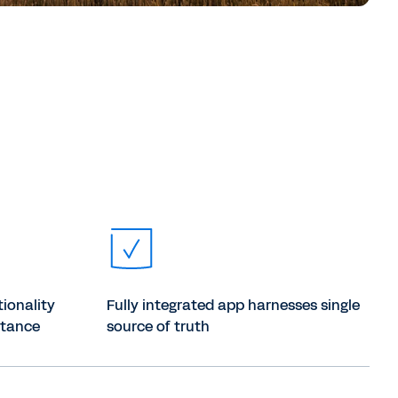
tionality
Fully integrated app harnesses single
ptance
source of truth