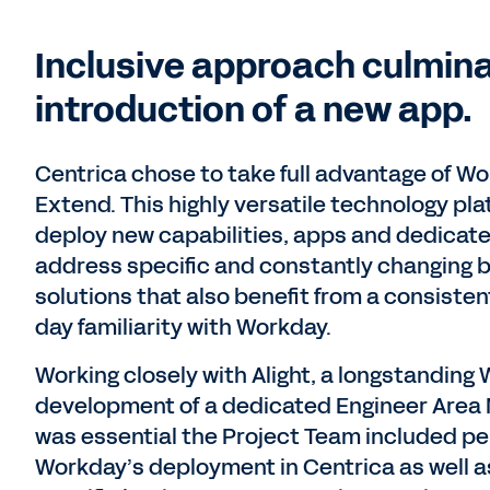
Inclusive approach culmin
introduction of a new app.
Centrica chose to take full advantage of Wo
Extend. This highly versatile technology pl
deploy new capabilities, apps and dedicate
address specific and constantly changing bu
solutions that also benefit from a consiste
day familiarity with Workday.
Working closely with Alight, a longstanding 
development of a dedicated Engineer Area
was essential the Project Team included pe
Workday’s deployment in Centrica as well a