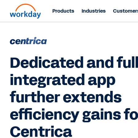
Products
Industries
Customer
Dedicated and ful
integrated app
further extends
efficiency gains fo
Centrica