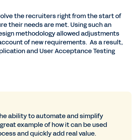
lve the recruiters right from the start of
ure their needs are met. Using such an
design methodology allowed adjustments
account of new requirements. As a result,
pplication and User Acceptance Testing
he ability to automate and simplify
 great example of how it can be used
ocess and quickly add real value.