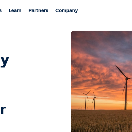
s
Learn
Partners
Company
ly
r