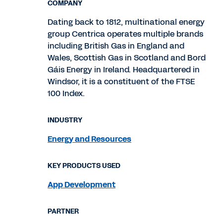
COMPANY
Dating back to 1812, multinational energy
group Centrica operates multiple brands
including British Gas in England and
Wales, Scottish Gas in Scotland and Bord
Gáis Energy in Ireland. Headquartered in
Windsor, it is a constituent of the FTSE
100 Index.
INDUSTRY
Energy and Resources
KEY PRODUCTS USED
App Development
PARTNER