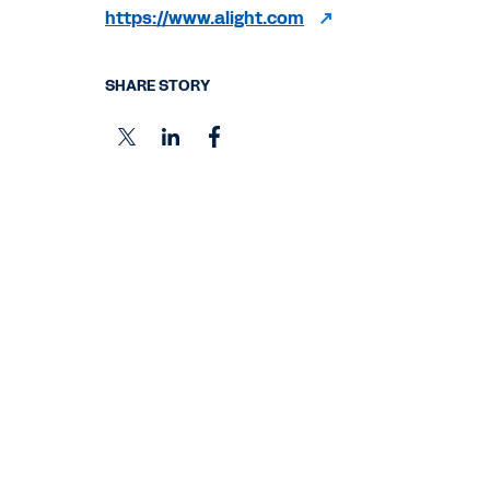
https://www.alight.com
SHARE STORY