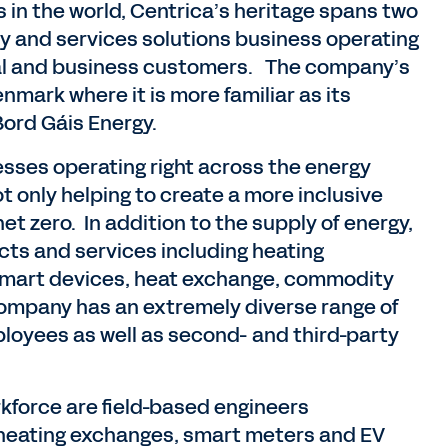
as in the world, Centrica’s heritage spans two
rgy and services solutions business operating
ntial and business customers. The company’s
nmark where it is more familiar as its
Bord Gáis Energy.
sses operating right across the energy
not only helping to create a more inclusive
et zero. In addition to the supply of energy,
cts and services including heating
 smart devices, heat exchange, commodity
company has an extremely diverse range of
employees as well as second- and third-party
force are field-based engineers
s, heating exchanges, smart meters and EV