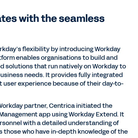
ates with the seamless
rkday’s flexibility by introducing Workday
atform enables organisations to build and
d solutions that run natively on Workday to
siness needs. It provides fully integrated
nt user experience because of their day-to-
Workday partner, Centrica initiated the
 Management app using Workday Extend. It
rsonnel with a detailed understanding of
s those who have in-depth knowledge of the