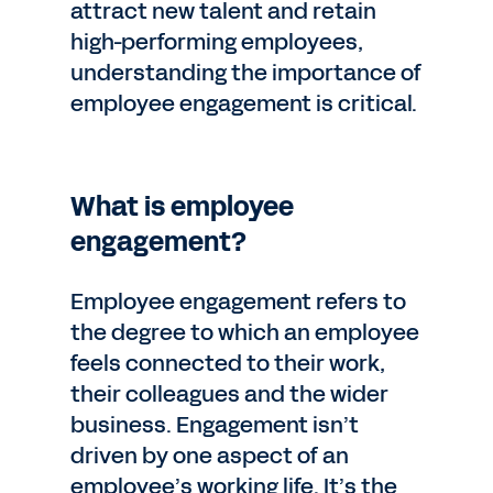
attract new talent and retain
high-performing employees,
understanding the importance of
employee engagement is critical.
What is employee
engagement?
Employee engagement refers to
the degree to which an employee
feels connected to their work,
their colleagues and the wider
business. Engagement isn’t
driven by one aspect of an
employee’s working life. It’s the