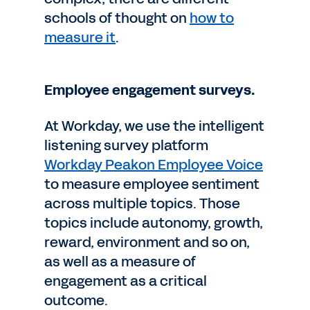
schools of thought on
how to
measure it
.
Employee engagement surveys.
At Workday, we use the intelligent
listening survey platform
Workday Peakon Employee Voice
to measure employee sentiment
across multiple topics. Those
topics include autonomy, growth,
reward, environment and so on,
as well as a measure of
engagement as a critical
outcome.