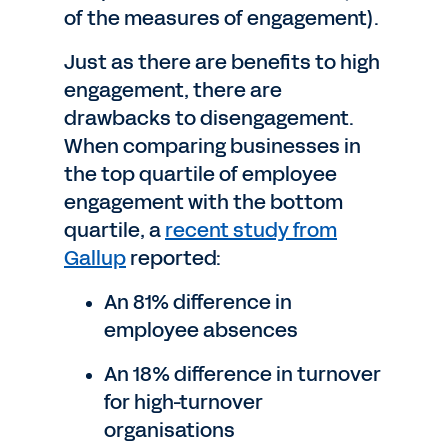
of the measures of engagement).
Just as there are benefits to high
engagement, there are
drawbacks to disengagement.
When comparing businesses in
the top quartile of employee
engagement with the bottom
quartile, a
recent study from
Gallup
reported:
An 81% difference in
employee absences
An 18% difference in turnover
for high-turnover
organisations