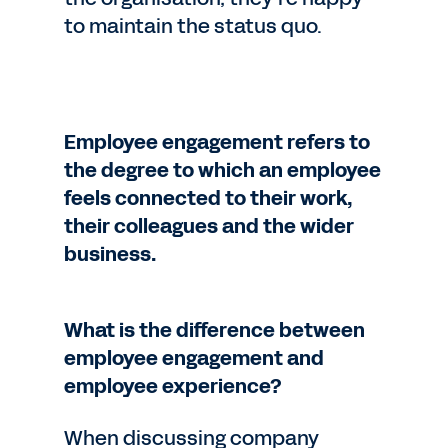
to maintain the status quo.
Employee engagement refers to
the degree to which an employee
feels connected to their work,
their colleagues and the wider
business.
What is the difference between
employee engagement and
employee experience?
When discussing company