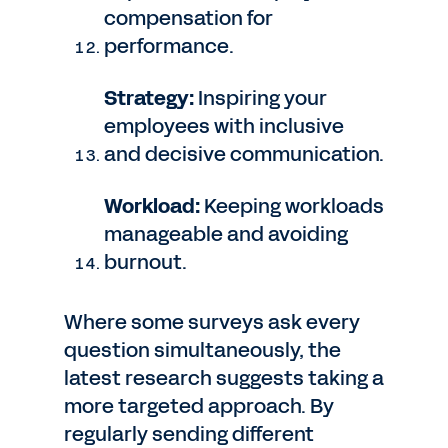
compensation for
performance.
Strategy:
Inspiring your
employees with inclusive
and decisive communication.
Workload:
Keeping workloads
manageable and avoiding
burnout.
Where some surveys ask every
question simultaneously, the
latest research suggests taking a
more targeted approach. By
regularly sending different