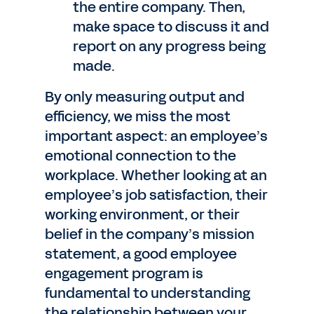
the entire company. Then,
make space to discuss it and
report on any progress being
made.
By only measuring output and
efficiency, we miss the most
important aspect: an employee’s
emotional connection to the
workplace. Whether looking at an
employee’s job satisfaction, their
working environment, or their
belief in the company’s mission
statement, a good employee
engagement program is
fundamental to understanding
the relationship between your