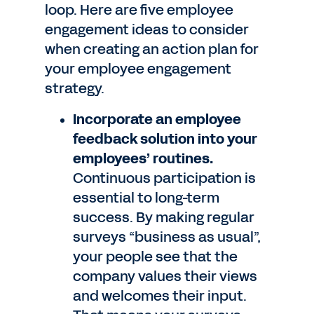
loop. Here are five employee
engagement ideas to consider
when creating an action plan for
your employee engagement
strategy.
Incorporate an employee
feedback solution into your
employees’ routines.
Continuous participation is
essential to long-term
success. By making regular
surveys “business as usual”,
your people see that the
company values their views
and welcomes their input.