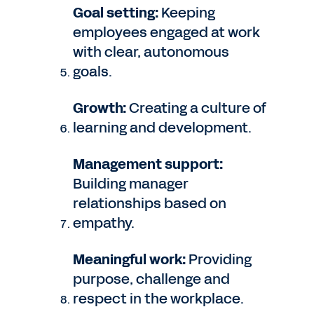
Goal setting:
Keeping
employees engaged at work
with clear, autonomous
goals.
Growth:
Creating a culture of
learning and development.
Management support:
Building manager
relationships based on
empathy.
Meaningful work:
Providing
purpose, challenge and
respect in the workplace.