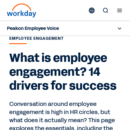
Peakon Employee Voice
EMPLOYEE ENGAGEMENT
Overview
What is employee
Products
engagement? 14
Benefits
drivers for success
Resources
Conversation around employee
Request a Demo
engagement is high in HR circles, but
what does it actually mean? This page
explores the essentials, including the