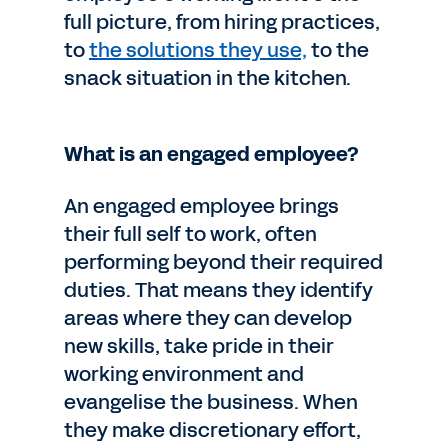
full picture, from hiring practices,
to
the solutions they use,
to the
snack situation in the kitchen.
What is an engaged employee?
An engaged employee brings
their full self to work, often
performing beyond their required
duties. That means they identify
areas where they can develop
new skills, take pride in their
working environment and
evangelise the business. When
they make discretionary effort,