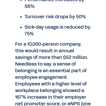
56%
Turnover risk drops by 50%
Sick-day usage is reduced by
75%
For a 10,000-person company,
this would result in annual
savings of more than $52 million.
Needless to say, a sense of
belonging is an essential part of
employee engagement.
Employees with a higher level of
workplace belonging showed a
167% increase in their employer
net promoter score, or eNPS (one