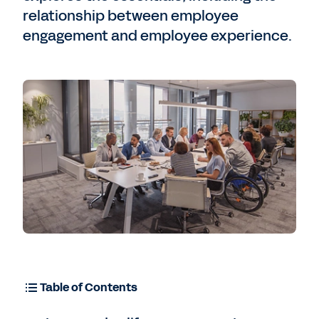
relationship between employee
engagement and employee experience.
Table of Contents