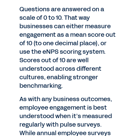
Questions are answered on a
scale of 0 to 10. That way
businesses can either measure
engagement as a mean score out
of 10 (to one decimal place), or
use the eNPS scoring system.
Scores out of 10 are well
understood across different
cultures, enabling stronger
benchmarking.
As with any business outcomes,
employee engagement is best
understood when it’s measured
regularly with pulse surveys.
While annual employee surveys