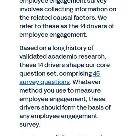
employee engagement survey
involves collecting information on
the related causal factors. We
refer to these as the 14 drivers of
employee engagement.
Based on a long history of
validated academic research,
these 14 drivers shape our core
question set, comprising
45
survey questions
. Whatever
method you use to measure
employee engagement, these
drivers should form the basis of
any employee engagement
survey.