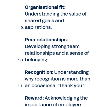
Organisational fit:
Understanding the value of
shared goals and
aspirations.
Peer relationships:
Developing strong team
relationships and a sense of
belonging.
Recognition:
Understanding
why recognition is more than
an occasional “thank you”.
Reward:
Acknowledging the
importance of employee