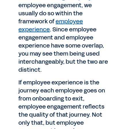
employee engagement, we
usually do so within the
framework of
employee
experience
. Since employee
engagement and employee
experience have some overlap,
you may see them being used
interchangeably, but the two are
distinct.
If employee experience is the
journey each employee goes on
from onboarding to exit,
employee engagement reflects
the quality of that journey. Not
only that, but employee