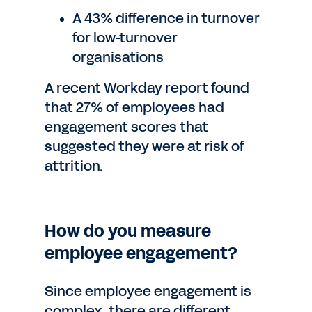
A 43% difference in turnover
for low-turnover
organisations
A recent Workday report found
that 27% of employees had
engagement scores that
suggested they were at risk of
attrition.
How do you measure
employee engagement?
Since employee engagement is
complex, there are different