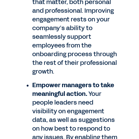
that matter, both personal
and professional. Improving
engagement rests on your
company’s ability to
seamlessly support
employees from the
onboarding process through
the rest of their professional
growth.
Empower managers to take
meaningful action.
Your
people leaders need
visibility on engagement
data, as well as suggestions
on how best to respond to
any issues. By enabling them