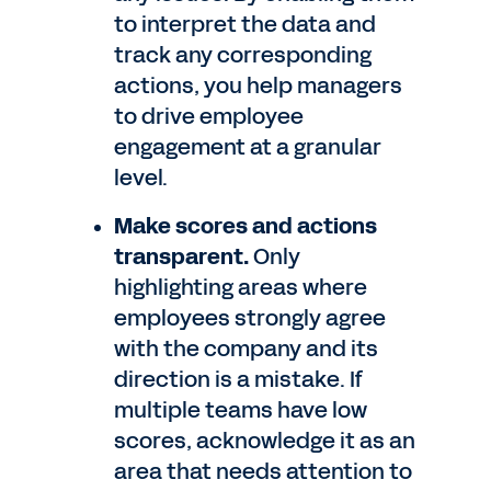
to interpret the data and
track any corresponding
actions, you help managers
to drive employee
engagement at a granular
level.
Make scores and actions
transparent.
Only
highlighting areas where
employees strongly agree
with the company and its
direction is a mistake. If
multiple teams have low
scores, acknowledge it as an
area that needs attention to