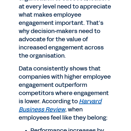
at every level need to appreciate
what makes employee
engagement important. That’s
why decision-makers need to
advocate for the value of
increased engagement across
the organisation.
Data consistently shows that
companies with higher employee
engagement outperform
competitors where engagement
is lower. According to
Harvard
Business Review
, when
employees feel like they belong:
Performance increases by