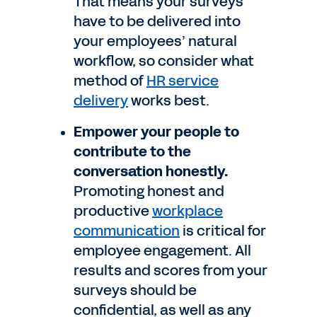
That means your surveys
have to be delivered into
your employees’ natural
workflow, so consider what
method of
HR service
delivery
works best.
Empower your people to
contribute to the
conversation honestly.
Promoting honest and
productive
workplace
communication
is critical for
employee engagement. All
results and scores from your
surveys should be
confidential, as well as any