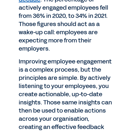
actively engaged employees fell
from 36% in 2020, to 34% in 2021.
Those figures should act as a
wake-up call: employees are
expecting more from their
employers.
Improving employee engagement
is a complex process, but the
principles are simple. By actively
listening to your employees, you
create actionable, up-to-date
insights. Those same insights can
then be used to enable actions
across your organisation,
creating an effective feedback