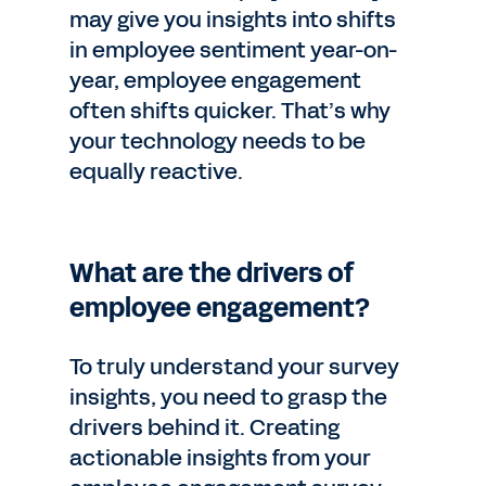
may give you insights into shifts
in employee sentiment year-on-
year, employee engagement
often shifts quicker. That’s why
your technology needs to be
equally reactive.
What are the drivers of
employee engagement?
To truly understand your survey
insights, you need to grasp the
drivers behind it. Creating
actionable insights from your