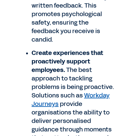
written feedback. This
promotes psychological
safety, ensuring the
feedback you receive is
candid.
Create experiences that
proactively support
employees.
The best
approach to tackling
problems is being proactive.
Solutions such as
Workday
Journeys
provide
organisations the ability to
deliver personalised
guidance through moments