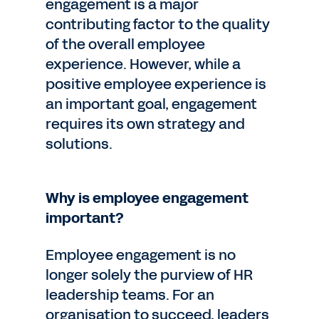
engagement is a major
contributing factor to the quality
of the overall employee
experience. However, while a
positive employee experience is
an important goal, engagement
requires its own strategy and
solutions.
Why is employee engagement
important?
Employee engagement is no
longer solely the purview of HR
leadership teams. For an
organisation to succeed, leaders