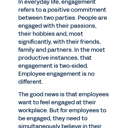
In everyday life, engagement
refers to a positive commitment
between two parties. People are
engaged with their passions,
their hobbies and, most
significantly, with their friends,
family and partners. In the most
productive instances, that
engagement is two-sided.
Employee engagement is no
different.
The good news is that employees
want to feel engaged at their
workplace. But for employees to
be engaged, they need to
simultaneously believe in their