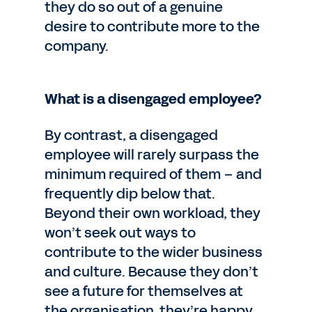
they do so out of a genuine
desire to contribute more to the
company.
What is a disengaged employee?
By contrast, a disengaged
employee will rarely surpass the
minimum required of them – and
frequently dip below that.
Beyond their own workload, they
won’t seek out ways to
contribute to the wider business
and culture. Because they don’t
see a future for themselves at
the organisation, they’re happy