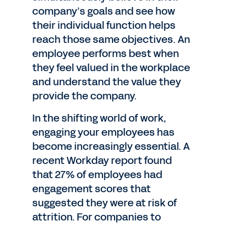
company’s goals and see how
their individual function helps
reach those same objectives. An
employee performs best when
they feel valued in the workplace
and understand the value they
provide the company.
In the shifting world of work,
engaging your employees has
become increasingly essential. A
recent Workday report found
that 27% of employees had
engagement scores that
suggested they were at risk of
attrition. For companies to