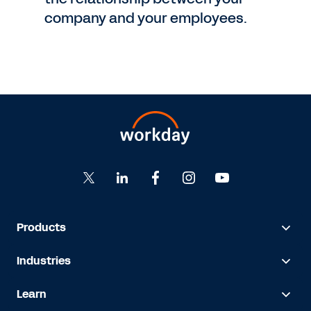
company and your employees.
Products
Industries
Learn