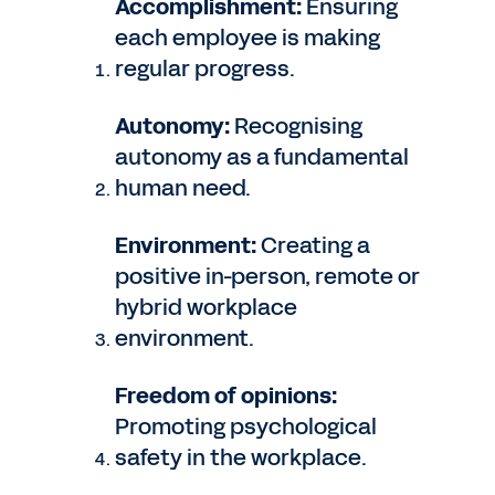
Accomplishment:
Ensuring
each employee is making
regular progress.
Autonomy:
Recognising
autonomy as a fundamental
human need.
Environment:
Creating a
positive in-person, remote or
hybrid workplace
environment.
Freedom of opinions:
Promoting psychological
safety in the workplace.