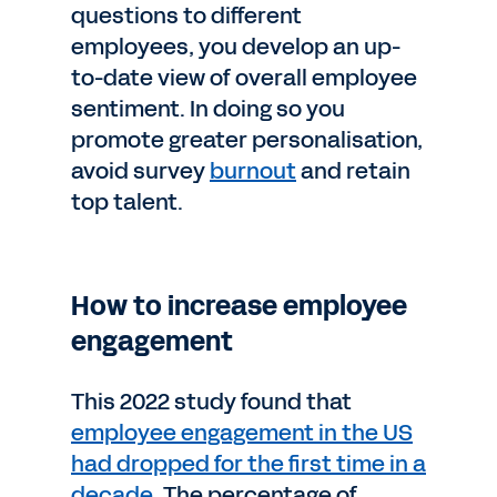
questions to different
employees, you develop an up-
to-date view of overall employee
sentiment. In doing so you
promote greater personalisation,
avoid survey
burnout
and retain
top talent.
How to increase employee
engagement
This 2022 study found that
employee engagement in the US
had dropped for the first time in a
decade
. The percentage of