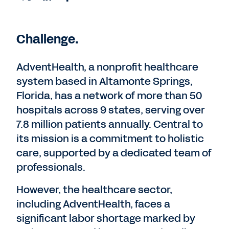
Challenge.
AdventHealth, a nonprofit healthcare
system based in Altamonte Springs,
Florida, has a network of more than 50
hospitals across 9 states, serving over
7.8 million patients annually. Central to
its mission is a commitment to holistic
care, supported by a dedicated team of
professionals.
However, the healthcare sector,
including AdventHealth, faces a
significant labor shortage marked by