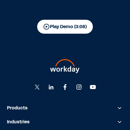
Play Demo (3:08)
Products
Industries