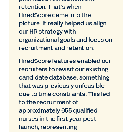
retention. That’s when
HiredScore came into the
picture. It really helped us align
our HR strategy with
organizational goals and focus on
recruitment and retention.
HiredScore features enabled our
recruiters to revisit our existing
candidate database, something
that was previously unfeasible
due to time constraints. This led
to the recruitment of
approximately 655 qualified
nurses in the first year post-
launch, representing