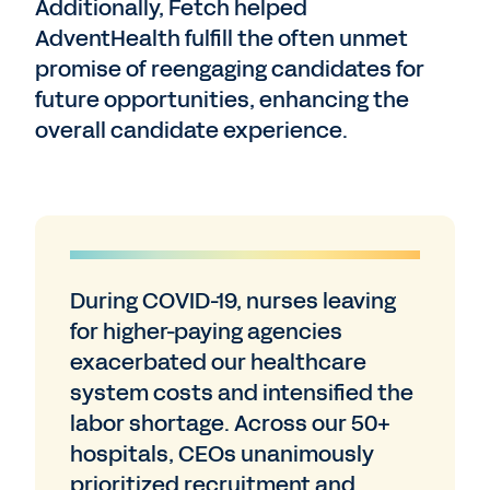
Additionally, Fetch helped
AdventHealth fulfill the often unmet
promise of reengaging candidates for
future opportunities, enhancing the
overall candidate experience.
During COVID-19, nurses leaving
for higher-paying agencies
exacerbated our healthcare
system costs and intensified the
labor shortage. Across our 50+
hospitals, CEOs unanimously
prioritized recruitment and