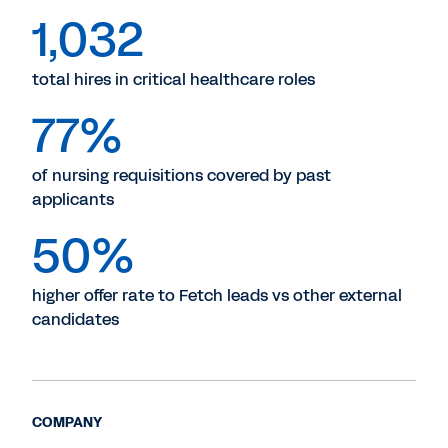
1,032
total hires in critical healthcare roles
77%
of nursing requisitions covered by past
applicants
50%
higher offer rate to Fetch leads vs other external
candidates
COMPANY