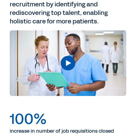
recruitment by identifying and
rediscovering top talent, enabling
holistic care for more patients.
100%
increase in number of job requisitions closed