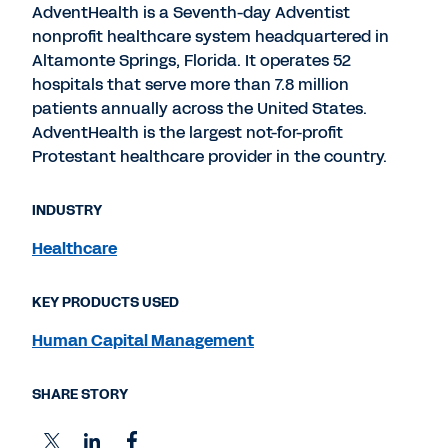
AdventHealth is a Seventh-day Adventist
nonprofit healthcare system headquartered in
Altamonte Springs, Florida. It operates 52
hospitals that serve more than 7.8 million
patients annually across the United States.
AdventHealth is the largest not-for-profit
Protestant healthcare provider in the country.
INDUSTRY
Healthcare
KEY PRODUCTS USED
Human Capital Management
SHARE STORY