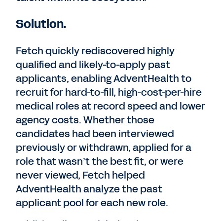
Solution.
Fetch quickly rediscovered highly
qualified and likely-to-apply past
applicants, enabling AdventHealth to
recruit for hard-to-fill, high-cost-per-hire
medical roles at record speed and lower
agency costs. Whether those
candidates had been interviewed
previously or withdrawn, applied for a
role that wasn’t the best fit, or were
never viewed, Fetch helped
AdventHealth analyze the past
applicant pool for each new role.