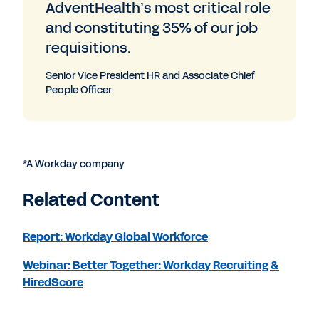
AdventHealth’s most critical role
and constituting 35% of our job
requisitions.
Senior Vice President HR and Associate Chief
People Officer
*A Workday company
Related Content
Report: Workday Global Workforce
Webinar: Better Together: Workday Recruiting &
HiredScore