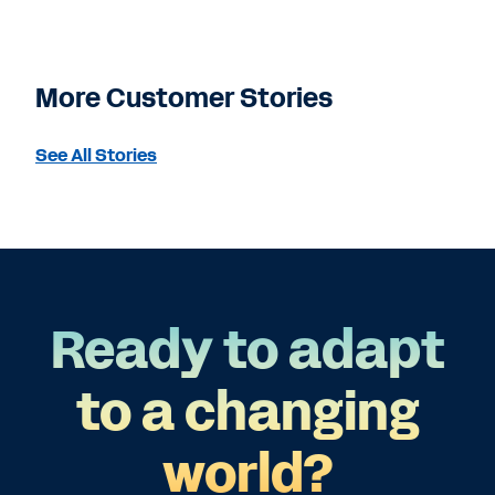
More Customer Stories
See All Stories
Ready to adapt
to a changing
world?