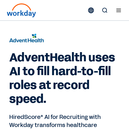
AdventHealth uses
AI to fill hard-to-fill
roles at record
speed.
HiredScore* AI for Recruiting with
Workday transforms healthcare