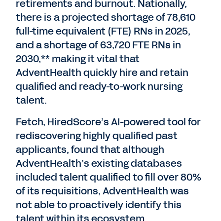
retirements and burnout. Nationally,
there is a projected shortage of 78,610
full-time equivalent (FTE) RNs in 2025,
and a shortage of 63,720 FTE RNs in
2030,** making it vital that
AdventHealth quickly hire and retain
qualified and ready-to-work nursing
talent.
Fetch, HiredScore’s AI-powered tool for
rediscovering highly qualified past
applicants, found that although
AdventHealth’s existing databases
included talent qualified to fill over 80%
of its requisitions, AdventHealth was
not able to proactively identify this
talent within its ecosystem.