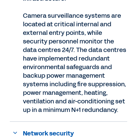
Camera surveillance systems are
located at critical internal and
external entry points, while
security personnel monitor the
data centres 24/7. The data centres
have implemented redundant
environmental safeguards and
backup power management
systems including fire suppression,
power management, heating,
ventilation and air-conditioning set
up in a minimum N+1 redundancy.
Network security