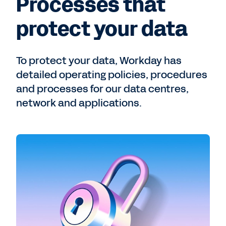
Processes that
protect your data
To protect your data, Workday has
detailed operating policies, procedures
and processes for our data centres,
network and applications.