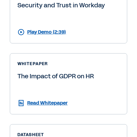
Security and Trust in Workday
Play Demo (2:39)
WHITEPAPER
The Impact of GDPR on HR
Read Whitepaper
DATASHEET