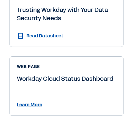
Trusting Workday with Your Data
Security Needs
Read Datasheet
WEB PAGE
Workday Cloud Status Dashboard
Learn More