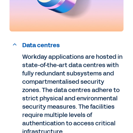
Data centres
Workday applications are hosted in
state-of-the-art data centres with
fully redundant subsystems and
compartmentalised security
zones. The data centres adhere to
strict physical and environmental
security measures. The facilities
require multiple levels of
authentication to access critical
infrastructure.