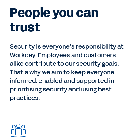
People you can
trust
Security is everyone’s responsibility at
Workday. Employees and customers
alike contribute to our security goals.
That’s why we aim to keep everyone
informed, enabled and supported in
prioritising security and using best
practices.