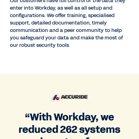
Our customers have full control of the data they
enter into Workday, as well as all setup and
configurations. We offer training, specialised
support, detailed documentation, timely
communication and a peer community to help
you safeguard your data and make the most of
our robust security tools.
“With Workday, we
reduced 262 systems