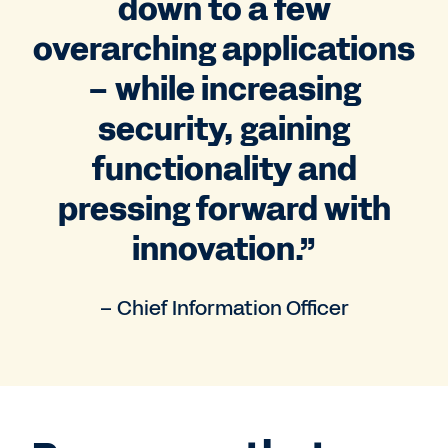
down to a few
overarching applications
– while increasing
security, gaining
functionality and
pressing forward with
innovation.”
– Chief Information Officer