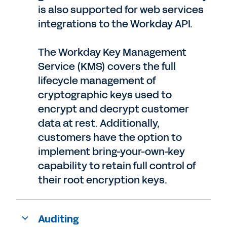
is also supported for web services
integrations to the Workday API.
The Workday Key Management
Service (KMS) covers the full
lifecycle management of
cryptographic keys used to
encrypt and decrypt customer
data at rest. Additionally,
customers have the option to
implement bring-your-own-key
capability to retain full control of
their root encryption keys.
Auditing