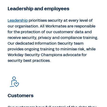
Leadership and employees
Leadership
prioritises security at every level of
our organisation. All Workmates are responsible
for the protection of our customers’ data and
receive security, privacy and compliance training.
Our dedicated Information Security team
provides ongoing training to minimise risk, while
Workday Security Champions advocate for
security best practices.
Customers