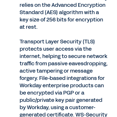
relies on the Advanced Encryption
Standard (AES) algorithm with a
key size of 256 bits for encryption
at rest.
Transport Layer Security (TLS)
protects user access via the
internet, helping to secure network
traffic from passive eavesdropping,
active tampering or message
forgery. File-based integrations for
Workday enterprise products can
be encrypted via PGP or a
public/private key pair generated
by Workday, using a customer-
generated certificate. WS-Security