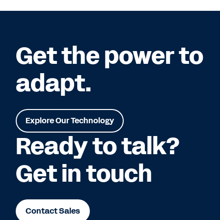
Get the power to
adapt.
Explore Our Technology
Ready to talk?
Get in touch
Contact Sales