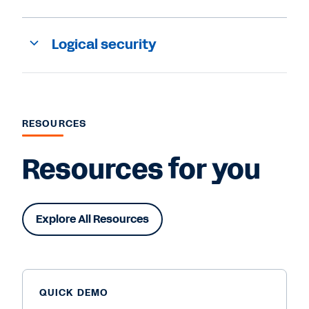
Logical security
RESOURCES
Resources for you
Explore All Resources
QUICK DEMO