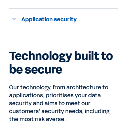
Application security
Technology built to
be secure
Our technology, from architecture to
applications, prioritises your data
security and aims to meet our
customers’ security needs, including
the most risk averse.