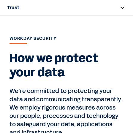
Trust
Overview
Security
WORKDAY SECURITY
Privacy
How we protect
Compliance
your data
Contact Sales
We’re committed to protecting your
data and communicating transparently.
We employ rigorous measures across
our people, processes and technology
to safeguard your data, applications
and infrastructure.