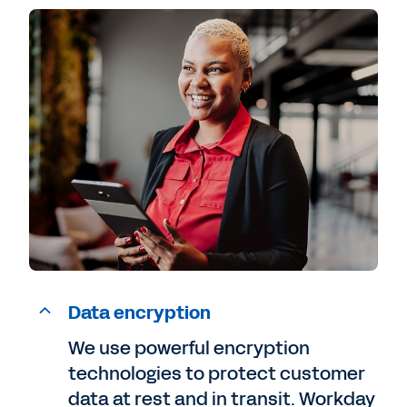
Data encryption
We use powerful encryption
technologies to protect customer
data at rest and in transit. Workday