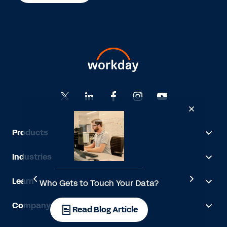
Products
Industries
Learn
Who Gets to Touch Your Data?
Company
l
Read Blog Article