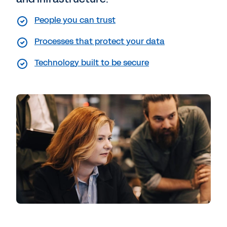
People you can trust
Processes that protect your data
Technology built to be secure