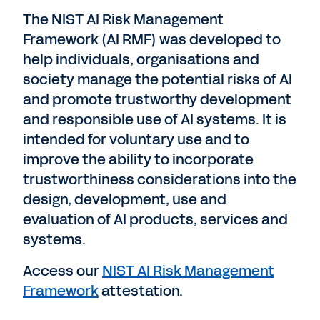
The NIST AI Risk Management
Framework (AI RMF) was developed to
help individuals, organisations and
society manage the potential risks of AI
and promote trustworthy development
and responsible use of AI systems. It is
intended for voluntary use and to
improve the ability to incorporate
trustworthiness considerations into the
design, development, use and
evaluation of AI products, services and
systems.
Access our
NIST AI Risk Management
Framework
attestation.