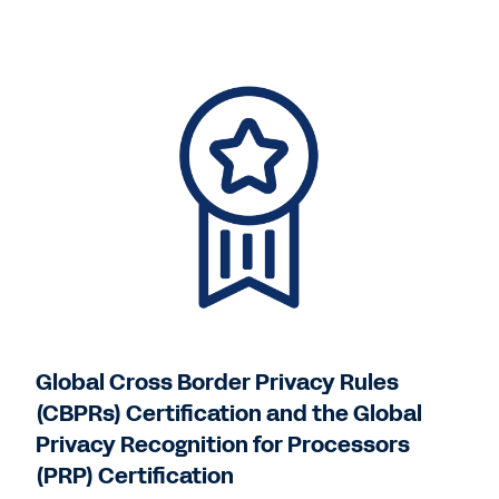
Global Cross Border Privacy Rules
(CBPRs) Certification and the Global
Privacy Recognition for Processors
(PRP) Certification