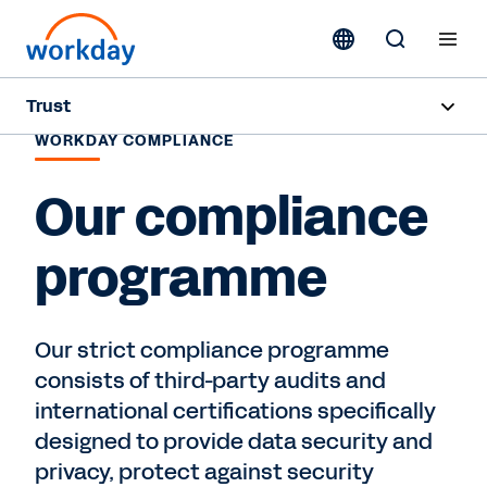
Trust
WORKDAY COMPLIANCE
Overview
Our compliance
Security
programme
Privacy
Compliance
Our strict compliance programme
consists of third-party audits and
Contact Sales
international certifications specifically
designed to provide data security and
privacy, protect against security