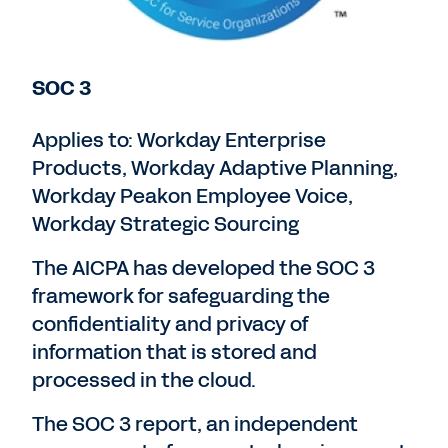
SOC 3
Applies to: Workday Enterprise
Products, Workday Adaptive Planning,
Workday Peakon Employee Voice,
Workday Strategic Sourcing
The AICPA has developed the SOC 3
framework for safeguarding the
confidentiality and privacy of
information that is stored and
processed in the cloud.
The SOC 3 report, an independent