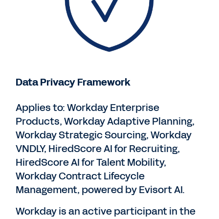
Data Privacy Framework
Applies to: Workday Enterprise
Products, Workday Adaptive Planning,
Workday Strategic Sourcing, Workday
VNDLY, HiredScore AI for Recruiting,
HiredScore AI for Talent Mobility,
Workday Contract Lifecycle
Management, powered by Evisort AI.
Workday is an active participant in the