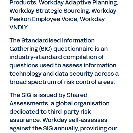
Products, Workday Adaptive Planning,
Workday Strategic Sourcing, Workday
Peakon Employee Voice, Workday
VNDLY
The Standardised Information
Gathering (SIG) questionnaire is an
industry-standard compilation of
questions used to assess information
technology and data security across a
broad spectrum of risk control areas.
The SIG is issued by Shared
Assessments, a global organisation
dedicated to third-party risk
assurance. Workday self-assesses
against the SIG annually, providing our