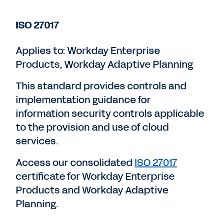
ISO 27017
Applies to: Workday Enterprise
Products, Workday Adaptive Planning
This standard provides controls and
implementation guidance for
information security controls applicable
to the provision and use of cloud
services.
Access our consolidated
ISO 27017
certificate for Workday Enterprise
Products and Workday Adaptive
Planning.