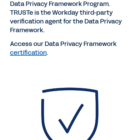
Data Privacy Framework Program.
TRUSTe is the Workday third-party
verification agent for the Data Privacy
Framework.
Access our Data Privacy Framework
certification
.