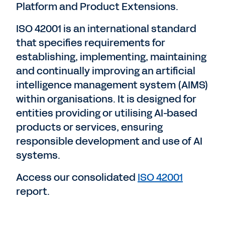
Platform and Product Extensions.
ISO 42001 is an international standard
that specifies requirements for
establishing, implementing, maintaining
and continually improving an artificial
intelligence management system (AIMS)
within organisations. It is designed for
entities providing or utilising AI-based
products or services, ensuring
responsible development and use of AI
systems.
Access our consolidated
ISO 42001
report.