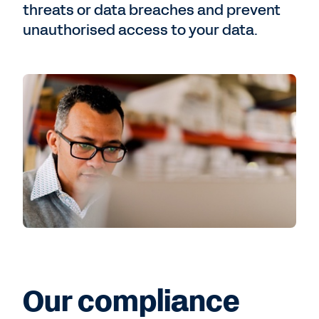
threats or data breaches and prevent
unauthorised access to your data.
Our compliance