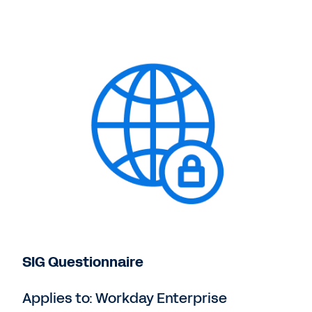
SIG Questionnaire
Applies to: Workday Enterprise