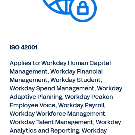
ISO 42001
Applies to: Workday Human Capital
Management, Workday Financial
Management, Workday Student,
Workday Spend Management, Workday
Adaptive Planning, Workday Peakon
Employee Voice, Workday Payroll,
Workday Workforce Management,
Workday Talent Management, Workday
Analytics and Reporting, Workday