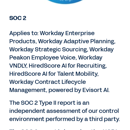
SOC 2
Applies to: Workday Enterprise
Products, Workday Adaptive Planning,
Workday Strategic Sourcing, Workday
Peakon Employee Voice, Workday
VNDLY, HiredScore AI for Recruiting,
HiredScore AI for Talent Mobility,
Workday Contract Lifecycle
Management, powered by Evisort AI.
The SOC 2 Type II report is an
independent assessment of our control
environment performed by a third party.