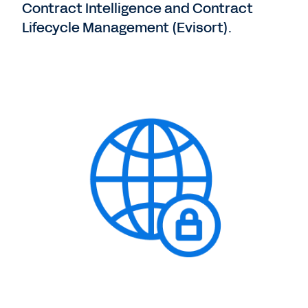
Contract Intelligence and Contract
Lifecycle Management (Evisort).