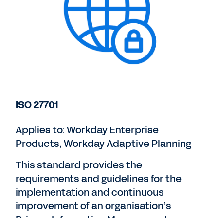
ISO 27701
Applies to: Workday Enterprise
Products, Workday Adaptive Planning
This standard provides the
requirements and guidelines for the
implementation and continuous
improvement of an organisation’s