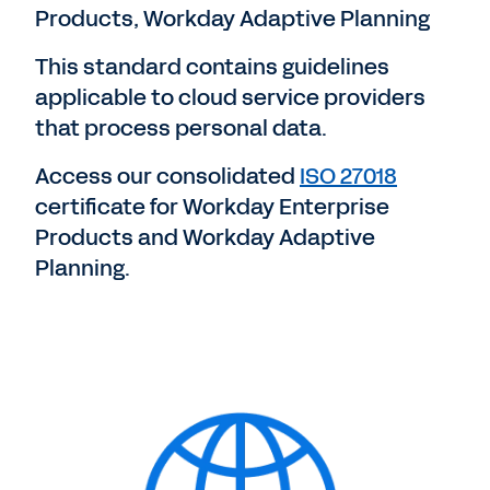
Products, Workday Adaptive Planning
This standard contains guidelines
applicable to cloud service providers
that process personal data.
Access our consolidated
ISO 27018
certificate for Workday Enterprise
Products and Workday Adaptive
Planning.