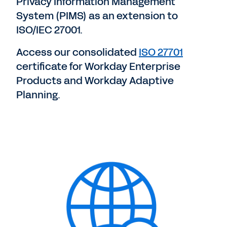
Privacy Information Management
System (PIMS) as an extension to
ISO/IEC 27001.
Access our consolidated
ISO 27701
certificate for Workday Enterprise
Products and Workday Adaptive
Planning.