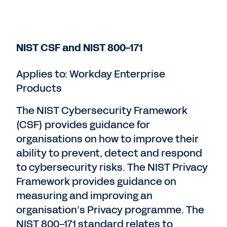
NIST CSF and NIST 800-171
Applies to: Workday Enterprise
Products
The NIST Cybersecurity Framework
(CSF) provides guidance for
organisations on how to improve their
ability to prevent, detect and respond
to cybersecurity risks. The NIST Privacy
Framework provides guidance on
measuring and improving an
organisation’s Privacy programme. The
NIST 800-171 standard relates to