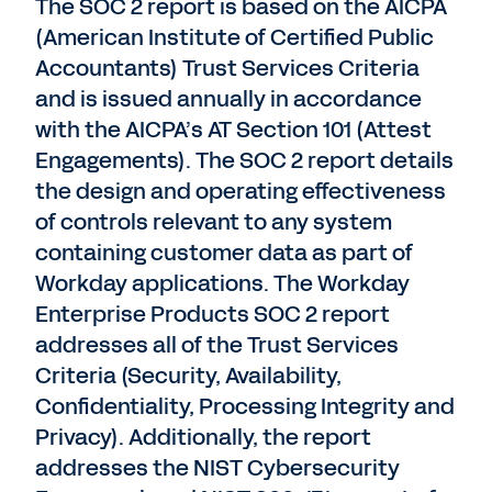
The SOC 2 report is based on the AICPA
(American Institute of Certified Public
Accountants) Trust Services Criteria
and is issued annually in accordance
with the AICPA’s AT Section 101 (Attest
Engagements). The SOC 2 report details
the design and operating effectiveness
of controls relevant to any system
containing customer data as part of
Workday applications. The Workday
Enterprise Products SOC 2 report
addresses all of the Trust Services
Criteria (Security, Availability,
Confidentiality, Processing Integrity and
Privacy). Additionally, the report
addresses the NIST Cybersecurity