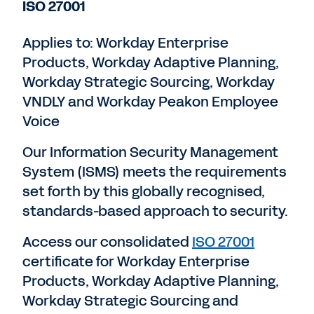
ISO 27001
Applies to: Workday Enterprise
Products, Workday Adaptive Planning,
Workday Strategic Sourcing, Workday
VNDLY and Workday Peakon Employee
Voice
Our Information Security Management
System (ISMS) meets the requirements
set forth by this globally recognised,
standards-based approach to security.
Access our consolidated
ISO 27001
certificate for Workday Enterprise
Products, Workday Adaptive Planning,
Workday Strategic Sourcing and