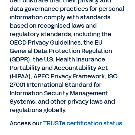
demonstrate that their privacy and
data governance practices for personal
information comply with standards
based on recognised laws and
regulatory standards, including the
OECD Privacy Guidelines, the EU
General Data Protection Regulation
(GDPR), the U.S. Health Insurance
Portability and Accountability Act
(HIPAA), APEC Privacy Framework, ISO
27001 International Standard for
Information Security Management
Systems, and other privacy laws and
regulations globally.
Access our
TRUSTe certification status
.