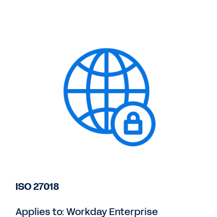
ISO 27018
Applies to: Workday Enterprise