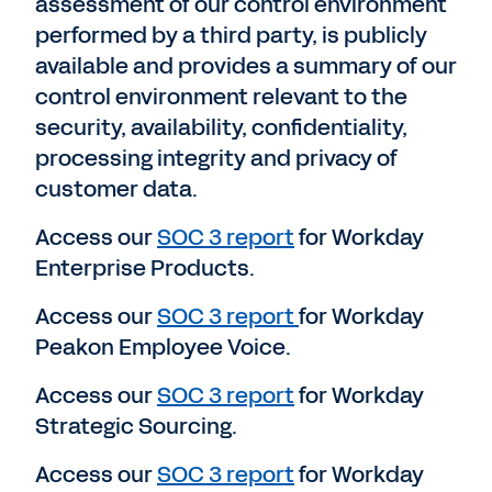
assessment of our control environment
performed by a third party, is publicly
available and provides a summary of our
control environment relevant to the
security, availability, confidentiality,
processing integrity and privacy of
customer data.
Access our
SOC 3 report
for Workday
Enterprise Products.
Access our
SOC 3 report
for Workday
Peakon Employee Voice.
Access our
SOC 3 report
for Workday
Strategic Sourcing.
Access our
SOC 3 report
for Workday