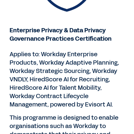
Enterprise Privacy & Data Privacy
Governance Practices Certification
Applies to: Workday Enterprise
Products, Workday Adaptive Planning,
Workday Strategic Sourcing, Workday
VNDLY, HiredScore AI for Recruiting,
HiredScore AI for Talent Mobility,
Workday Contract Lifecycle
Management, powered by Evisort AI.
This programme is designed to enable
organisations such as Workday to