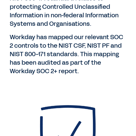
protecting Controlled Unclassified
Information in non-federal Information
Systems and Organisations.
Workday has mapped our relevant SOC
2 controls to the NIST CSF, NIST PF and
NIST 800-171 standards. This mapping
has been audited as part of the
Workday SOC 2+ report.