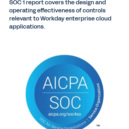
SOC 1 report covers the design and
operating effectiveness of controls
relevant to Workday enterprise cloud
applications.