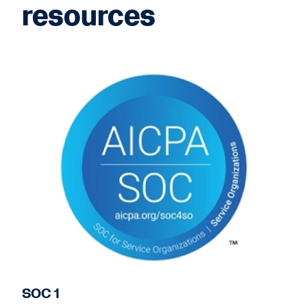
resources
SOC 1