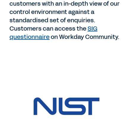
customers with an in-depth view of our
control environment against a
standardised set of enquiries.
Customers can access the
SIG
questionnaire
on Workday Community.