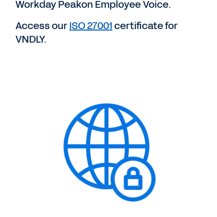
Workday Peakon Employee Voice.
Access our
ISO 27001
certificate for
VNDLY.