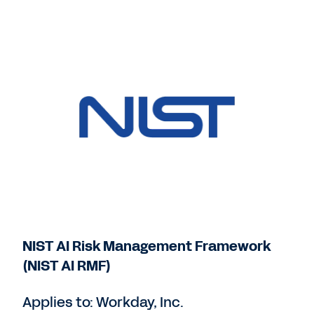
NIST AI Risk Management Framework
(NIST AI RMF)
Applies to: Workday, Inc.