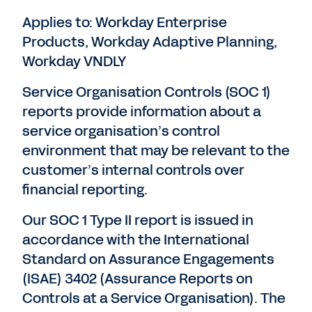
Applies to: Workday Enterprise
Products, Workday Adaptive Planning,
Workday VNDLY
Service Organisation Controls (SOC 1)
reports provide information about a
service organisation’s control
environment that may be relevant to the
customer’s internal controls over
financial reporting.
Our SOC 1 Type II report is issued in
accordance with the International
Standard on Assurance Engagements
(ISAE) 3402 (Assurance Reports on
Controls at a Service Organisation). The