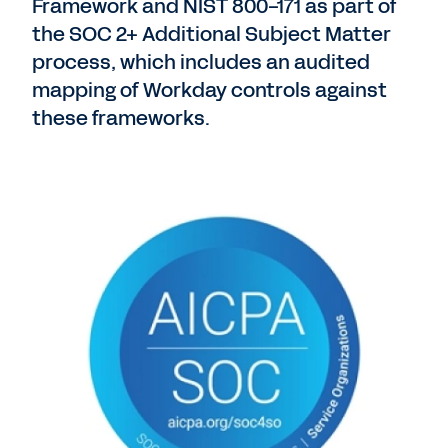
Framework and NIST 800-171 as part of
the SOC 2+ Additional Subject Matter
process, which includes an audited
mapping of Workday controls against
these frameworks.