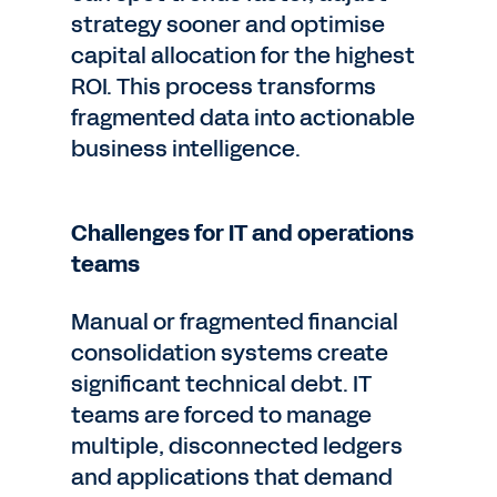
strategy sooner and optimise
capital allocation for the highest
ROI. This process transforms
fragmented data into actionable
business intelligence.
Challenges for IT and operations
teams
Manual or fragmented financial
consolidation systems create
significant technical debt. IT
teams are forced to manage
multiple, disconnected ledgers
and applications that demand