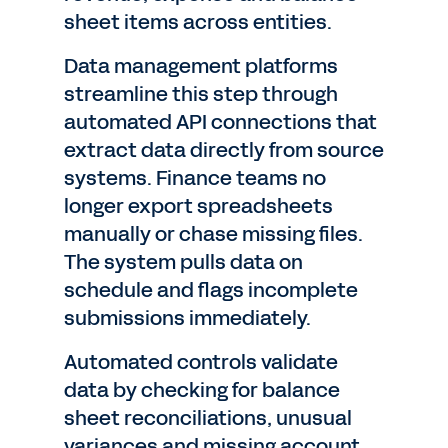
sheet items across entities.
Data management platforms
streamline this step through
automated API connections that
extract data directly from source
systems. Finance teams no
longer export spreadsheets
manually or chase missing files.
The system pulls data on
schedule and flags incomplete
submissions immediately.
Automated controls validate
data by checking for balance
sheet reconciliations, unusual
variances and missing account