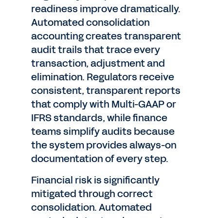
readiness improve dramatically.
Automated consolidation
accounting creates transparent
audit trails that trace every
transaction, adjustment and
elimination. Regulators receive
consistent, transparent reports
that comply with Multi-GAAP or
IFRS standards, while finance
teams simplify audits because
the system provides always-on
documentation of every step.
Financial risk is significantly
mitigated through correct
consolidation. Automated