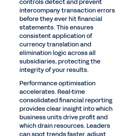
controls detect and prevent
intercompany transaction errors
before they ever hit financial
statements. This ensures
consistent application of
currency translation and
elimination logic across all
subsidiaries, protecting the
integrity of your results.
Performance optimisation
accelerates. Real-time
consolidated financial reporting
provides clear insight into which
business units drive profit and
which drain resources. Leaders
can spot trends faster, adjust