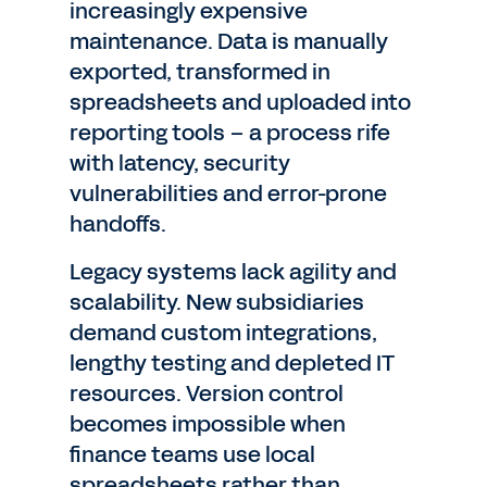
increasingly expensive
maintenance. Data is manually
exported, transformed in
spreadsheets and uploaded into
reporting tools – a process rife
with latency, security
vulnerabilities and error-prone
handoffs.
Legacy systems lack agility and
scalability. New subsidiaries
demand custom integrations,
lengthy testing and depleted IT
resources. Version control
becomes impossible when
finance teams use local
spreadsheets rather than