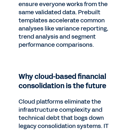
ensure everyone works from the
same validated data. Prebuilt
templates accelerate common
analyses like variance reporting,
trend analysis and segment
performance comparisons.
Why cloud-based financial
consolidation is the future
Cloud platforms eliminate the
infrastructure complexity and
technical debt that bogs down
legacy consolidation systems. IT