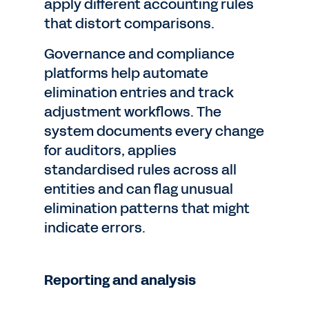
apply different accounting rules
that distort comparisons.
Governance and compliance
platforms help automate
elimination entries and track
adjustment workflows. The
system documents every change
for auditors, applies
standardised rules across all
entities and can flag unusual
elimination patterns that might
indicate errors.
Reporting and analysis