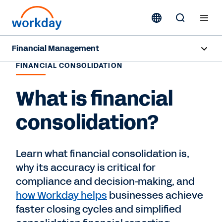
Financial Management
FINANCIAL CONSOLIDATION
Overview
What is financial
Capabilities
consolidation?
Resources
Learn what financial consolidation is,
Contact Sales
why its accuracy is critical for
compliance and decision-making, and
how Workday helps
businesses achieve
faster closing cycles and simplified