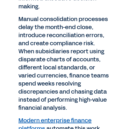
making.
Manual consolidation processes
delay the month-end close,
introduce reconciliation errors,
and create compliance risk.
When subsidiaries report using
disparate charts of accounts,
different local standards, or
varied currencies, finance teams
spend weeks resolving
discrepancies and chasing data
instead of performing high-value
financial analysis.
Modern enterprise finance
platforms
automate this work.