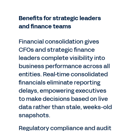
Benefits for strategic leaders
and finance teams
Financial consolidation gives
CFOs and strategic finance
leaders complete visibility into
business performance across all
entities. Real-time consolidated
financials eliminate reporting
delays, empowering executives
to make decisions based on live
data rather than stale, weeks-old
snapshots.
Regulatory compliance and audit