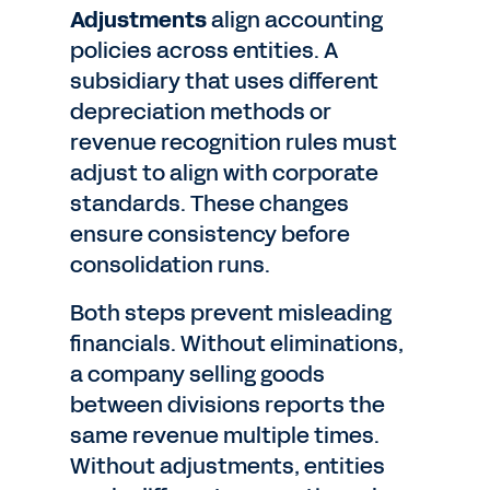
Adjustments
align accounting
policies across entities. A
subsidiary that uses different
depreciation methods or
revenue recognition rules must
adjust to align with corporate
standards. These changes
ensure consistency before
consolidation runs.
Both steps prevent misleading
financials. Without eliminations,
a company selling goods
between divisions reports the
same revenue multiple times.
Without adjustments, entities