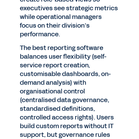
executives see strategic metrics
while operational managers
focus on their division’s
performance.
The best reporting software
balances user flexibility (self-
service report creation,
customisable dashboards, on-
demand analysis) with
organisational control
(centralised data governance,
standardised definitions,
controlled access rights). Users
build custom reports without IT
support, but governance rules