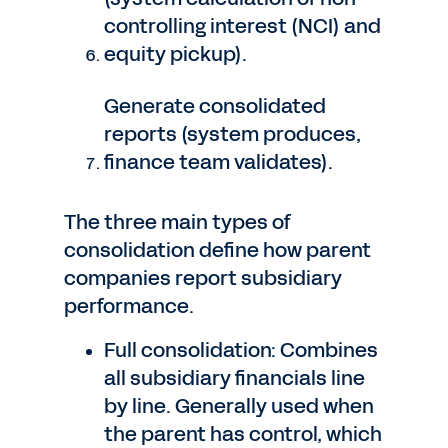
controlling interest (NCI) and
equity pickup).
Generate consolidated
reports (system produces,
finance team validates).
The three main types of
consolidation define how parent
companies report subsidiary
performance.
Full consolidation: Combines
all subsidiary financials line
by line. Generally used when
the parent has control, which