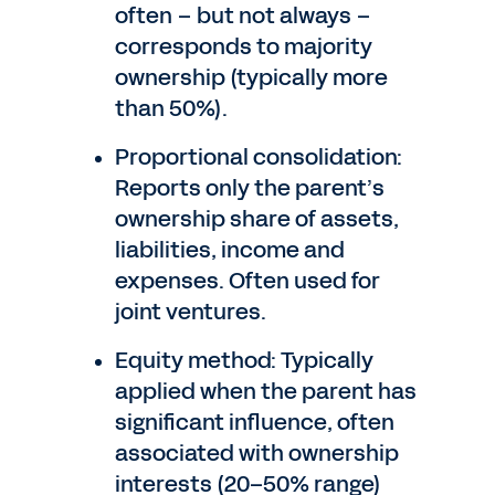
often – but not always –
corresponds to majority
ownership (typically more
than 50%).
Proportional consolidation:
Reports only the parent’s
ownership share of assets,
liabilities, income and
expenses. Often used for
joint ventures.
Equity method: Typically
applied when the parent has
significant influence, often
associated with ownership
interests (20–50% range)