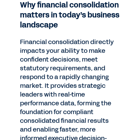
Why financial consolidation
matters in today’s business
landscape
Financial consolidation directly
impacts your ability to make
confident decisions, meet
statutory requirements, and
respond to a rapidly changing
market. It provides strategic
leaders with real-time
performance data, forming the
foundation for compliant
consolidated financial results
and enabling faster, more
informed executive decision-