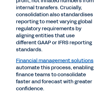
profit, not inflated numbers from
internal transfers. Crucially,
consolidation also standardises
reporting to meet varying global
regulatory requirements by
aligning entities that use
different GAAP or IFRS reporting
standards.
Financial management solutions
automate this process, enabling
finance teams to consolidate
faster and forecast with greater
confidence.