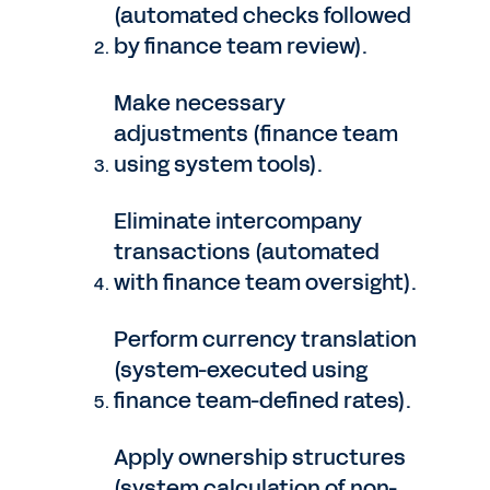
(automated checks followed
by finance team review).
Make necessary
adjustments (finance team
using system tools).
Eliminate intercompany
transactions (automated
with finance team oversight).
Perform currency translation
(system-executed using
finance team-defined rates).
Apply ownership structures
(system calculation of non-