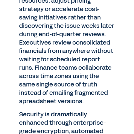
resources, adjust pricing
strategy or accelerate cost-
saving initiatives rather than
discovering the issue weeks later
during end-of-quarter reviews.
Executives review consolidated
financials from anywhere without
waiting for scheduled report
runs. Finance teams collaborate
across time zones using the
same single source of truth
instead of emailing fragmented
spreadsheet versions.
Security is dramatically
enhanced through enterprise-
grade encryption, automated