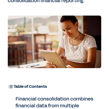
consolidation financial reporting.
Table of Contents
Financial consolidation combines
financial data from multiple