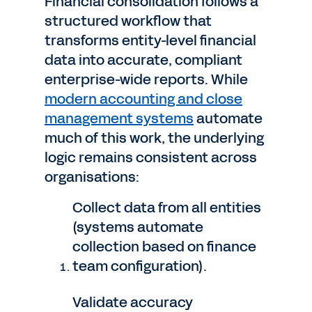
Financial consolidation follows a
structured workflow that
transforms entity-level financial
data into accurate, compliant
enterprise-wide reports. While
modern accounting and close
management systems
automate
much of this work, the underlying
logic remains consistent across
organisations:
Collect data from all entities
(systems automate
collection based on finance
team configuration).
Validate accuracy