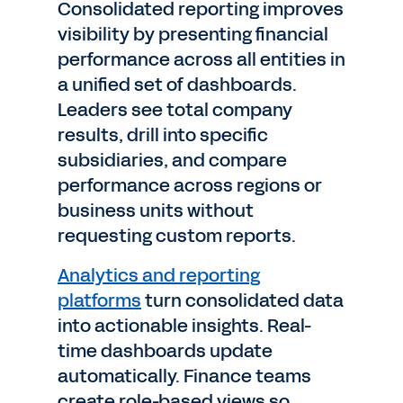
Consolidated reporting improves
visibility by presenting financial
performance across all entities in
a unified set of dashboards.
Leaders see total company
results, drill into specific
subsidiaries, and compare
performance across regions or
business units without
requesting custom reports.
Analytics and reporting
platforms
turn consolidated data
into actionable insights. Real-
time dashboards update
automatically. Finance teams
create role-based views so