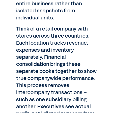
entire business rather than
isolated snapshots from
individual units.
Think of a retail company with
stores across three countries.
Each location tracks revenue,
expenses and inventory
separately. Financial
consolidation brings these
separate books together to show
true companywide performance.
This process removes
intercompany transactions –
such as one subsidiary billing
another. Executives see actual