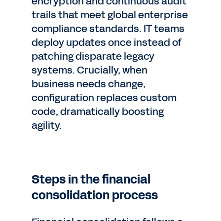
encryption and continuous audit
trails that meet global enterprise
compliance standards. IT teams
deploy updates once instead of
patching disparate legacy
systems. Crucially, when
business needs change,
configuration replaces custom
code, dramatically boosting
agility.
Steps in the financial
consolidation process