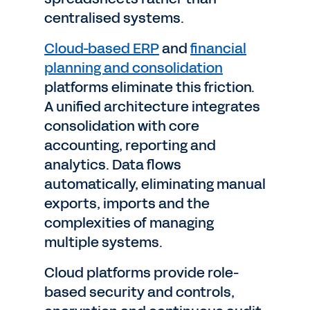
centralised systems.
Cloud-based ERP
and
financial
planning and consolidation
platforms eliminate this friction.
A unified architecture integrates
consolidation with core
accounting, reporting and
analytics. Data flows
automatically, eliminating manual
exports, imports and the
complexities of managing
multiple systems.
Cloud platforms provide role-
based security and controls,