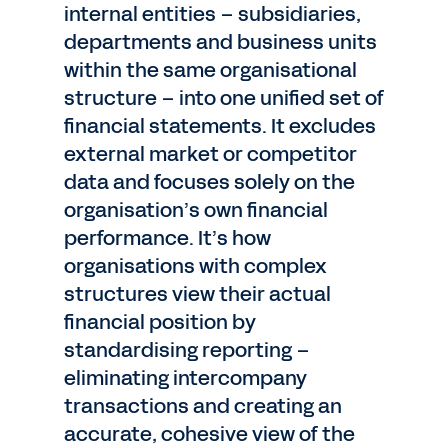
internal entities – subsidiaries,
departments and business units
within the same organisational
structure – into one unified set of
financial statements. It excludes
external market or competitor
data and focuses solely on the
organisation’s own financial
performance. It’s how
organisations with complex
structures view their actual
financial position by
standardising reporting –
eliminating intercompany
transactions and creating an
accurate, cohesive view of the