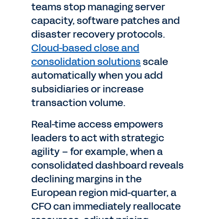
teams stop managing server
capacity, software patches and
disaster recovery protocols.
Cloud-based close and
consolidation solutions
scale
automatically when you add
subsidiaries or increase
transaction volume.
Real-time access empowers
leaders to act with strategic
agility – for example, when a
consolidated dashboard reveals
declining margins in the
European region mid-quarter, a
CFO can immediately reallocate