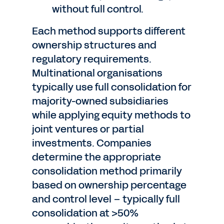
without full control.
Each method supports different
ownership structures and
regulatory requirements.
Multinational organisations
typically use full consolidation for
majority-owned subsidiaries
while applying equity methods to
joint ventures or partial
investments. Companies
determine the appropriate
consolidation method primarily
based on ownership percentage
and control level – typically full
consolidation at >50%