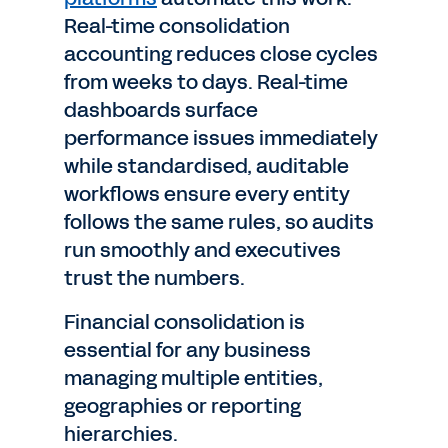
Real-time consolidation
accounting reduces close cycles
from weeks to days. Real-time
dashboards surface
performance issues immediately
while standardised, auditable
workflows ensure every entity
follows the same rules, so audits
run smoothly and executives
trust the numbers.
Financial consolidation is
essential for any business
managing multiple entities,
geographies or reporting
hierarchies.