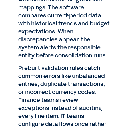
mappings. The software
compares current-period data
with historical trends and budget
expectations. When
discrepancies appear, the
system alerts the responsible
entity before consolidation runs.
Prebuilt validation rules catch
common errors like unbalanced
entries, duplicate transactions,
or incorrect currency codes.
Finance teams review
exceptions instead of auditing
every line item. IT teams
configure data flows once rather