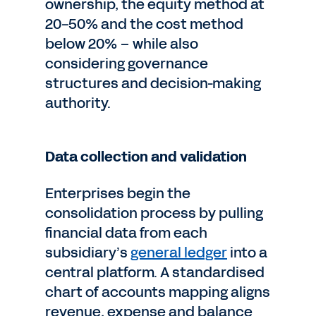
ownership, the equity method at
20-50% and the cost method
below 20% – while also
considering governance
structures and decision-making
authority.
Data collection and validation
Enterprises begin the
consolidation process by pulling
financial data from each
subsidiary’s
general ledger
into a
central platform. A standardised
chart of accounts mapping aligns
revenue, expense and balance