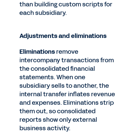
than building custom scripts for
each subsidiary.
Adjustments and eliminations
Eliminations
remove
intercompany transactions from
the consolidated financial
statements. When one
subsidiary sells to another, the
internal transfer inflates revenue
and expenses. Eliminations strip
them out, so consolidated
reports show only external
business activity.