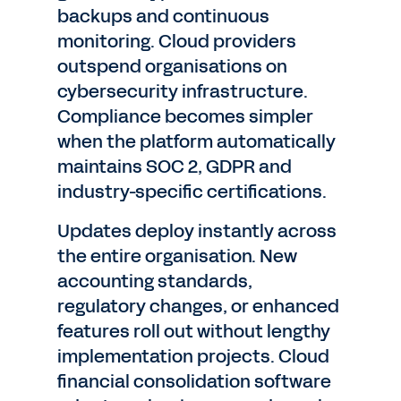
backups and continuous
monitoring. Cloud providers
outspend organisations on
cybersecurity infrastructure.
Compliance becomes simpler
when the platform automatically
maintains SOC 2, GDPR and
industry-specific certifications.
Updates deploy instantly across
the entire organisation. New
accounting standards,
regulatory changes, or enhanced
features roll out without lengthy
implementation projects. Cloud
financial consolidation software