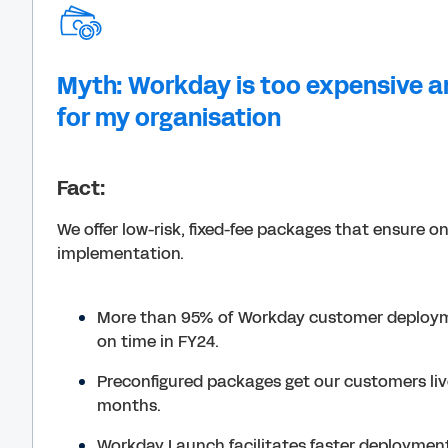
Myth: Workday is too expensive a
for my organisation
Fact:
We offer low-risk, fixed-fee packages that ensure o
implementation.
More than 95% of Workday customer deploy
on time in FY24.
Preconfigured packages get our customers live 
months.
Workday Launch facilitates faster deployment