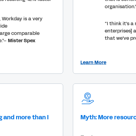
organisation.
, Workday is a very
“I think it's 
vide
enterprises] 
large comparable
that we've pr
e.”–
Mister Spex
Learn More
g and more than I
Myth: More resour