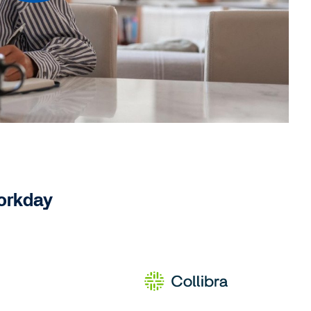
Workday