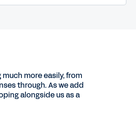
g much more easily, from
penses through. As we add
oping alongside us as a