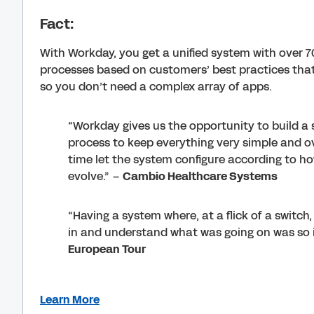
Fact:
With Workday, you get a unified system with over 7
processes based on customers’ best practices that
so you don’t need a complex array of apps.
“Workday gives us the opportunity to build a 
process to keep everything very simple and ov
time let the system configure according to h
evolve.” –
Cambio Healthcare Systems
“Having a system where, at a flick of a switc
in and understand what was going on was so 
European Tour
Learn More