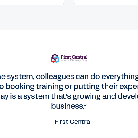
e system, colleagues can do everythin
 to booking training or putting their ex
ay is a system that’s growing and devel
business.”
— First Central