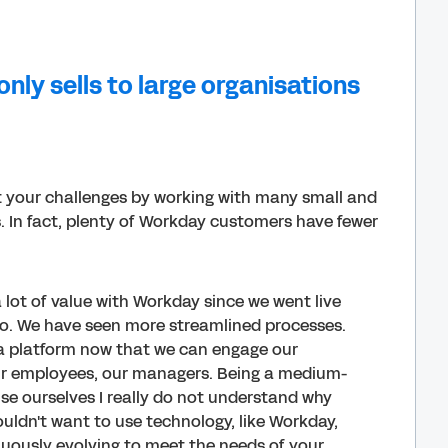
nly sells to large organisations
t your challenges by working with many small and
. In fact, plenty of Workday customers have fewer
 lot of value with Workday since we went live
o. We have seen more streamlined processes.
a platform now that we can engage our
ur employees, our managers. Being a medium-
ise ourselves I really do not understand why
ldn't want to use technology, like Workday,
nuously evolving to meet the needs of your