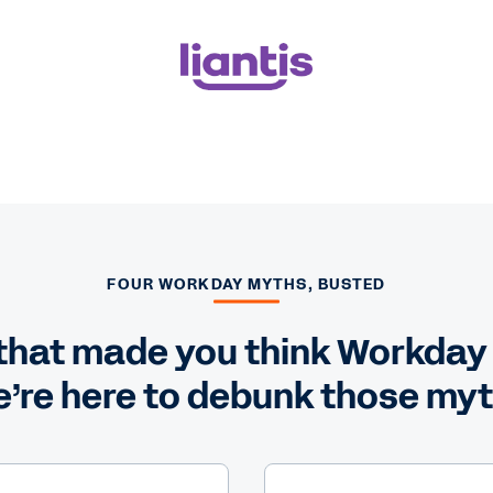
FOUR WORKDAY MYTHS, BUSTED
hat made you think Workday is
’re here to debunk those my