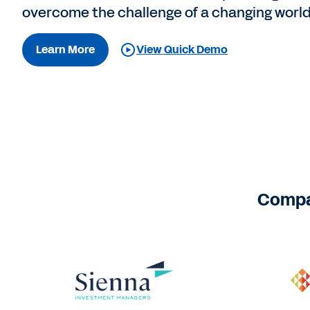
overcome the challenge of a changing world
Learn More
View Quick Demo
Compan