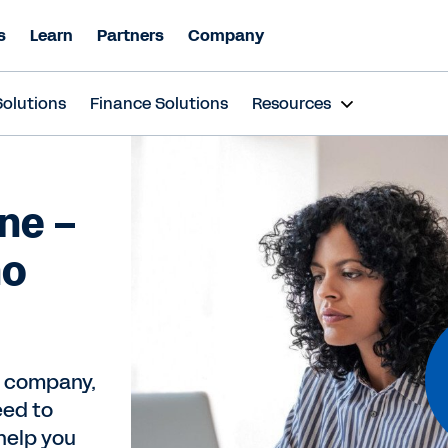
s
Learn
Partners
Company
Solutions
Finance Solutions
Resources
ne –
no
l company,
eed to
 help you