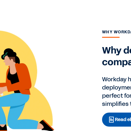
WHY WORKD
Why do
compa
Workday ha
deploymen
perfect fo
simplifies
Read e