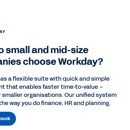
AY
 small and mid-size
nies choose Workday?
s a flexible suite with quick and simple
t that enables faster time-to-value –
r smaller organisations. Our unified system
 the way you do finance, HR and planning.
book