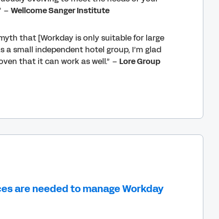
” –
Wellcome Sanger Institute
a myth that [Workday is only suitable for large
as a small independent hotel group, I’m glad
oven that it can work as well.” –
Lore Group
ces are needed to manage Workday