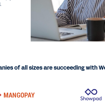
.
ies of all sizes are succeeding with 