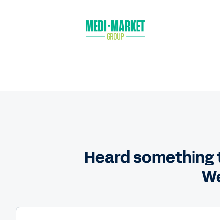
Heard something t
We