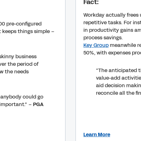
Fact:
Workday actually frees 
repetitive tasks. For in
00 pre-configured
in productivity gains am
 keeps things simple –
process savings.
Key Group
meanwhile re
50%, with expenses proc
skinny business
er the period of
“The anticipated t
ow the needs
value-add activitie
aid decision makin
reconcile all the f
h, anybody could go
important.” –
PGA
Learn More