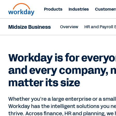
Products
Industries
Customer
Midsize Business
Overview
HR and Payroll 
Workday is for everyo
and every company, 
matter its size
Whether you’re a large enterprise or a smal
Workday has the intelligent solutions you n
thrive. Across finance, HR and planning, we