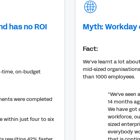
nd has no ROI
Myth: Workday o
Fact:
We’ve learnt a lot abou
mid-sized organisations
n-time, on-budget
than 1000 employees.
“We've seen a
ments were completed
14 months ag
We have got 
workforce, o
within just four to six
sized enterpr
everybody wou
s resulting 42% faster
that is conti