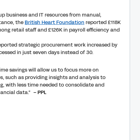
up business and IT resources from manual,
stance, the
British Heart Foundation
reported £118K
ong retail staff and £126K in payroll efficiency and
ported strategic procurement work increased by
essed in just seven days instead of 30.
ime savings will allow us to focus more on
s, such as providing insights and analysis to
g, with less time needed to consolidate and
inancial data.”
– PPL