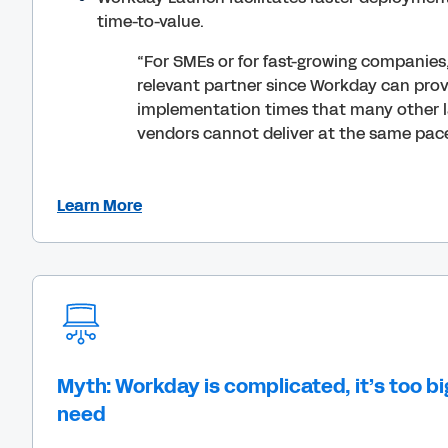
time-to-value.
“For SMEs or for fast-growing companies
relevant partner since Workday can pro
implementation times that many other 
vendors cannot deliver at the same pac
Learn More
Myth: Workday is complicated, it’s too bi
need