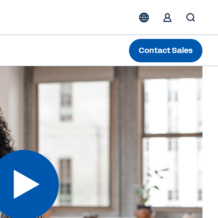
Contact Sales