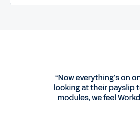
“Now everything’s on on
looking at their payslip
modules, we feel Workd