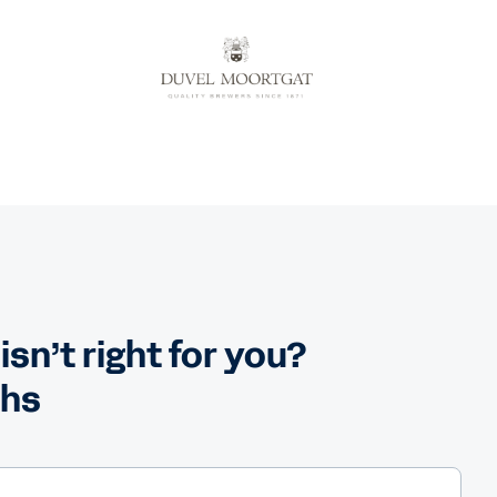
n’t right for you?
ths