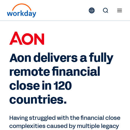
Aon delivers a fully
remote financial
close in 120
countries.
Having struggled with the financial close
complexities caused by multiple legacy