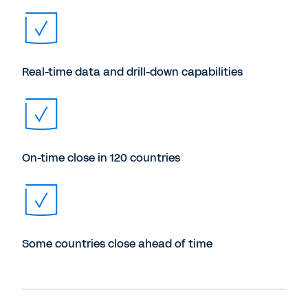
Real-time data and drill-down capabilities
On-time close in 120 countries
Some countries close ahead of time