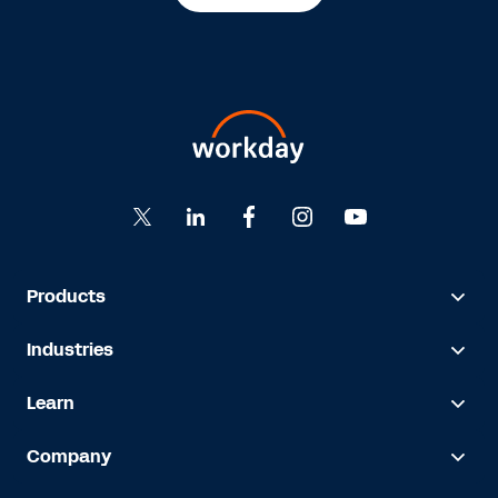
Products
Industries
Learn
Company