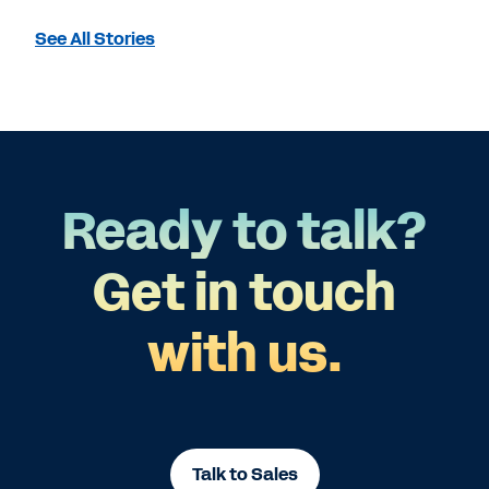
See All Stories
Ready to talk?
Get in touch
with us.
Talk to Sales