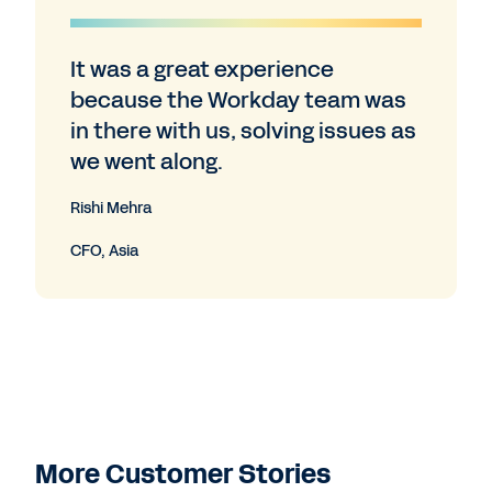
It was a great experience
because the Workday team was
in there with us, solving issues as
we went along.
Rishi Mehra
CFO, Asia
More Customer Stories