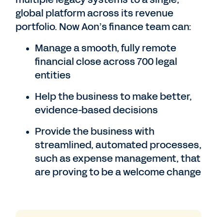
global platform across its revenue
portfolio. Now Aon’s finance team can:
Manage a smooth, fully remote
financial close across 700 legal
entities
Help the business to make better,
evidence-based decisions
Provide the business with
streamlined, automated processes,
such as expense management, that
are proving to be a welcome change