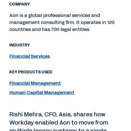
COMPANY
Aon is a global professional services and
management consulting firm. It operates in 120
countries and has 700 legal entities.
INDUSTRY
Financial Services
KEY PRODUCTS USED
Financial Management
Human Capital Management
Rishi Mehra, CFO, Asia, shares how
Workday enabled Aon to move from
multiple legacy systems to a single,