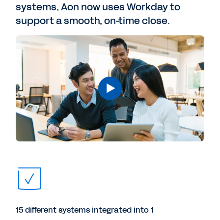
systems, Aon now uses Workday to
support a smooth, on-time close.
15 different systems integrated into 1