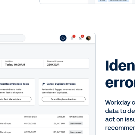
Iden
erro
Workday c
data to de
act on iss
recommen