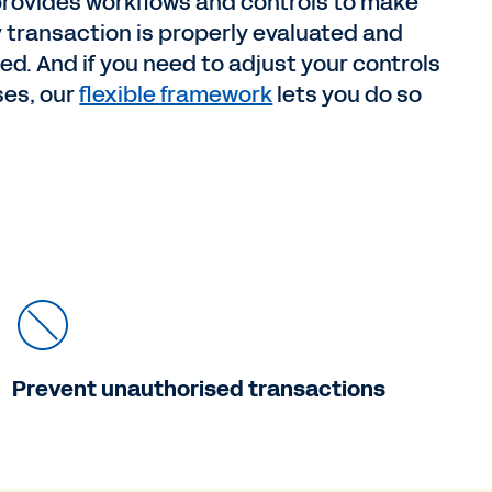
rovides workflows and controls to make
 transaction is properly evaluated and
. And if you need to adjust your controls
ses, our
flexible framework
lets you do so
Prevent unauthorised transactions