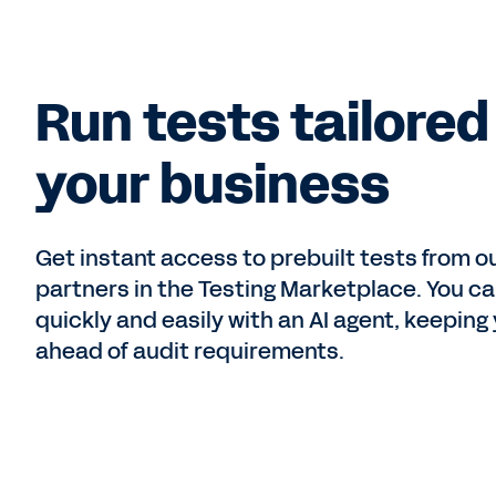
Run tests tailored
your business
Get instant access to prebuilt tests from o
partners in the Testing Marketplace. You c
quickly and easily with an AI agent, keeping
ahead of audit requirements.