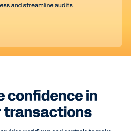
ress and streamline audits.
 confidence in
 transactions