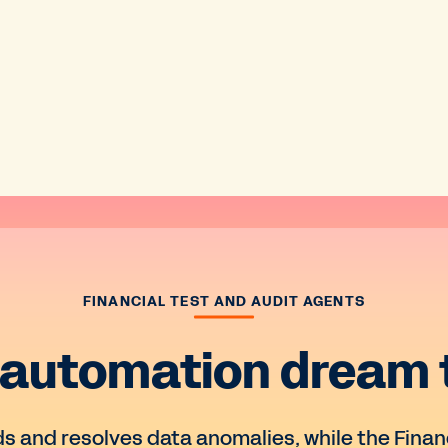
FINANCIAL TEST AND AUDIT AGENTS
 automation dream
ds and resolves data anomalies, while the Fina