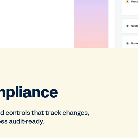
mpliance
d controls that track changes,
ss audit-ready.