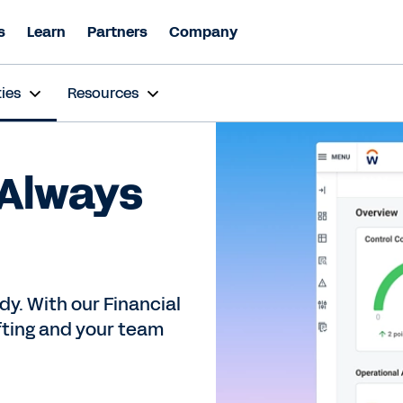
s
Learn
Partners
Company
ies
Resources
 Always
dy. With our Financial
ifting and your team