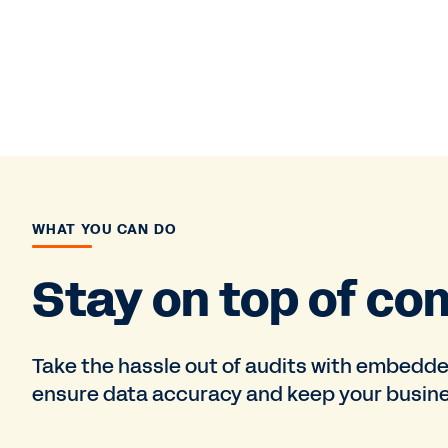
WHAT YOU CAN DO
Stay on top of co
Take the hassle out of audits with embedde
ensure data accuracy and keep your busine