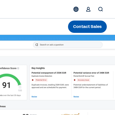
Contact Sales