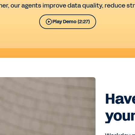
her, our agents improve data quality, reduce st
Play Demo (2:27)
Have
your