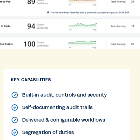
KEY CAPABILITIES
Built-in audit, controls and security
Self-documenting audit trails
Delivered & configurable workflows
Segregation of duties