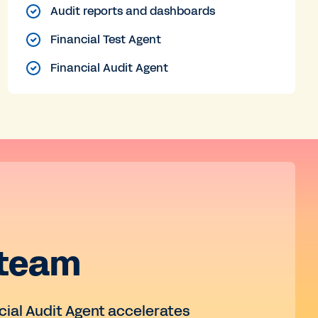
Audit reports and dashboards
Financial Test Agent
Financial Audit Agent
 team
ncial Audit Agent accelerates