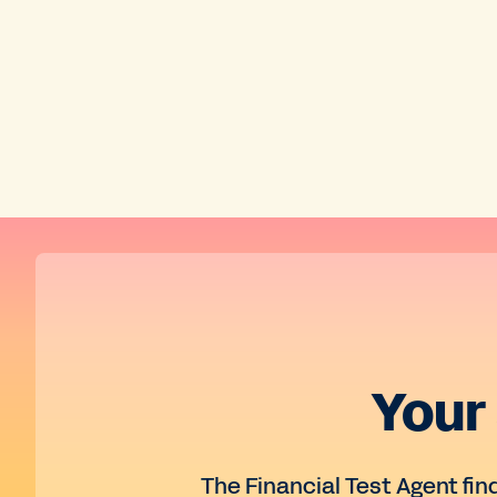
Your
The Financial Test Agent fin