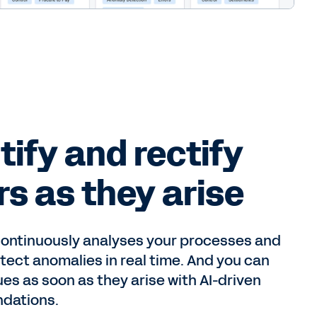
tify and rectify
rs as they arise
ontinuously analyses your processes and
tect anomalies in real time. And you can
ues as soon as they arise with AI-driven
dations.