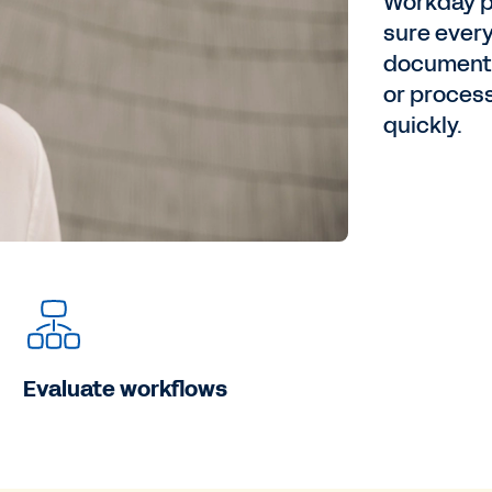
Workday p
sure every
documented
or proces
quickly.
Evaluate workflows