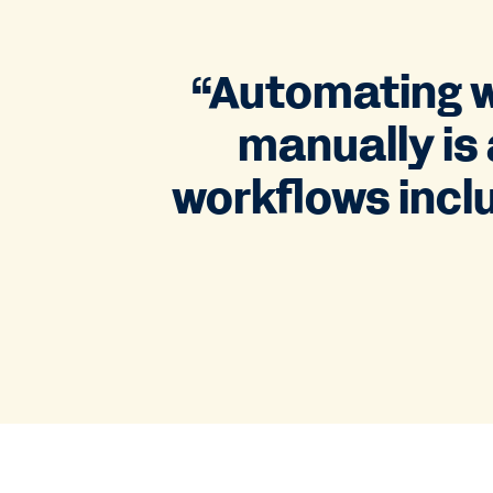
“Automating w
manually is 
workflows inclu