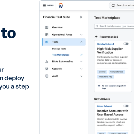
 to
ur
an deploy
 you a step