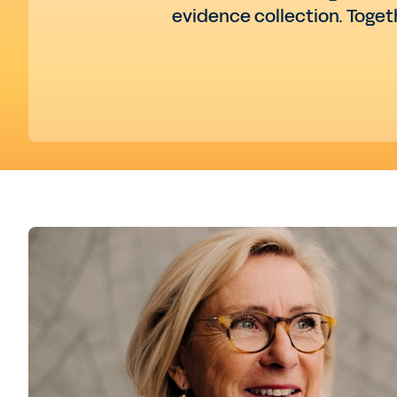
evidence collection. Toget