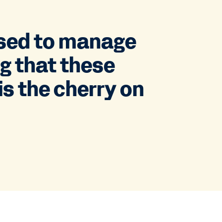
used to manage
ng that these
is the cherry on