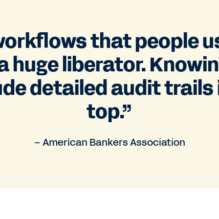
orkflows that people 
a huge liberator. Knowi
de detailed audit trails 
top.”
– American Bankers Association