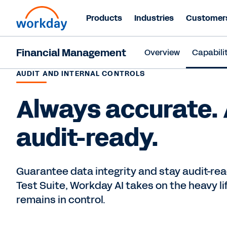
Products
Industries
Customer
Financial Management
Overview
Capabilit
AUDIT AND INTERNAL CONTROLS
Always accurate.
audit-ready.
Guarantee data integrity and stay audit-rea
Test Suite, Workday AI takes on the heavy l
remains in control.