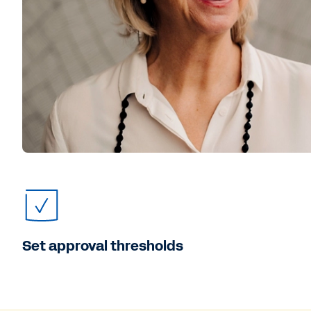
Set approval thresholds