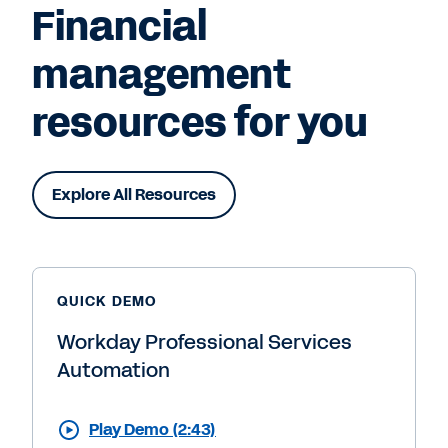
Financial
management
resources for you
Explore All Resources
QUICK DEMO
Workday Professional Services
Automation
Play Demo (2:43)