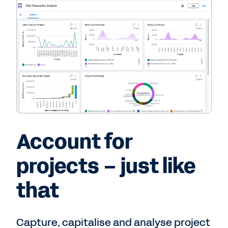
Account for
projects – just like
that
Capture, capitalise and analyse project