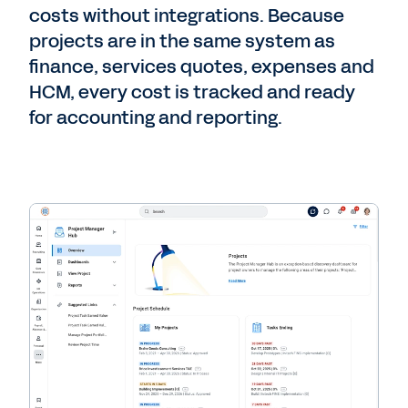
costs without integrations. Because
projects are in the same system as
finance, services quotes, expenses and
HCM, every cost is tracked and ready
for accounting and reporting.