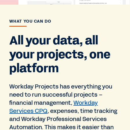
WHAT YOU CAN DO
All your data, all
your projects, one
platform
Workday Projects has everything you
need to run successful projects –
financial management,
Workday
Services CPQ
, expenses, time tracking
and Workday Professional Services
Automation. This makes it easier than