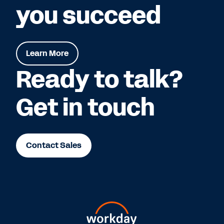
you succeed
Learn More
Ready to talk?
Get in touch
Contact Sales