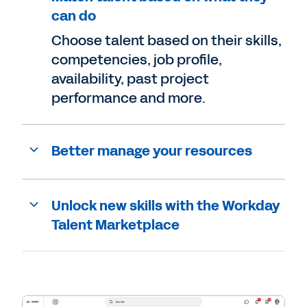
can do
Choose talent based on their skills,
competencies, job profile,
availability, past project
performance and more.
Better manage your resources
Unlock new skills with the Workday
Talent Marketplace