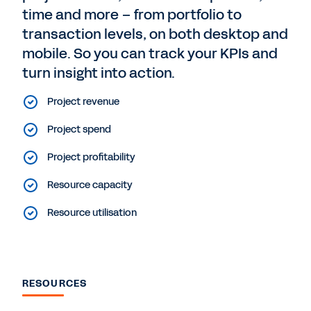
time and more – from portfolio to
transaction levels, on both desktop and
mobile. So you can track your KPIs and
turn insight into action.
Project revenue
Project spend
Project profitability
Resource capacity
Resource utilisation
RESOURCES