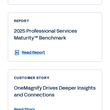
REPORT
2025 Professional Services
Maturity™ Benchmark
Read Report
CUSTOMER STORY
OneMagnify Drives Deeper Insights
and Connections
Read Story