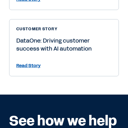
CUSTOMER STORY
DataOne: Driving customer
success with AI automation
Read Story
See how we help