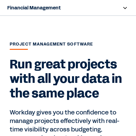
Financial Management
Overview
Capabilities
PROJECT MANAGEMENT SOFTWARE
Resources
Run great projects
Contact Sales
with all your data in
the same place
Workday gives you the confidence to
manage projects effectively with real-
time visibility across budgeting,