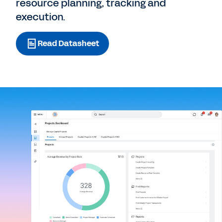
resource planning, tracking and
execution.
Read Datasheet