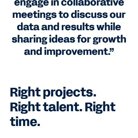
engage in collaborative
meetings to discuss our
data and results while
sharing ideas for growth
and improvement.”
Right projects.
Right talent. Right
time.