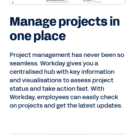
Manage projects in
one place
Project management has never been so
seamless. Workday gives you a
centralised hub with key information
and visualisations to assess project
status and take action fast. With
Workday, employees can easily check
on projects and get the latest updates.