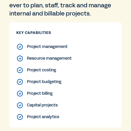
ever to plan, staff, track and manage
internal and billable projects.
KEY CAPABILITIES
Project management
Resource management
Project costing
Project budgeting
Project billing
Capital projects
Project analytics