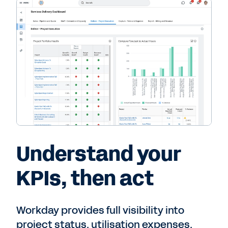
Understand your
KPIs, then act
Workday provides full visibility into
project status, utilisation expenses,