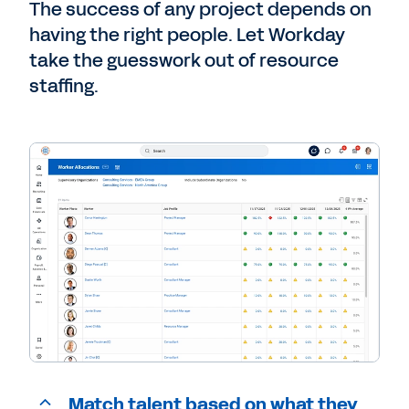
The success of any project depends on
having the right people. Let Workday
take the guesswork out of resource
staffing.
Match talent based on what they