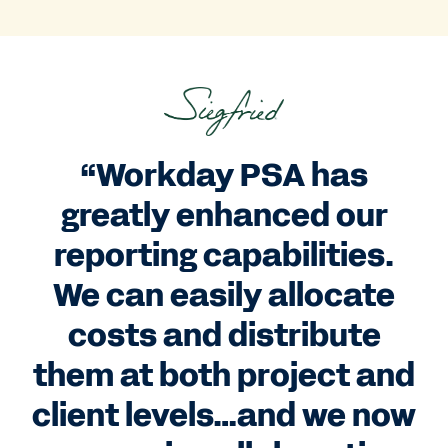
“Workday PSA has
greatly enhanced our
reporting capabilities.
We can easily allocate
costs and distribute
them at both project and
client levels…and we now