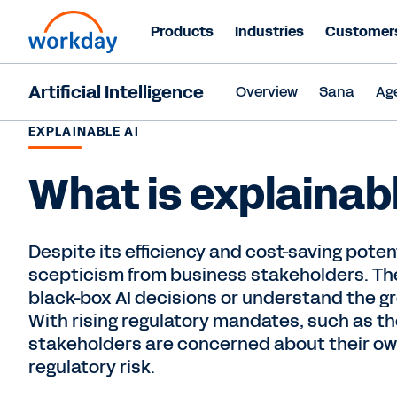
Products
Industries
Customer
Artificial Intelligence
Overview
Sana
Ag
EXPLAINABLE AI
What is explainab
Despite its efficiency and cost-saving potent
scepticism from business stakeholders. The
black-box AI decisions or understand the g
With rising regulatory mandates, such as th
stakeholders are concerned about their o
regulatory risk.