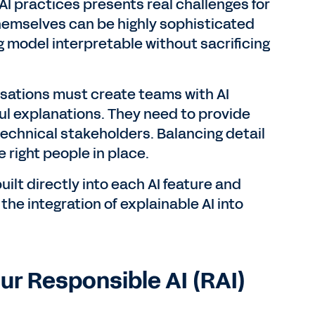
AI practices presents real challenges for
themselves can be highly sophisticated
g model interpretable without sacrificing
sations must create teams with AI
l explanations. They need to provide
echnical stakeholders. Balancing detail
 right people in place.
lt directly into each AI feature and
the integration of explainable AI into
our Responsible AI (RAI)