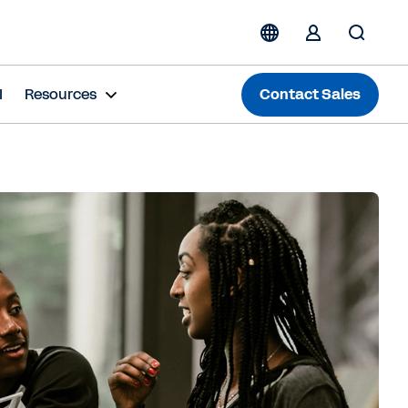
I
Resources
Contact Sales