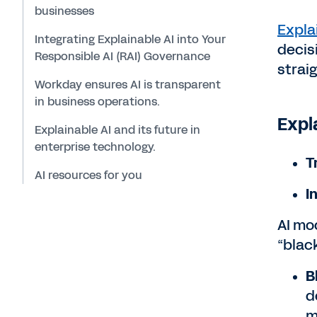
businesses
Expla
Integrating Explainable AI into Your
decis
Responsible AI (RAI) Governance
strai
Workday ensures AI is transparent
in business operations.
Expl
Explainable AI and its future in
enterprise technology.
T
AI resources for you
I
AI mo
“blac
B
d
m