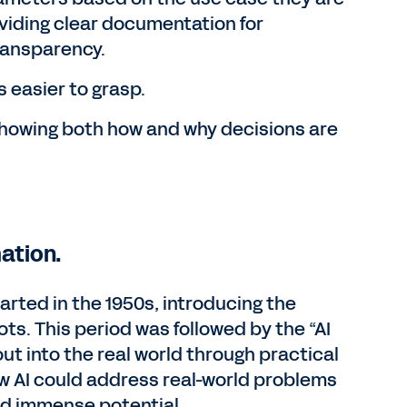
oviding clear documentation for
ransparency.
 easier to grasp.
showing both how and why decisions are
mation.
arted in the 1950s, introducing the
ts. This period was followed by the “AI
out into the real world through practical
how AI could address real-world problems
eld immense potential.