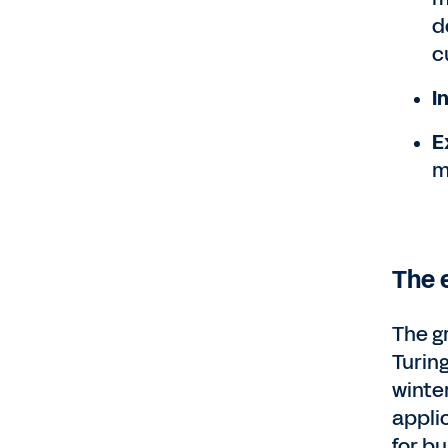
d
c
I
E
m
The e
The g
Turin
winter
appli
for b