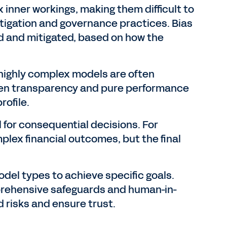
inner workings, making them difficult to
itigation and governance practices. Bias
ed and mitigated, based on how the
 highly complex models are often
een transparency and pure performance
rofile.
l for consequential decisions. For
lex financial outcomes, but the final
odel types to achieve specific goals.
prehensive safeguards and human-in-
 risks and ensure trust.