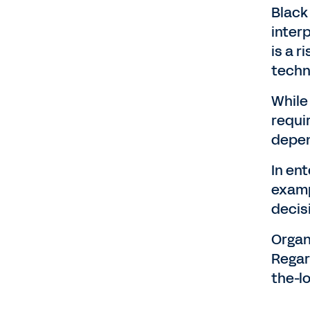
Black
inter
is a 
techn
While
requi
depen
In ent
examp
decis
Organ
Regar
the-l