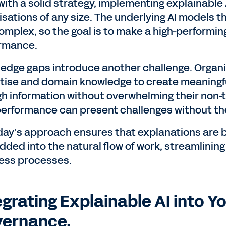
with a solid strategy, implementing explainable 
isations of any size. The underlying AI models 
omplex, so the goal is to make a high-performin
rmance.
edge gaps introduce another challenge. Organi
tise and domain knowledge to create meaningfu
h information without overwhelming their non-t
performance can present challenges without the
ay’s approach ensures that explanations are bui
ded into the natural flow of work, streamlining 
ess processes.
egrating Explainable AI into Y
ernance.