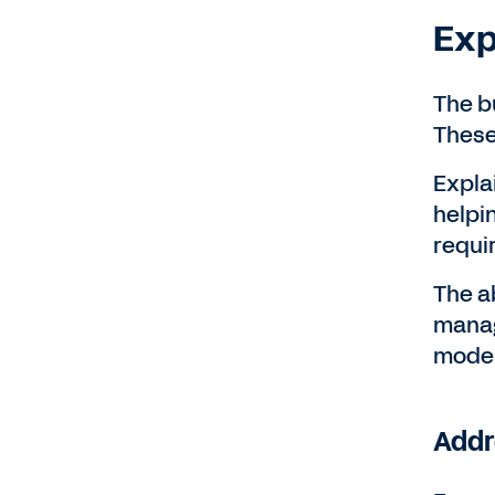
Exp
The b
These
Expla
helpi
requi
The a
manag
model
Addr