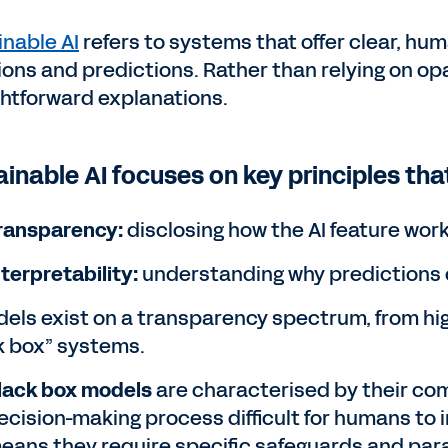
inable AI
refers to systems that offer clear, hu
ions and predictions. Rather than relying on op
ghtforward explanations.
ainable AI focuses on key principles tha
ransparency:
disclosing how the AI feature wor
nterpretability:
understanding why predictions 
dels exist on a transparency spectrum, from high
k box” systems.
lack box models
are characterised by their com
ecision-making process difficult for humans to i
eans they require specific safeguards and par