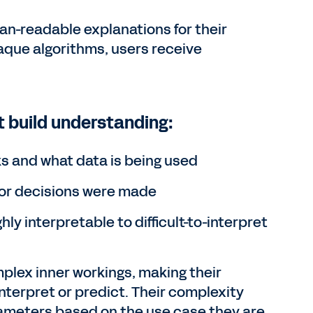
man-readable explanations for their
aque algorithms, users receive
t build understanding:
ks and what data is being used
or decisions were made
ly interpretable to difficult-to-interpret
plex inner workings, making their
nterpret or predict. Their complexity
ameters based on the use case they are