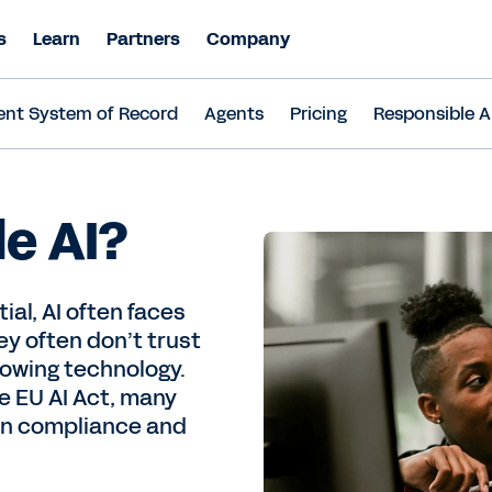
s
Learn
Partners
Company
ent System of Record
Agents
Pricing
Responsible A
le AI?
ial, AI often faces
y often don’t trust
rowing technology.
e EU AI Act, many
wn compliance and