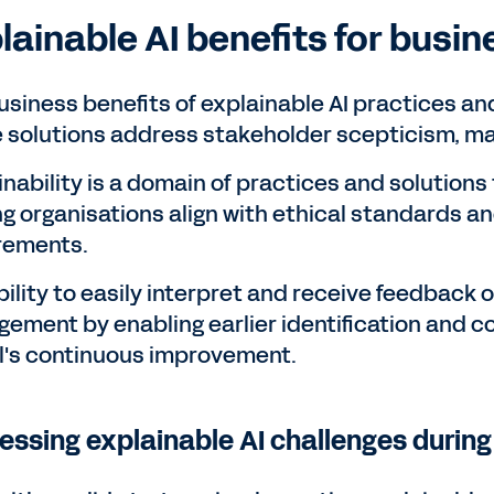
lainable AI benefits for busin
usiness benefits of explainable AI practices an
 solutions address stakeholder scepticism, mak
inability is a domain of practices and solution
ng organisations align with ethical standards
rements.
bility to easily interpret and receive feedback 
ement by enabling earlier identification and co
's continuous improvement.
essing explainable AI challenges durin