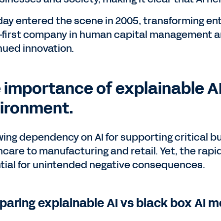
ay entered the scene in 2005, transforming ent
-first company in human capital management and 
nued innovation.
 importance of explainable AI
ironment.
wing dependency on AI for supporting critical b
hcare to manufacturing and retail. Yet, the rapi
tial for unintended negative consequences.
aring explainable AI vs black box AI m