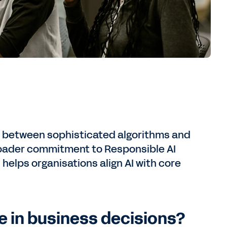
ap between sophisticated algorithms and
broader commitment to Responsible AI
helps organisations align AI with core
e in business decisions?