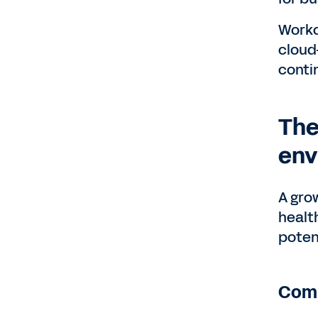
Workd
cloud
conti
The
env
A gro
healt
poten
Comp