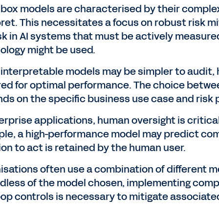
 box models are characterised by their complex 
pret. This necessitates a focus on robust risk m
risk in AI systems that must be actively measur
ology might be used.
 interpretable models may be simpler to audit,
red for optimal performance. The choice betw
ds on the specific business use case and risk p
erprise applications, human oversight is critica
le, a high-performance model may predict comp
ion to act is retained by the human user.
isations often use a combination of different m
dless of the model chosen, implementing com
oop controls is necessary to mitigate associated