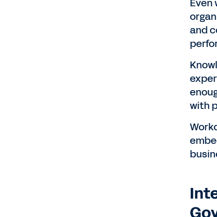
Even 
organ
and c
perfo
Knowl
exper
enoug
with 
Workd
embed
busin
Int
Gov