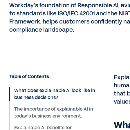
Workday’s foundation of Responsible AI, e
to standards like ISO/IEC 42001 and the NI
Framework, helps customers confidently na
compliance landscape.
Table of Contents
Expla
human
What does explainable AI look like in
that 
business decisions?
value
The importance of explainable AI in
today’s business environment.
Wha
Explainable AI benefits for