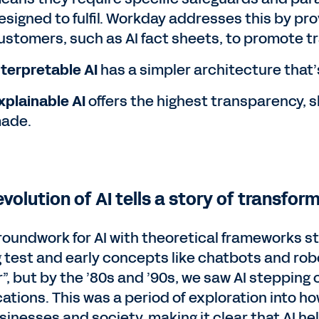
esigned to fulfil. Workday addresses this by pr
ustomers, such as AI fact sheets, to promote t
nterpretable AI
has a simpler architecture that’s
xplainable AI
offers the highest transparency, 
ade.
volution of AI tells a story of transfor
roundwork for AI with theoretical frameworks st
g test and early concepts like chatbots and robo
”, but by the ’80s and ’90s, we saw AI stepping 
cations. This was a period of exploration into 
usinesses and society, making it clear that AI h