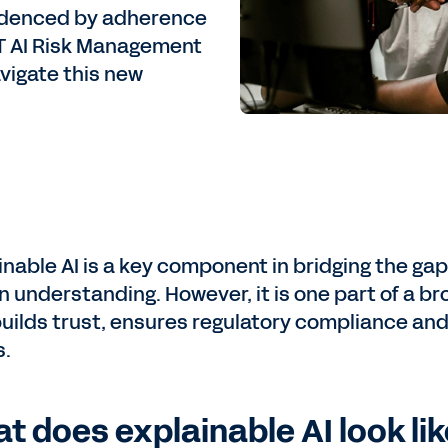
videnced by adherence
ST AI Risk Management
vigate this new
inable AI is a key component in bridging the g
 understanding. However, it is one part of a 
builds trust, ensures regulatory compliance and 
s.
t does explainable AI look lik