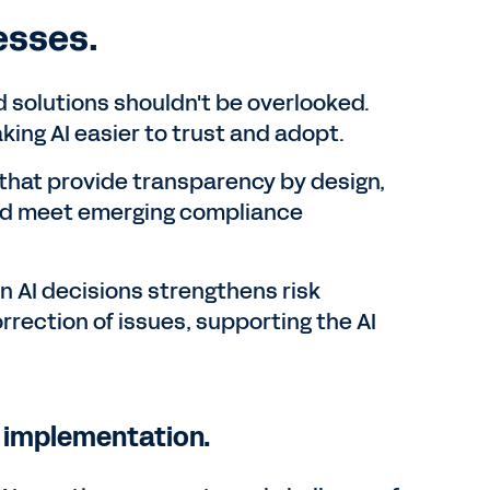
esses.
d solutions shouldn't be overlooked.
ing AI easier to trust and adopt.
s that provide transparency by design,
 and meet emerging compliance
on AI decisions strengthens risk
rrection of issues, supporting the AI
g implementation.