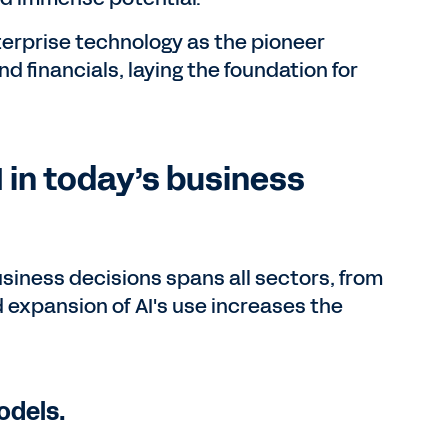
erprise technology as the pioneer
financials, laying the foundation for
 in today’s business
usiness decisions spans all sectors, from
d expansion of AI's use increases the
odels.