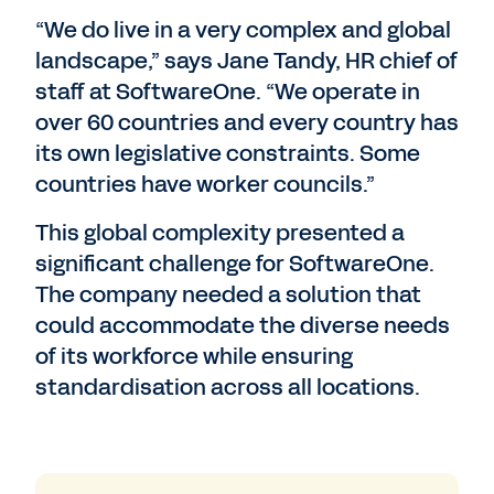
“We do live in a very complex and global
landscape,” says Jane Tandy, HR chief of
staff at SoftwareOne. “We operate in
over 60 countries and every country has
its own legislative constraints. Some
countries have worker councils.”
This global complexity presented a
significant challenge for SoftwareOne.
The company needed a solution that
could accommodate the diverse needs
of its workforce while ensuring
standardisation across all locations.