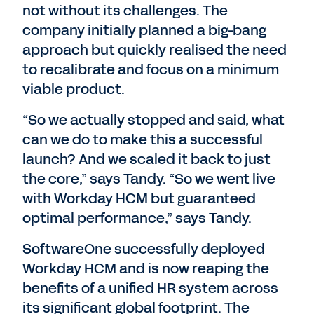
not without its challenges. The
company initially planned a big-bang
approach but quickly realised the need
to recalibrate and focus on a minimum
viable product.
“So we actually stopped and said, what
can we do to make this a successful
launch? And we scaled it back to just
the core,” says Tandy. “So we went live
with Workday HCM but guaranteed
optimal performance,” says Tandy.
SoftwareOne successfully deployed
Workday HCM and is now reaping the
benefits of a unified HR system across
its significant global footprint. The