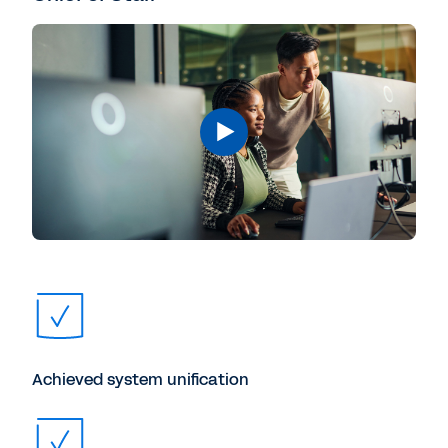
Achieved system unification