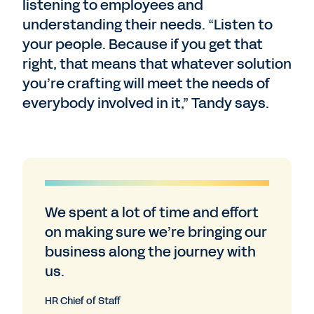
listening to employees and
understanding their needs. “Listen to
your people. Because if you get that
right, that means that whatever solution
you’re crafting will meet the needs of
everybody involved in it,” Tandy says.
We spent a lot of time and effort
on making sure we’re bringing our
business along the journey with
us.
HR Chief of Staff