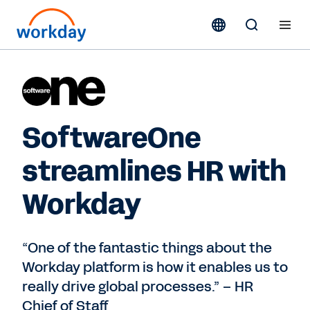
SoftwareOne
streamlines HR with
Workday
“One of the fantastic things about the
Workday platform is how it enables us to
really drive global processes.” – HR
Chief of Staff