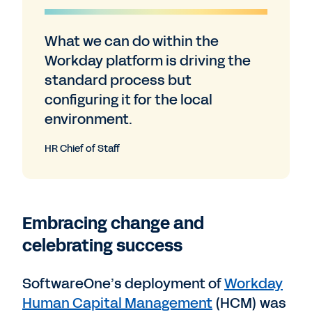
What we can do within the
Workday platform is driving the
standard process but
configuring it for the local
environment.
HR Chief of Staff
Embracing change and
celebrating success
SoftwareOne’s deployment of
Workday
Human Capital Management
(HCM) was