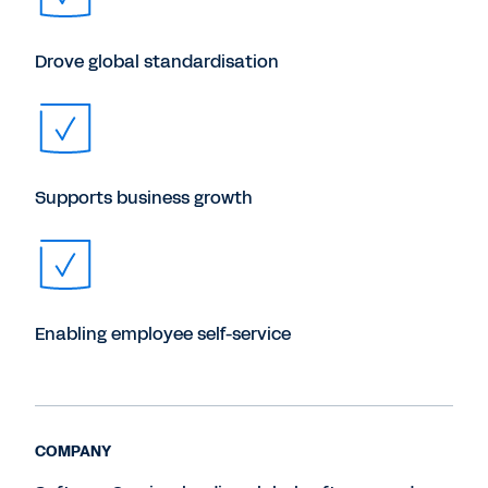
Drove global standardisation
Supports business growth
Enabling employee self-service
COMPANY