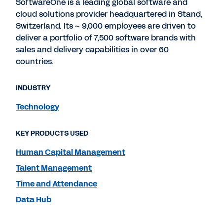
SoftwareOne is a leading global software and
cloud solutions provider headquartered in Stand,
Switzerland. Its ~ 9,000 employees are driven to
deliver a portfolio of 7,500 software brands with
sales and delivery capabilities in over 60
countries.
INDUSTRY
Technology
KEY PRODUCTS USED
Human Capital Management
Talent Management
Time and Attendance
Data Hub