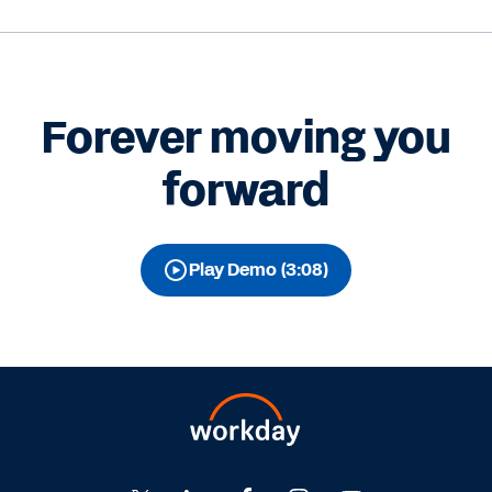
Forever moving you
forward
Play Demo (3:08)