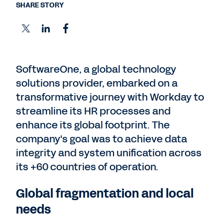
SHARE STORY
SoftwareOne, a global technology
solutions provider, embarked on a
transformative journey with Workday to
streamline its HR processes and
enhance its global footprint. The
company's goal was to achieve data
integrity and system unification across
its +60 countries of operation.
Global fragmentation and local
needs