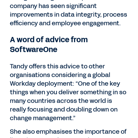
company has seen significant
improvements in data integrity, process
efficiency and employee engagement.
A word of advice from
SoftwareOne
Tandy offers this advice to other
organisations considering a global
Workday deployment: “One of the key
things when you deliver something in so
many countries across the world is
really focusing and doubling down on
change management.”
She also emphasises the importance of