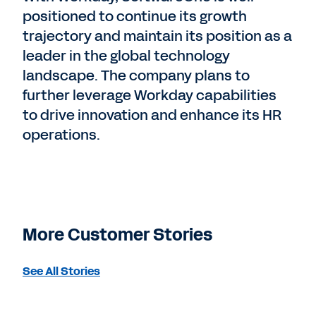
positioned to continue its growth
trajectory and maintain its position as a
leader in the global technology
landscape. The company plans to
further leverage Workday capabilities
to drive innovation and enhance its HR
operations.
More Customer Stories
See All Stories