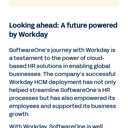
Looking ahead: A future powered
by Workday
SoftwareOne’s journey with Workday is
a testament to the power of cloud-
based HR solutions in enabling global
businesses. The company’s successful
Workday HCM deployment has not only
helped streamline SoftwareOne’s HR
processes but has also empowered its
employees and supported its business
growth.
With Workday, SoftwareOne is well