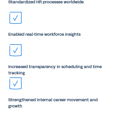
Standardized HR processes worldwide
Enabled real-time workforce insights
Increased transparency in scheduling and time
tracking
Strengthened internal career movement and
growth