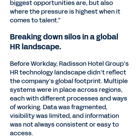
biggest opportunities are, but also
where the pressure is highest when it
comes to talent.”
Breaking down silos in a global
HR landscape.
Before Workday, Radisson Hotel Group’s
HR technology landscape didn’t reflect
the company’s global footprint. Multiple
systems were in place across regions,
each with different processes and ways
of working. Data was fragmented,
visibility was limited, and information
was not always consistent or easy to
access.