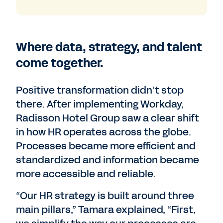
Where data, strategy, and talent
come together.
Positive transformation didn’t stop
there. After implementing Workday,
Radisson Hotel Group saw a clear shift
in how HR operates across the globe.
Processes became more efficient and
standardized and information became
more accessible and reliable.
“Our HR strategy is built around three
main pillars,” Tamara explained, “First,