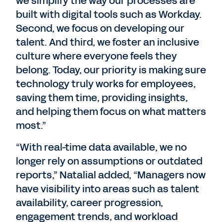
we simplify the way our processes are
built with digital tools such as Workday.
Second, we focus on developing our
talent. And third, we foster an inclusive
culture where everyone feels they
belong. Today, our priority is making sure
technology truly works for employees,
saving them time, providing insights,
and helping them focus on what matters
most.”
“With real-time data available, we no
longer rely on assumptions or outdated
reports,” Natalial added, “Managers now
have visibility into areas such as talent
availability, career progression,
engagement trends, and workload