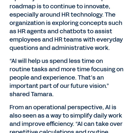
roadmap is to continue to innovate,
especially around HR technology. The
organization is exploring concepts such
as HR agents and chatbots to assist
employees and HR teams with everyday
questions and administrative work.
“AI will help us spend less time on
routine tasks and more time focusing on
people and experience. That’s an
important part of our future vision.”
shared Tamara.
From an operational perspective, AI is
also seen as a way to simplify daily work
and improve efficiency. “AI can take over
repetitive calculations and routine