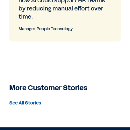
how AI could support HR teams
by reducing manual effort over
time.
Manager, People Technology
More Customer Stories
See All Stories