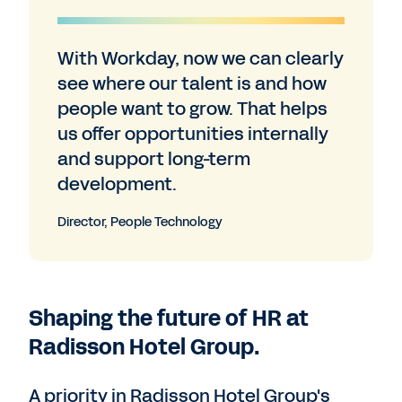
With Workday, now we can clearly
see where our talent is and how
people want to grow. That helps
us offer opportunities internally
and support long-term
development.
Director, People Technology
Shaping the future of HR at
Radisson Hotel Group.
A priority in Radisson Hotel Group's