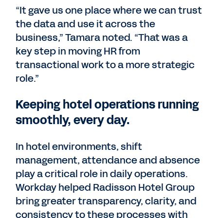
“It gave us one place where we can trust
the data and use it across the
business,” Tamara noted. “That was a
key step in moving HR from
transactional work to a more strategic
role.”
Keeping hotel operations running
smoothly, every day.
In hotel environments, shift
management, attendance and absence
play a critical role in daily operations.
Workday helped Radisson Hotel Group
bring greater transparency, clarity, and
consistency to these processes with