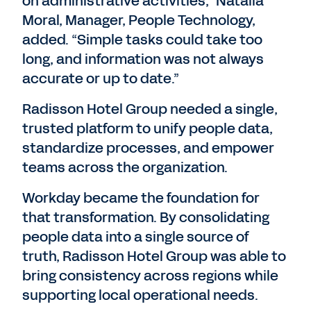
on administrative activities,” Natalia
Moral, Manager, People Technology,
added. “Simple tasks could take too
long, and information was not always
accurate or up to date.”
Radisson Hotel Group needed a single,
trusted platform to unify people data,
standardize processes, and empower
teams across the organization.
Workday became the foundation for
that transformation. By consolidating
people data into a single source of
truth, Radisson Hotel Group was able to
bring consistency across regions while
supporting local operational needs.