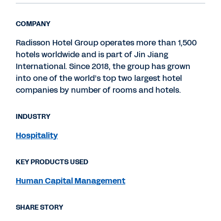
COMPANY
Radisson Hotel Group operates more than 1,500
hotels worldwide and is part of Jin Jiang
International. Since 2018, the group has grown
into one of the world’s top two largest hotel
companies by number of rooms and hotels.
INDUSTRY
Hospitality
KEY PRODUCTS USED
Human Capital Management
SHARE STORY