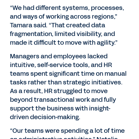
“We had different systems, processes,
and ways of working across regions,”
Tamara said. “That created data
fragmentation, limited visibility, and
made it difficult to move with agility.”
Managers and employees lacked
intuitive, self-service tools, and HR
teams spent significant time on manual
tasks rather than strategic initiatives.
As a result, HR struggled to move
beyond transactional work and fully
support the business with insight-
driven decision-making.
“Our teams were spending a lot of time