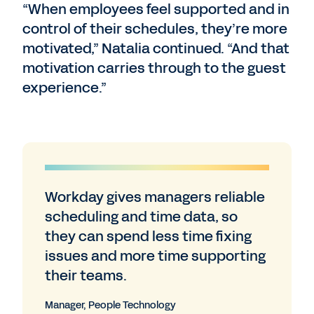
“When employees feel supported and in
control of their schedules, they’re more
motivated,” Natalia continued. “And that
motivation carries through to the guest
experience.”
Workday gives managers reliable
scheduling and time data, so
they can spend less time fixing
issues and more time supporting
their teams.
Manager, People Technology