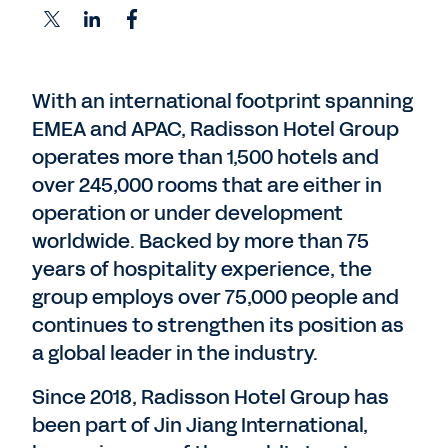
With an international footprint spanning
EMEA and APAC, Radisson Hotel Group
operates more than 1,500 hotels and
over 245,000 rooms that are either in
operation or under development
worldwide. Backed by more than 75
years of hospitality experience, the
group employs over 75,000 people and
continues to strengthen its position as
a global leader in the industry.
Since 2018, Radisson Hotel Group has
been part of Jin Jiang International,