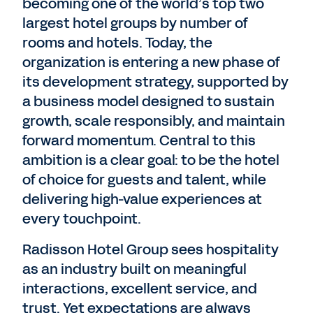
becoming one of the world’s top two
largest hotel groups by number of
rooms and hotels. Today, the
organization is entering a new phase of
its development strategy, supported by
a business model designed to sustain
growth, scale responsibly, and maintain
forward momentum. Central to this
ambition is a clear goal: to be the hotel
of choice for guests and talent, while
delivering high-value experiences at
every touchpoint.
Radisson Hotel Group sees hospitality
as an industry built on meaningful
interactions, excellent service, and
trust. Yet expectations are always