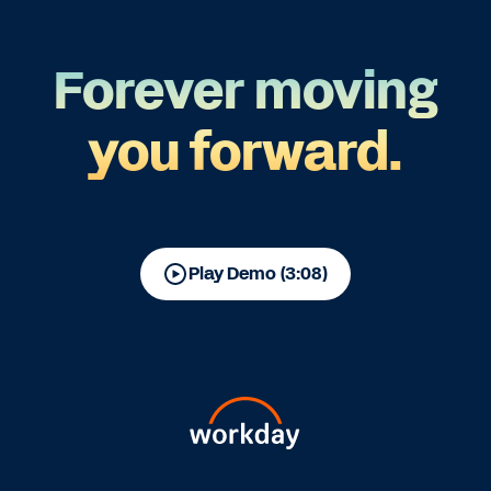
Forever moving
you forward.
Play Demo (3:08)