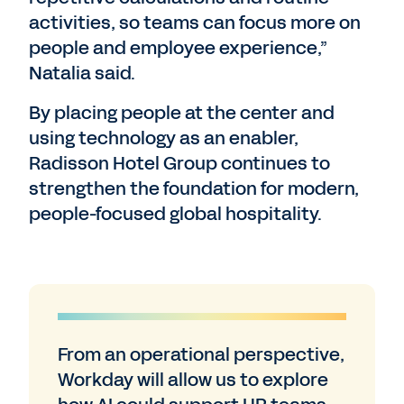
activities, so teams can focus more on
people and employee experience,”
Natalia said.
By placing people at the center and
using technology as an enabler,
Radisson Hotel Group continues to
strengthen the foundation for modern,
people-focused global hospitality.
From an operational perspective,
Workday will allow us to explore