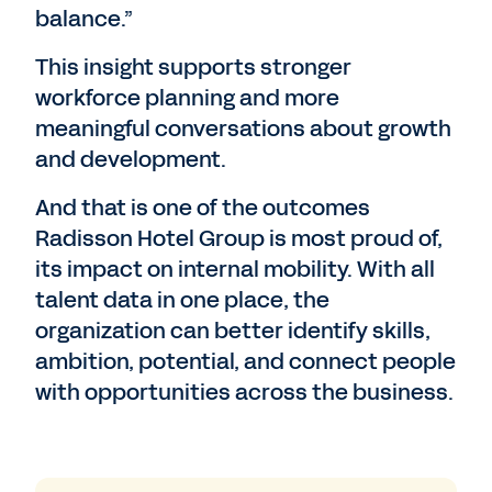
balance.”
This insight supports stronger
workforce planning and more
meaningful conversations about growth
and development.
And that is one of the outcomes
Radisson Hotel Group is most proud of,
its impact on internal mobility. With all
talent data in one place, the
organization can better identify skills,
ambition, potential, and connect people
with opportunities across the business.