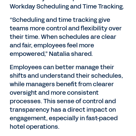
Workday Scheduling and Time Tracking.
“Scheduling and time tracking give
teams more control and flexibility over
their time. When schedules are clear
and fair, employees feel more
empowered,” Natalia shared.
Employees can better manage their
shifts and understand their schedules,
while managers benefit from clearer
oversight and more consistent
processes. This sense of control and
transparency has a direct impact on
engagement, especially in fast-paced
hotel operations.