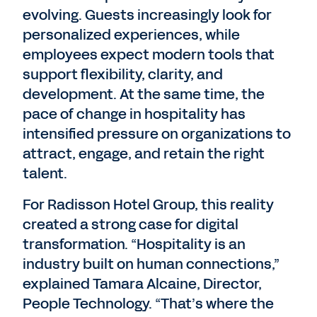
evolving. Guests increasingly look for
personalized experiences, while
employees expect modern tools that
support flexibility, clarity, and
development. At the same time, the
pace of change in hospitality has
intensified pressure on organizations to
attract, engage, and retain the right
talent.
For Radisson Hotel Group, this reality
created a strong case for digital
transformation. “Hospitality is an
industry built on human connections,”
explained Tamara Alcaine, Director,
People Technology. “That’s where the