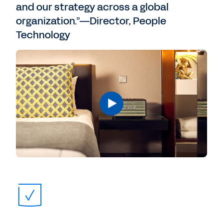
and our strategy across a global
organization.”—Director, People
Technology