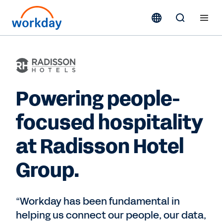
Powering people-
focused hospitality
at Radisson Hotel
Group.
“Workday has been fundamental in
helping us connect our people, our data,