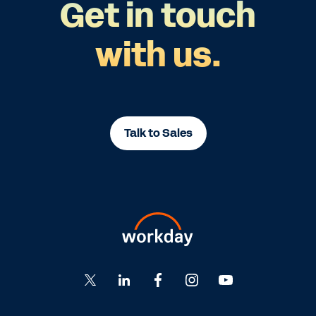
Get in touch
with us.
Talk to Sales