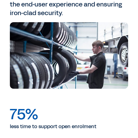
the end-user experience and ensuring
iron-clad security.
75%
less time to support open enrolment