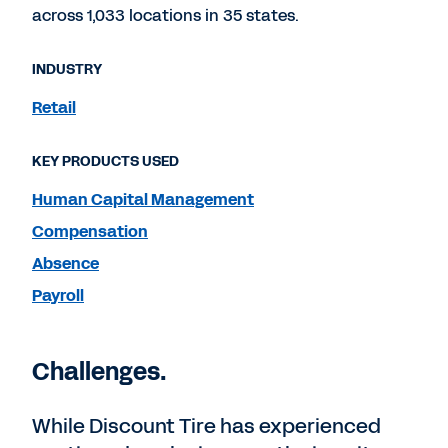
across 1,033 locations in 35 states.
INDUSTRY
Retail
KEY PRODUCTS USED
Human Capital Management
Compensation
Absence
Payroll
Challenges.
While Discount Tire has experienced