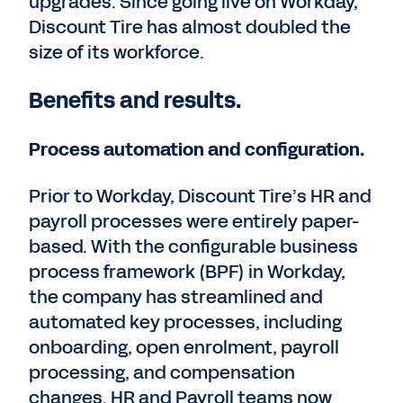
upgrades. Since going live on Workday,
Discount Tire has almost doubled the
size of its workforce.
Benefits and results.
Process automation and configuration.
Prior to Workday, Discount Tire’s HR and
payroll processes were entirely paper-
based. With the configurable business
process framework (BPF) in Workday,
the company has streamlined and
automated key processes, including
onboarding, open enrolment, payroll
processing, and compensation
changes. HR and Payroll teams now