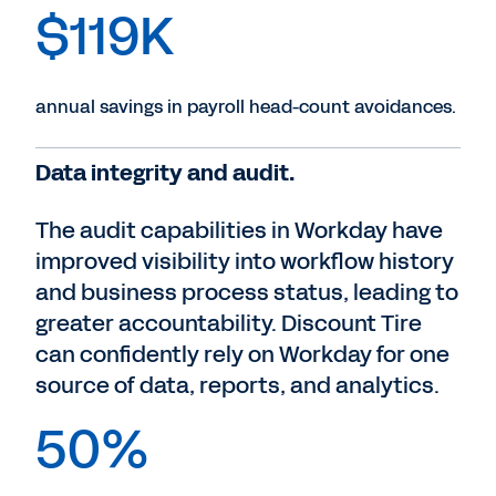
$119K
annual savings in payroll head-count avoidances.
Data integrity and audit.
The audit capabilities in Workday have
improved visibility into workflow history
and business process status, leading to
greater accountability. Discount Tire
can confidently rely on Workday for one
source of data, reports, and analytics.
50%