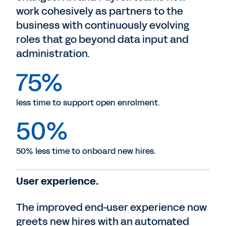
work cohesively as partners to the
business with continuously evolving
roles that go beyond data input and
administration.
75%
less time to support open enrolment.
50%
50% less time to onboard new hires.
User experience.
The improved end-user experience now
greets new hires with an automated