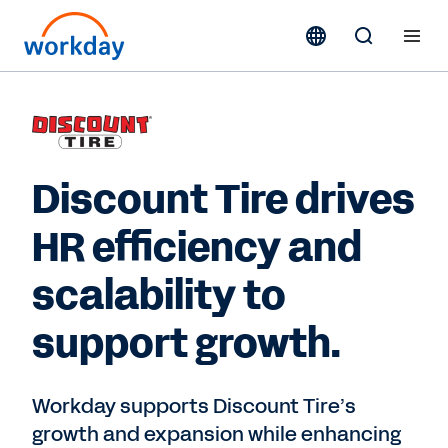
Discount Tire drives
HR efficiency and
scalability to
support growth.
Workday supports Discount Tire’s
growth and expansion while enhancing