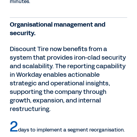
minutes.
Organisational management and
security.
Discount Tire now benefits from a
system that provides iron-clad security
and scalability. The reporting capability
in Workday enables actionable
strategic and operational insights,
supporting the company through
growth, expansion, and internal
restructuring.
2
days to implement a segment reorganisation.