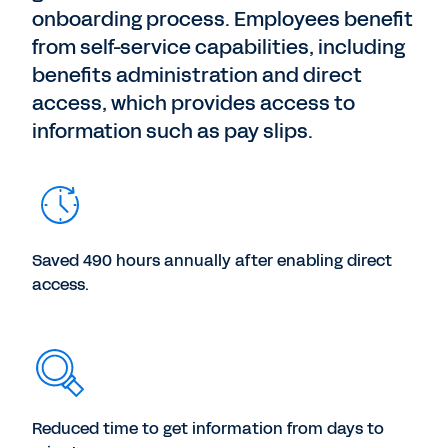
onboarding process. Employees benefit
from self-service capabilities, including
benefits administration and direct
access, which provides access to
information such as pay slips.
Saved 490 hours annually after enabling direct
access.
Reduced time to get information from days to