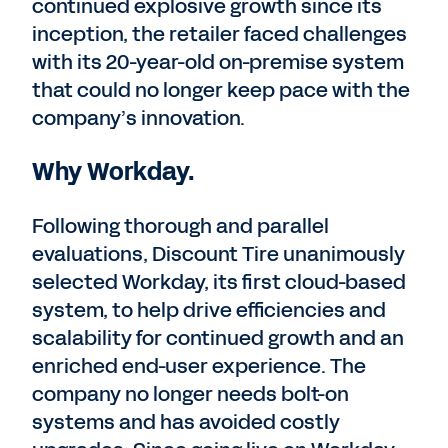
continued explosive growth since its
inception, the retailer faced challenges
with its 20-year-old on-premise system
that could no longer keep pace with the
company’s innovation.
Why Workday.
Following thorough and parallel
evaluations, Discount Tire unanimously
selected Workday, its first cloud-based
system, to help drive efficiencies and
scalability for continued growth and an
enriched end-user experience. The
company no longer needs bolt-on
systems and has avoided costly