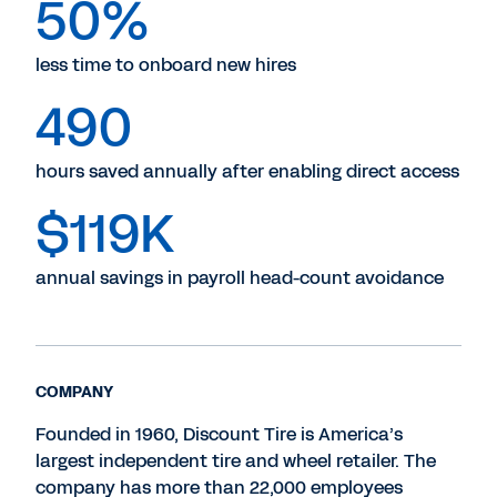
50%
less time to onboard new hires
490
hours saved annually after enabling direct access
$119K
annual savings in payroll head-count avoidance
COMPANY
Founded in 1960, Discount Tire is America’s
largest independent tire and wheel retailer. The
company has more than 22,000 employees