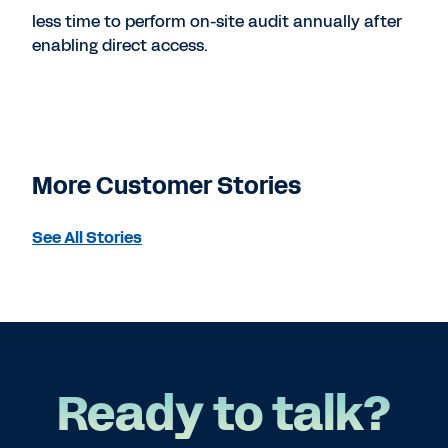
less time to perform on-site audit annually after
enabling direct access.
More Customer Stories
See All Stories
Ready to talk?