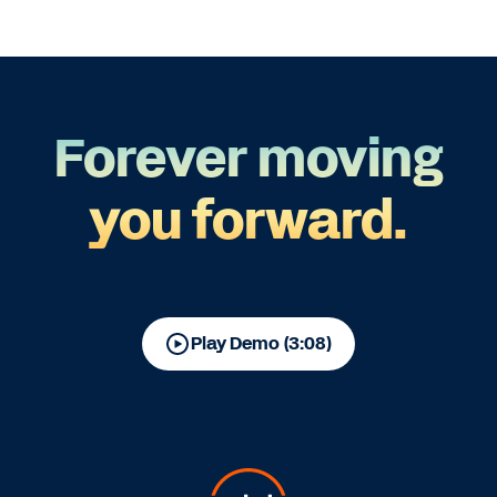
Forever moving
you forward.
Play Demo (3:08)