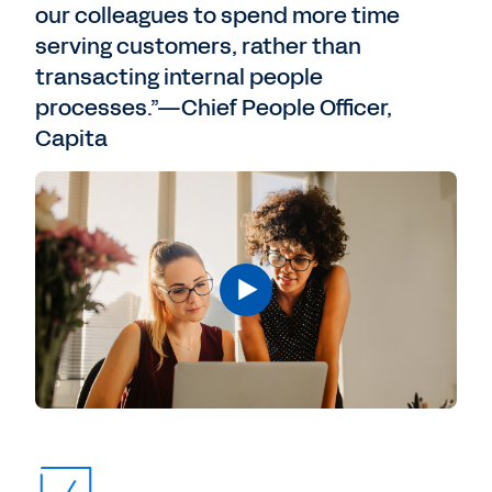
our colleagues to spend more time
serving customers, rather than
transacting internal people
processes.”—Chief People Officer,
Capita