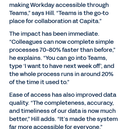
making Workday accessible through
Teams,” says Hill. “Teams is the go-to
place for collaboration at Capita.”
The impact has been immediate.
“Colleagues can now complete simple
processes 70-80% faster than before,”
he explains. “You can go into Teams,
type ‘I want to have next week off’, and
the whole process runs in around 20%
of the time it used to.”
Ease of access has also improved data
quality. “The completeness, accuracy,
and timeliness of our data is now much
better,” Hill adds. “It’s made the system
far more accessible for everyone.”