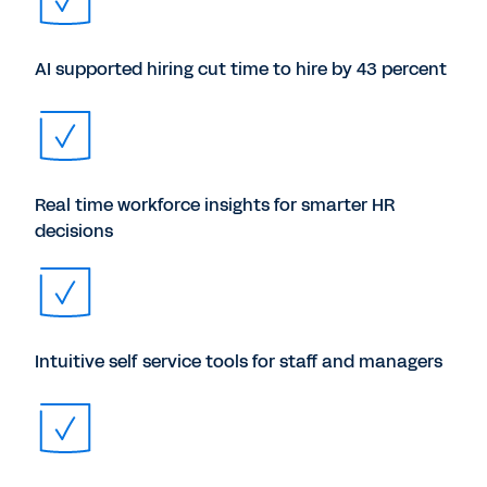
AI supported hiring cut time to hire by 43 percent
Real time workforce insights for smarter HR
decisions
Intuitive self service tools for staff and managers