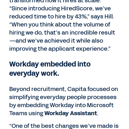
transformed how it hires at scale.
“Since introducing HiredScore, we’ve
reduced time to hire by 43%,” says Hill.
“When you think about the volume of
hiring we do, that’s an incredible result
—and we’ve achieved it while also
improving the applicant experience.”
Workday embedded into
everyday work.
Beyond recruitment, Capita focused on
simplifying everyday people processes
by embedding Workday into Microsoft
Teams using
Workday Assistant
.
“One of the best changes we’ve made is