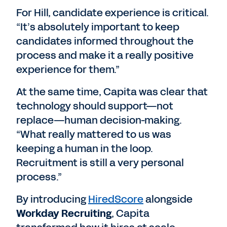
For Hill, candidate experience is critical.
“It’s absolutely important to keep
candidates informed throughout the
process and make it a really positive
experience for them.”
At the same time, Capita was clear that
technology should support—not
replace—human decision-making.
“What really mattered to us was
keeping a human in the loop.
Recruitment is still a very personal
process.”
By introducing
HiredScore
alongside
Workday Recruiting
, Capita