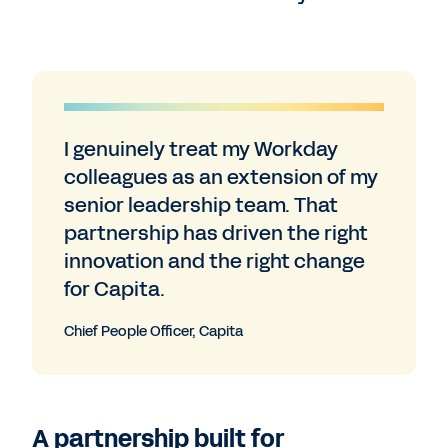
I genuinely treat my Workday
colleagues as an extension of my
senior leadership team. That
partnership has driven the right
innovation and the right change
for Capita.
Chief People Officer, Capita
A partnership built for