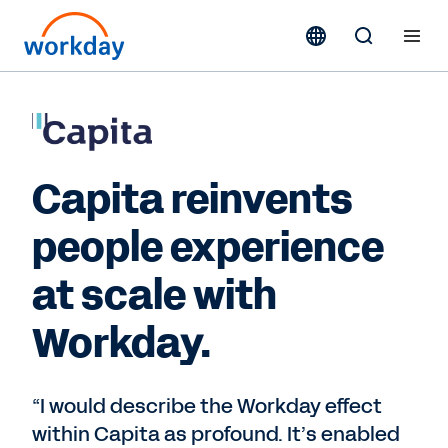
Capita reinvents
people experience
at scale with
Workday.
“I would describe the Workday effect
within Capita as profound. It’s enabled