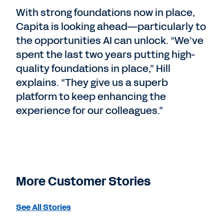
With strong foundations now in place,
Capita is looking ahead—particularly to
the opportunities AI can unlock. “We’ve
spent the last two years putting high-
quality foundations in place,” Hill
explains. “They give us a superb
platform to keep enhancing the
experience for our colleagues.”
More Customer Stories
See All Stories