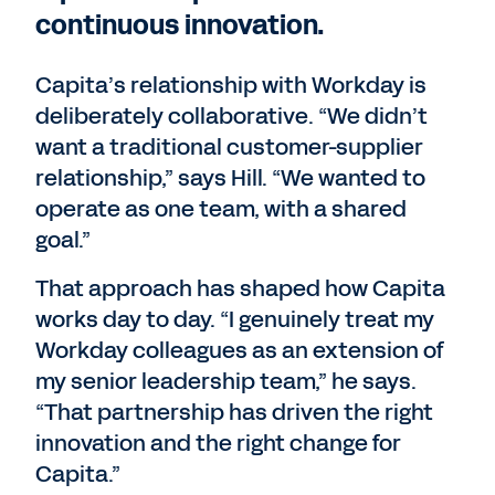
continuous innovation.
Capita’s relationship with Workday is
deliberately collaborative. “We didn’t
want a traditional customer-supplier
relationship,” says Hill. “We wanted to
operate as one team, with a shared
goal.”
That approach has shaped how Capita
works day to day. “I genuinely treat my
Workday colleagues as an extension of
my senior leadership team,” he says.
“That partnership has driven the right
innovation and the right change for
Capita.”