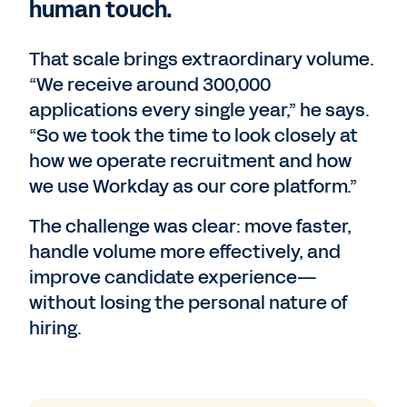
human touch.
That scale brings extraordinary volume.
“We receive around 300,000
applications every single year,” he says.
“So we took the time to look closely at
how we operate recruitment and how
we use Workday as our core platform.”
The challenge was clear: move faster,
handle volume more effectively, and
improve candidate experience—
without losing the personal nature of
hiring.