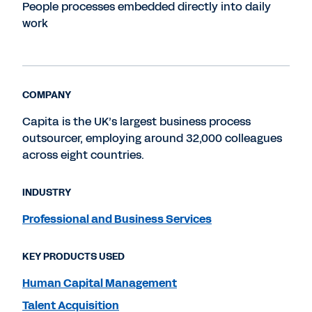
People processes embedded directly into daily
work
COMPANY
Capita is the UK’s largest business process
outsourcer, employing around 32,000 colleagues
across eight countries.
INDUSTRY
Professional and Business Services
KEY PRODUCTS USED
Human Capital Management
Talent Acquisition