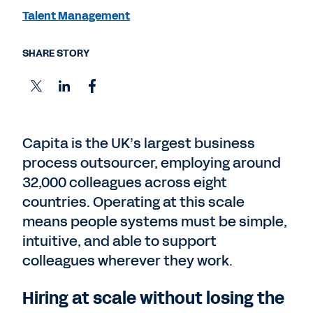
Talent Management
SHARE STORY
Capita is the UK’s largest business
process outsourcer, employing around
32,000 colleagues across eight
countries. Operating at this scale
means people systems must be simple,
intuitive, and able to support
colleagues wherever they work.
Hiring at scale without losing the