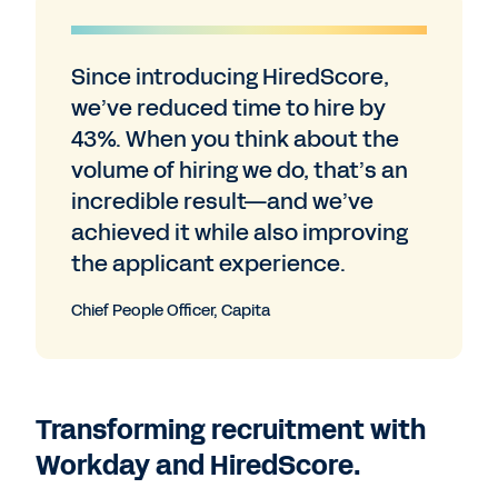
Since introducing HiredScore,
we’ve reduced time to hire by
43%. When you think about the
volume of hiring we do, that’s an
incredible result—and we’ve
achieved it while also improving
the applicant experience.
Chief People Officer, Capita
Transforming recruitment with
Workday and HiredScore.