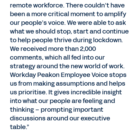
remote workforce. There couldn’t have
been a more critical moment to amplify
our people’s voice. We were able to ask
what we should stop, start and continue
to help people thrive during lockdown.
We received more than 2,000
comments, which all fed into our
strategy around the new world of work.
Workday Peakon Employee Voice stops
us from making assumptions and helps
us prioritise. It gives incredible insight
into what our people are feeling and
thinking – prompting important
discussions around our executive
table.”