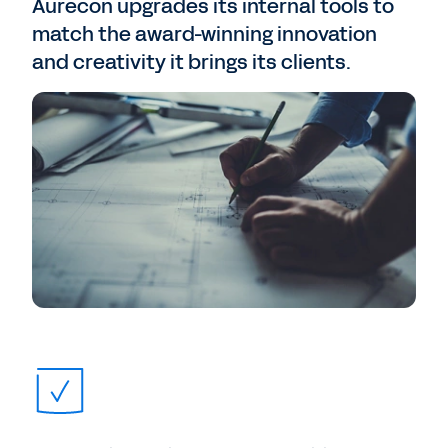
Aurecon upgrades its internal tools to
match the award-winning innovation
and creativity it brings its clients.