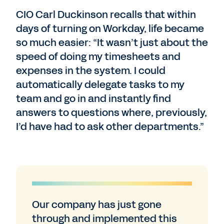
CIO Carl Duckinson recalls that within
days of turning on Workday, life became
so much easier: “It wasn’t just about the
speed of doing my timesheets and
expenses in the system. I could
automatically delegate tasks to my
team and go in and instantly find
answers to questions where, previously,
I’d have had to ask other departments.”
Our company has just gone
through and implemented this