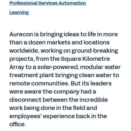
Professional Services Automation
Learning
Aurecon is bringing ideas to life in more
than a dozen markets and locations
worldwide, working on ground-breaking
projects, from the Square Kilometre
Array to a solar-powered, modular water
treatment plant bringing clean water to
remote communities. But its leaders
were aware the company had a
disconnect between the incredible
work being done in the field and
employees’ experience back in the
office.