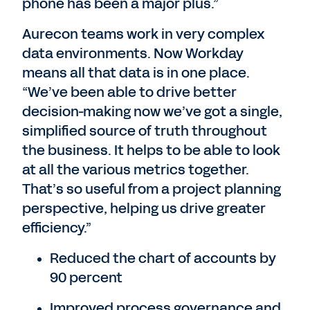
phone has been a major plus.”
Aurecon teams work in very complex
data environments. Now Workday
means all that data is in one place.
“We’ve been able to drive better
decision-making now we’ve got a single,
simplified source of truth throughout
the business. It helps to be able to look
at all the various metrics together.
That’s so useful from a project planning
perspective, helping us drive greater
efficiency.”
Reduced the chart of accounts by
90 percent
Improved process governance and