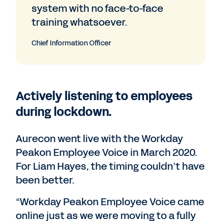
system with no face-to-face
training whatsoever.
Chief Information Officer
Actively listening to employees
during lockdown.
Aurecon went live with the Workday
Peakon Employee Voice in March 2020.
For Liam Hayes, the timing couldn’t have
been better.
“Workday Peakon Employee Voice came
online just as we were moving to a fully