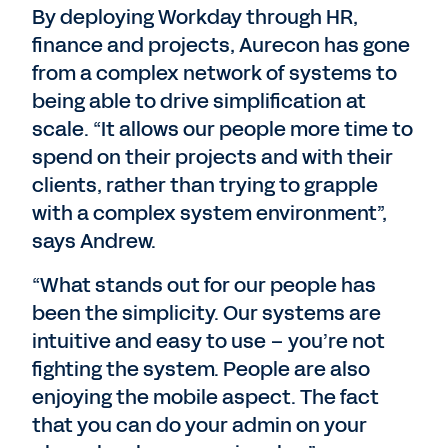
By deploying Workday through HR,
finance and projects, Aurecon has gone
from a complex network of systems to
being able to drive simplification at
scale. “It allows our people more time to
spend on their projects and with their
clients, rather than trying to grapple
with a complex system environment”,
says Andrew.
“What stands out for our people has
been the simplicity. Our systems are
intuitive and easy to use – you’re not
fighting the system. People are also
enjoying the mobile aspect. The fact
that you can do your admin on your