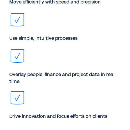
Move efficiently with speed and precision
Use simple, intuitive processes
Overlay people, finance and project data in real
time
Drive innovation and focus efforts on clients