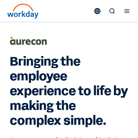
Bringing the
employee
experience to life by
making the
complex simple.