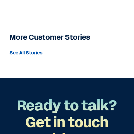
More Customer Stories
See All Stories
Ready to talk?
Get in touch