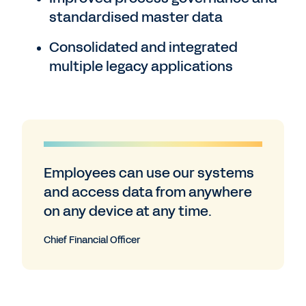
standardised master data
Consolidated and integrated
multiple legacy applications
Employees can use our systems
and access data from anywhere
on any device at any time.
Chief Financial Officer