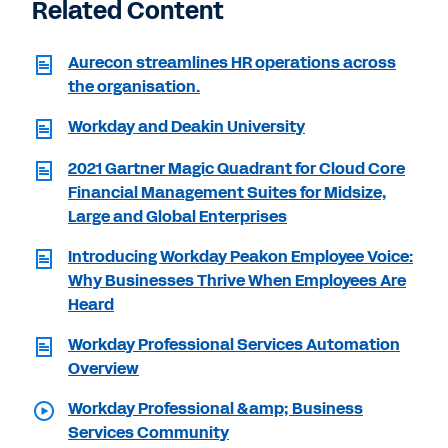
Related Content
Aurecon streamlines HR operations across
the organisation.
Workday and Deakin University
2021 Gartner Magic Quadrant for Cloud Core
Financial Management Suites for Midsize,
Large and Global Enterprises
Introducing Workday Peakon Employee Voice:
Why Businesses Thrive When Employees Are
Heard
Workday Professional Services Automation
Overview
Workday Professional &amp; Business
Services Community