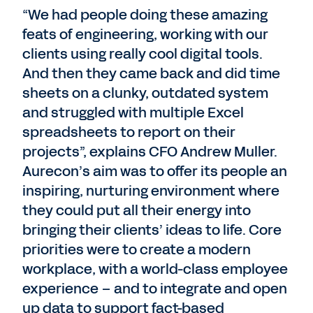
“We had people doing these amazing
feats of engineering, working with our
clients using really cool digital tools.
And then they came back and did time
sheets on a clunky, outdated system
and struggled with multiple Excel
spreadsheets to report on their
projects”, explains CFO Andrew Muller.
Aurecon’s aim was to offer its people an
inspiring, nurturing environment where
they could put all their energy into
bringing their clients’ ideas to life. Core
priorities were to create a modern
workplace, with a world-class employee
experience – and to integrate and open
up data to support fact-based