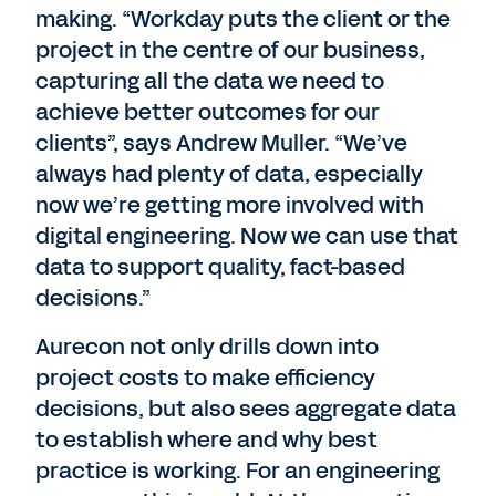
making. “Workday puts the client or the
project in the centre of our business,
capturing all the data we need to
achieve better outcomes for our
clients”, says Andrew Muller. “We’ve
always had plenty of data, especially
now we’re getting more involved with
digital engineering. Now we can use that
data to support quality, fact-based
decisions.”
Aurecon not only drills down into
project costs to make efficiency
decisions, but also sees aggregate data
to establish where and why best
practice is working. For an engineering