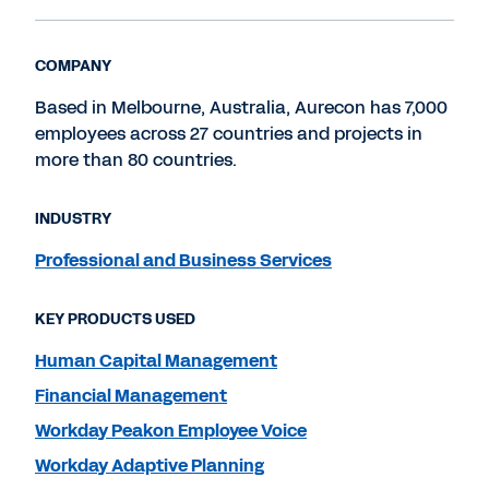
COMPANY
Based in Melbourne, Australia, Aurecon has 7,000
employees across 27 countries and projects in
more than 80 countries.
INDUSTRY
Professional and Business Services
KEY PRODUCTS USED
Human Capital Management
Financial Management
Workday Peakon Employee Voice
Workday Adaptive Planning