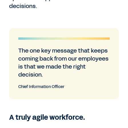
decisions.
The one key message that keeps
coming back from our employees
is that we made the right
decision.
Chief Information Officer
A truly agile workforce.