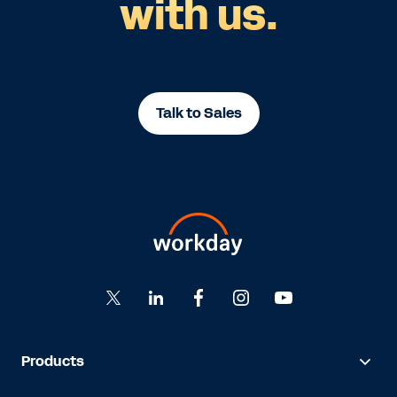
with us.
Talk to Sales
Products