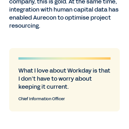
company, this is gold. At the same time,
integration with human capital data has
enabled Aurecon to optimise project
resourcing.
What I love about Workday is that
I don’t have to worry about
keeping it current.
Chief Information Officer