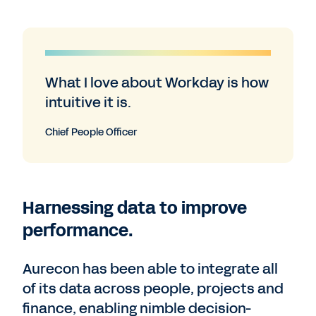
What I love about Workday is how
intuitive it is.
Chief People Officer
Harnessing data to improve
performance.
Aurecon has been able to integrate all
of its data across people, projects and
finance, enabling nimble decision-