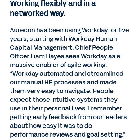
Working flexibly and in a
networked way.
Aurecon has been using Workday for five
years, starting with Workday Human
Capital Management. Chief People
Officer Liam Hayes sees Workday as a
massive enabler of agile working.
“Workday automated and streamlined
our manual HR processes and made
them very easy to navigate. People
expect those intuitive systems they
use in their personal lives. I remember
getting early feedback from our leaders
about how easy it was to do
performance reviews and goal setting.”